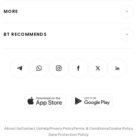
Lifestyle
Personal Finance
Telcos, Media & Tech
Startups & Tech
MORE
Food & Drink
Crypto & Alternative Assets
Transport & Logistics
Opinion & Features
E-paper
Motoring
Insurance
Consumer & Healthcare
ESG
BT RECOMMENDS
Videos
Style & Society
Capital Markets & Currencies
Working Life
thrive
Newsletters
Watches & Jewellery
Tech in Asia
Podcasts
Arts & Design
Asean Business
Personal Subscription
BT Luxe
Global Enterprise
Group Subscription
Travel & Wellness
SGSME
Paid Press Release
Hospitality Partners
Advertise with Us
Events & Awards
About Us
Contact Us
Help
Privacy Policy
Terms & Conditions
Cookie Policy
Data Protection Policy
中文版 (beta)