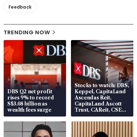
Feedback
TRENDING NOW
Stocks to watch: DBS,
DBS Q2 net profit
Keppel, CapitaLand
rises 9% to record
Ascendas Reit,
S$3.08 billion as
CapitaLand Ascott
wealth fees surge
Trust, CAReit, CSE
Global, Coliwoo