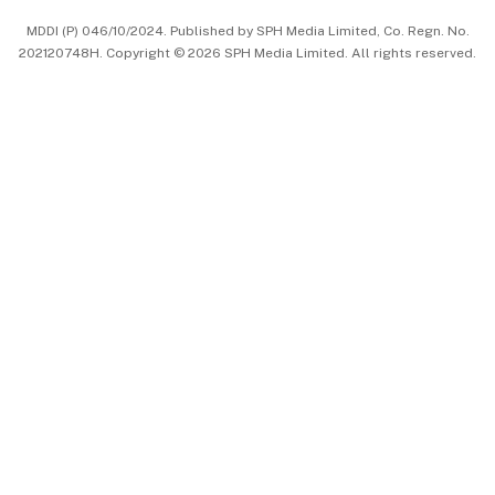
MDDI (P) 046/10/2024. Published by SPH Media Limited, Co. Regn. No.
202120748H. Copyright © 2026 SPH Media Limited. All rights reserved.