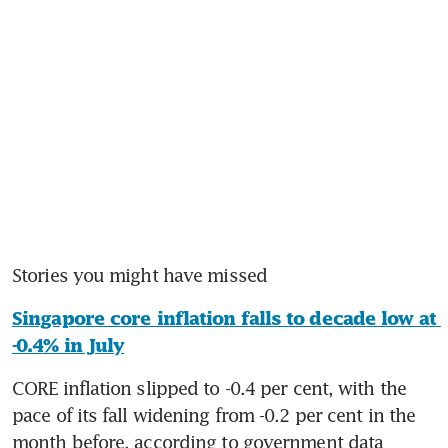
Stories you might have missed
Singapore core inflation falls to decade low at 
-0.4% in July
CORE inflation slipped to -0.4 per cent, with the 
pace of its fall widening from -0.2 per cent in the 
month before, according to government data 