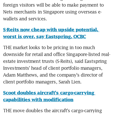
foreign visitors will be able to make payment to 
Nets merchants in Singapore using overseas e-
wallets and services.
S-Reits now cheap with upside potential, 
worst is over, say Eastspring, OCBC
THE market looks to be pricing in too much 
downside for retail and office Singapore-listed real-
estate investment trusts (S-Reits), said Eastspring 
Investments' head of client portfolio managers, 
Adam Matthews, and the company's director of 
client portfolio managers, Sarah Lien.
Scoot doubles aircraft's cargo-carrying 
capabilities with modification
THE move doubles the aircraft's cargo-carrying 