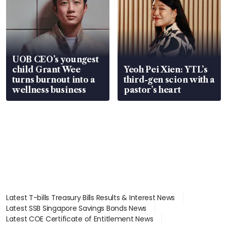
UOB CEO’s youngest
child Grant Wee
Yeoh Pei Xien: YTL’s
turns burnout into a
third-gen scion with a
wellness business
pastor’s heart
Latest T-bills Treasury Bills Results & Interest News
Latest SSB Singapore Savings Bonds News
Latest COE Certificate of Entitlement News