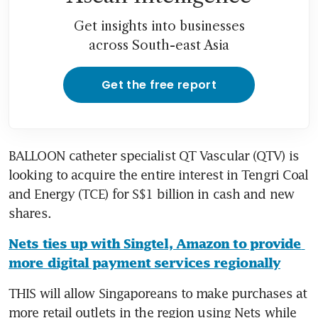
Get insights into businesses
across South-east Asia
Get the free report
BALLOON catheter specialist QT Vascular (QTV) is 
looking to acquire the entire interest in Tengri Coal 
and Energy (TCE) for S$1 billion in cash and new 
shares.
Nets ties up with Singtel, Amazon to provide 
more digital payment services regionally
THIS will allow Singaporeans to make purchases at 
more retail outlets in the region using Nets while 