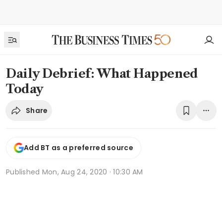
Daily Debrief: What Happened
Today
Share
Add BT as a preferred source
Published
Mon, Aug 24, 2020 · 10:30 AM