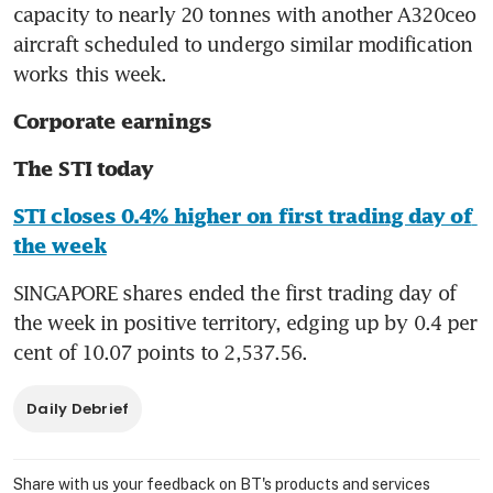
capacity to nearly 20 tonnes with another A320ceo 
aircraft scheduled to undergo similar modification 
works this week.
Corporate earnings
The STI today
STI closes 0.4% higher on first trading day of 
the week
SINGAPORE shares ended the first trading day of 
the week in positive territory, edging up by 0.4 per 
cent of 10.07 points to 2,537.56.
Daily Debrief
Share with us your feedback on BT's products and services