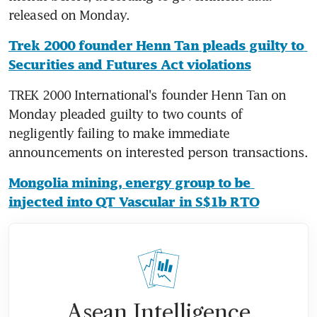
released on Monday.
Trek 2000 founder Henn Tan pleads guilty to 
Securities and Futures Act violations
TREK 2000 International's founder Henn Tan on 
Monday pleaded guilty to two counts of 
negligently failing to make immediate 
announcements on interested person transactions.
Mongolia mining, energy group to be 
injected into QT Vascular in S$1b RTO
Asean Intelligence