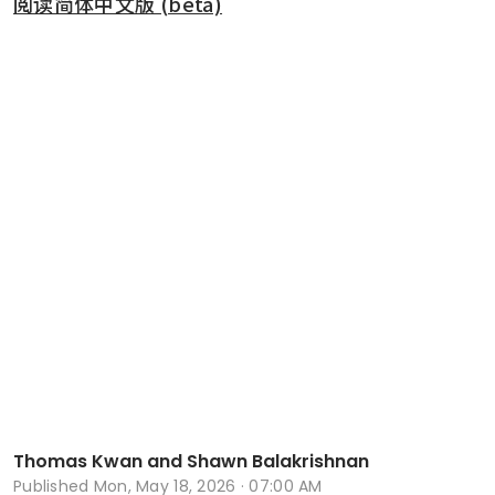
阅读简体中文版 (beta)
Thomas Kwan and Shawn Balakrishnan
Published
Mon, May 18, 2026 · 07:00 AM