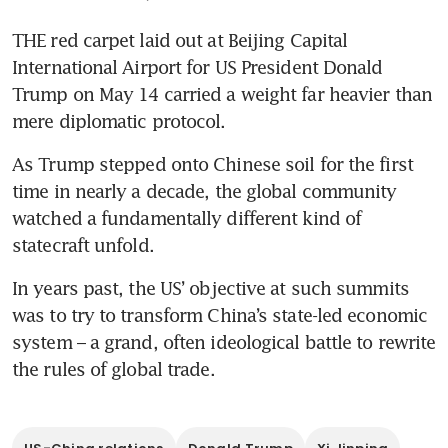
THE red carpet laid out at Beijing Capital 
International Airport for US President Donald 
Trump on May 14 carried a weight far heavier than 
mere diplomatic protocol.
As Trump stepped onto Chinese soil for the first 
time in nearly a decade, the global community 
watched a fundamentally different kind of 
statecraft unfold.
In years past, the US’ objective at such summits 
was to try to transform China’s state-led economic 
system – a grand, often ideological battle to rewrite 
the rules of global trade.