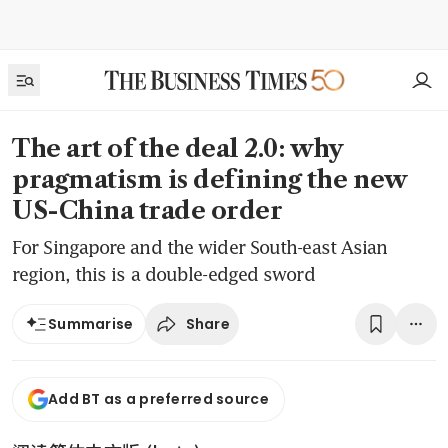
The art of the deal 2.0: why
pragmatism is defining the new
US-China trade order
For Singapore and the wider South-east Asian
region, this is a double-edged sword
Share
Summarise
Add BT as a preferred source