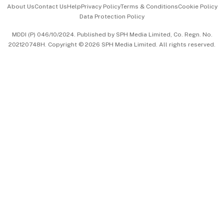
Events & Awards
About Us
Contact Us
Help
Privacy Policy
Terms & Conditions
Cookie Policy
Data Protection Policy
中文版 (beta)
MDDI (P) 046/10/2024. Published by SPH Media Limited, Co. Regn. No.
202120748H. Copyright © 2026 SPH Media Limited. All rights reserved.