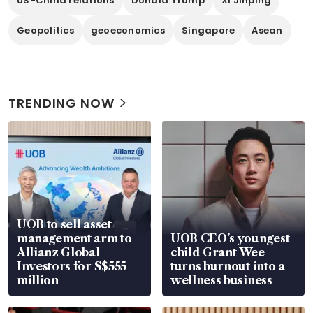
US-China relations
Donald Trump
Xi Jinping
Geopolitics
geoeconomics
Singapore
Asean
TRENDING NOW
UOB to sell asset
management arm to
UOB CEO’s youngest
Allianz Global
child Grant Wee
Investors for S$555
turns burnout into a
million
wellness business