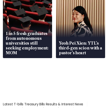
1 in 5 fresh graduates
from autonomous
universities still
Yeoh Pei Xien: YTL’s
seeking employment:
third-gen scion with a
MOM
pastor’s heart
Latest T-bills Treasury Bills Results & Interest News