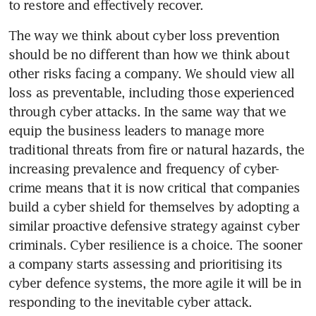
to restore and effectively recover.
The way we think about cyber loss prevention 
should be no different than how we think about 
other risks facing a company. We should view all 
loss as preventable, including those experienced 
through cyber attacks. In the same way that we 
equip the business leaders to manage more 
traditional threats from fire or natural hazards, the 
increasing prevalence and frequency of cyber-
crime means that it is now critical that companies 
build a cyber shield for themselves by adopting a 
similar proactive defensive strategy against cyber 
criminals. Cyber resilience is a choice. The sooner 
a company starts assessing and prioritising its 
cyber defence systems, the more agile it will be in 
responding to the inevitable cyber attack.