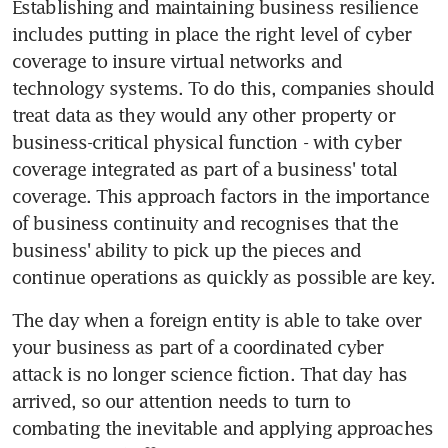
Establishing and maintaining business resilience 
includes putting in place the right level of cyber 
coverage to insure virtual networks and 
technology systems. To do this, companies should 
treat data as they would any other property or 
business-critical physical function - with cyber 
coverage integrated as part of a business' total 
coverage. This approach factors in the importance 
of business continuity and recognises that the 
business' ability to pick up the pieces and 
continue operations as quickly as possible are key.
The day when a foreign entity is able to take over 
your business as part of a coordinated cyber 
attack is no longer science fiction. That day has 
arrived, so our attention needs to turn to 
combating the inevitable and applying approaches 