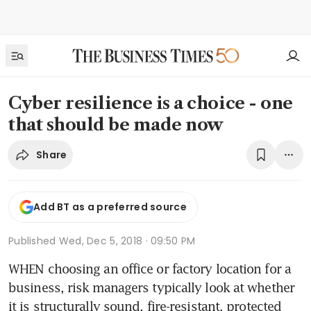
Cyber resilience is a choice - one
that should be made now
Share
Add BT as a preferred source
Published
Wed, Dec 5, 2018 · 09:50 PM
WHEN choosing an office or factory location for a 
business, risk managers typically look at whether 
it is structurally sound, fire-resistant, protected 