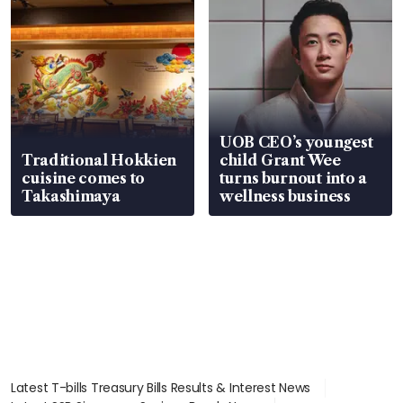
UOB CEO’s youngest
Traditional Hokkien
child Grant Wee
cuisine comes to
turns burnout into a
Takashimaya
wellness business
Latest T-bills Treasury Bills Results & Interest News