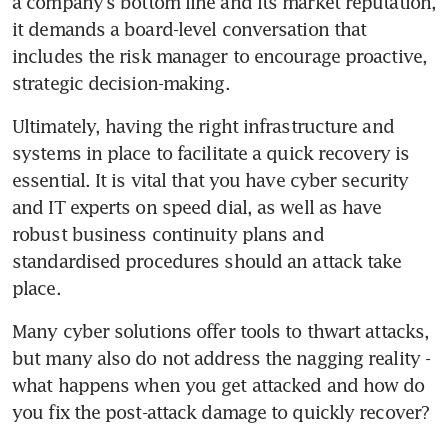
a company's bottom line and its market reputation, 
it demands a board-level conversation that 
includes the risk manager to encourage proactive, 
strategic decision-making.
Ultimately, having the right infrastructure and 
systems in place to facilitate a quick recovery is 
essential. It is vital that you have cyber security 
and IT experts on speed dial, as well as have 
robust business continuity plans and 
standardised procedures should an attack take 
place.
Many cyber solutions offer tools to thwart attacks, 
but many also do not address the nagging reality - 
what happens when you get attacked and how do 
you fix the post-attack damage to quickly recover?