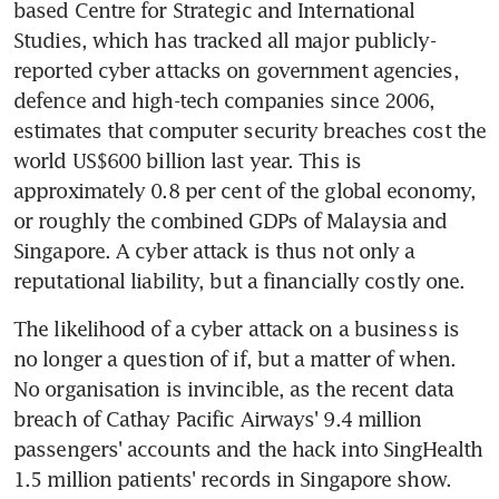
based Centre for Strategic and International 
Studies, which has tracked all major publicly-
reported cyber attacks on government agencies, 
defence and high-tech companies since 2006, 
estimates that computer security breaches cost the 
world US$600 billion last year. This is 
approximately 0.8 per cent of the global economy, 
or roughly the combined GDPs of Malaysia and 
Singapore. A cyber attack is thus not only a 
reputational liability, but a financially costly one.
The likelihood of a cyber attack on a business is 
no longer a question of if, but a matter of when. 
No organisation is invincible, as the recent data 
breach of Cathay Pacific Airways' 9.4 million 
passengers' accounts and the hack into SingHealth 
1.5 million patients' records in Singapore show. 