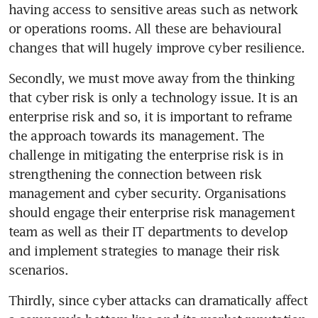
having access to sensitive areas such as network 
or operations rooms. All these are behavioural 
changes that will hugely improve cyber resilience.
Secondly, we must move away from the thinking 
that cyber risk is only a technology issue. It is an 
enterprise risk and so, it is important to reframe 
the approach towards its management. The 
challenge in mitigating the enterprise risk is in 
strengthening the connection between risk 
management and cyber security. Organisations 
should engage their enterprise risk management 
team as well as their IT departments to develop 
and implement strategies to manage their risk 
scenarios.
Thirdly, since cyber attacks can dramatically affect 