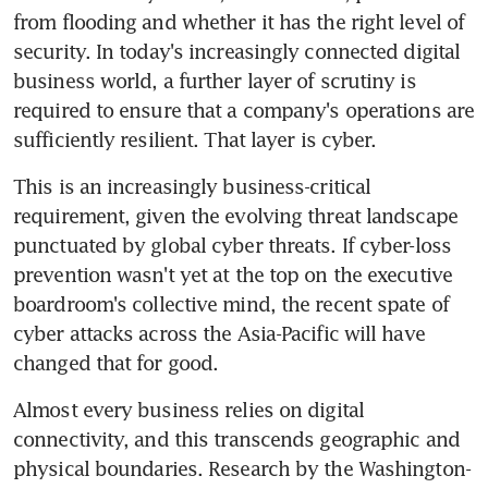
from flooding and whether it has the right level of 
security. In today's increasingly connected digital 
business world, a further layer of scrutiny is 
required to ensure that a company's operations are 
sufficiently resilient. That layer is cyber.
This is an increasingly business-critical 
requirement, given the evolving threat landscape 
punctuated by global cyber threats. If cyber-loss 
prevention wasn't yet at the top on the executive 
boardroom's collective mind, the recent spate of 
cyber attacks across the Asia-Pacific will have 
changed that for good.
Almost every business relies on digital 
connectivity, and this transcends geographic and 
physical boundaries. Research by the Washington-