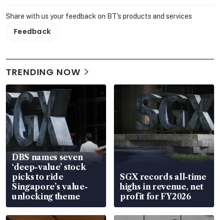
Share with us your feedback on BT's products and services
Feedback
TRENDING NOW
DBS names seven
‘deep-value’ stock
picks to ride
SGX records all-time
Singapore’s value-
highs in revenue, net
unlocking theme
profit for FY2026