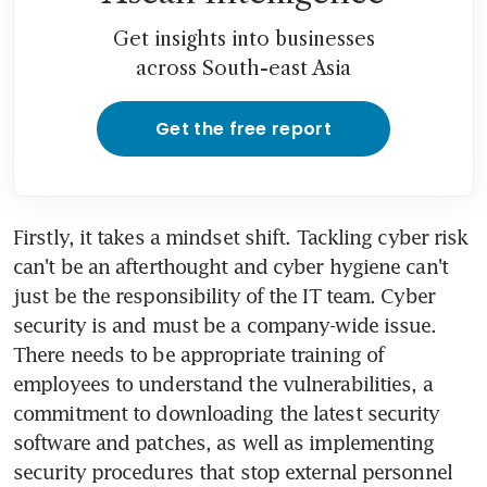
Get insights into businesses
across South-east Asia
Get the free report
Firstly, it takes a mindset shift. Tackling cyber risk 
can't be an afterthought and cyber hygiene can't 
just be the responsibility of the IT team. Cyber 
security is and must be a company-wide issue. 
There needs to be appropriate training of 
employees to understand the vulnerabilities, a 
commitment to downloading the latest security 
software and patches, as well as implementing 
security procedures that stop external personnel 