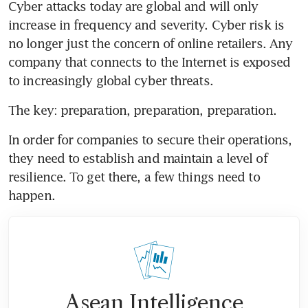
Cyber attacks today are global and will only 
increase in frequency and severity. Cyber risk is 
no longer just the concern of online retailers. Any 
company that connects to the Internet is exposed 
to increasingly global cyber threats.
The key: preparation, preparation, preparation.
In order for companies to secure their operations, 
they need to establish and maintain a level of 
resilience. To get there, a few things need to 
happen.
Asean Intelligence