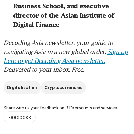
Business School, and executive 
director of the Asian Institute of 
Digital Finance
Decoding Asia newsletter: your guide to
navigating Asia in a new global order.
Sign up
here to get Decoding Asia newsletter.
Delivered to your inbox. Free.
Digitalisation
Cryptocurrencies
Share with us your feedback on BT's products and services
Feedback