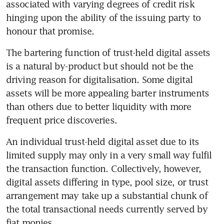
associated with varying degrees of credit risk 
hinging upon the ability of the issuing party to 
honour that promise.
The bartering function of trust-held digital assets 
is a natural by-product but should not be the 
driving reason for digitalisation. Some digital 
assets will be more appealing barter instruments 
than others due to better liquidity with more 
frequent price discoveries.
An individual trust-held digital asset due to its 
limited supply may only in a very small way fulfil 
the transaction function. Collectively, however, 
digital assets differing in type, pool size, or trust 
arrangement may take up a substantial chunk of 
the total transactional needs currently served by 
fiat monies.