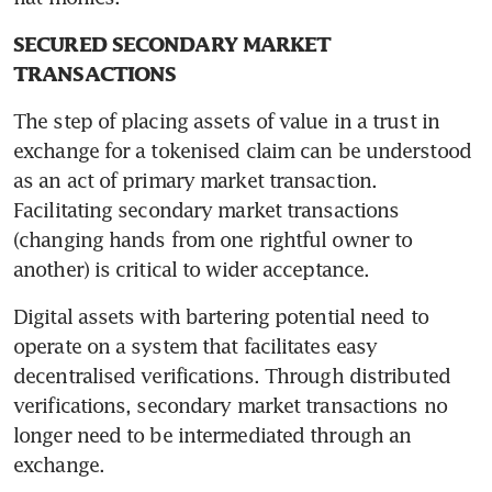
SECURED SECONDARY MARKET 
TRANSACTIONS
The step of placing assets of value in a trust in 
exchange for a tokenised claim can be understood 
as an act of primary market transaction. 
Facilitating secondary market transactions 
(changing hands from one rightful owner to 
another) is critical to wider acceptance.
Digital assets with bartering potential need to 
operate on a system that facilitates easy 
decentralised verifications. Through distributed 
verifications, secondary market transactions no 
longer need to be intermediated through an 
exchange.