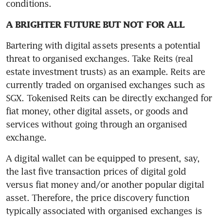
conditions.
A BRIGHTER FUTURE BUT NOT FOR ALL
Bartering with digital assets presents a potential 
threat to organised exchanges. Take Reits (real 
estate investment trusts) as an example. Reits are 
currently traded on organised exchanges such as 
SGX. Tokenised Reits can be directly exchanged for 
fiat money, other digital assets, or goods and 
services without going through an organised 
exchange.
A digital wallet can be equipped to present, say, 
the last five transaction prices of digital gold 
versus fiat money and/or another popular digital 
asset. Therefore, the price discovery function 
typically associated with organised exchanges is 