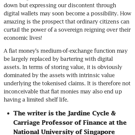
down but expressing our discontent through 
digital wallets may soon become a possibility. How 
amazing is the prospect that ordinary citizens can 
curtail the power of a sovereign reigning over their 
economic lives!
A fiat money's medium-of-exchange function may 
be largely replaced by bartering with digital 
assets. In terms of storing value, it is obviously 
dominated by the assets with intrinsic value 
underlying the tokenised claims. It is therefore not 
inconceivable that fiat monies may also end up 
having a limited shelf life.
The writer is the Jardine Cycle & 
Carriage Professor of Finance at the 
National University of Singapore 