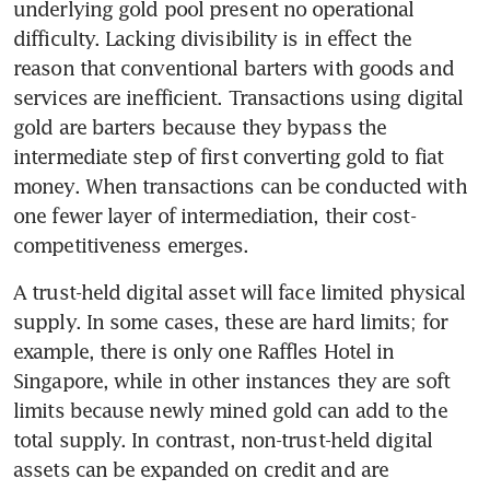
underlying gold pool present no operational 
difficulty. Lacking divisibility is in effect the 
reason that conventional barters with goods and 
services are inefficient. Transactions using digital 
gold are barters because they bypass the 
intermediate step of first converting gold to fiat 
money. When transactions can be conducted with 
one fewer layer of intermediation, their cost-
competitiveness emerges.
A trust-held digital asset will face limited physical 
supply. In some cases, these are hard limits; for 
example, there is only one Raffles Hotel in 
Singapore, while in other instances they are soft 
limits because newly mined gold can add to the 
total supply. In contrast, non-trust-held digital 
assets can be expanded on credit and are 