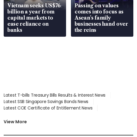
Vietnam seeks US$76
Passing on values
billion a year from
comes into focus as
capital markets to
Asean’s family
ease reliance on
businesses hand over
banks
the reins
Latest T-bills Treasury Bills Results & Interest News
Latest SSB Singapore Savings Bonds News
Latest COE Certificate of Entitlement News
Latest Johor-Singapore SEZ News
Latest BTO Build To Order & Sales of Balance News
View More
Latest STI Straits Times Index News
Latest SGX Dividends, Share Price News