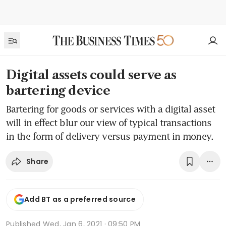
Digital assets could serve as
bartering device
Bartering for goods or services with a digital asset
will in effect blur our view of typical transactions
in the form of delivery versus payment in money.
Share
Add BT as a preferred source
Published
Wed, Jan 6, 2021 · 09:50 PM