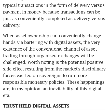
typical transactions in the form of delivery versus 
payment in money because transactions can be 
just as conveniently completed as delivery versus 
delivery.
When asset ownership can conveniently change 
hands via bartering with digital assets, the very 
existence of the conventional channel of asset 
trading through organised exchanges will be 
challenged. Worth noting is the potential positive 
side effect resulting from the market's disciplinary 
forces exerted on sovereigns to run more 
responsible monetary policies. These happenings 
are, in my opinion, an inevitability of this digital 
era.
TRUST-HELD DIGITAL ASSETS