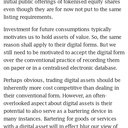
initial public offerings of tokenised equity shares 
even though they are for now not put to the same 
listing requirements.
Investment for future consumptions typically 
motivates us to hold assets of value. So, the same 
reason shall apply to their digital forms. But we 
still need to be motivated to accept the digital form 
over the conventional practice of recording them 
on paper or in a centralised electronic database.
Perhaps obvious, trading digital assets should be 
inherently more cost competitive than dealing in 
their conventional form. However, an often-
overlooked aspect about digital assets is their 
potential to also serve as a bartering device in 
many instances. Bartering for goods or services 
with a digital asset will in effect blur our view of 