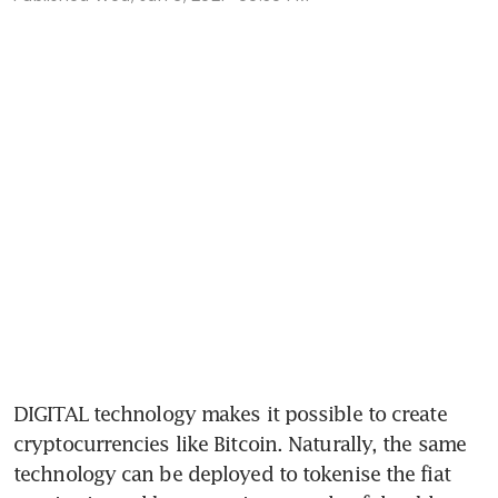
DIGITAL technology makes it possible to create 
cryptocurrencies like Bitcoin. Naturally, the same 
technology can be deployed to tokenise the fiat 