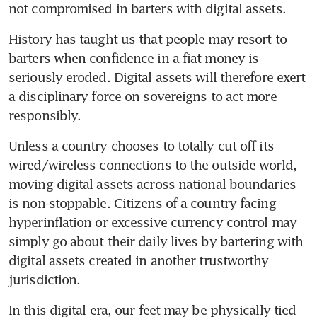
not compromised in barters with digital assets.
History has taught us that people may resort to 
barters when confidence in a fiat money is 
seriously eroded. Digital assets will therefore exert 
a disciplinary force on sovereigns to act more 
responsibly.
Unless a country chooses to totally cut off its 
wired/wireless connections to the outside world, 
moving digital assets across national boundaries 
is non-stoppable. Citizens of a country facing 
hyperinflation or excessive currency control may 
simply go about their daily lives by bartering with 
digital assets created in another trustworthy 
jurisdiction.
In this digital era, our feet may be physically tied 