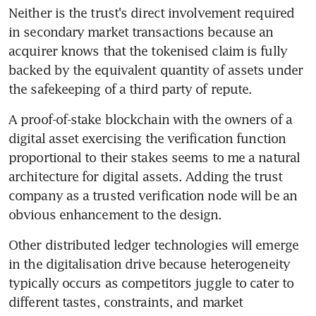
Neither is the trust's direct involvement required 
in secondary market transactions because an 
acquirer knows that the tokenised claim is fully 
backed by the equivalent quantity of assets under 
the safekeeping of a third party of repute.
A proof-of-stake blockchain with the owners of a 
digital asset exercising the verification function 
proportional to their stakes seems to me a natural 
architecture for digital assets. Adding the trust 
company as a trusted verification node will be an 
obvious enhancement to the design.
Other distributed ledger technologies will emerge 
in the digitalisation drive because heterogeneity 
typically occurs as competitors juggle to cater to 
different tastes, constraints, and market 