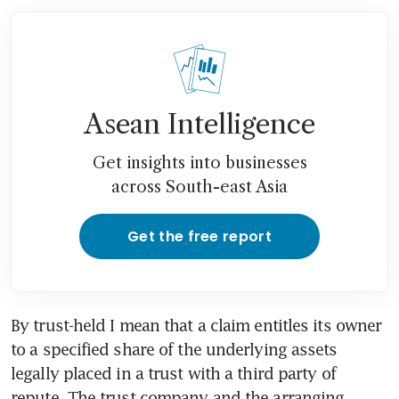
Asean Intelligence
Get insights into businesses
across South-east Asia
Get the free report
By trust-held I mean that a claim entitles its owner 
to a specified share of the underlying assets 
legally placed in a trust with a third party of 
repute. The trust company and the arranging 