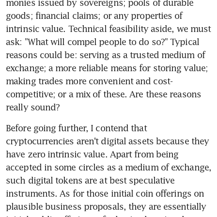
monies issued by sovereigns; pools of durable 
goods; financial claims; or any properties of 
intrinsic value. Technical feasibility aside, we must 
ask: "What will compel people to do so?" Typical 
reasons could be: serving as a trusted medium of 
exchange; a more reliable means for storing value; 
making trades more convenient and cost-
competitive; or a mix of these. Are these reasons 
really sound?
Before going further, I contend that 
cryptocurrencies aren't digital assets because they 
have zero intrinsic value. Apart from being 
accepted in some circles as a medium of exchange, 
such digital tokens are at best speculative 
instruments. As for those initial coin offerings on 
plausible business proposals, they are essentially 