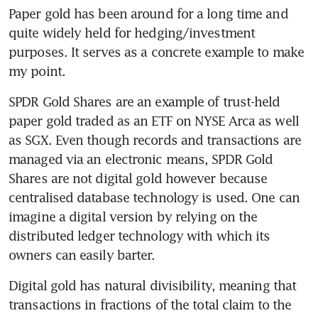
Paper gold has been around for a long time and 
quite widely held for hedging/investment 
purposes. It serves as a concrete example to make 
my point.
SPDR Gold Shares are an example of trust-held 
paper gold traded as an ETF on NYSE Arca as well 
as SGX. Even though records and transactions are 
managed via an electronic means, SPDR Gold 
Shares are not digital gold however because 
centralised database technology is used. One can 
imagine a digital version by relying on the 
distributed ledger technology with which its 
owners can easily barter.
Digital gold has natural divisibility, meaning that 
transactions in fractions of the total claim to the 