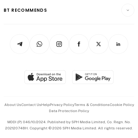
Motoring
Insurance
Consumer & Healthcare
ESG
BT RECOMMENDS
Videos
Style & Society
Capital Markets & Currencies
Working Life
thrive
Newsletters
Watches & Jewellery
Tech in Asia
Podcasts
Arts & Design
Asean Business
Personal Subscription
BT Luxe
Global Enterprise
Group Subscription
Travel & Wellness
SGSME
Paid Press Release
Hospitality Partners
Advertise with Us
Events & Awards
About Us
Contact Us
Help
Privacy Policy
Terms & Conditions
Cookie Policy
Data Protection Policy
中文版 (beta)
MDDI (P) 046/10/2024. Published by SPH Media Limited, Co. Regn. No.
202120748H. Copyright © 2026 SPH Media Limited. All rights reserved.