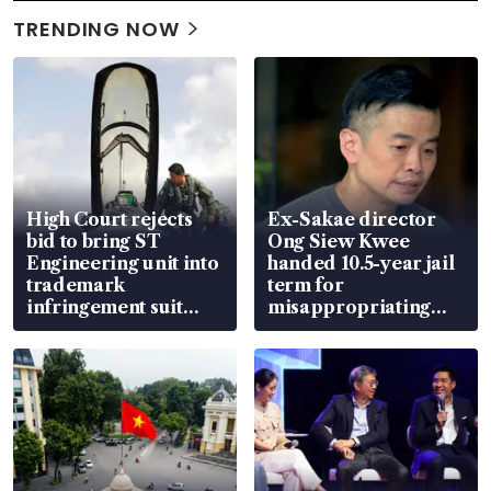
TRENDING NOW
High Court rejects
Ex-Sakae director
bid to bring ST
Ong Siew Kwee
Engineering unit into
handed 10.5-year jail
trademark
term for
infringement suit
misappropriating
over RSAF aircraft
S$15.8 million, lying
parts
in court