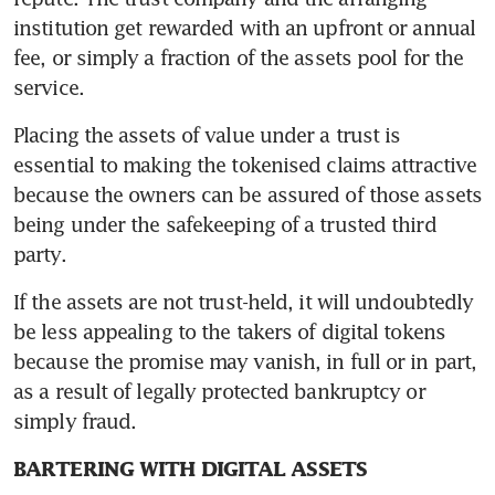
institution get rewarded with an upfront or annual 
fee, or simply a fraction of the assets pool for the 
service.
Placing the assets of value under a trust is 
essential to making the tokenised claims attractive 
because the owners can be assured of those assets 
being under the safekeeping of a trusted third 
party.
If the assets are not trust-held, it will undoubtedly 
be less appealing to the takers of digital tokens 
because the promise may vanish, in full or in part, 
as a result of legally protected bankruptcy or 
simply fraud.
BARTERING WITH DIGITAL ASSETS