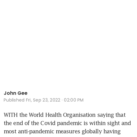
John Gee
Published
Fri, Sep 23, 2022 · 02:00 PM
WITH the World Health Organisation saying that 
the end of the Covid pandemic is within sight and 
most anti-pandemic measures globally having 