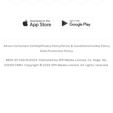
Personal Subscription
BT Luxe
Global Enterprise
Group Subscription
Travel & Wellness
SGSME
Paid Press Release
Hospitality Partners
Advertise with Us
Events & Awards
About Us
Contact Us
Help
Privacy Policy
Terms & Conditions
Cookie Policy
Data Protection Policy
中文版 (beta)
MDDI (P) 046/10/2024. Published by SPH Media Limited, Co. Regn. No.
202120748H. Copyright © 2026 SPH Media Limited. All rights reserved.