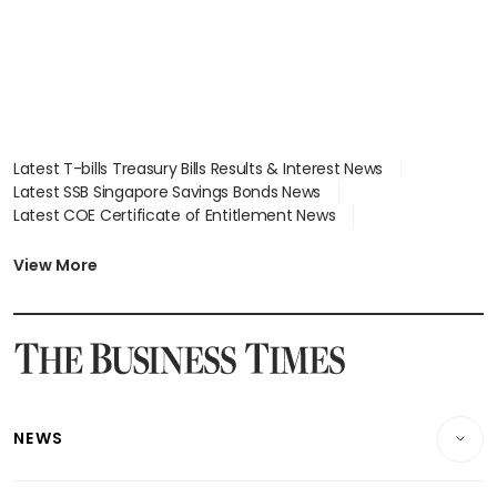
Latest T-bills Treasury Bills Results & Interest News
Latest SSB Singapore Savings Bonds News
Latest COE Certificate of Entitlement News
Latest Johor-Singapore SEZ News
Latest BTO Build To Order & Sales of Balance News
View More
Latest STI Straits Times Index News
Latest SGX Dividends, Share Price News
Latest Bonds Market News
Latest Singapore Stocks To Buy News
Latest Singapore Economy News
NEWS
Breaking News