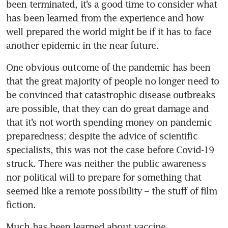
been terminated, it’s a good time to consider what 
has been learned from the experience and how 
well prepared the world might be if it has to face 
another epidemic in the near future.
One obvious outcome of the pandemic has been 
that the great majority of people no longer need to 
be convinced that catastrophic disease outbreaks 
are possible, that they can do great damage and 
that it’s not worth spending money on pandemic 
preparedness; despite the advice of scientific 
specialists, this was not the case before Covid-19 
struck. There was neither the public awareness 
nor political will to prepare for something that 
seemed like a remote possibility – the stuff of film 
fiction.
Much has been learned about vaccine 