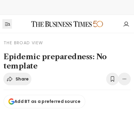
THE BROAD VIEW
Epidemic preparedness: No
template
Share
Add BT as a preferred source