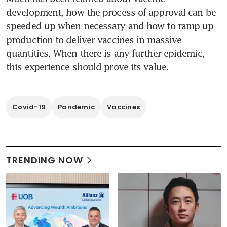
development, how the process of approval can be 
speeded up when necessary and how to ramp up 
production to deliver vaccines in massive 
quantities. When there is any further epidemic, 
Covid-19
Pandemic
Vaccines
TRENDING NOW