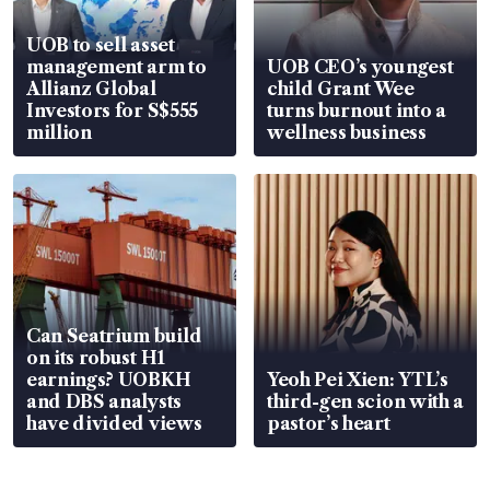
UOB to sell asset
management arm to
UOB CEO’s youngest
Allianz Global
child Grant Wee
Investors for S$555
turns burnout into a
million
wellness business
Can Seatrium build
on its robust H1
earnings? UOBKH
Yeoh Pei Xien: YTL’s
and DBS analysts
third-gen scion with a
have divided views
pastor’s heart