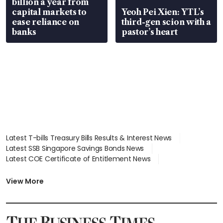
billion a year from
capital markets to
Yeoh Pei Xien: YTL’s
ease reliance on
third-gen scion with a
banks
pastor’s heart
Latest T-bills Treasury Bills Results & Interest News
Latest SSB Singapore Savings Bonds News
Latest COE Certificate of Entitlement News
Latest Johor-Singapore SEZ News
Latest BTO Build To Order & Sales of Balance News
View More
Latest STI Straits Times Index News
Latest SGX Dividends, Share Price News
Latest Bonds Market News
Latest Singapore Stocks To Buy News