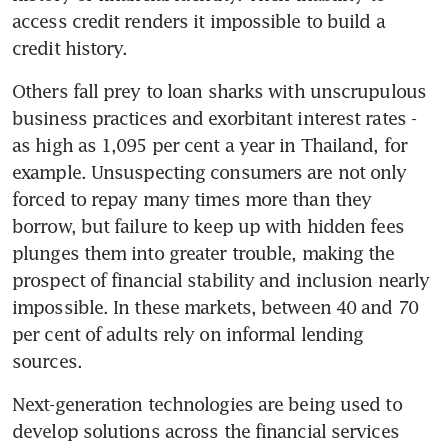
access credit renders it impossible to build a 
credit history.
Others fall prey to loan sharks with unscrupulous 
business practices and exorbitant interest rates - 
as high as 1,095 per cent a year in Thailand, for 
example. Unsuspecting consumers are not only 
forced to repay many times more than they 
borrow, but failure to keep up with hidden fees 
plunges them into greater trouble, making the 
prospect of financial stability and inclusion nearly 
impossible. In these markets, between 40 and 70 
per cent of adults rely on informal lending 
sources.
Next-generation technologies are being used to 
develop solutions across the financial services 