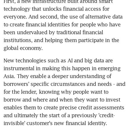
First, a new infrastructure built around smart 
technology that unlocks financial access for 
everyone. And second, the use of alternative data 
to create financial identities for people who have 
been undervalued by traditional financial 
institutions, and helping them participate in the 
global economy.
New technologies such as AI and big data are 
instrumental in making this happen in emerging 
Asia. They enable a deeper understanding of 
borrowers' specific circumstances and needs - and 
for the lender, knowing why people want to 
borrow and where and when they want to invest 
enables them to create precise credit assessments 
and ultimately the start of a previously 'credit-
invisible' customer's new financial identity.