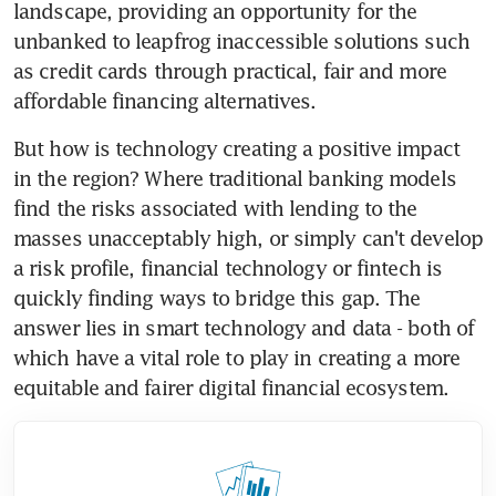
landscape, providing an opportunity for the 
unbanked to leapfrog inaccessible solutions such 
as credit cards through practical, fair and more 
affordable financing alternatives.
But how is technology creating a positive impact 
in the region? Where traditional banking models 
find the risks associated with lending to the 
masses unacceptably high, or simply can't develop 
a risk profile, financial technology or fintech is 
quickly finding ways to bridge this gap. The 
answer lies in smart technology and data - both of 
which have a vital role to play in creating a more 
equitable and fairer digital financial ecosystem.