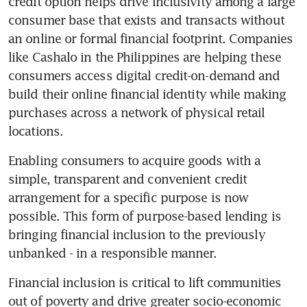
credit option helps drive inclusivity among a large 
consumer base that exists and transacts without 
an online or formal financial footprint. Companies 
like Cashalo in the Philippines are helping these 
consumers access digital credit-on-demand and 
build their online financial identity while making 
purchases across a network of physical retail 
locations.
Enabling consumers to acquire goods with a 
simple, transparent and convenient credit 
arrangement for a specific purpose is now 
possible. This form of purpose-based lending is 
bringing financial inclusion to the previously 
unbanked - in a responsible manner.
Financial inclusion is critical to lift communities 
out of poverty and drive greater socio-economic 