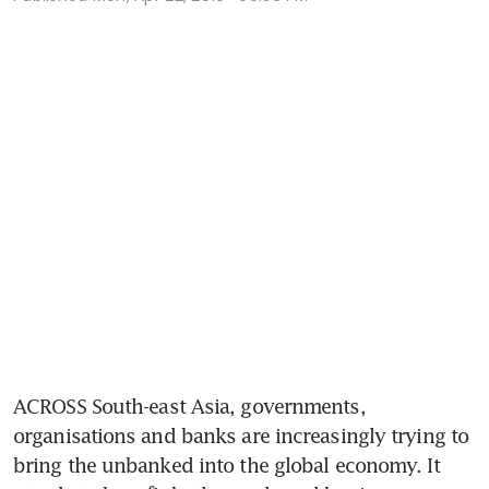
ACROSS South-east Asia, governments, 
organisations and banks are increasingly trying to 
bring the unbanked into the global economy. It 