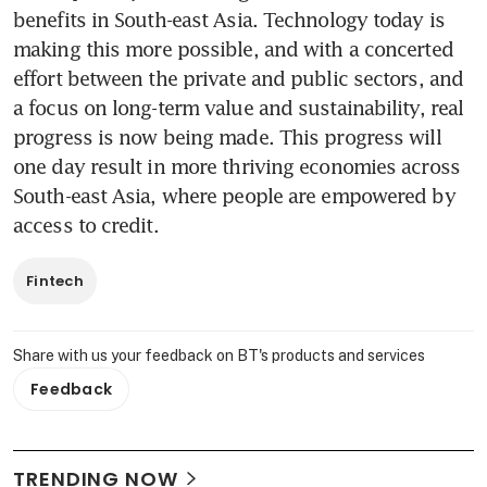
benefits in South-east Asia. Technology today is 
making this more possible, and with a concerted 
effort between the private and public sectors, and 
a focus on long-term value and sustainability, real 
progress is now being made. This progress will 
one day result in more thriving economies across 
South-east Asia, where people are empowered by 
access to credit.
Fintech
Share with us your feedback on BT's products and services
Feedback
TRENDING NOW