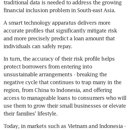
traditional data is needed to address the growing 
financial inclusion problem in South-east Asia.
A smart technology apparatus delivers more 
accurate profiles that significantly mitigate risk 
and more precisely predict a loan amount that 
individuals can safely repay.
In turn, the accuracy of their risk profile helps 
protect borrowers from entering into 
unsustainable arrangements - breaking the 
negative cycle that continues to trap many in the 
region, from China to Indonesia, and offering 
access to manageable loans to consumers who will 
use them to grow their small businesses or elevate 
their families' lifestyle.
Today, in markets such as Vietnam and Indonesia - 