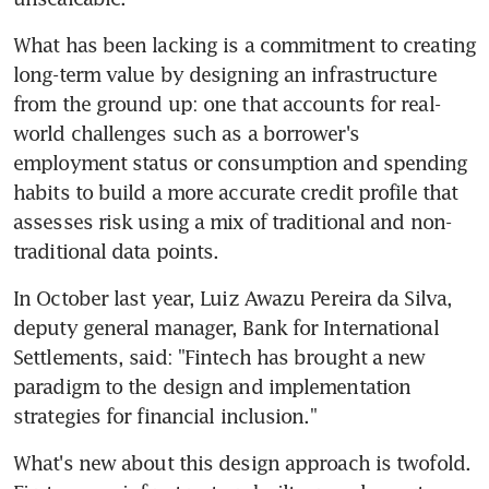
What has been lacking is a commitment to creating 
long-term value by designing an infrastructure 
from the ground up: one that accounts for real-
world challenges such as a borrower's 
employment status or consumption and spending 
habits to build a more accurate credit profile that 
assesses risk using a mix of traditional and non-
traditional data points.
In October last year, Luiz Awazu Pereira da Silva, 
deputy general manager, Bank for International 
Settlements, said: "Fintech has brought a new 
paradigm to the design and implementation 
strategies for financial inclusion."
What's new about this design approach is twofold. 