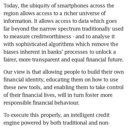
Today, the ubiquity of smartphones across the 
region allows access to a richer universe of 
information. It allows access to data which goes 
far beyond the narrow spectrum traditionally used 
to measure creditworthiness - and to analyse it 
with sophisticated algorithms which remove the 
biases inherent in banks' processes to unlock a 
fairer, more transparent and equal financial future.
Our view is that allowing people to build their own 
financial identity, educating them on how to use 
these new tools, and enabling them to take control 
of their financial lives, will in turn foster more 
responsible financial behaviour.
To execute this properly, an intelligent credit 
engine powered by both traditional and non-