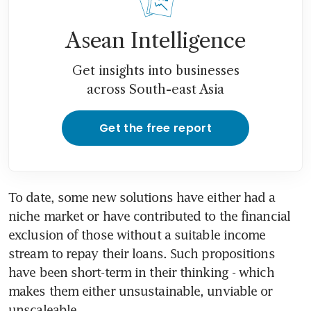
Asean Intelligence
Get insights into businesses
across South-east Asia
Get the free report
To date, some new solutions have either had a 
niche market or have contributed to the financial 
exclusion of those without a suitable income 
stream to repay their loans. Such propositions 
have been short-term in their thinking - which 
makes them either unsustainable, unviable or 
unscaleable.