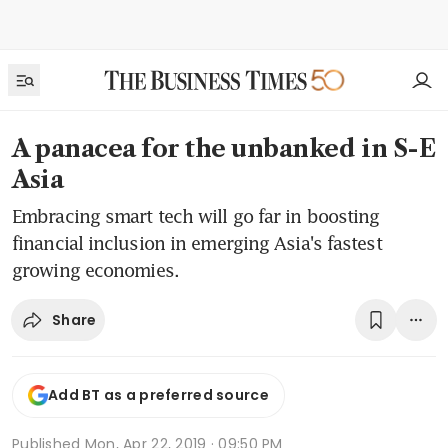
A panacea for the unbanked in S-E
Asia
Embracing smart tech will go far in boosting
financial inclusion in emerging Asia's fastest
growing economies.
Share
Add BT as a preferred source
Published
Mon, Apr 22, 2019 · 09:50 PM