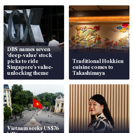
DBS names seven
‘deep-value’ stock
picks to ride
Traditional Hokkien
Singapore’s value-
cuisine comes to
unlocking theme
Takashimaya
Vietnam seeks US$76