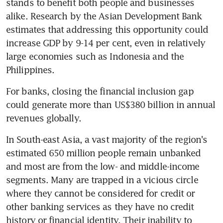
stands to benefit both people and businesses 
alike. Research by the Asian Development Bank 
estimates that addressing this opportunity could 
increase GDP by 9-14 per cent, even in relatively 
large economies such as Indonesia and the 
Philippines.
For banks, closing the financial inclusion gap 
could generate more than US$380 billion in annual 
revenues globally.
In South-east Asia, a vast majority of the region's 
estimated 650 million people remain unbanked 
and most are from the low- and middle-income 
segments. Many are trapped in a vicious circle 
where they cannot be considered for credit or 
other banking services as they have no credit 
history or financial identity. Their inability to 