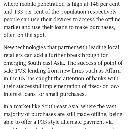
where mobile penetration is high at 148 per cent 
and 133 per cent of the population respectively - 
people can use their devices to access the offline 
market and use their loans to make purchases, 
often on the spot.
New technologies that partner with leading local 
retailers can add a further breakthrough for 
emerging South-east Asia. The success of point-of-
sale (POS) lending from new firms such as Affirm 
in the US has caught the attention of banks with 
their successful implementation of fixed- or low-
interest loans for small purchases.
In a market like South-east Asia, where the vast 
majority of purchases are still made offline, being 
able to offer a POS-style alternate payment-via-