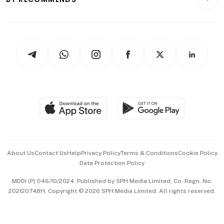
Videos
Style & Society
Capital Markets & Currencies
Working Life
thrive
Newsletters
Watches & Jewellery
Tech in Asia
Podcasts
Arts & Design
Asean Business
Personal Subscription
BT Luxe
Global Enterprise
Group Subscription
Travel & Wellness
SGSME
Paid Press Release
Hospitality Partners
Advertise with Us
Events & Awards
About Us
Contact Us
Help
Privacy Policy
Terms & Conditions
Cookie Policy
Data Protection Policy
中文版 (beta)
MDDI (P) 046/10/2024. Published by SPH Media Limited, Co. Regn. No.
202120748H. Copyright © 2026 SPH Media Limited. All rights reserved.