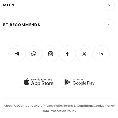
Startups & Tech
MORE
Food & Drink
Crypto & Alternative Assets
Transport & Logistics
Opinion & Features
E-paper
Motoring
Insurance
Consumer & Healthcare
ESG
BT RECOMMENDS
Videos
Style & Society
Capital Markets & Currencies
Working Life
thrive
Newsletters
Watches & Jewellery
Tech in Asia
Podcasts
Arts & Design
Asean Business
Personal Subscription
BT Luxe
Global Enterprise
Group Subscription
Travel & Wellness
SGSME
Paid Press Release
Hospitality Partners
Advertise with Us
Events & Awards
About Us
Contact Us
Help
Privacy Policy
Terms & Conditions
Cookie Policy
Data Protection Policy
中文版 (beta)