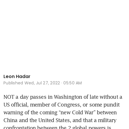
Leon Hadar
Published
Wed, Jul 27, 2022 · 05:50 AM
NOT a day passes in Washington of late without a 
US official, member of Congress, or some pundit 
warning of the coming “new Cold War” between 
China and the United States, and that a military 
confrontation between the 2 global powers is 