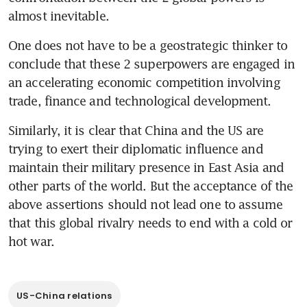
almost inevitable.
One does not have to be a geostrategic thinker to 
conclude that these 2 superpowers are engaged in 
an accelerating economic competition involving 
trade, finance and technological development.
Similarly, it is clear that China and the US are 
trying to exert their diplomatic influence and 
maintain their military presence in East Asia and 
other parts of the world. But the acceptance of the 
above assertions should not lead one to assume 
that this global rivalry needs to end with a cold or 
hot war.
US-China relations