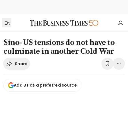
Sino-US tensions do not have to
culminate in another Cold War
Share
Add BT as a preferred source