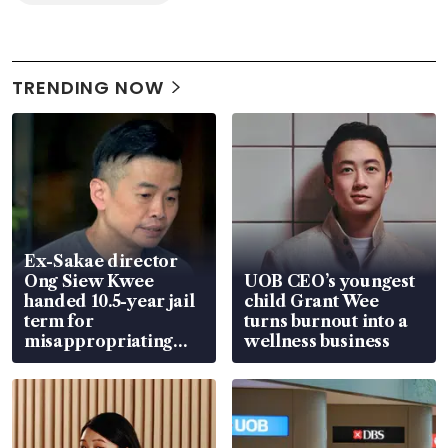
TRENDING NOW
Ex-Sakae director
Ong Siew Kwee
UOB CEO’s youngest
handed 10.5-year jail
child Grant Wee
term for
turns burnout into a
misappropriating
wellness business
S$15.8 million, lying
in court