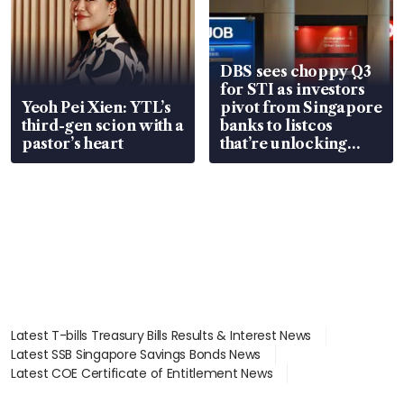
DBS sees choppy Q3
for STI as investors
Yeoh Pei Xien: YTL’s
pivot from Singapore
third-gen scion with a
banks to listcos
pastor’s heart
that’re unlocking
value
Latest T-bills Treasury Bills Results & Interest News
Latest SSB Singapore Savings Bonds News
Latest COE Certificate of Entitlement News
Latest Johor-Singapore SEZ News