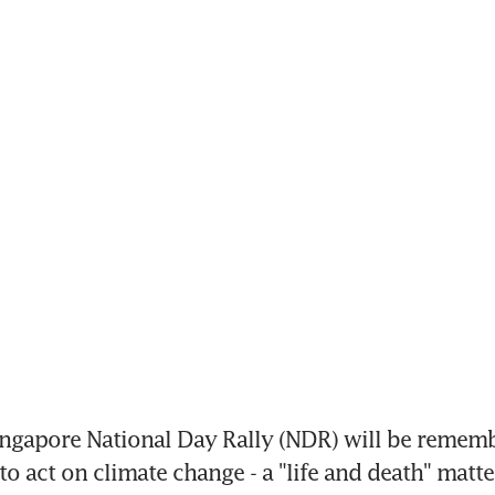
ngapore National Day Rally (NDR) will be remembe
to act on climate change - a "life and death" matte