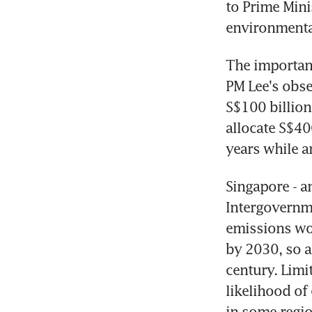
to Prime Mini
environmental
The importanc
PM Lee's obse
S$100 billion
allocate S$40
years while a
Singapore - an
Intergovernme
emissions wou
by 2030, so a
century. Limi
likelihood of
in some regio