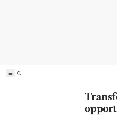
Transf
opport