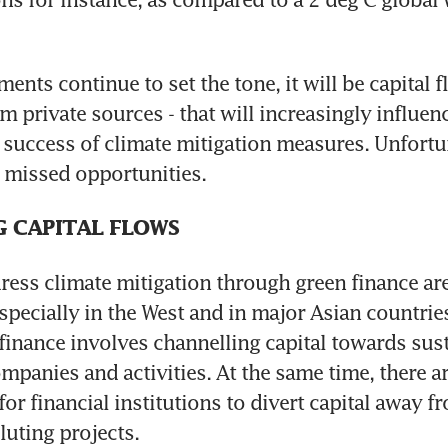
nts continue to set the tone, it will be capital fl
m private sources - that will increasingly influenc
success of climate mitigation measures. Unfortuna
r missed opportunities.
G CAPITAL FLOWS
dress climate mitigation through green finance are
cially in the West and in major Asian countries
finance involves channelling capital towards sust
ompanies and activities. At the same time, there ar
for financial institutions to divert capital away 
luting projects.