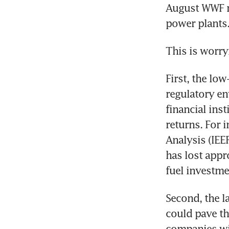
August WWF re
power plants
This is worry
First, the low
regulatory en
financial inst
returns. For 
Analysis (IEE
has lost appr
fuel investme
Second, the l
could pave th
companies wil