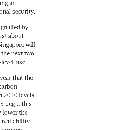
ng an 
onal security.
gnalled by 
st about 
ingapore will 
the next two 
level rise.
year that the 
carbon 
 2010 levels 
5 deg C this 
 lower the 
vailability 
 warming 