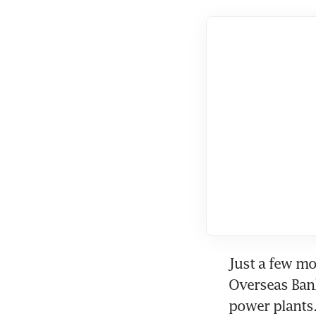
Just a few mo
Overseas Bank
power plants.