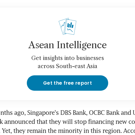
Asean Intelligence
Get insights into businesses
across South-east Asia
Get the free report
nths ago, Singapore's DBS Bank, OCBC Bank and U
 announced that they will stop financing new coa
 Yet, they remain the minority in this region. Acco