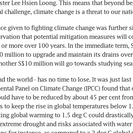
ster Lee Hsien Loong. This means that beyond bei
 challenge, climate change is a threat to our nati
e given to fighting climate change was further si
rvation that potential mitigation measures will co
 or more over 100 years. In the immediate term, S
0 million to upgrade and maintain its drains over 
nother S$10 million will go towards studying sea-
d the world - has no time to lose. It was just last 
ntal Panel on Climate Change (IPCC) found that 
ld have to be reduced by about 45 per cent from
s to keep the rise in global temperatures below 1.
ting global warming to 1.5 deg C could drastically
 extreme drought and risks associated with water a
ns for instance, as compared to a 2 deg C global