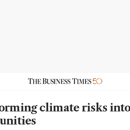
orming climate risks int
unities