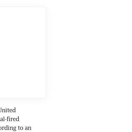
nited 
l-fired 
rding to an 