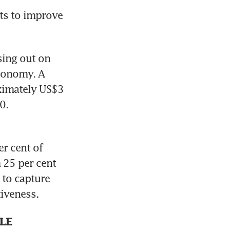
ts to improve 
sing out on 
conomy. A 
imately US$3 
0.
r cent of 
 25 per cent 
 to capture 
iveness.
LE