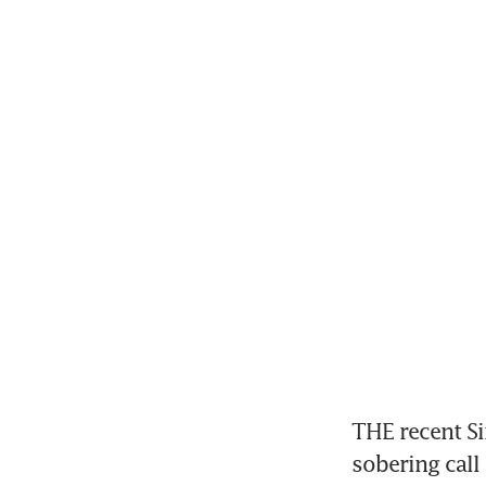
THE recent Si
sobering call 