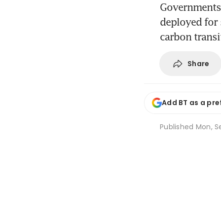
Governments a
deployed for 
carbon transi
Share
Add BT as a pre
Published
Mon, Se