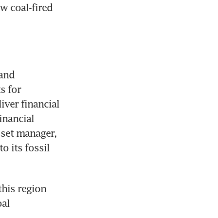
 coal-fired 
and 
 for 
iver financial 
nancial 
set manager, 
 its fossil 
his region 
al 