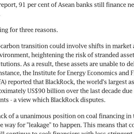
port, 91 per cent of Asean banks still finance new
.
ing for three reasons.
-carbon transition could involve shifts in market 
vironment, heightening the risk of stranded assets
itutions. As a result, these assets are unable to del
instance, the Institute for Energy Economics and Fi
FA) reported that BlackRock, the world's largest as
oximately US$90 billion over the last decade due to
nts - a view which BlackRock disputes.
ack of a unanimous position on coal financing in t
e way for "leakage" to happen. This means that co
l continue to seek financiers with less stringent 