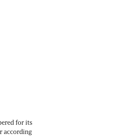
red for its 
r according 