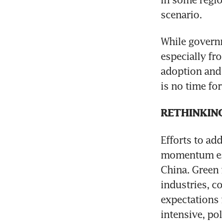
scenario.
While governme
especially fro
adoption and 
is no time fo
RETHINKIN
Efforts to ad
momentum espe
China. Green 
industries, c
expectations 
intensive, pol