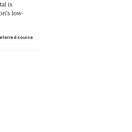
al is
on's low-
referred source