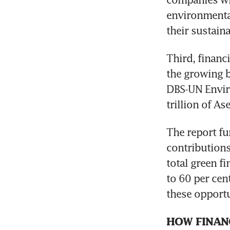
environmental
their sustaina
Third, financi
the growing b
DBS-UN Envir
trillion of A
The report fu
contributions
total green fi
to 60 per cent
these opportu
HOW FINANC