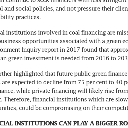
 and social policies, and not pressure their clien
bility practices.
al institutions involved in coal financing are mis
usiness opportunities associated with a green e
onment Inquiry report in 2017 found that approx
sean green investment is needed from 2016 to 203
rther highlighted that future public green finance 
 are expected to decline from 75 per cent to 40 pe
nance, while private financing will likely rise from
. Therefore, financial institutions which are slow
nities, could be compromising on their competit
IAL INSTITUTIONS CAN PLAY A BIGGER RO