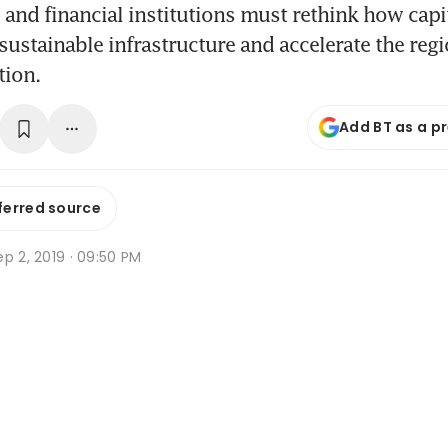
nd financial institutions must rethink how capit
sustainable infrastructure and accelerate the regi
tion.
Add BT as a p
ferred source
p 2, 2019 · 09:50 PM