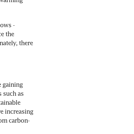
ows - 
e the 
tely, there 
 gaining 
 such as 
ainable 
e increasing 
from carbon-