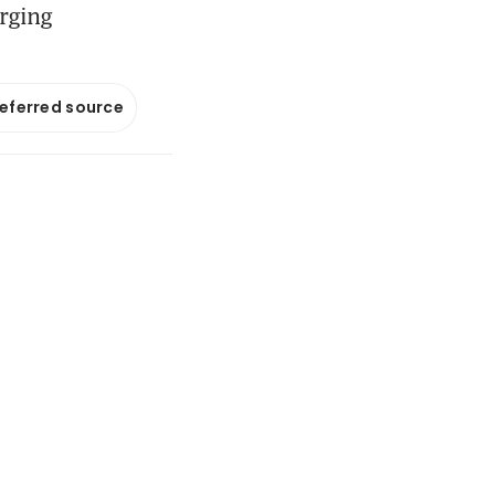
erging
referred source