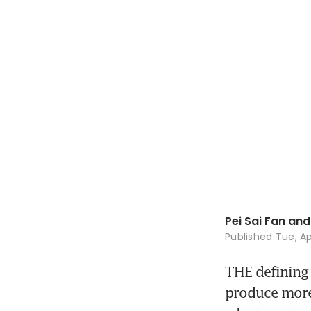
Pei Sai Fan and 
Published
Tue, Ap
THE defining c
produce more,