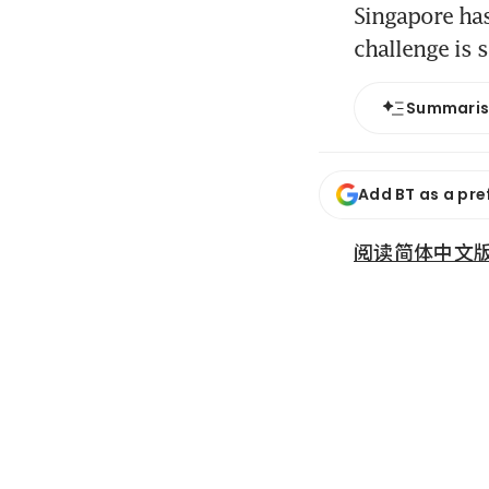
Singapore has
challenge is s
Summari
Add BT as a pre
阅读简体中文版 (