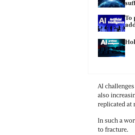
suf
To 
add
Hol
AI challenges 
also increasi
replicated at 
In such a wor
to fracture.