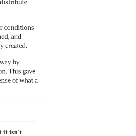
istribute 
 conditions 
ed, and 
y created. 
 way by 
n. This gave 
nse of what a 
it isn’t