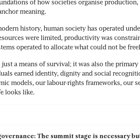
oundations of how societies organise production, d
anchor meaning.
odern history, human society has operated under
Resources were limited, productivity was constrain
ems operated to allocate what could not be freel
just a means of survival; it was also the primary
uals earned identity, dignity and social recognitio
ic models, our labour-rights frameworks, our se
e looks like.
governance: The summit stage is necessary but 