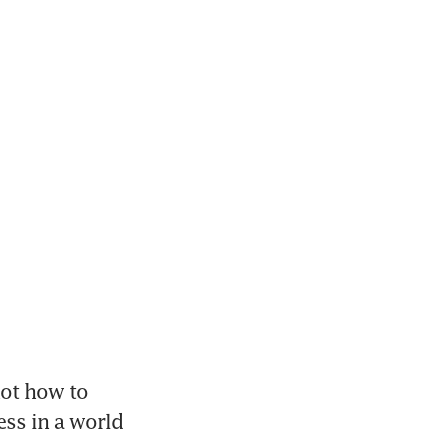
not how to 
ss in a world 