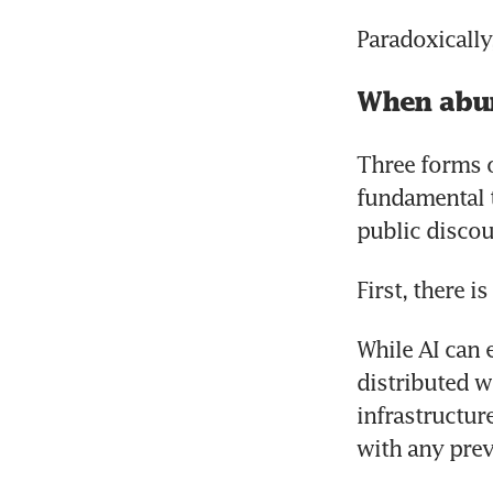
Paradoxically
When abu
Three forms o
fundamental t
public discou
First, there i
While AI can e
distributed w
infrastructur
with any prev