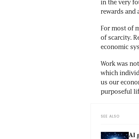
in the very f
rewards and 
For most of m
of scarcity. 
economic syst
Work was not 
which individ
us our econom
purposeful lif
SEE ALSO
AI 