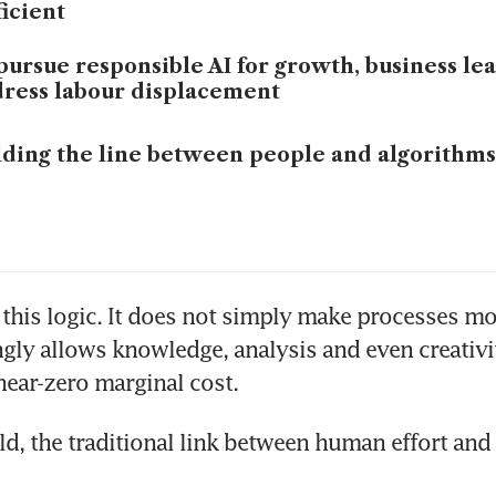
ficient
pursue responsible AI for growth, business le
ress labour displacement
ding the line between people and algorithms
this logic. It does not simply make processes more 
ngly allows knowledge, analysis and even creativit
near-zero marginal cost. 
ld, the traditional link between human effort and 