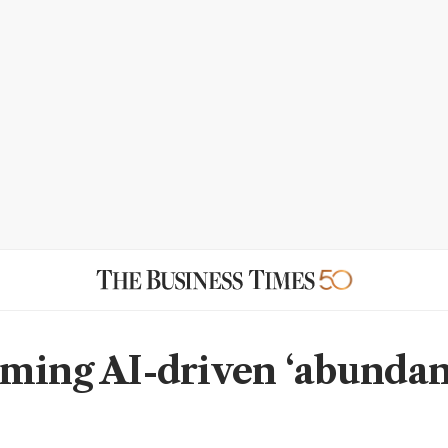
ming AI-driven ‘abundan