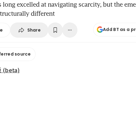
 long excelled at navigating scarcity, but the em
tructurally different
Add BT as a p
Share
se
ferred source
beta)