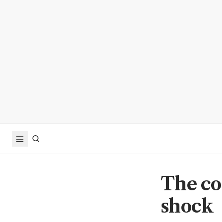
The co
shock