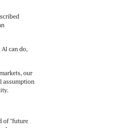
scribed 
n 
AI can do, 
markets, our 
al assumption 
ity.
of “future 