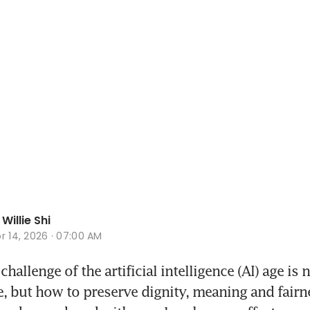
Willie Shi
r 14, 2026 · 07:00 AM
hallenge of the artificial intelligence (AI) age is 
 but how to preserve dignity, meaning and fairne