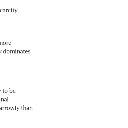
arcity.
more 
y dominates 
 to be 
nal 
arrowly than 