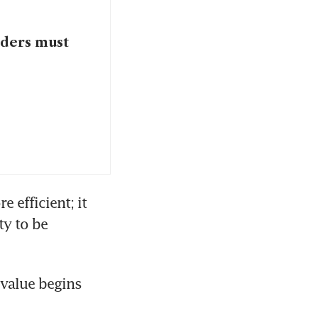
aders must
efficient; it 
y to be 
value begins 