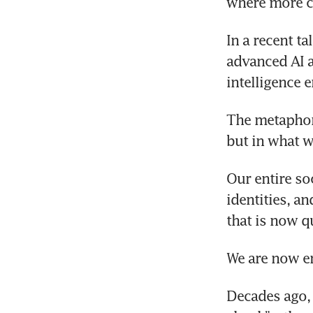
where more c
In a recent t
advanced AI a
intelligence 
The metaphor 
but in what w
Our entire so
identities, a
that is now q
We are now en
Decades ago, 