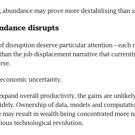
, abundance may prove more destabilising than sc
ndance disrupts
f disruption deserve particular attention – each 
han the job-displacement narrative that currentl
rse.
s economic uncertainty. 
xpand overall productivity, the gains are unlikely
idely. Ownership of data, models and computatio
e may result in wealth being concentrated more n
ious technological revolution. 