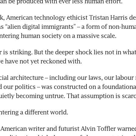
an be produced with ever less human effort.
alk, American technology ethicist Tristan Harris de
s “alien digital immigrants” – a form of non-huma
entering human society on a massive scale. 
is striking. But the deeper shock lies not in what 
e have not yet reckoned with.
cial architecture – including our laws, our labour 
nd our politics – was constructed on a foundation
uietly becoming untrue. That assumption is scarc
tering a different world.
American writer and futurist Alvin Toffler warned 