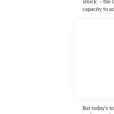
shock” – the 
capacity to ad
But today’s tr