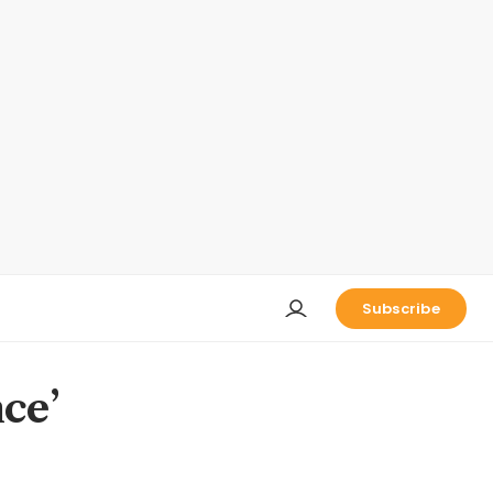
Subscribe
ce’