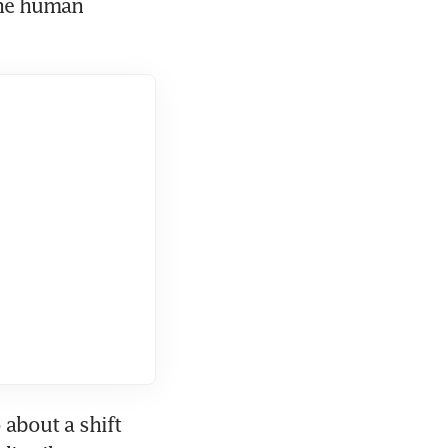
he human 
about a shift 