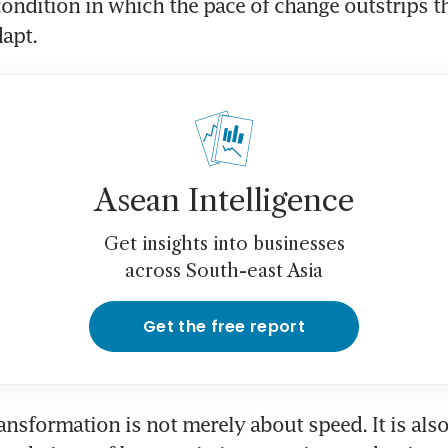
condition in which the pace of change outstrips t
apt. 
Asean Intelligence
Get insights into businesses
across South-east Asia
Get the free report
ansformation is not merely about speed. It is also 