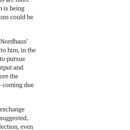
 is being 
ons could be 
 Nordhaus’ 
to him, in the 
to pursue 
tput and 
re the 
 – coming due 
-exchange 
uggested, 
ection, even 