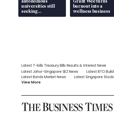
autonomous
Grant Wee turns
universities still
burnout into a
seeking
wellness business
employment: MOM
Latest T-bills Treasury Bills Results & Interest News
Latest Johor-Singapore SEZ News
Latest BTO Buil
Latest Bonds Market News
Latest Singapore Stock
View More