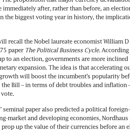
 immediately after, rather than before, an election
n the biggest voting year in history, the implicati
ll recall the Nobel laureate economist William D
975 paper 
The Political Business Cycle
. According 
up to an election, governments are more inclined 
netary expansion. The idea is that accelerating ou
owth will boost the incumbent’s popularity befo
 the Bill – in terms of debt troubles and inflation
 vote.
 seminal paper also predicted a political foreign
ing-market and developing economies, Nordhaus s
 prop up the value of their currencies before an el