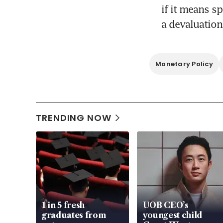
if it means s
a devaluation
Monetary Policy
TRENDING NOW
1 in 5 fresh
UOB CEO’s
graduates from
youngest child