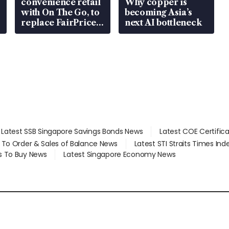
convenience retail
Why copper is
with On The Go, to
becoming Asia’s
replace FairPrice
next AI bottleneck
at 58 Esso stations
Latest SSB Singapore Savings Bonds News
Latest COE Certific
d To Order & Sales of Balance News
Latest STI Straits Times In
s To Buy News
Latest Singapore Economy News