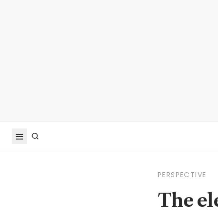
PERSPECTIVE
The el