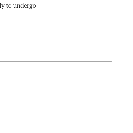
ly to undergo 