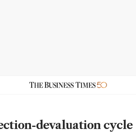
ection-devaluation cycle