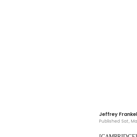
Jeffrey Franke
Published
Sat, Ma
[CAMBRIDGE] 