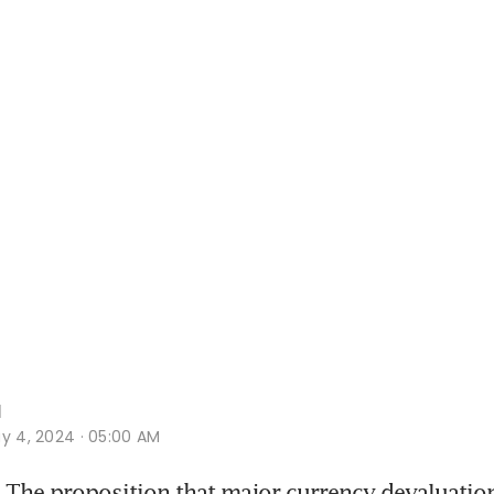
l
y 4, 2024 · 05:00 AM
The proposition that major currency devaluation