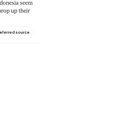
Indonesia seem
prop up their
referred source