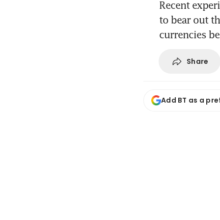
Recent experi
to bear out t
currencies be
Share
Add BT as a pre