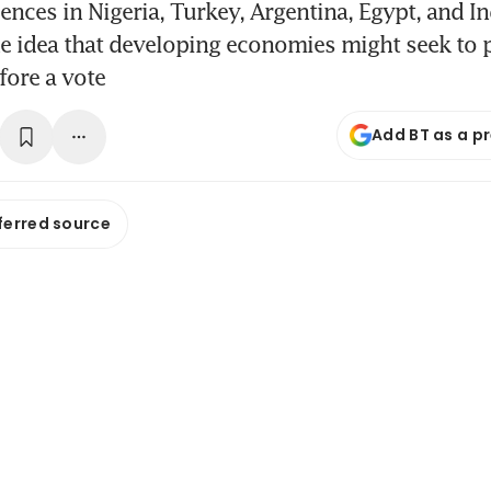
ences in Nigeria, Turkey, Argentina, Egypt, and 
he idea that developing economies might seek to 
fore a vote
Add BT as a p
ferred source