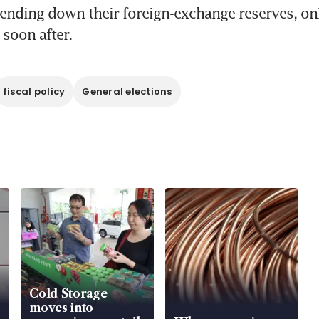
pending down their foreign-exchange reserves, on
 soon after.
fiscal policy
General elections
Cold Storage
moves into