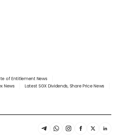
ate of Entitlement News
dex News
Latest SGX Dividends, Share Price News