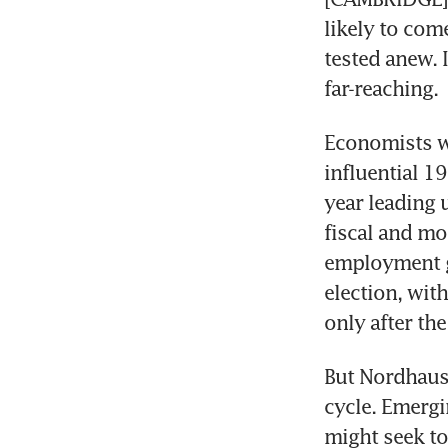
likely to come
tested anew. I
far-reaching.
Economists wi
influential 1
year leading 
fiscal and mo
employment gr
election, with
only after the
But Nordhaus’
cycle. Emerg
might seek to