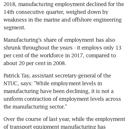
2018, manufacturing employment declined for the 
14th consecutive quarter, weighed down by 
weakness in the marine and offshore engineering 
segment.
Manufacturing's share of employment has also 
shrunk throughout the years - it employs only 13 
per cent of the workforce in 2017, compared to 
about 20 per cent in 2008.
Patrick Tay, assistant secretary-general of the 
NTUC, says: "While employment levels in 
manufacturing have been declining, it is not a 
uniform contraction of employment levels across 
the manufacturing sector."
Over the course of last year, while the employment 
of transport equipment manufacturing has 