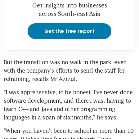
Get insights into businesses
across South-east Asia
Get the free report
But the transition was no walk in the park, even 
with the company's efforts to send the staff for 
retraining, recalls Mr Azizul.
"I was apprehensive, to be honest. I've never done 
software development, and there I was, having to 
learn C++ and Java and other programming 
languages in a span of six months," he says.
"When you haven't been to school in more than 10 
years, it takes time for us to absorb. I was 