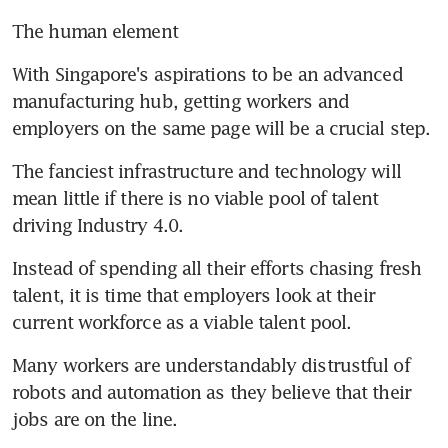
The human element
With Singapore's aspirations to be an advanced 
manufacturing hub, getting workers and 
employers on the same page will be a crucial step.
The fanciest infrastructure and technology will 
mean little if there is no viable pool of talent 
driving Industry 4.0.
Instead of spending all their efforts chasing fresh 
talent, it is time that employers look at their 
current workforce as a viable talent pool.
Many workers are understandably distrustful of 
robots and automation as they believe that their 
jobs are on the line.