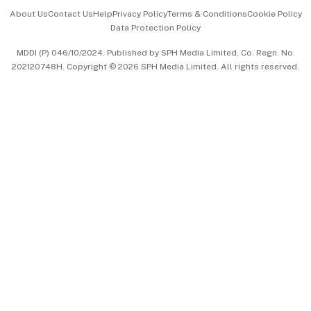
Events & Awards
About Us
Contact Us
Help
Privacy Policy
Terms & Conditions
Cookie Policy
Data Protection Policy
中文版 (beta)
MDDI (P) 046/10/2024. Published by SPH Media Limited, Co. Regn. No.
202120748H. Copyright © 2026 SPH Media Limited. All rights reserved.