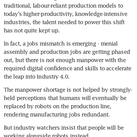
traditional, labour-reliant production models to 
today's higher-productivity, knowledge-intensive 
industries, the talent needed to power this shift 
has not quite kept up.
In fact, a jobs mismatch is emerging - menial 
assembly and production jobs are getting phased 
out, but there is not enough manpower with the 
required digital confidence and skills to accelerate 
the leap into Industry 4.0.
The manpower shortage is not helped by strongly-
held perceptions that humans will eventually be 
replaced by robots on the production line, 
rendering manufacturing jobs redundant.
But industry watchers insist that people will be 
working alongside robots instead.