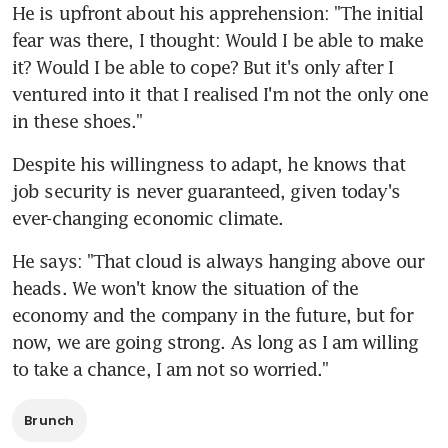
He is upfront about his apprehension: "The initial 
fear was there, I thought: Would I be able to make 
it? Would I be able to cope? But it's only after I 
ventured into it that I realised I'm not the only one 
in these shoes."
Despite his willingness to adapt, he knows that 
job security is never guaranteed, given today's 
ever-changing economic climate.
He says: "That cloud is always hanging above our 
heads. We won't know the situation of the 
economy and the company in the future, but for 
now, we are going strong. As long as I am willing 
to take a chance, I am not so worried."
Brunch