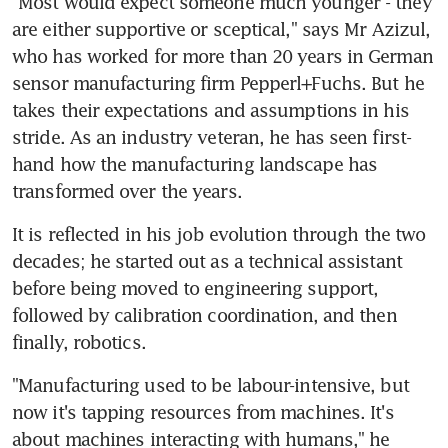
"Most would expect someone much younger - they 
are either supportive or sceptical," says Mr Azizul, 
who has worked for more than 20 years in German 
sensor manufacturing firm Pepperl+Fuchs. But he 
takes their expectations and assumptions in his 
stride. As an industry veteran, he has seen first-
hand how the manufacturing landscape has 
transformed over the years.
It is reflected in his job evolution through the two 
decades; he started out as a technical assistant 
before being moved to engineering support, 
followed by calibration coordination, and then 
finally, robotics.
"Manufacturing used to be labour-intensive, but 
now it's tapping resources from machines. It's 
about machines interacting with humans," he 