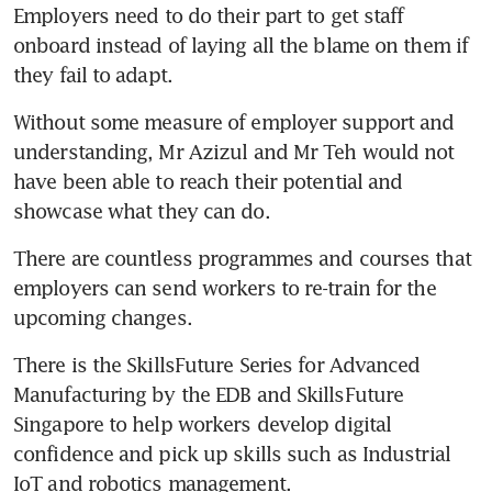
Employers need to do their part to get staff 
onboard instead of laying all the blame on them if 
they fail to adapt.
Without some measure of employer support and 
understanding, Mr Azizul and Mr Teh would not 
have been able to reach their potential and 
showcase what they can do.
There are countless programmes and courses that 
employers can send workers to re-train for the 
upcoming changes.
There is the SkillsFuture Series for Advanced 
Manufacturing by the EDB and SkillsFuture 
Singapore to help workers develop digital 
confidence and pick up skills such as Industrial 
IoT and robotics management.