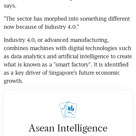
says.
"The sector has morphed into something different 
now because of Industry 4.0."
Industry 4.0, or advanced manufacturing, 
combines machines with digital technologies such 
as data analytics and artificial intelligence to create 
what is known as a "smart factory". It is identified 
as a key driver of Singapore's future economic 
growth.
Asean Intelligence