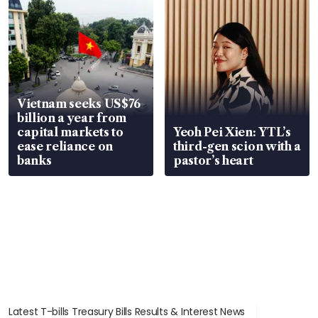
Vietnam seeks US$76
billion a year from
capital markets to
Yeoh Pei Xien: YTL’s
ease reliance on
third-gen scion with a
banks
pastor’s heart
Latest T-bills Treasury Bills Results & Interest News