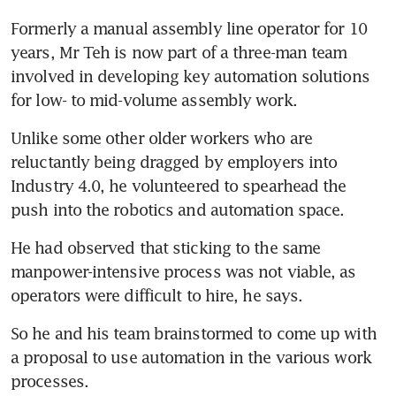
Formerly a manual assembly line operator for 10 
years, Mr Teh is now part of a three-man team 
involved in developing key automation solutions 
for low- to mid-volume assembly work.
Unlike some other older workers who are 
reluctantly being dragged by employers into 
Industry 4.0, he volunteered to spearhead the 
push into the robotics and automation space.
He had observed that sticking to the same 
manpower-intensive process was not viable, as 
operators were difficult to hire, he says.
So he and his team brainstormed to come up with 
a proposal to use automation in the various work 
processes.