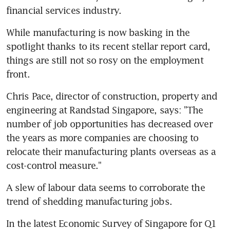
financial services industry.
While manufacturing is now basking in the 
spotlight thanks to its recent stellar report card, 
things are still not so rosy on the employment 
front.
Chris Pace, director of construction, property and 
engineering at Randstad Singapore, says: "The 
number of job opportunities has decreased over 
the years as more companies are choosing to 
relocate their manufacturing plants overseas as a 
cost-control measure."
A slew of labour data seems to corroborate the 
trend of shedding manufacturing jobs.
In the latest Economic Survey of Singapore for Q1 