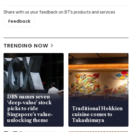
Share with us your feedback on BT's products and services
Feedback
TRENDING NOW
DBS names seven
‘deep-value’ stock
picks to ride
Traditional Hokkien
Singapore’s value-
cuisine comes to
unlocking theme
Takashimaya