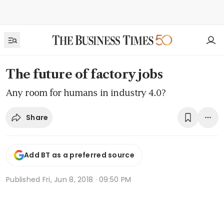
The future of factory jobs
Any room for humans in industry 4.0?
Share
Add BT as a preferred source
Published
Fri, Jun 8, 2018 · 09:50 PM