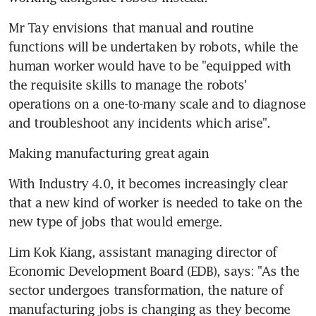
Mr Tay envisions that manual and routine 
functions will be undertaken by robots, while the 
human worker would have to be "equipped with 
the requisite skills to manage the robots' 
operations on a one-to-many scale and to diagnose 
and troubleshoot any incidents which arise".
Making manufacturing great again
With Industry 4.0, it becomes increasingly clear 
that a new kind of worker is needed to take on the 
new type of jobs that would emerge.
Lim Kok Kiang, assistant managing director of 
Economic Development Board (EDB), says: "As the 
sector undergoes transformation, the nature of 
manufacturing jobs is changing as they become 