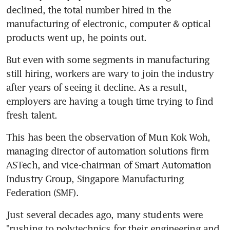
declined, the total number hired in the 
manufacturing of electronic, computer & optical 
products went up, he points out.
But even with some segments in manufacturing 
still hiring, workers are wary to join the industry 
after years of seeing it decline. As a result, 
employers are having a tough time trying to find 
fresh talent.
This has been the observation of Mun Kok Woh, 
managing director of automation solutions firm 
ASTech, and vice-chairman of Smart Automation 
Industry Group, Singapore Manufacturing 
Federation (SMF).
Just several decades ago, many students were 
"rushing to polytechnics for their engineering and 