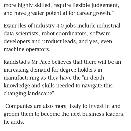
more highly skilled, require flexible judgement, 
and have greater potential for career growth."
Examples of Industry 4.0 jobs include industrial 
data scientists, robot coordinators, software 
developers and product leads, and yes, even 
machine operators.
Randstad's Mr Pace believes that there will be an 
increasing demand for degree holders in 
manufacturing as they have the "in-depth 
knowledge and skills needed to navigate this 
changing landscape".
"Companies are also more likely to invest in and 
groom them to become the next business leaders," 
he adds.