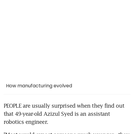
How manufacturing evolved
PEOPLE are usually surprised when they find out 
that 49-year-old Azizul Syed is an assistant 
robotics engineer.