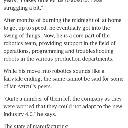
struggling a bit."
After months of burning the midnight oil at home 
to get up to speed, he eventually got into the 
swing of things. Now, he is a core part of the 
robotics team, providing support in the field of 
operations, programming and troubleshooting 
robots in the various production departments.
While his move into robotics sounds like a 
fairytale ending, the same cannot be said for some 
of Mr Azizul's peers.
"Quite a number of them left the company as they 
were worried that they could not adapt to the new 
Industry 4.0," he says.
The state of manufacturing