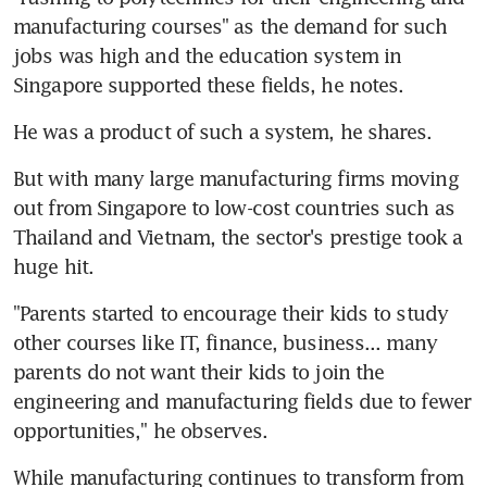
manufacturing courses" as the demand for such 
jobs was high and the education system in 
Singapore supported these fields, he notes.
He was a product of such a system, he shares.
But with many large manufacturing firms moving 
out from Singapore to low-cost countries such as 
Thailand and Vietnam, the sector's prestige took a 
huge hit.
"Parents started to encourage their kids to study 
other courses like IT, finance, business... many 
parents do not want their kids to join the 
engineering and manufacturing fields due to fewer 
opportunities," he observes.
While manufacturing continues to transform from 