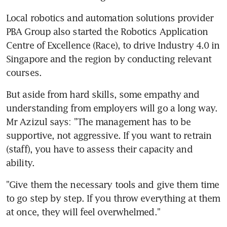
Local robotics and automation solutions provider 
PBA Group also started the Robotics Application 
Centre of Excellence (Race), to drive Industry 4.0 in 
Singapore and the region by conducting relevant 
courses.
But aside from hard skills, some empathy and 
understanding from employers will go a long way. 
Mr Azizul says: "The management has to be 
supportive, not aggressive. If you want to retrain 
(staff), you have to assess their capacity and 
ability.
"Give them the necessary tools and give them time 
to go step by step. If you throw everything at them 
at once, they will feel overwhelmed."