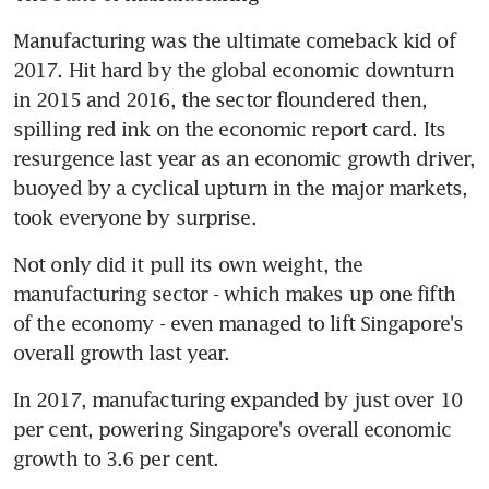
Manufacturing was the ultimate comeback kid of 
2017. Hit hard by the global economic downturn 
in 2015 and 2016, the sector floundered then, 
spilling red ink on the economic report card. Its 
resurgence last year as an economic growth driver, 
buoyed by a cyclical upturn in the major markets, 
took everyone by surprise.
Not only did it pull its own weight, the 
manufacturing sector - which makes up one fifth 
of the economy - even managed to lift Singapore's 
overall growth last year.
In 2017, manufacturing expanded by just over 10 
per cent, powering Singapore's overall economic 
growth to 3.6 per cent.