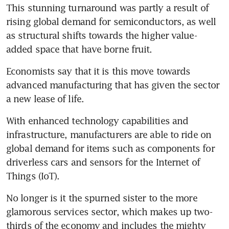
This stunning turnaround was partly a result of 
rising global demand for semiconductors, as well 
as structural shifts towards the higher value-
added space that have borne fruit.
Economists say that it is this move towards 
advanced manufacturing that has given the sector 
a new lease of life.
With enhanced technology capabilities and 
infrastructure, manufacturers are able to ride on 
global demand for items such as components for 
driverless cars and sensors for the Internet of 
Things (IoT).
No longer is it the spurned sister to the more 
glamorous services sector, which makes up two-
thirds of the economy and includes the mighty 