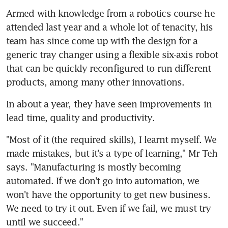
Armed with knowledge from a robotics course he 
attended last year and a whole lot of tenacity, his 
team has since come up with the design for a 
generic tray changer using a flexible six-axis robot 
that can be quickly reconfigured to run different 
products, among many other innovations.
In about a year, they have seen improvements in 
lead time, quality and productivity.
"Most of it (the required skills), I learnt myself. We 
made mistakes, but it's a type of learning," Mr Teh 
says. "Manufacturing is mostly becoming 
automated. If we don't go into automation, we 
won't have the opportunity to get new business. 
We need to try it out. Even if we fail, we must try 
until we succeed."