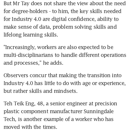
But Mr Tay does not share the view about the need 
for degree-holders - to him, the key skills needed 
for Industry 4.0 are digital confidence, ability to 
make sense of data, problem solving skills and 
lifelong learning skills.
"Increasingly, workers are also expected to be 
multi-disciplinarians to handle different operations 
and processes," he adds.
Observers concur that making the transition into 
Industry 4.0 has little to do with age or experience, 
but rather skills and mindsets.
Teh Teik Eng, 48, a senior engineer at precision 
plastic component manufacturer Sunningdale 
Tech, is another example of a worker who has 
moved with the times.