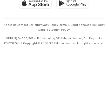
SGSME
Paid Press Release
Hospitality Partners
Advertise with Us
Events & Awards
About Us
Contact Us
Help
Privacy Policy
Terms & Conditions
Cookie Policy
Data Protection Policy
中文版 (beta)
MDDI (P) 046/10/2024. Published by SPH Media Limited, Co. Regn. No.
202120748H. Copyright © 2026 SPH Media Limited. All rights reserved.