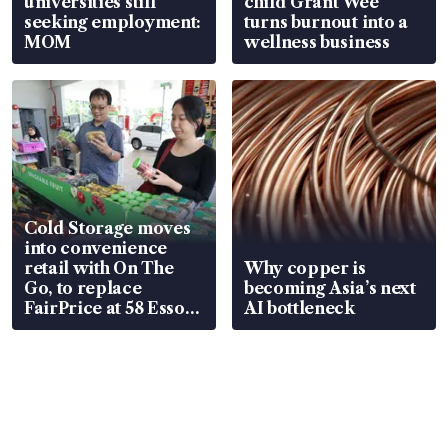
universities still
child Grant Wee
seeking employment:
turns burnout into a
MOM
wellness business
Cold Storage moves
into convenience
retail with On The
Why copper is
Go, to replace
becoming Asia’s next
FairPrice at 58 Esso
AI bottleneck
stations