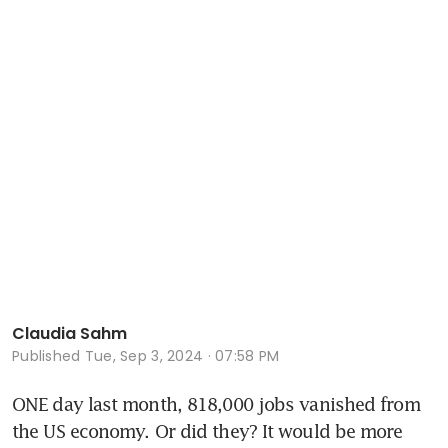
Claudia Sahm
Published
Tue, Sep 3, 2024 · 07:58 PM
ONE day last month, 818,000 jobs vanished from 
the US economy. Or did they? It would be more 