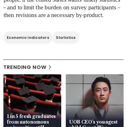
– and to limit the burden on survey participants – 
then revisions are a necessary by-product.
Economic indicators
Statistics
TRENDING NOW
1 in 5 fresh graduates
from autonomous
UOB CEO’s youngest