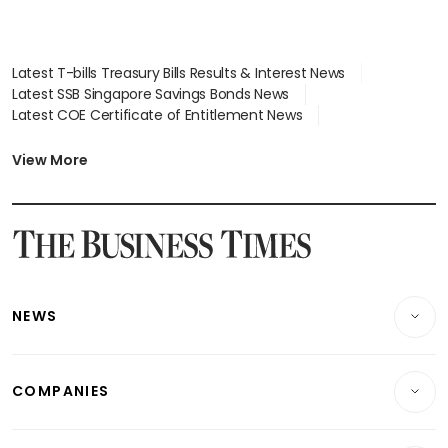
Latest T-bills Treasury Bills Results & Interest News
Latest SSB Singapore Savings Bonds News
Latest COE Certificate of Entitlement News
Latest Johor-Singapore SEZ News
Latest BTO Build To Order & Sales of Balance News
View More
Latest STI Straits Times Index News
Latest SGX Dividends, Share Price News
Latest Bonds Market News
Latest Singapore Stocks To Buy News
Latest Singapore Economy News
NEWS
Breaking News
COMPANIES
Property
Companies & Markets
Residential