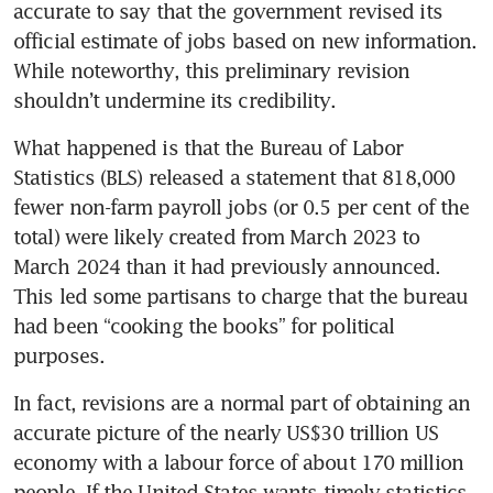
accurate to say that the government revised its 
official estimate of jobs based on new information. 
While noteworthy, this preliminary revision 
shouldn’t undermine its credibility.
What happened is that the Bureau of Labor 
Statistics (BLS) released a statement that 818,000 
fewer non-farm payroll jobs (or 0.5 per cent of the 
total) were likely created from March 2023 to 
March 2024 than it had previously announced. 
This led some partisans to charge that the bureau 
had been “cooking the books” for political 
purposes.
In fact, revisions are a normal part of obtaining an 
accurate picture of the nearly US$30 trillion US 
economy with a labour force of about 170 million 
people. If the United States wants timely statistics 