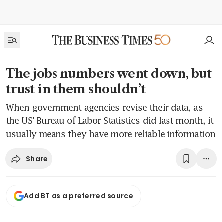
The jobs numbers went down, but
trust in them shouldn’t
When government agencies revise their data, as
the US’ Bureau of Labor Statistics did last month, it
usually means they have more reliable information
Share
Add BT as a preferred source