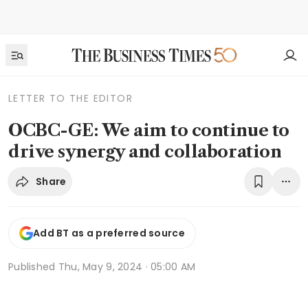
LETTER TO THE EDITOR
OCBC-GE: We aim to continue to
drive synergy and collaboration
Share
Add BT as a preferred source
Published
Thu, May 9, 2024 · 05:00 AM