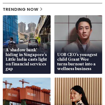
TRENDING NOW
A ‘shadow bank’
hiding in Singapore’s
UOB CEO’s youngest
Little India casts light
child Grant Wee
on financial services
turns burnout into a
gap
wellness business