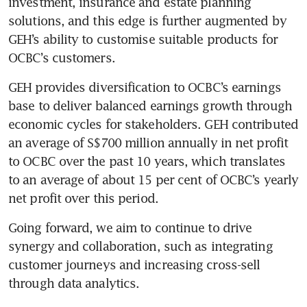
investment, insurance and estate planning 
solutions, and this edge is further augmented by 
GEH’s ability to customise suitable products for 
OCBC’s customers.
GEH provides diversification to OCBC’s earnings 
base to deliver balanced earnings growth through 
economic cycles for stakeholders. GEH contributed 
an average of S$700 million annually in net profit 
to OCBC over the past 10 years, which translates 
to an average of about 15 per cent of OCBC’s yearly 
net profit over this period.  
Going forward, we aim to continue to drive 
synergy and collaboration, such as integrating 
customer journeys and increasing cross-sell 