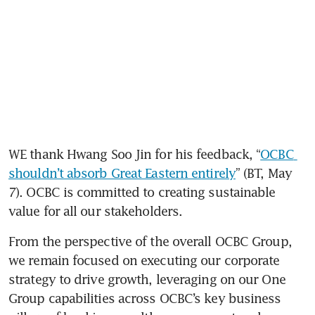
WE thank Hwang Soo Jin for his feedback, “
OCBC 
shouldn’t absorb Great Eastern entirely
” (BT, May 
7). OCBC is committed to creating sustainable 
value for all our stakeholders.
From the perspective of the overall OCBC Group, 
we remain focused on executing our corporate 
strategy to drive growth, leveraging on our One 
Group capabilities across OCBC’s key business 