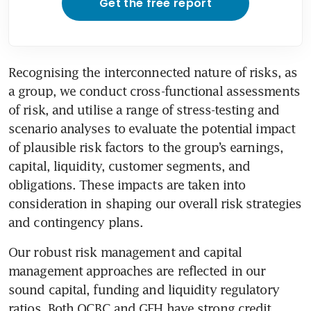
Get the free report
Recognising the interconnected nature of risks, as 
a group, we conduct cross-functional assessments 
of risk, and utilise a range of stress-testing and 
scenario analyses to evaluate the potential impact 
of plausible risk factors to the group’s earnings, 
capital, liquidity, customer segments, and 
obligations. These impacts are taken into 
consideration in shaping our overall risk strategies 
and contingency plans. 
Our robust risk management and capital 
management approaches are reflected in our 
sound capital, funding and liquidity regulatory 
ratios. Both OCBC and GEH have strong credit 