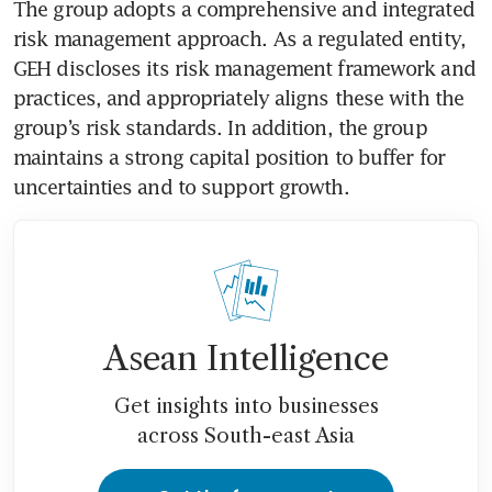
The group adopts a comprehensive and integrated 
risk management approach. As a regulated entity, 
GEH discloses its risk management framework and 
practices, and appropriately aligns these with the 
group’s risk standards. In addition, the group 
maintains a strong capital position to buffer for 
uncertainties and to support growth. 
Asean Intelligence
Get insights into businesses
across South-east Asia