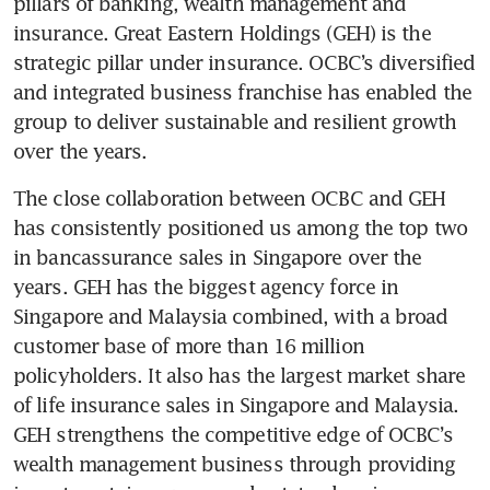
pillars of banking, wealth management and 
insurance. Great Eastern Holdings (GEH) is the 
strategic pillar under insurance. OCBC’s diversified 
and integrated business franchise has enabled the 
group to deliver sustainable and resilient growth 
over the years.
The close collaboration between OCBC and GEH 
has consistently positioned us among the top two 
in bancassurance sales in Singapore over the 
years. GEH has the biggest agency force in 
Singapore and Malaysia combined, with a broad 
customer base of more than 16 million 
policyholders. It also has the largest market share 
of life insurance sales in Singapore and Malaysia. 
GEH strengthens the competitive edge of OCBC’s 
wealth management business through providing 