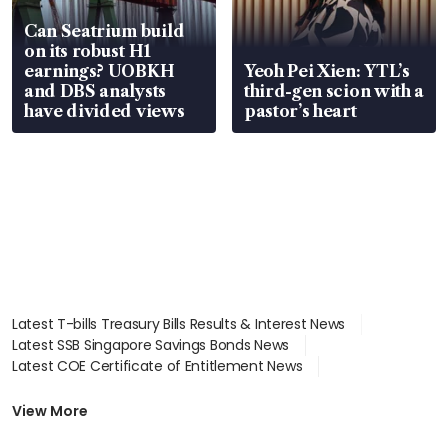
Can Seatrium build
on its robust H1
earnings? UOBKH
Yeoh Pei Xien: YTL’s
and DBS analysts
third-gen scion with a
have divided views
pastor’s heart
Latest T-bills Treasury Bills Results & Interest News
Latest SSB Singapore Savings Bonds News
Latest COE Certificate of Entitlement News
Latest Johor-Singapore SEZ News
Latest BTO Build To Order & Sales of Balance News
View More
Latest STI Straits Times Index News