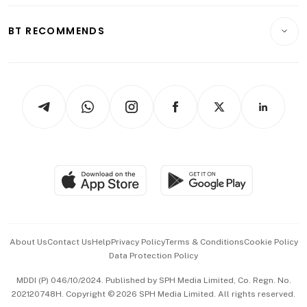
E-paper
Motoring
Insurance
Consumer & Healthcare
ESG
BT RECOMMENDS
Videos
Style & Society
Capital Markets & Currencies
Working Life
thrive
Newsletters
Watches & Jewellery
Tech in Asia
Podcasts
Arts & Design
Asean Business
Personal Subscription
BT Luxe
Global Enterprise
Group Subscription
Travel & Wellness
SGSME
Paid Press Release
Hospitality Partners
Advertise with Us
Events & Awards
About Us
Contact Us
Help
Privacy Policy
Terms & Conditions
Cookie Policy
Data Protection Policy
中文版 (beta)
MDDI (P) 046/10/2024. Published by SPH Media Limited, Co. Regn. No.
202120748H. Copyright © 2026 SPH Media Limited. All rights reserved.