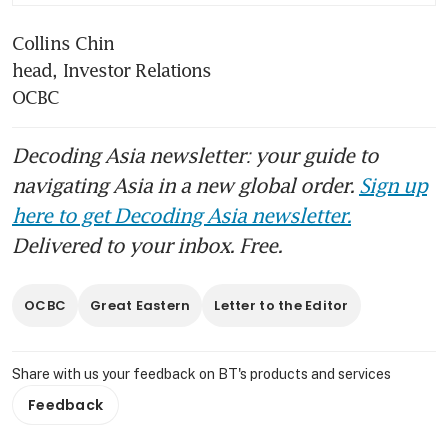
Collins Chin                                                                                                                                                             
head, Investor Relations                                                                                                                                             
OCBC
Decoding Asia newsletter: your guide to
navigating Asia in a new global order.
Sign up
here to get Decoding Asia newsletter.
Delivered to your inbox. Free.
OCBC
Great Eastern
Letter to the Editor
Share with us your feedback on BT's products and services
Feedback