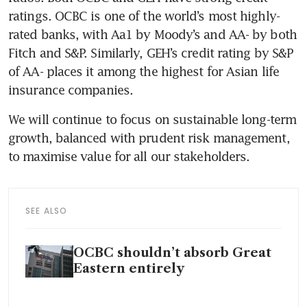
ratings. OCBC is one of the world’s most highly-
rated banks, with Aa1 by Moody’s and AA- by both 
Fitch and S&P. Similarly, GEH’s credit rating by S&P 
of AA- places it among the highest for Asian life 
insurance companies. 
We will continue to focus on sustainable long-term 
growth, balanced with prudent risk management, 
to maximise value for all our stakeholders.
SEE ALSO
OCBC shouldn’t absorb Great
Eastern entirely