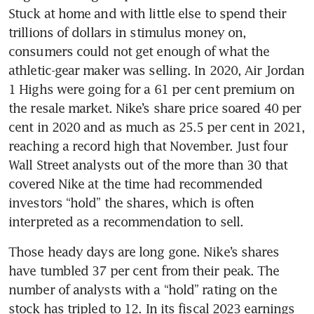
Stuck at home and with little else to spend their 
trillions of dollars in stimulus money on, 
consumers could not get enough of what the 
athletic-gear maker was selling. In 2020, Air Jordan 
1 Highs were going for a 61 per cent premium on 
the resale market. Nike’s share price soared 40 per 
cent in 2020 and as much as 25.5 per cent in 2021, 
reaching a record high that November. Just four 
Wall Street analysts out of the more than 30 that 
covered Nike at the time had recommended 
investors “hold” the shares, which is often 
interpreted as a recommendation to sell.
Those heady days are long gone. Nike’s shares 
have tumbled 37 per cent from their peak. The 
number of analysts with a “hold” rating on the 
stock has tripled to 12. In its fiscal 2023 earnings 