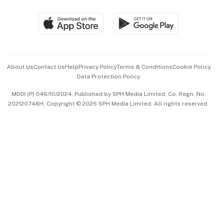
Group Subscription
Travel & Wellness
SGSME
Paid Press Release
Hospitality Partners
Advertise with Us
Events & Awards
About Us
Contact Us
Help
Privacy Policy
Terms & Conditions
Cookie Policy
Data Protection Policy
中文版 (beta)
MDDI (P) 046/10/2024. Published by SPH Media Limited, Co. Regn. No.
202120748H. Copyright © 2026 SPH Media Limited. All rights reserved.