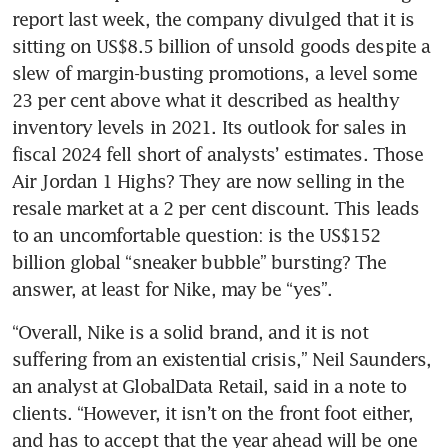
report last week, the company divulged that it is 
sitting on US$8.5 billion of unsold goods despite a 
slew of margin-busting promotions, a level some 
23 per cent above what it described as healthy 
inventory levels in 2021. Its outlook for sales in 
fiscal 2024 fell short of analysts’ estimates. Those 
Air Jordan 1 Highs? They are now selling in the 
resale market at a 2 per cent discount. This leads 
to an uncomfortable question: is the US$152 
billion global “sneaker bubble” bursting? The 
answer, at least for Nike, may be “yes”. 
“Overall, Nike is a solid brand, and it is not 
suffering from an existential crisis,” Neil Saunders, 
an analyst at GlobalData Retail, said in a note to 
clients. “However, it isn’t on the front foot either, 
and has to accept that the year ahead will be one 