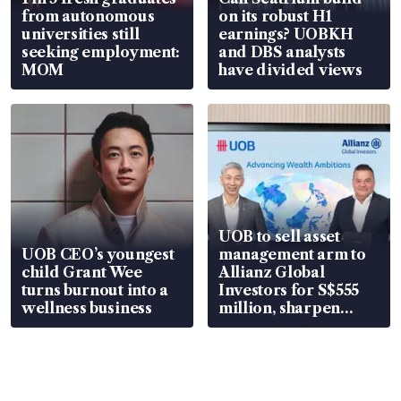
from autonomous
on its robust H1
universities still
earnings? UOBKH
seeking employment:
and DBS analysts
MOM
have divided views
UOB to sell asset
UOB CEO’s youngest
management arm to
child Grant Wee
Allianz Global
turns burnout into a
Investors for S$555
wellness business
million, sharpen
wealth advisory
focus