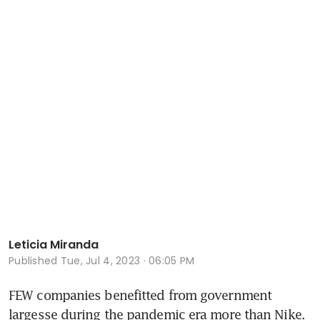
Leticia Miranda
Published
Tue, Jul 4, 2023 · 06:05 PM
FEW companies benefitted from government 
largesse during the pandemic era more than Nike. 