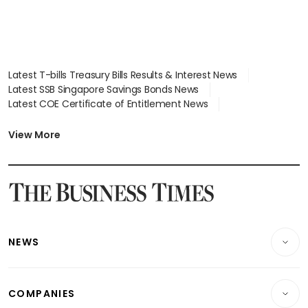
Latest T-bills Treasury Bills Results & Interest News
Latest SSB Singapore Savings Bonds News
Latest COE Certificate of Entitlement News
Latest Johor-Singapore SEZ News
Latest BTO Build To Order & Sales of Balance News
View More
Latest STI Straits Times Index News
Latest SGX Dividends, Share Price News
Latest Bonds Market News
Latest Singapore Stocks To Buy News
Latest Singapore Economy News
NEWS
Breaking News
COMPANIES
Property