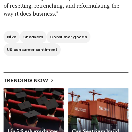
of resetting, retrenching, and reformulating the 
Nike
Sneakers
Consumer goods
US consumer sentiment
TRENDING NOW
1 in 5 fresh graduates
Can Seatrium build