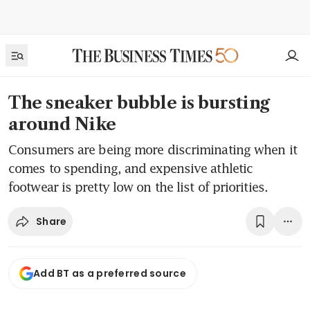
The sneaker bubble is bursting
around Nike
Consumers are being more discriminating when it
comes to spending, and expensive athletic
footwear is pretty low on the list of priorities.
Share
Add BT as a preferred source