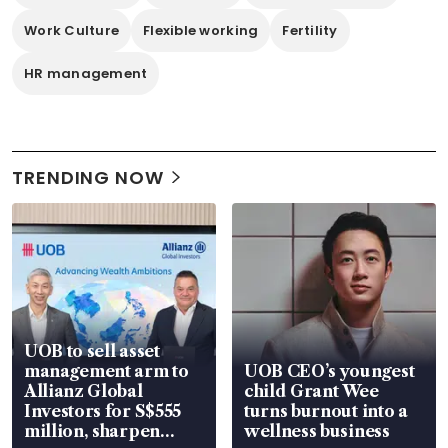
Work Culture
Flexible working
Fertility
HR management
TRENDING NOW
UOB to sell asset
management arm to
UOB CEO’s youngest
Allianz Global
child Grant Wee
Investors for S$555
turns burnout into a
million, sharpen
wellness business