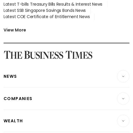
Latest T-bills Treasury Bills Results & Interest News
Latest SSB Singapore Savings Bonds News
Latest COE Certificate of Entitlement News
Latest Johor-Singapore SEZ News
Latest BTO Build To Order & Sales of Balance News
View More
Latest STI Straits Times Index News
Latest SGX Dividends, Share Price News
Latest Bonds Market News
Latest Singapore Stocks To Buy News
Latest Singapore Economy News
NEWS
Breaking News
COMPANIES
Property
Companies & Markets
Residential
WEALTH
Banking & Finance
Commercial & Industrial