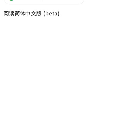
阅读简体中文版 (beta)