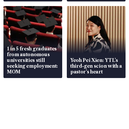
wealth advisory
focus
1 in 5 fresh graduates
from autonomous
universities still
Yeoh Pei Xien: YTL’s
seeking employment:
third-gen scion with a
MOM
pastor’s heart