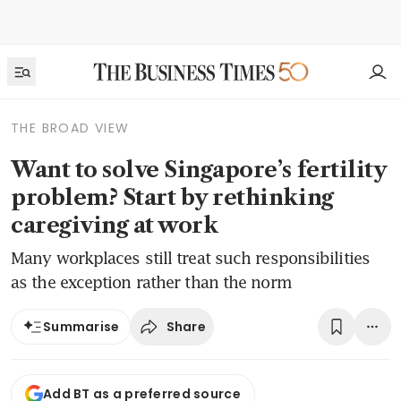
THE BROAD VIEW
Want to solve Singapore’s fertility
problem? Start by rethinking
caregiving at work
Many workplaces still treat such responsibilities
as the exception rather than the norm
Share
Summarise
Add BT as a preferred source