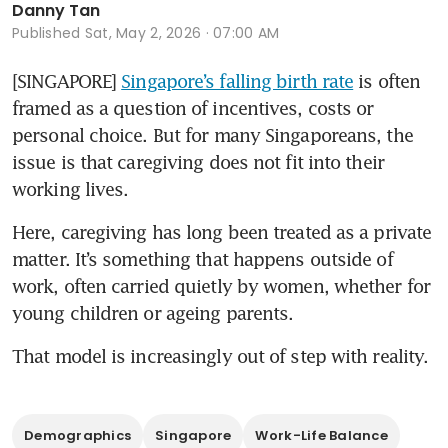
Danny Tan
Published
Sat, May 2, 2026 · 07:00 AM
[SINGAPORE] 
Singapore’s falling birth rate
 is often 
framed as a question of incentives, costs or 
personal choice. But for many Singaporeans, the 
issue is that caregiving does not fit into their 
working lives.
Here, caregiving has long been treated as a private 
matter. It’s something that happens outside of 
work, often carried quietly by women, whether for 
young children or ageing parents.
That model is increasingly out of step with reality.
Demographics
Singapore
Work-Life Balance