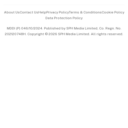
Events & Awards
About Us
Contact Us
Help
Privacy Policy
Terms & Conditions
Cookie Policy
Data Protection Policy
中文版 (beta)
MDDI (P) 046/10/2024. Published by SPH Media Limited, Co. Regn. No.
202120748H. Copyright © 2026 SPH Media Limited. All rights reserved.