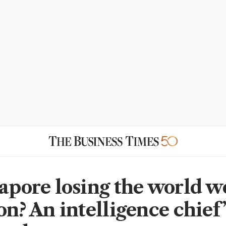
gapore losing the world w
on? An intelligence chief’