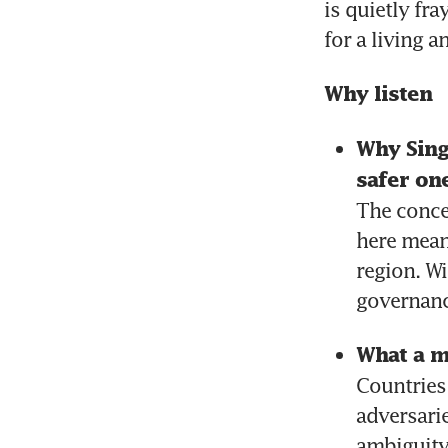
is quietly fr
for a living 
Why listen
Why Singa
safer on
The conce
here means
region. Wi
governanc
What a m
Countries
adversari
ambiguity