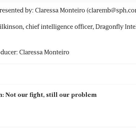
presented by: Claressa Monteiro (claremb@sph.co
lkinson, chief intelligence officer, Dragonfly Inte
ducer: Claressa Monteiro
n: Not our fight, still our problem