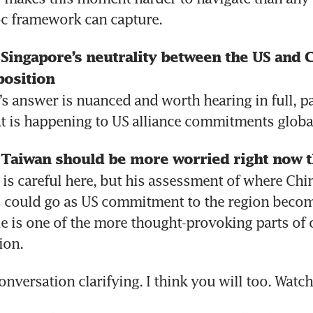
c framework can capture.
ingapore’s neutrality between the US and Chi
position 
s answer is nuanced and worth hearing in full, par
t is happening to US alliance commitments global
Taiwan should be more worried right now t
is careful here, but his assessment of where Chin
 could go as US commitment to the region become
e is one of the more thought-provoking parts of o
ion. 
conversation clarifying. I think you will too. Watc