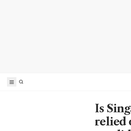
Is Sin
relied 