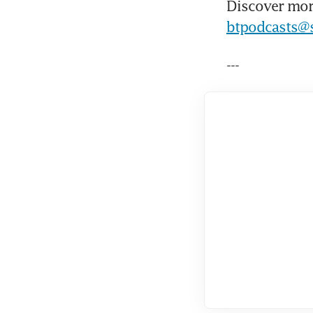
Discover mor
btpodcasts@
---