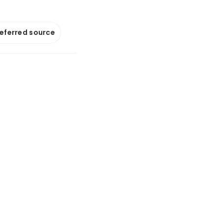
referred source