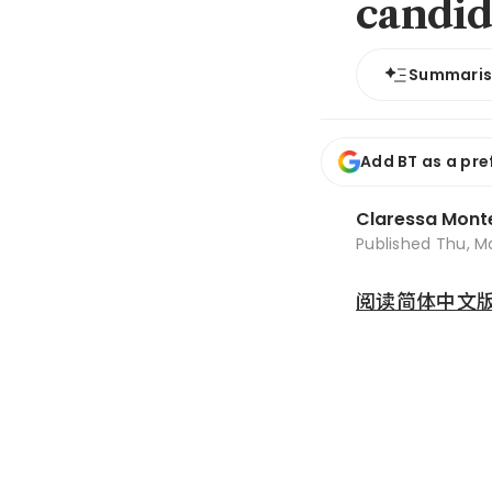
candid
Summari
Add BT as a pre
Claressa Mont
Published
Thu, M
阅读简体中文版 (