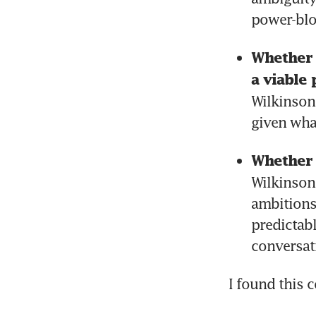
power-blo
Whether S
a viable 
Wilkinson’
given wha
Whether 
Wilkinson 
ambitions
predictabl
conversat
I found this 