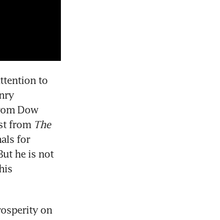
tention to 
nry 
from Dow 
st from 
The 
ls for 
t he is not 
is 
osperity on 