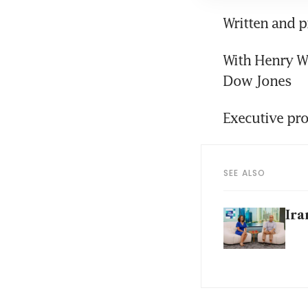
Written and 
With Henry Wi
Dow Jones
Executive pro
SEE ALSO
Ira