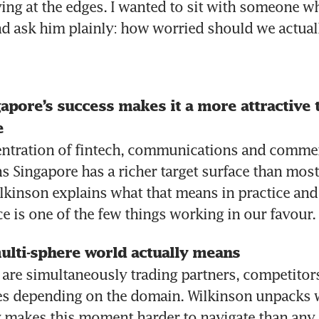
aying at the edges. I wanted to sit with someone wh
and ask him plainly: how worried should we actual
pore’s success makes it a more attractive ta
e 
ntration of fintech, communications and commerci
 Singapore has a richer target surface than most 
lkinson explains what that means in practice and
e is one of the few things working in our favour.
ulti-sphere world actually means 
 are simultaneously trading partners, competitors
es depending on the domain. Wilkinson unpacks w
 makes this moment harder to navigate than any 