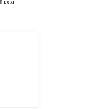
. Got feedback? Email us at 