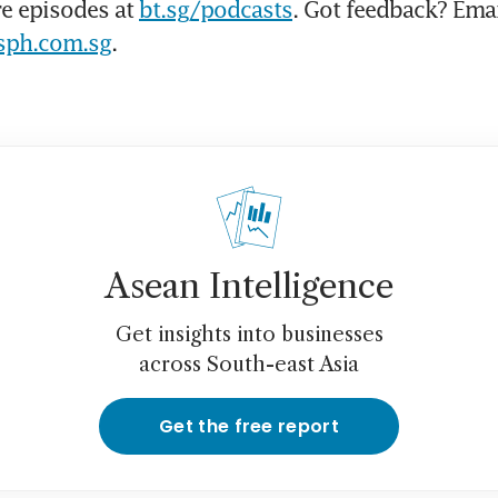
e episodes at 
bt.sg/podcasts
sph.com.sg
.
Asean Intelligence
Get insights into businesses
across South-east Asia
Get the free report