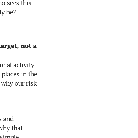
o sees this 
ly be?
rget, not a 
al activity 
places in the 
 why our risk 
 and 
hy that 
simple 