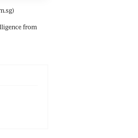
m.sg)
lligence from 