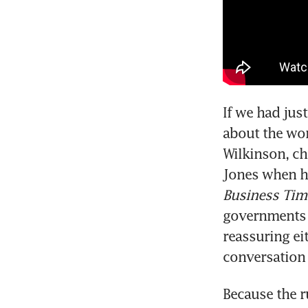
If we had jus
about the wor
Wilkinson, ch
Jones when h
Business Tim
governments a
reassuring ei
conversation
Because the r