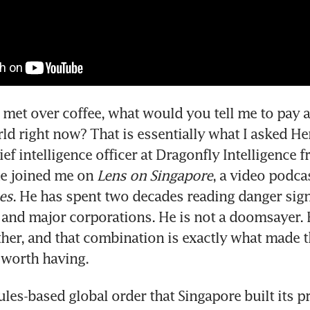
t met over coffee, what would you tell me to pay at
ld right now? That is essentially what I asked He
ief intelligence officer at Dragonfly Intelligence 
e joined me on 
Lens on Singapore
, a video podca
es
. He has spent two decades reading danger signa
nd major corporations. He is not a doomsayer. Bu
ther, and that combination is exactly what made th
 worth having.
ules-based global order that Singapore built its pr