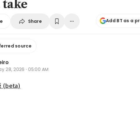
 take
Add BT as a p
Share
se
ferred source
eiro
ay 28, 2026 · 05:00 AM
beta)