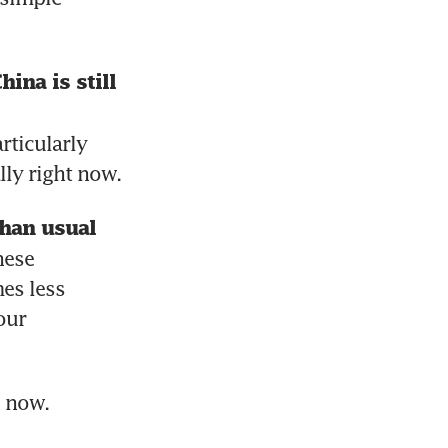
na is still 
ticularly 
ly right now.
han usual 
ese 
s less 
ur 
h now.