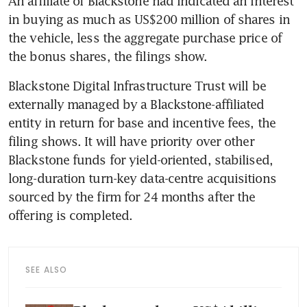
An affiliate of Blackstone had indicated an interest 
in buying as much as US$200 million of shares in 
the vehicle, less the aggregate purchase price of 
the bonus shares, the filings show.
Blackstone Digital Infrastructure Trust will be 
externally managed by a Blackstone-affiliated 
entity in return for base and incentive fees, the 
filing shows. It will have priority over other 
Blackstone funds for yield-oriented, stabilised, 
long-duration turn-key data-centre acquisitions 
sourced by the firm for 24 months after the 
offering is completed.
SEE ALSO