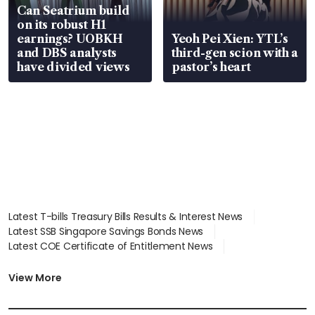
Can Seatrium build
on its robust H1
earnings? UOBKH
Yeoh Pei Xien: YTL’s
and DBS analysts
third-gen scion with a
have divided views
pastor’s heart
Latest T-bills Treasury Bills Results & Interest News
Latest SSB Singapore Savings Bonds News
Latest COE Certificate of Entitlement News
Latest Johor-Singapore SEZ News
Latest BTO Build To Order & Sales of Balance News
View More
Latest STI Straits Times Index News
Latest SGX Dividends, Share Price News