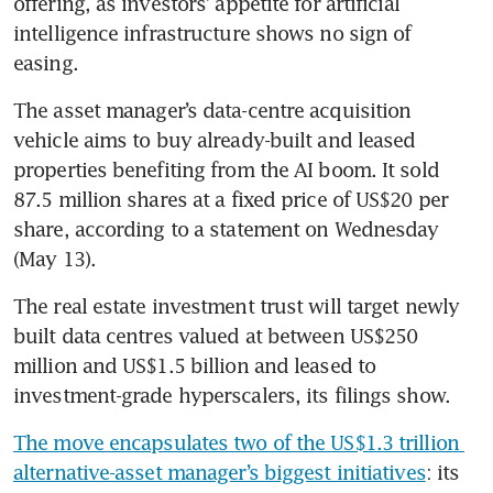
offering, as investors’ appetite for artificial 
intelligence infrastructure shows no sign of 
easing.
The asset manager’s data-centre acquisition 
vehicle aims to buy already-built and leased 
properties benefiting from the AI boom. It sold 
87.5 million shares at a fixed price of US$20 per 
share, according to a statement on Wednesday 
(May 13).
The real estate investment trust will target newly 
built data centres valued at between US$250 
million and US$1.5 billion and leased to 
investment-grade hyperscalers, its filings show.
The move encapsulates two of the US$1.3 trillion 
alternative-asset manager’s biggest initiatives
: its 