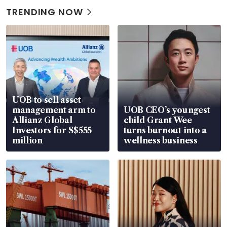
TRENDING NOW
UOB to sell asset
management arm to
UOB CEO’s youngest
Allianz Global
child Grant Wee
Investors for S$555
turns burnout into a
million
wellness business