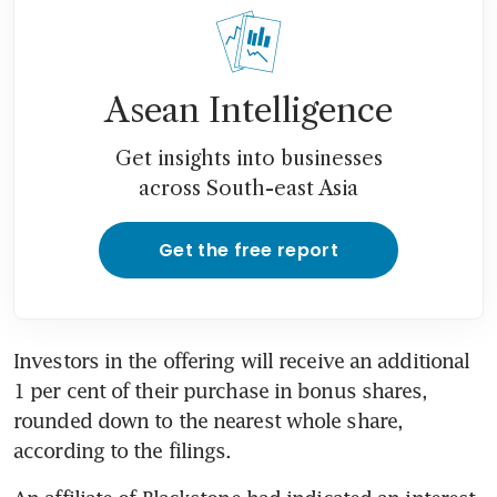
Asean Intelligence
Get insights into businesses
across South-east Asia
Get the free report
Investors in the offering will receive an additional 
1 per cent of their purchase in bonus shares, 
rounded down to the nearest whole share, 
according to the filings.