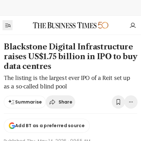
Blackstone Digital Infrastructure
raises US$1.75 billion in IPO to buy
data centres
The listing is the largest ever IPO of a Reit set up
as a so-called blind pool
Share
Summarise
Add BT as a preferred source
Published
Thu, May 14, 2026 · 09:55 AM