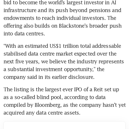
bid to become the world’s largest investor in AI 
infrastructure and its push beyond pensions and 
endowments to reach individual investors. The 
offering also builds on Blackstone’s broader push 
into data centres.
“With an estimated US$1 trillion total addressable 
stabilised data centre market expected over the 
next five years, we believe the industry represents 
a substantial investment opportunity,” the 
company said in its earlier disclosure.
The listing is the largest ever IPO of a Reit set up 
as a so-called blind pool, according to data 
compiled by Bloomberg, as the company hasn’t yet 
acquired any data centre assets.