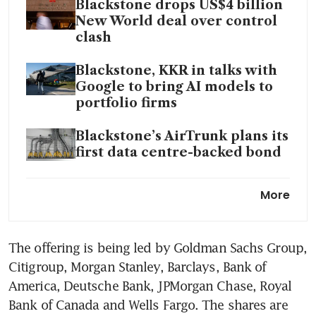
Blackstone drops US$4 billion
New World deal over control
clash
Blackstone, KKR in talks with
Google to bring AI models to
portfolio firms
Blackstone’s AirTrunk plans its
first data centre-backed bond
Blackstone to debut first
More
hedge fund for mini-
millionaires
The offering is being led by Goldman Sachs Group, 
Blackstone private credit fund
Citigroup, Morgan Stanley, Barclays, Bank of 
has first monthly loss since
2022
America, Deutsche Bank, JPMorgan Chase, Royal 
Bank of Canada and Wells Fargo. The shares are 