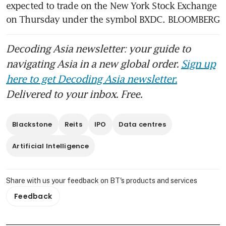
Blackstone’s CEO took home a
expected to trade on the New York Stock Exchange 
near-record US$1.24 billion in
on Thursday under the symbol BXDC. BLOOMBERG
2025
Decoding Asia newsletter: your guide to
navigating Asia in a new global order.
Sign up
here to get Decoding Asia newsletter.
Delivered to your inbox. Free.
Blackstone
Reits
IPO
Data centres
Artificial Intelligence
Share with us your feedback on BT's products and services
Feedback