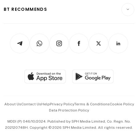
Motoring
Insurance
Consumer & Healthcare
ESG
BT RECOMMENDS
Videos
Style & Society
Capital Markets & Currencies
Working Life
thrive
Newsletters
Watches & Jewellery
Tech in Asia
Podcasts
Arts & Design
Asean Business
Personal Subscription
BT Luxe
Global Enterprise
Group Subscription
Travel & Wellness
SGSME
Paid Press Release
Hospitality Partners
Advertise with Us
Events & Awards
About Us
Contact Us
Help
Privacy Policy
Terms & Conditions
Cookie Policy
Data Protection Policy
中文版 (beta)
MDDI (P) 046/10/2024. Published by SPH Media Limited, Co. Regn. No.
202120748H. Copyright © 2026 SPH Media Limited. All rights reserved.