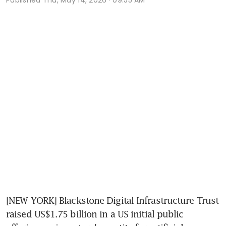
[NEW YORK] Blackstone Digital Infrastructure Trust 
raised US$1.75 billion in a US initial public 