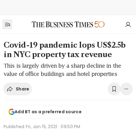
Covid-19 pandemic lops US$2.5b
in NYC property tax revenue
This is largely driven by a sharp decline in the
value of office buildings and hotel properties
Share
Add BT as a preferred source
Published
Fri, Jan 15, 2021 · 09:50 PM