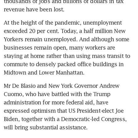
thousands of jobs and billions of dollars in tax 
revenue have been lost.
At the height of the pandemic, unemployment 
exceeded 20 per cent. Today, a half million New 
Yorkers remain unemployed. And although some 
businesses remain open, many workers are 
staying at home rather than using mass transit to 
commute to densely packed office buildings in 
Midtown and Lower Manhattan.
Mr De Blasio and New York Governor Andrew 
Cuomo, who have battled with the Trump 
administration for more federal aid, have 
expressed optimism that US President-elect Joe 
Biden, together with a Democratic-led Congress, 
will bring substantial assistance.