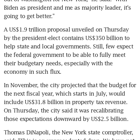
Biden as president and me as majority leader, it's 
going to get better."
A US$1.9 trillion proposal unveiled on Thursday 
by the president-elect contains US$350 billion to 
help state and local governments. Still, few expect 
the federal government to be able to fully meet 
their budgetary needs, especially with the 
economy in such flux.
In November, the city projected that the budget for 
the next fiscal year, which starts in July, would 
include US$31.8 billion in property tax revenue. 
On Thursday, the city said it was recalibrating 
those expectations downward by US$2.5 billion.
Thomas DiNapoli, the New York state comptroller, 