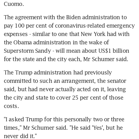
Cuomo.
The agreement with the Biden administration to 
pay 100 per cent of coronavirus-related emergency 
expenses - similar to one that New York had with 
the Obama administration in the wake of 
Superstorm Sandy - will mean about US$1 billion 
for the state and the city each, Mr Schumer said.
The Trump administration had previously 
committed to such an arrangement, the senator 
said, but had never actually acted on it, leaving 
the city and state to cover 25 per cent of those 
costs.
"I asked Trump for this personally two or three 
times," Mr Schumer said. "He said 'Yes', but he 
never did it."