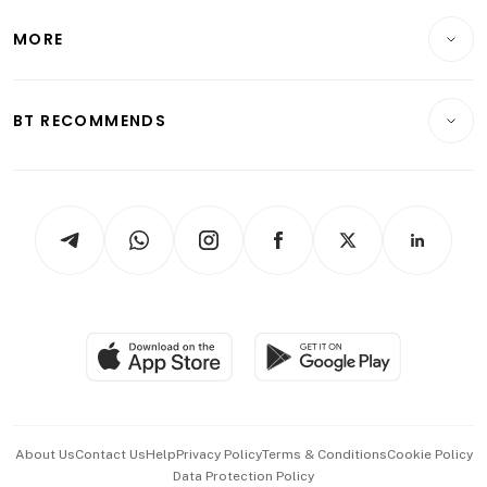
Lifestyle
Personal Finance
Telcos, Media & Tech
Startups & Tech
MORE
Food & Drink
Crypto & Alternative Assets
Transport & Logistics
Opinion & Features
E-paper
Motoring
Insurance
Consumer & Healthcare
ESG
BT RECOMMENDS
Videos
Style & Society
Capital Markets & Currencies
Working Life
thrive
Newsletters
Watches & Jewellery
Tech in Asia
Podcasts
Arts & Design
Asean Business
Personal Subscription
BT Luxe
Global Enterprise
Group Subscription
Travel & Wellness
SGSME
Paid Press Release
Hospitality Partners
Advertise with Us
Events & Awards
About Us
Contact Us
Help
Privacy Policy
Terms & Conditions
Cookie Policy
Data Protection Policy
中文版 (beta)