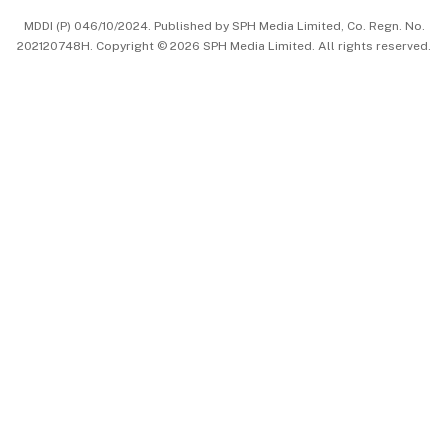
MDDI (P) 046/10/2024. Published by SPH Media Limited, Co. Regn. No.
202120748H. Copyright © 2026 SPH Media Limited. All rights reserved.