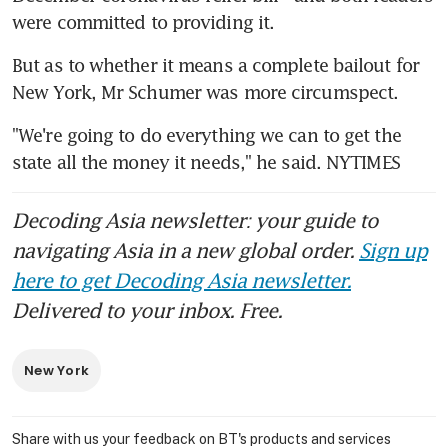
were committed to providing it.
But as to whether it means a complete bailout for 
New York, Mr Schumer was more circumspect.
"We're going to do everything we can to get the 
state all the money it needs," he said. NYTIMES
Decoding Asia newsletter: your guide to
navigating Asia in a new global order.
Sign up
here to get Decoding Asia newsletter.
Delivered to your inbox. Free.
New York
Share with us your feedback on BT's products and services