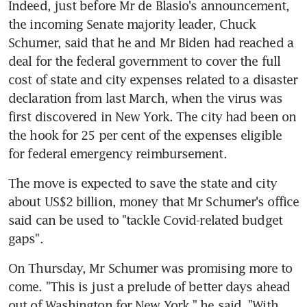
Indeed, just before Mr de Blasio's announcement, 
the incoming Senate majority leader, Chuck 
Schumer, said that he and Mr Biden had reached a 
deal for the federal government to cover the full 
cost of state and city expenses related to a disaster 
declaration from last March, when the virus was 
first discovered in New York. The city had been on 
the hook for 25 per cent of the expenses eligible 
for federal emergency reimbursement.
The move is expected to save the state and city 
about US$2 billion, money that Mr Schumer's office 
said can be used to "tackle Covid-related budget 
gaps".
On Thursday, Mr Schumer was promising more to 
come. "This is just a prelude of better days ahead 
out of Washington for New York," he said. "With 