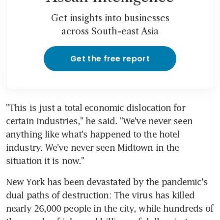
Get insights into businesses
across South-east Asia
Get the free report
"This is just a total economic dislocation for 
certain industries," he said. "We've never seen 
anything like what's happened to the hotel 
industry. We've never seen Midtown in the 
situation it is now."
New York has been devastated by the pandemic's 
dual paths of destruction: The virus has killed 
nearly 26,000 people in the city, while hundreds of 