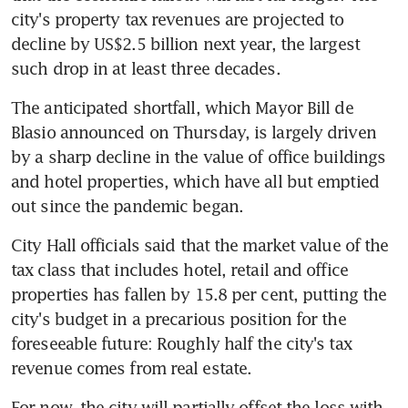
city's property tax revenues are projected to 
decline by US$2.5 billion next year, the largest 
such drop in at least three decades.
The anticipated shortfall, which Mayor Bill de 
Blasio announced on Thursday, is largely driven 
by a sharp decline in the value of office buildings 
and hotel properties, which have all but emptied 
out since the pandemic began.
City Hall officials said that the market value of the 
tax class that includes hotel, retail and office 
properties has fallen by 15.8 per cent, putting the 
city's budget in a precarious position for the 
foreseeable future: Roughly half the city's tax 
revenue comes from real estate.
For now, the city will partially offset the loss with 