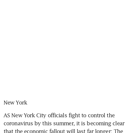
New York
AS New York City officials fight to control the 
coronavirus by this summer, it is becoming clear 
that the economic fallout will last far longer: The 