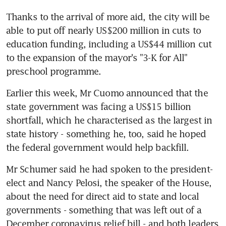
Thanks to the arrival of more aid, the city will be 
able to put off nearly US$200 million in cuts to 
education funding, including a US$44 million cut 
to the expansion of the mayor's "3-K for All" 
preschool programme.
Earlier this week, Mr Cuomo announced that the 
state government was facing a US$15 billion 
shortfall, which he characterised as the largest in 
state history - something he, too, said he hoped 
the federal government would help backfill.
Mr Schumer said he had spoken to the president-
elect and Nancy Pelosi, the speaker of the House, 
about the need for direct aid to state and local 
governments - something that was left out of a 
December coronavirus relief bill - and both leaders 