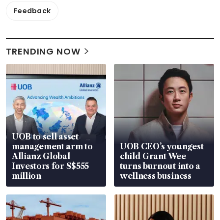
Feedback
TRENDING NOW
UOB to sell asset
management arm to
UOB CEO’s youngest
Allianz Global
child Grant Wee
Investors for S$555
turns burnout into a
million
wellness business