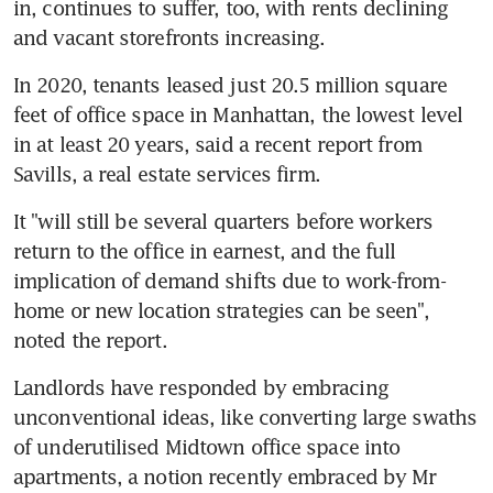
in, continues to suffer, too, with rents declining 
and vacant storefronts increasing.
In 2020, tenants leased just 20.5 million square 
feet of office space in Manhattan, the lowest level 
in at least 20 years, said a recent report from 
Savills, a real estate services firm.
It "will still be several quarters before workers 
return to the office in earnest, and the full 
implication of demand shifts due to work-from-
home or new location strategies can be seen", 
noted the report.
Landlords have responded by embracing 
unconventional ideas, like converting large swaths 
of underutilised Midtown office space into 
apartments, a notion recently embraced by Mr 