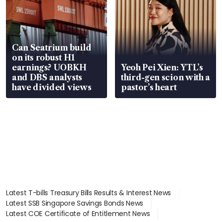
Can Seatrium build
on its robust H1
earnings? UOBKH
Yeoh Pei Xien: YTL’s
and DBS analysts
third-gen scion with a
have divided views
pastor’s heart
Latest T-bills Treasury Bills Results & Interest News
Latest SSB Singapore Savings Bonds News
Latest COE Certificate of Entitlement News