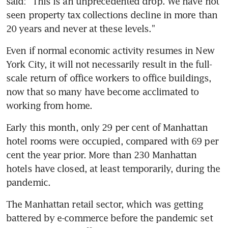
said: "This is an unprecedented drop. We have not 
seen property tax collections decline in more than 
20 years and never at these levels."
Even if normal economic activity resumes in New 
York City, it will not necessarily result in the full-
scale return of office workers to office buildings, 
now that so many have become acclimated to 
working from home.
Early this month, only 29 per cent of Manhattan 
hotel rooms were occupied, compared with 69 per 
cent the year prior. More than 230 Manhattan 
hotels have closed, at least temporarily, during the 
pandemic.
The Manhattan retail sector, which was getting 
battered by e-commerce before the pandemic set 