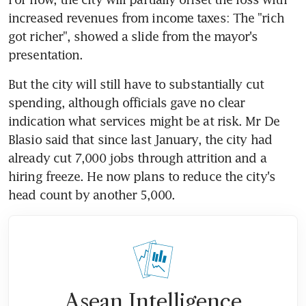
increased revenues from income taxes: The "rich 
got richer", showed a slide from the mayor's 
presentation.
But the city will still have to substantially cut 
spending, although officials gave no clear 
indication what services might be at risk. Mr De 
Blasio said that since last January, the city had 
already cut 7,000 jobs through attrition and a 
hiring freeze. He now plans to reduce the city's 
head count by another 5,000.
Asean Intelligence