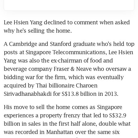
Lee Hsien Yang declined to comment when asked 
why he's selling the home.
A Cambridge and Stanford graduate who's held top 
posts at Singapore Telecommunications, Lee Hsien 
Yang was also the ex-chairman of food and 
beverage company Fraser & Neave who oversaw a 
bidding war for the firm, which was eventually 
acquired by Thai billionaire Charoen 
Sirivadhanabhakdi for S$13.8 billion in 2013.
His move to sell the home comes as Singapore 
experiences a property frenzy that led to S$32.9 
billion in sales in the first half alone, double what 
was recorded in Manhattan over the same six 