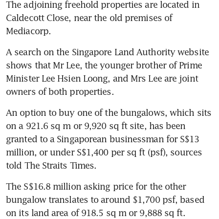
The adjoining freehold properties are located in 
Caldecott Close, near the old premises of 
Mediacorp.
A search on the Singapore Land Authority website 
shows that Mr Lee, the younger brother of Prime 
Minister Lee Hsien Loong, and Mrs Lee are joint 
owners of both properties.
An option to buy one of the bungalows, which sits 
on a 921.6 sq m or 9,920 sq ft site, has been 
granted to a Singaporean businessman for S$13 
million, or under S$1,400 per sq ft (psf), sources 
told The Straits Times.
The S$16.8 million asking price for the other 
bungalow translates to around $1,700 psf, based 
on its land area of 918.5 sq m or 9,888 sq ft.