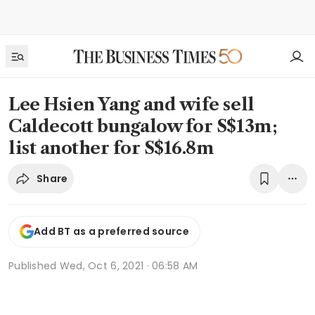
Lee Hsien Yang and wife sell
Caldecott bungalow for S$13m;
list another for S$16.8m
Share
Add BT as a preferred source
Published
Wed, Oct 6, 2021 · 06:58 AM