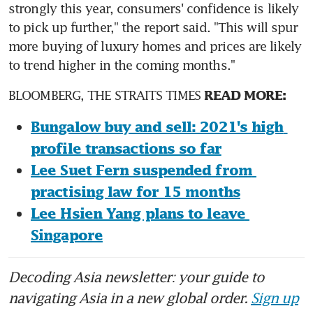
strongly this year, consumers' confidence is likely 
to pick up further," the report said. "This will spur 
more buying of luxury homes and prices are likely 
to trend higher in the coming months."
BLOOMBERG, THE STRAITS TIMES 
READ MORE:
Bungalow buy and sell: 2021's high 
profile transactions so far
Lee Suet Fern suspended from 
practising law for 15 months
Lee Hsien Yang plans to leave 
Singapore
Decoding Asia newsletter: your guide to
navigating Asia in a new global order.
Sign up