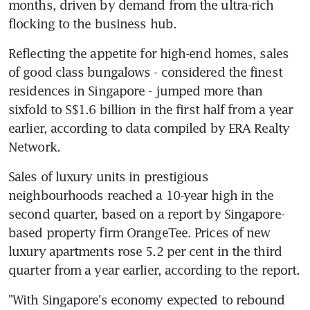
months, driven by demand from the ultra-rich 
flocking to the business hub.
Reflecting the appetite for high-end homes, sales 
of good class bungalows - considered the finest 
residences in Singapore - jumped more than 
sixfold to S$1.6 billion in the first half from a year 
earlier, according to data compiled by ERA Realty 
Network.
Sales of luxury units in prestigious 
neighbourhoods reached a 10-year high in the 
second quarter, based on a report by Singapore-
based property firm OrangeTee. Prices of new 
luxury apartments rose 5.2 per cent in the third 
quarter from a year earlier, according to the report.
"With Singapore's economy expected to rebound 