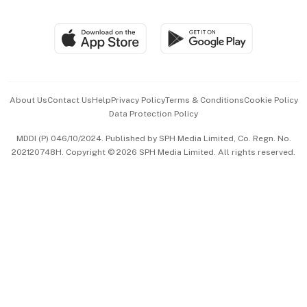
Global Enterprise
Group Subscription
Travel & Wellness
SGSME
Paid Press Release
Hospitality Partners
Advertise with Us
Events & Awards
About Us
Contact Us
Help
Privacy Policy
Terms & Conditions
Cookie Policy
Data Protection Policy
中文版 (beta)
MDDI (P) 046/10/2024. Published by SPH Media Limited, Co. Regn. No.
202120748H. Copyright © 2026 SPH Media Limited. All rights reserved.