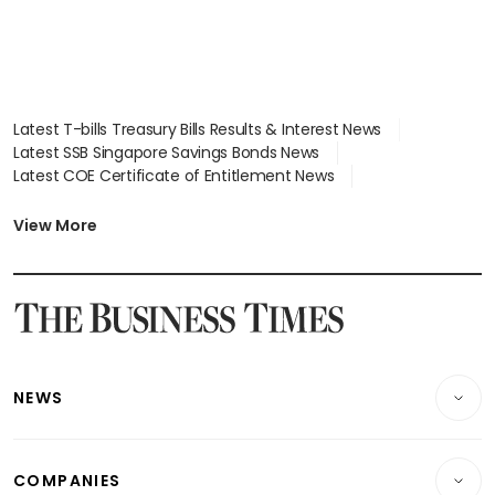
Latest T-bills Treasury Bills Results & Interest News
Latest SSB Singapore Savings Bonds News
Latest COE Certificate of Entitlement News
Latest Johor-Singapore SEZ News
Latest BTO Build To Order & Sales of Balance News
View More
Latest STI Straits Times Index News
Latest SGX Dividends, Share Price News
Latest Bonds Market News
Latest Singapore Stocks To Buy News
Latest Singapore Economy News
NEWS
Breaking News
COMPANIES
Property