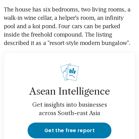
The house has six bedrooms, two living rooms, a 
walk-in wine cellar, a helper's room, an infinity 
pool and a koi pond. Four cars can be parked 
inside the freehold compound. The listing 
described it as a "resort-style modern bungalow".
Asean Intelligence
Get insights into businesses
across South-east Asia
Get the free report