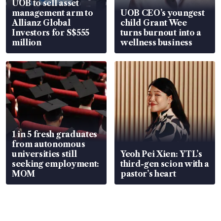
UOB to sell asset
management arm to
UOB CEO’s youngest
Allianz Global
child Grant Wee
Investors for S$555
turns burnout into a
million
wellness business
1 in 5 fresh graduates
from autonomous
universities still
Yeoh Pei Xien: YTL’s
seeking employment:
third-gen scion with a
MOM
pastor’s heart