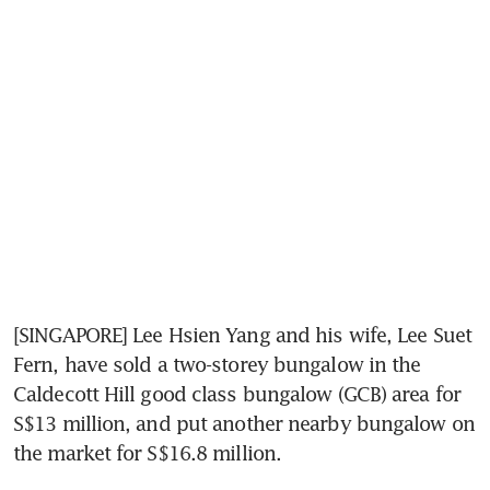
[SINGAPORE] Lee Hsien Yang and his wife, Lee Suet 
Fern, have sold a two-storey bungalow in the 
Caldecott Hill good class bungalow (GCB) area for 
S$13 million, and put another nearby bungalow on 
the market for S$16.8 million.