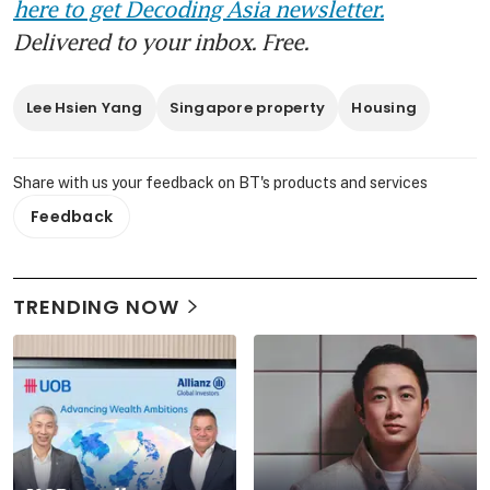
here to get Decoding Asia newsletter.
Delivered to your inbox. Free.
Lee Hsien Yang
Singapore property
Housing
Share with us your feedback on BT's products and services
Feedback
TRENDING NOW