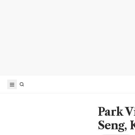
Park V
Seng, 