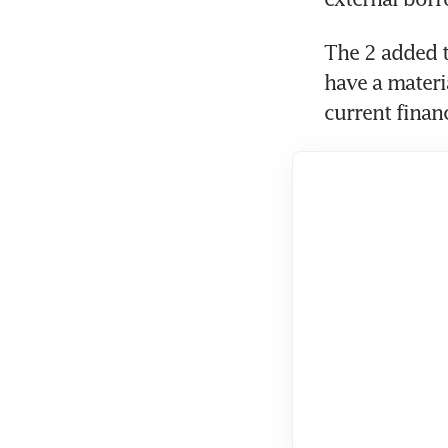
The 2 added th
have a materi
current financ