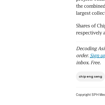
the combined
largest collec
Shares of Chi
respectively 
Decoding Asia
order.
Sign up
inbox. Free.
chip eng seng
Copyright SPH Media