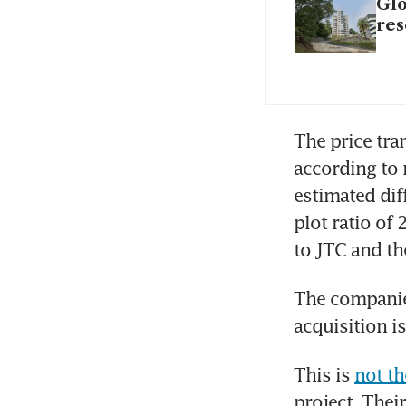
Glo
res
The price tran
according to 
estimated dif
plot ratio of 
to JTC and t
The companie
acquisition i
This is 
not th
project. Their