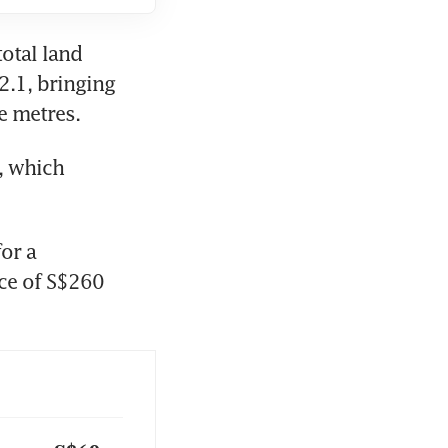
tal land 
.1, bringing 
 metres. 
, which 
or a 
ce of S$260 