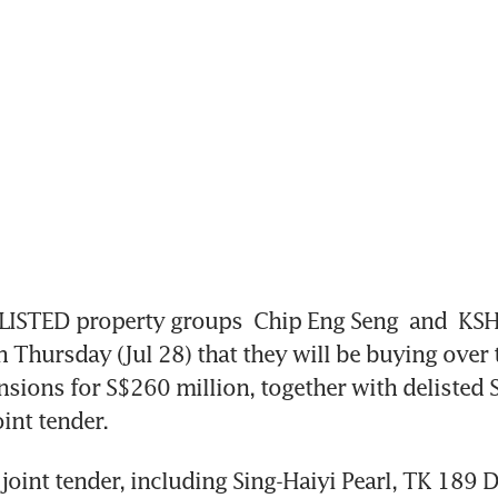
ISTED property groups 
Chip Eng Seng 
and 
KSH
Thursday (Jul 28) that they will be buying over t
sions for S$260 million, together with delisted S
int tender. 
e joint tender, including Sing-Haiyi Pearl, TK 189