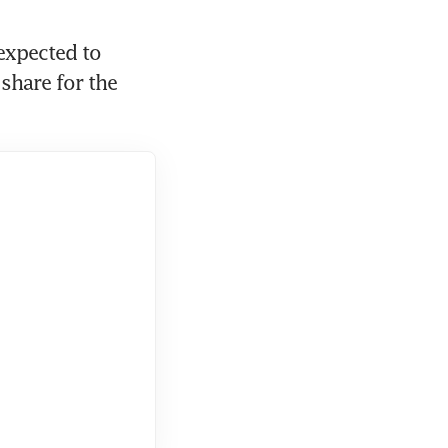
expected to 
share for the 