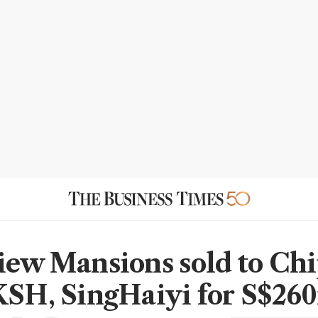
iew Mansions sold to Ch
KSH, SingHaiyi for S$26