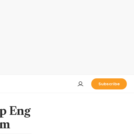
Subscribe
ip Eng
0m