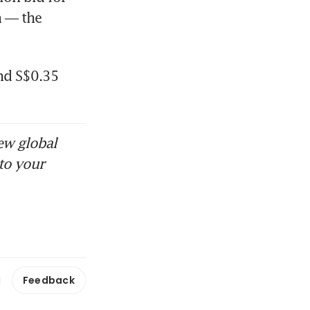
 — the 
nd S$0.35 
ew global
to your
Feedback