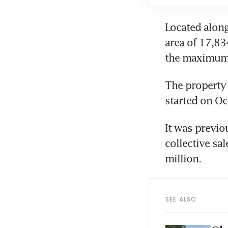
Located along
area of 17,83
the maximum p
The property 
started on Oc
It was previou
collective sal
million. 
SEE ALSO