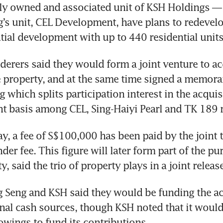
ly owned and associated unit of KSH Holdings — a
’s unit, CEL Development, have plans to redevelop
ntial development with up to 440 residential units
enderers said they would form a joint venture to ac
 property, and at the same time signed a memora
 which splits participation interest in the acquisi
nt basis among CEL, Sing-Haiyi Pearl and TK 189 r
y, a fee of S$100,000 has been paid by the joint t
nder fee. This figure will later form part of the pu
y, said the trio of property plays in a joint release
 Seng and KSH said they would be funding the acq
nal cash sources, though KSH noted that it would 
owings to fund its contributions. 