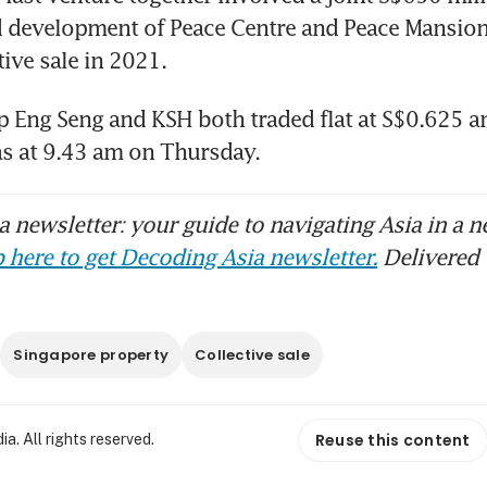
 development of Peace Centre and Peace Mansion
tive sale in 2021.
p Eng Seng and KSH both traded flat at S$0.625 a
as at 9.43 am on Thursday.
 newsletter: your guide to navigating Asia in a n
 here to get Decoding Asia newsletter.
Delivered 
Singapore property
Collective sale
Reuse this content
. All rights reserved.