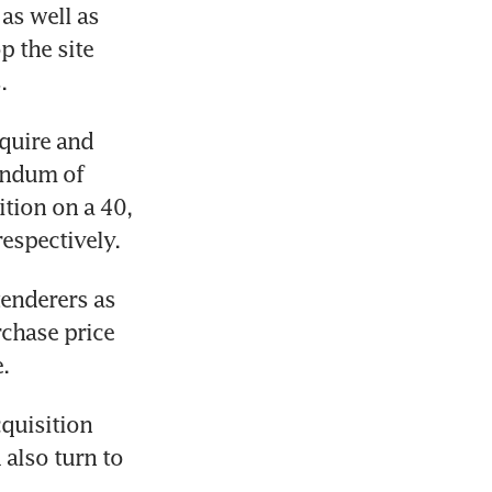
s well as 
 the site 
. 
quire and 
ndum of 
tion on a 40, 
espectively. 
enderers as 
rchase price 
. 
uisition 
also turn to 