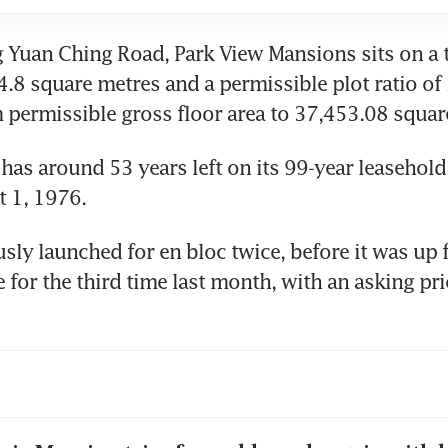
 Yuan Ching Road, Park View Mansions sits on a to
4.8 square metres and a permissible plot ratio of 2
ermissible gross floor area to 37,453.08 square
has around 53 years left on its 99-year leasehold
t 1, 1976. 
sly launched for en bloc twice, before it was up f
e for the third time last month, with an asking pri