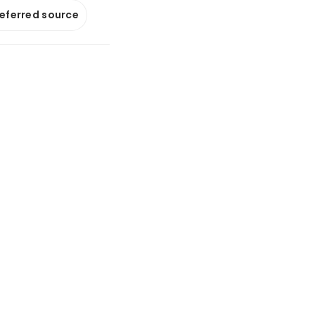
referred source