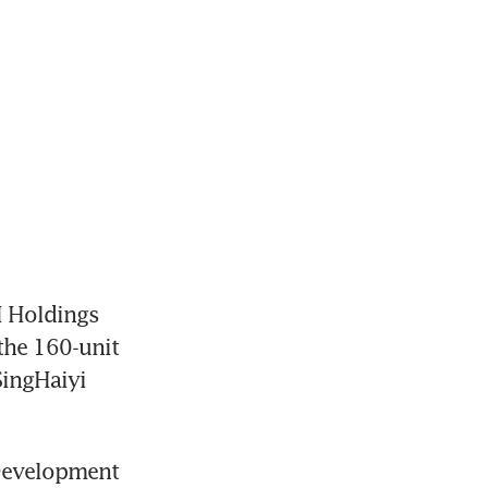
 Holdings
he 160-unit 
ingHaiyi 
 Development 