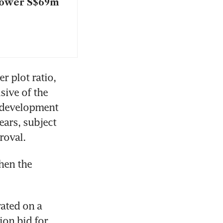
 lower S$69m
 plot ratio, 
ive of the 
 development 
ears, subject 
roval.
en the 
ated on a 
on bid for 