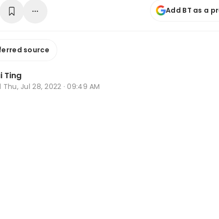
Add BT as a p
ferred source
i Ting
d
Thu, Jul 28, 2022 · 09:49 AM