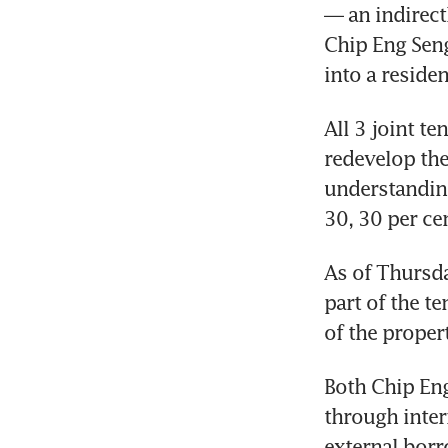
— an indirect
Chip Eng Seng
into a reside
All 3 joint t
redevelop the
understanding
30, 30 per ce
As of Thursda
part of the te
of the propert
Both Chip Eng
through inter
external borr