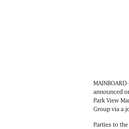
MAINBOARD-L
announced on 
Park View Man
Group via a jo
Parties to th