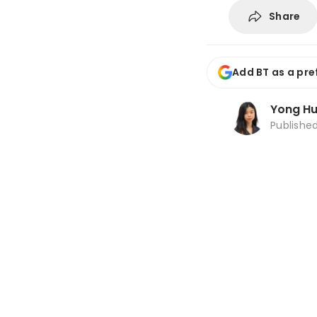
Share
Add BT as a pre
Yong Hu
Publishe