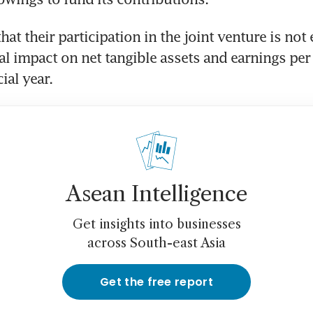
at their participation in the joint venture is not 
al impact on net tangible assets and earnings per 
ial year. 
Asean Intelligence
Get insights into businesses
across South-east Asia
Get the free report