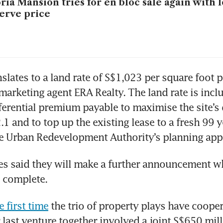
ria Mansion tries for en bloc sale again with
erve price
slates to a land rate of S$1,023 per square foot per
marketing agent ERA Realty. The land rate is inclus
ferential premium payable to maximise the site’s
2.1 and to top up the existing lease to a fresh 99 y
he Urban Redevelopment Authority’s planning app
s said they will make a further announcement wh
s complete. 
e first time
 the trio of property plays have cooper
 last venture together involved a joint S$650 milli