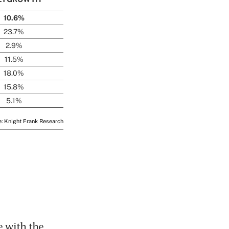
 with the 