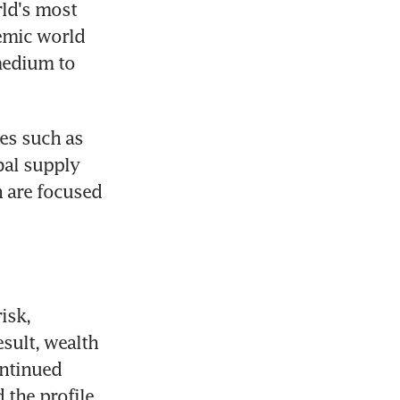
ld's most 
emic world 
edium to 
s such as 
al supply 
 are focused 
sk, 
sult, wealth 
ntinued 
the profile 