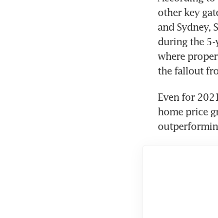
other key ga
and Sydney, S
during the 5-
where propert
the fallout fr
Even for 2021
home price gr
outperforming