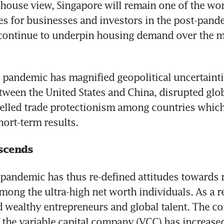
house view, Singapore will remain one of the wor
ties for businesses and investors in the post-pand
 continue to underpin housing demand over the m
pandemic has magnified geopolitical uncertaintie
etween the United States and China, disrupted glob
elled trade protectionism among countries which
hort-term results.
scends
pandemic has thus re-defined attitudes towards ri
mong the ultra-high net worth individuals. As a re
id wealthy entrepreneurs and global talent. The co
the variable capital company (VCC) has increased 