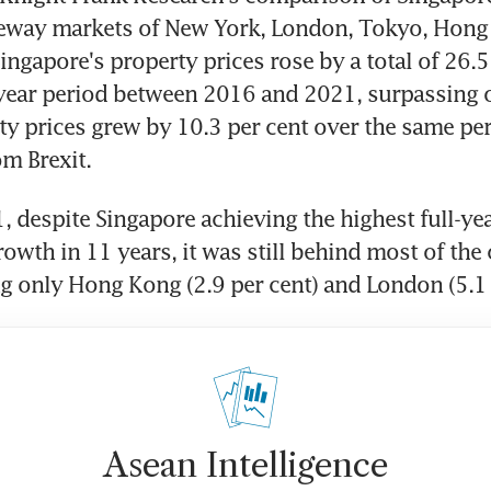
teway markets of New York, London, Tokyo, Hong 
ingapore's property prices rose by a total of 26.5 
year period between 2016 and 2021, surpassing o
y prices grew by 10.3 per cent over the same per
om Brexit.
, despite Singapore achieving the highest full-year
owth in 11 years, it was still behind most of the 
 only Hong Kong (2.9 per cent) and London (5.1 
Asean Intelligence