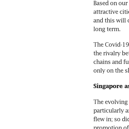
Based on our 
attractive ci
and this will
long term.
The Covid-19 
the rivalry b
chains and fu
only on the s
Singapore a
The evolving 
particularly a
flew in; so d
promotion of 