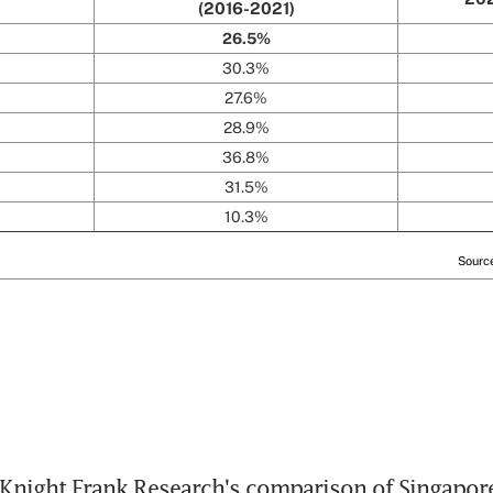
Knight Frank Research's comparison of Singapore