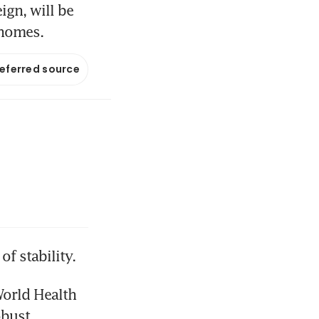
ign, will be
 homes.
referred source
f stability.
orld Health 
bust 