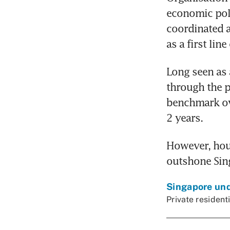
economic poli
coordinated a
as a first line
Long seen as 
through the 
benchmark ove
2 years.
However, hous
outshone Sing