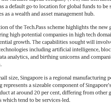
s a default go-to location for global funds to be s
ses as a wealth and asset management hub.
ion of the Tech.Pass scheme highlights the new 
uring high-potential companies in high tech domain
ntial growth. The capabilities sought will involve
echnologies including artificial intelligence, bloc
ta analytics, and birthing unicorns and companie
.
mall size, Singapore is a regional manufacturing 
 represents a sizeable component of Singapore's
uct at around 20 per cent, differing from other g
s which tend to be services-led.