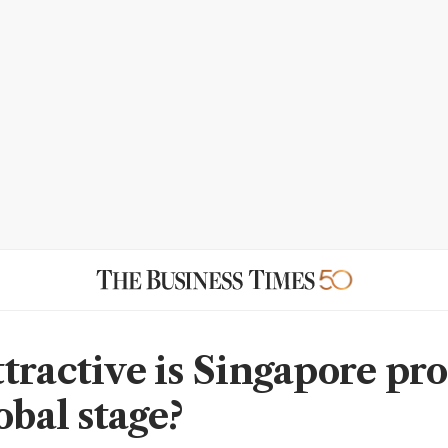
tractive is Singapore pr
obal stage?