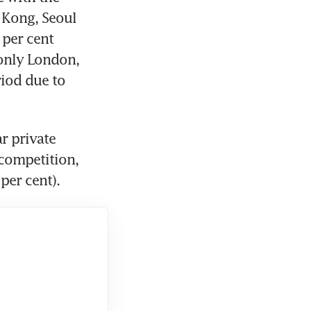
Kong, Seoul 
per cent 
nly London, 
iod due to 
 private 
competition, 
per cent).