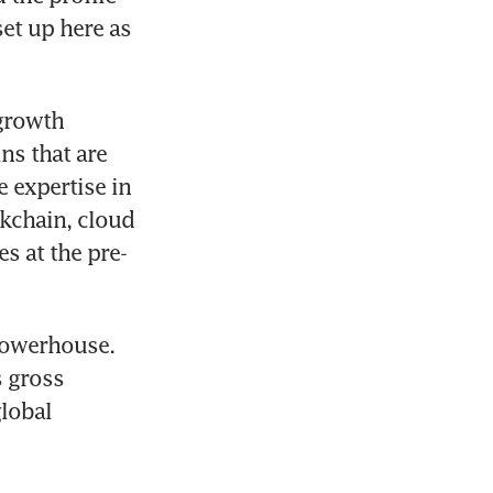
et up here as 
growth 
s that are 
 expertise in 
kchain, cloud 
s at the pre-
powerhouse. 
 gross 
lobal 