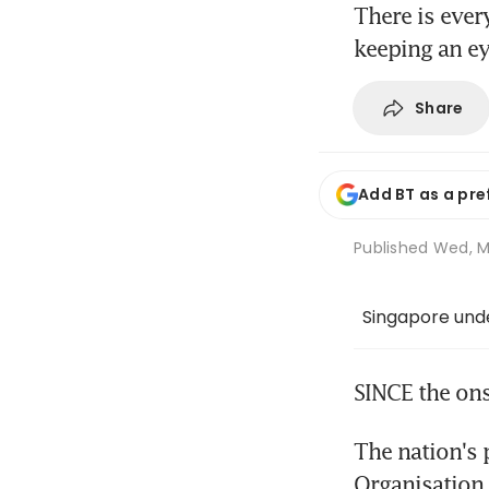
There is ever
keeping an ey
Share
Add BT as a pre
Published
Wed, M
Singapore und
SINCE the ons
The nation's 
Organisation 