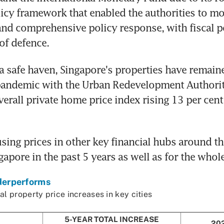
cy framework that enabled the authorities to mo
nd comprehensive policy response, with fiscal po
 of defence.
a safe haven, Singapore's properties have remained
pandemic with the Urban Redevelopment Authority
rall private home price index rising 13 per cent 
ing prices in other key financial hubs around th
apore in the past 5 years as well as for the whole 