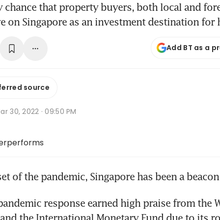
y chance that property buyers, both local and fore
e on Singapore as an investment destination for
Add BT as a p
ferred source
ar 30, 2022 · 09:50 PM
erperforms
et of the pandemic, Singapore has been a beacon o
pandemic response earned high praise from the W
and the International Monetary Fund due to its ro