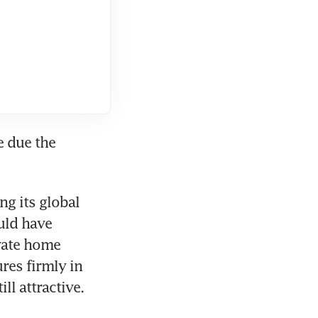
 due the 
 its global 
uld have 
vate home 
es firmly in 
ll attractive.