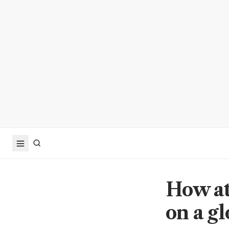
How at
on a gl