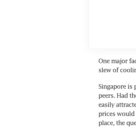
One major fa
slew of cooli
Singapore is 
peers. Had th
easily attrac
prices would
place, the que