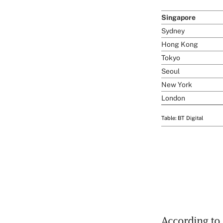
According to 