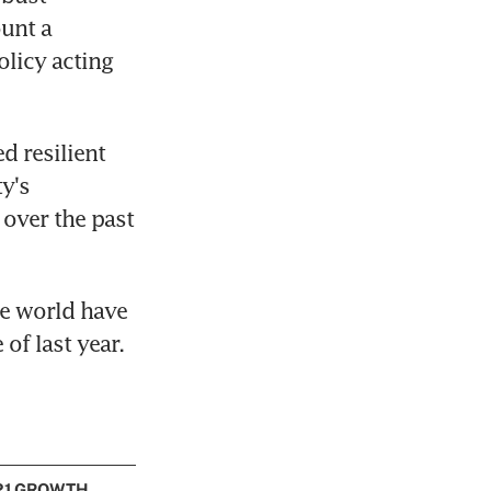
unt a 
licy acting 
 resilient 
's 
over the past 
e world have 
of last year.