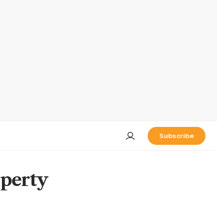
Subscribe
operty