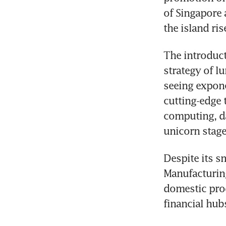
of Singapore a
the island ri
The introduct
strategy of l
seeing expone
cutting-edge t
computing, da
unicorn stage
Despite its s
Manufacturing
domestic prod
financial hub