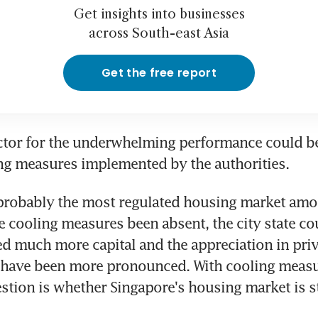
Get insights into businesses
across South-east Asia
Get the free report
ctor for the underwhelming performance could be
ng measures implemented by the authorities.
probably the most regulated housing market among
e cooling measures been absent, the city state co
ted much more capital and the appreciation in pri
 have been more pronounced. With cooling measur
stion is whether Singapore's housing market is sti