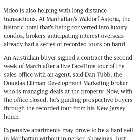
Video is also helping with long-distance 
transactions. At Manhattan's Waldorf Astoria, the 
historic hotel that's being converted into luxury 
condos, brokers anticipating interest overseas 
already had a series of recorded tours on hand.
An Australian buyer signed a contract the second 
week of March after a live FaceTime tour of the 
sales office with an agent, said Dan Tubb, the 
Douglas Elliman Development Marketing broker 
who is managing deals at the property. Now, with 
the office closed, he's guiding prospective buyers 
through the recorded tour from his New Jersey 
home.
Expensive apartments may prove to be a hard sell 
in Manhattan without in-person showings. Just 