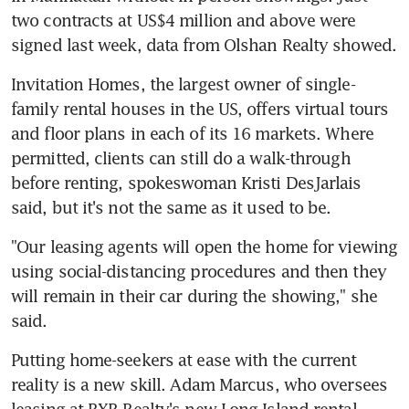
two contracts at US$4 million and above were 
signed last week, data from Olshan Realty showed.
Invitation Homes, the largest owner of single-
family rental houses in the US, offers virtual tours 
and floor plans in each of its 16 markets. Where 
permitted, clients can still do a walk-through 
before renting, spokeswoman Kristi DesJarlais 
said, but it's not the same as it used to be.
"Our leasing agents will open the home for viewing 
using social-distancing procedures and then they 
will remain in their car during the showing," she 
said.
Putting home-seekers at ease with the current 
reality is a new skill. Adam Marcus, who oversees 
leasing at RXR Realty's new Long Island rental 