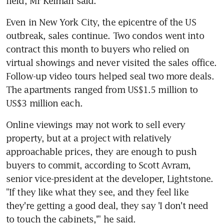
field, Mr Kelman said.
Even in New York City, the epicentre of the US 
outbreak, sales continue. Two condos went into 
contract this month to buyers who relied on 
virtual showings and never visited the sales office. 
Follow-up video tours helped seal two more deals. 
The apartments ranged from US$1.5 million to 
US$3 million each.
Online viewings may not work to sell every 
property, but at a project with relatively 
approachable prices, they are enough to push 
buyers to commit, according to Scott Avram, 
senior vice-president at the developer, Lightstone. 
"If they like what they see, and they feel like 
they're getting a good deal, they say 'I don't need 
to touch the cabinets,'" he said.