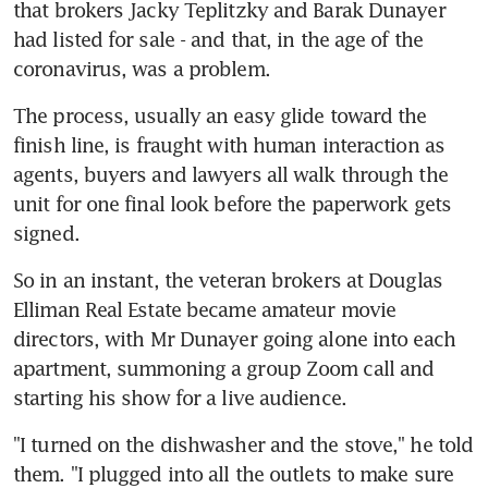
that brokers Jacky Teplitzky and Barak Dunayer 
had listed for sale - and that, in the age of the 
coronavirus, was a problem.
The process, usually an easy glide toward the 
finish line, is fraught with human interaction as 
agents, buyers and lawyers all walk through the 
unit for one final look before the paperwork gets 
signed.
So in an instant, the veteran brokers at Douglas 
Elliman Real Estate became amateur movie 
directors, with Mr Dunayer going alone into each 
apartment, summoning a group Zoom call and 
starting his show for a live audience.
"I turned on the dishwasher and the stove," he told 
them. "I plugged into all the outlets to make sure 