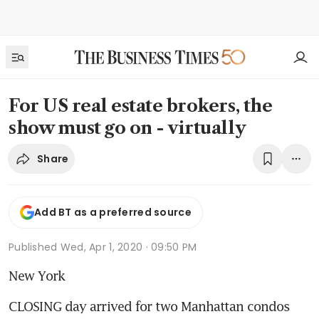
For US real estate brokers, the
show must go on - virtually
Share
Add BT as a preferred source
Published
Wed, Apr 1, 2020 · 09:50 PM
New York
CLOSING day arrived for two Manhattan condos 