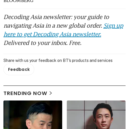
Decoding Asia newsletter: your guide to
navigating Asia in a new global order.
Sign up
here to get Decoding Asia newsletter.
Delivered to your inbox. Free.
Share with us your feedback on BT's products and services
Feedback
TRENDING NOW