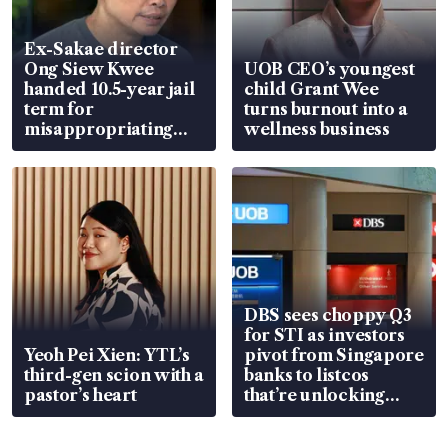
Ex-Sakae director
Ong Siew Kwee
UOB CEO’s youngest
handed 10.5-year jail
child Grant Wee
term for
turns burnout into a
misappropriating
wellness business
S$15.8 million, lying
in court
DBS sees choppy Q3
for STI as investors
Yeoh Pei Xien: YTL’s
pivot from Singapore
third-gen scion with a
banks to listcos
pastor’s heart
that’re unlocking
value