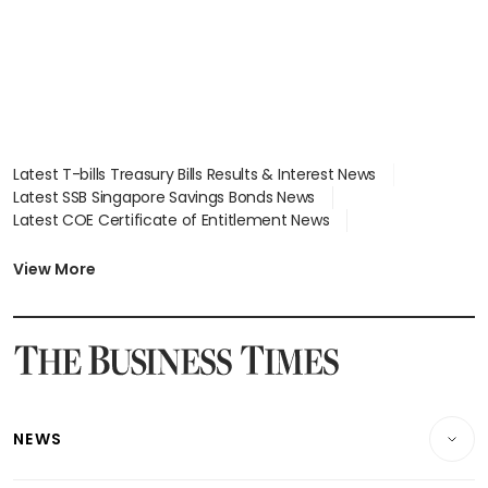
Latest T-bills Treasury Bills Results & Interest News
Latest SSB Singapore Savings Bonds News
Latest COE Certificate of Entitlement News
Latest Johor-Singapore SEZ News
Latest BTO Build To Order & Sales of Balance News
View More
Latest STI Straits Times Index News
Latest SGX Dividends, Share Price News
Latest Bonds Market News
Latest Singapore Stocks To Buy News
Latest Singapore Economy News
NEWS
Breaking News