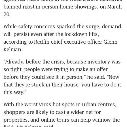
banned most in-person home showings, on March 
20.
While safety concerns sparked the surge, demand 
will persist even after the lockdown lifts, 
according to Redfin chief executive officer Glenn 
Kelman.
"Already, before the crisis, because inventory was 
so tight, people were trying to make an offer 
before they could see it in person," he said. "Now 
that they're stuck in their house, you have to do it 
this way."
With the worst virus hot spots in urban centres, 
shoppers are likely to cast a wider net for 
properties, and online tours can help winnow the 