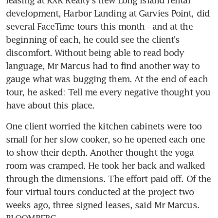
development, Harbor Landing at Garvies Point, did 
several FaceTime tours this month - and at the 
beginning of each, he could see the client's 
discomfort. Without being able to read body 
language, Mr Marcus had to find another way to 
gauge what was bugging them. At the end of each 
tour, he asked: Tell me every negative thought you 
have about this place.
One client worried the kitchen cabinets were too 
small for her slow cooker, so he opened each one 
to show their depth. Another thought the yoga 
room was cramped. He took her back and walked 
through the dimensions. The effort paid off. Of the 
four virtual tours conducted at the project two 
weeks ago, three signed leases, said Mr Marcus. 
BLOOMBERG