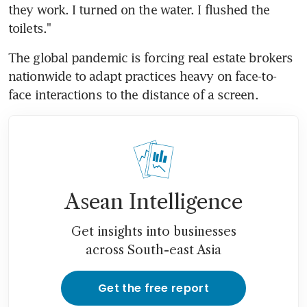
they work. I turned on the water. I flushed the 
toilets."
The global pandemic is forcing real estate brokers 
nationwide to adapt practices heavy on face-to-
face interactions to the distance of a screen.
Asean Intelligence
Get insights into businesses
across South-east Asia
Get the free report