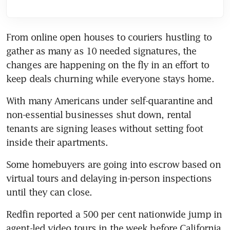
From online open houses to couriers hustling to 
gather as many as 10 needed signatures, the 
changes are happening on the fly in an effort to 
keep deals churning while everyone stays home.
With many Americans under self-quarantine and 
non-essential businesses shut down, rental 
tenants are signing leases without setting foot 
inside their apartments.
Some homebuyers are going into escrow based on 
virtual tours and delaying in-person inspections 
until they can close.
Redfin reported a 500 per cent nationwide jump in 
agent-led video tours in the week before California 