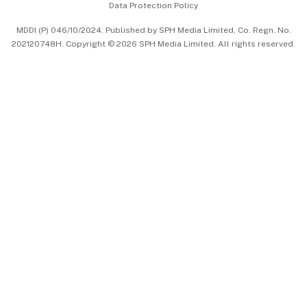
Data Protection Policy
中文版 (beta)
MDDI (P) 046/10/2024. Published by SPH Media Limited, Co. Regn. No.
202120748H. Copyright © 2026 SPH Media Limited. All rights reserved.