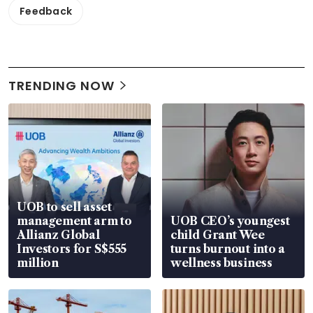
Feedback
TRENDING NOW
UOB to sell asset
management arm to
UOB CEO’s youngest
Allianz Global
child Grant Wee
Investors for S$555
turns burnout into a
million
wellness business