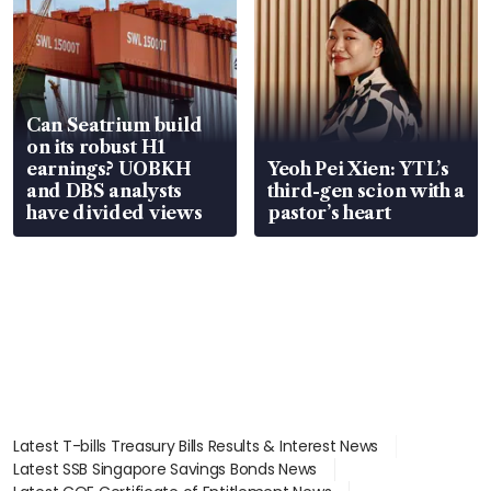
Can Seatrium build
on its robust H1
earnings? UOBKH
Yeoh Pei Xien: YTL’s
and DBS analysts
third-gen scion with a
have divided views
pastor’s heart
Latest T-bills Treasury Bills Results & Interest News
Latest SSB Singapore Savings Bonds News