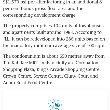
S$1,570 psf ppr after factoring in an additional 8 
per cent bonus gross floor area and the 
corresponding development charge.
The property comprises 104 units of townhouses 
and apartments built around 1983. According to 
JLL, it can be redeveloped into 286 units based on 
the mandatory minimum average size of 100 sqm.
The condominium is about 650 metres away from 
Tan Kah Kee MRT. In its vicinity are Coronation 
Shopping Plaza, King's Arcade Shopping Centre, 
Crown Centre, Serene Centre, Cluny Court and 
Adam Road Food Centre.