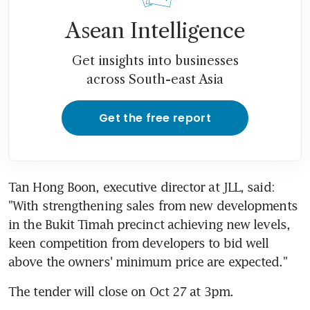
Asean Intelligence
Get insights into businesses
across South-east Asia
Get the free report
Tan Hong Boon, executive director at JLL, said: 
"With strengthening sales from new developments 
in the Bukit Timah precinct achieving new levels, 
keen competition from developers to bid well 
above the owners' minimum price are expected."
The tender will close on Oct 27 at 3pm.