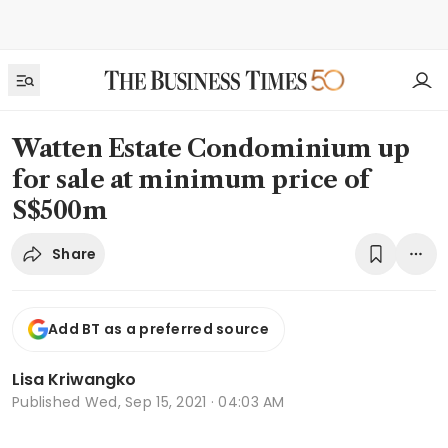
Watten Estate Condominium up
for sale at minimum price of
S$500m
Share
Add BT as a preferred source
Lisa Kriwangko
Published
Wed, Sep 15, 2021 · 04:03 AM