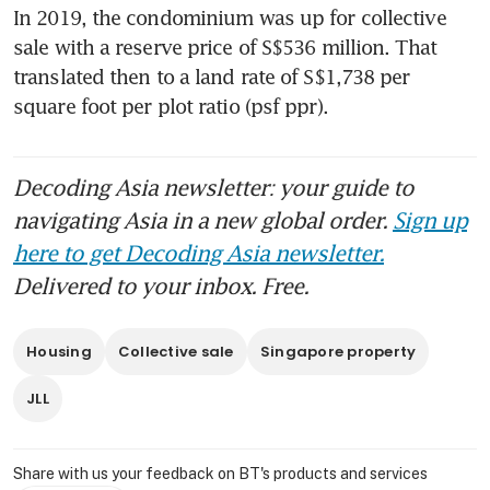
In 2019, the condominium was up for collective 
sale with a reserve price of S$536 million. That 
translated then to a land rate of S$1,738 per 
square foot per plot ratio (psf ppr).
Decoding Asia newsletter: your guide to
navigating Asia in a new global order.
Sign up
here to get Decoding Asia newsletter.
Delivered to your inbox. Free.
Housing
Collective sale
Singapore property
JLL
Share with us your feedback on BT's products and services