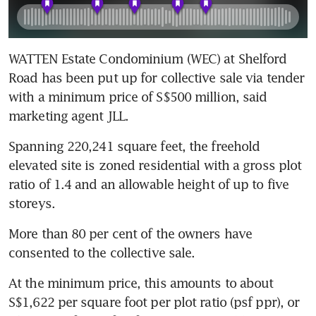
WATTEN Estate Condominium (WEC) at Shelford 
Road has been put up for collective sale via tender 
with a minimum price of S$500 million, said 
marketing agent JLL.
Spanning 220,241 square feet, the freehold 
elevated site is zoned residential with a gross plot 
ratio of 1.4 and an allowable height of up to five 
storeys.
More than 80 per cent of the owners have 
consented to the collective sale.
At the minimum price, this amounts to about 
S$1,622 per square foot per plot ratio (psf ppr), or 