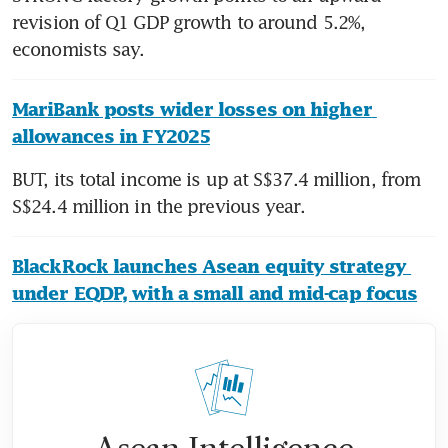
revision of Q1 GDP growth to around 5.2%, 
economists say.
MariBank posts wider losses on higher 
allowances in FY2025
BUT, its total income is up at S$37.4 million, from 
S$24.4 million in the previous year.
BlackRock launches Asean equity strategy 
under EQDP, with a small and mid-cap focus