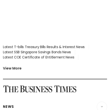
Latest T-bills Treasury Bills Results & Interest News
Latest SSB Singapore Savings Bonds News
Latest COE Certificate of Entitlement News
Latest Johor-Singapore SEZ News
Latest BTO Build To Order & Sales of Balance News
View More
Latest STI Straits Times Index News
Latest SGX Dividends, Share Price News
Latest Bonds Market News
Latest Singapore Stocks To Buy News
Latest Singapore Economy News
NEWS