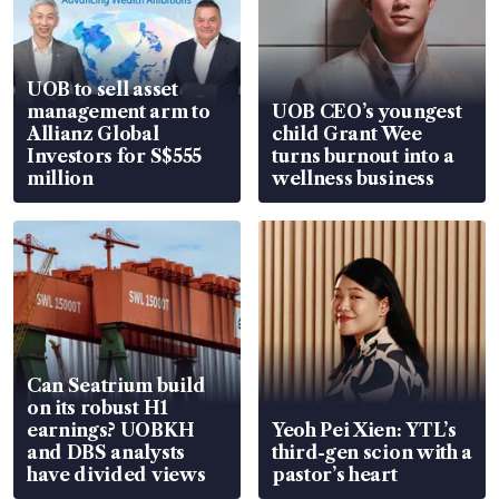
UOB to sell asset
management arm to
UOB CEO’s youngest
Allianz Global
child Grant Wee
Investors for S$555
turns burnout into a
million
wellness business
Can Seatrium build
on its robust H1
earnings? UOBKH
Yeoh Pei Xien: YTL’s
and DBS analysts
third-gen scion with a
have divided views
pastor’s heart