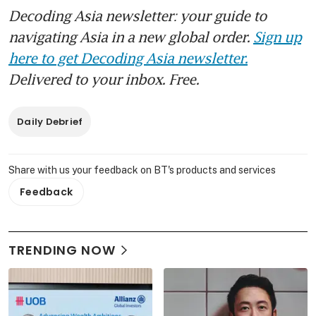
Decoding Asia newsletter: your guide to
navigating Asia in a new global order.
Sign up
here to get Decoding Asia newsletter.
Delivered to your inbox. Free.
Daily Debrief
Share with us your feedback on BT's products and services
Feedback
TRENDING NOW