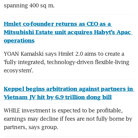
spanning 400 sq m.
Hmlet co-founder returns as CEO as a 
Mitsubishi Estate unit acquires Habyt’s Apac 
operations
YOAN Kamalski says Hmlet 2.0 aims to create a 
‘fully integrated, technology-driven flexible-living 
ecosystem’.
Keppel begins arbitration against partners in 
Vietnam JV hit by 6.9 trillion dong bill
WHILE investment is expected to be profitable, 
earnings may decline if fees are not fully borne by 
partners, says group.