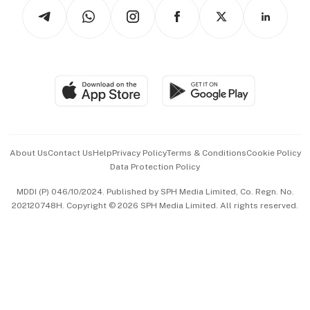
Podcasts
Arts & Design
Asean Business
Personal Subscription
BT Luxe
Global Enterprise
Group Subscription
Travel & Wellness
SGSME
Paid Press Release
Hospitality Partners
Advertise with Us
Events & Awards
About Us
Contact Us
Help
Privacy Policy
Terms & Conditions
Cookie Policy
Data Protection Policy
中文版 (beta)
MDDI (P) 046/10/2024. Published by SPH Media Limited, Co. Regn. No.
202120748H. Copyright © 2026 SPH Media Limited. All rights reserved.