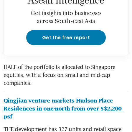
Asean Intelligence
Get insights into businesses
across South-east Asia
Get the free report
HALF of the portfolio is allocated to Singapore 
equities, with a focus on small and mid-cap 
companies.
Qingjian venture markets Hudson Place 
Residences in one-north from over S$2,200 
psf
THE development has 327 units and retail space 