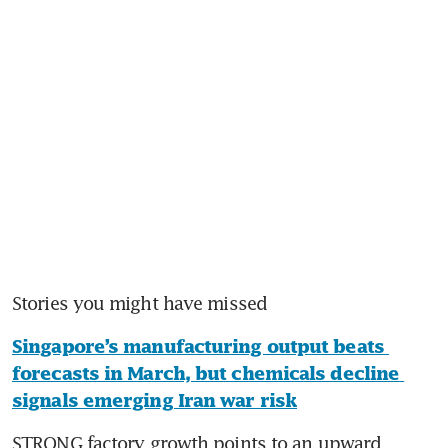
Stories you might have missed
Singapore’s manufacturing output beats 
forecasts in March, but chemicals decline 
signals emerging Iran war risk
STRONG factory growth points to an upward 