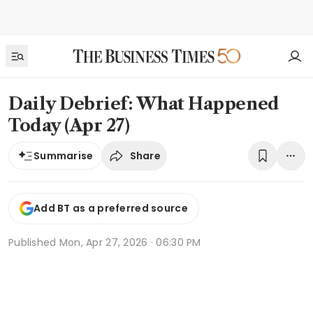
Daily Debrief: What Happened
Today (Apr 27)
Share
Summarise
Add BT as a preferred source
Published
Mon, Apr 27, 2026 · 06:30 PM