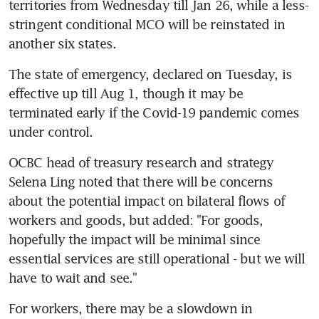
territories from Wednesday till Jan 26, while a less-
stringent conditional MCO will be reinstated in 
another six states.
The state of emergency, declared on Tuesday, is 
effective up till Aug 1, though it may be 
terminated early if the Covid-19 pandemic comes 
under control.
OCBC head of treasury research and strategy 
Selena Ling noted that there will be concerns 
about the potential impact on bilateral flows of 
workers and goods, but added: "For goods, 
hopefully the impact will be minimal since 
essential services are still operational - but we will 
have to wait and see."
For workers, there may be a slowdown in 