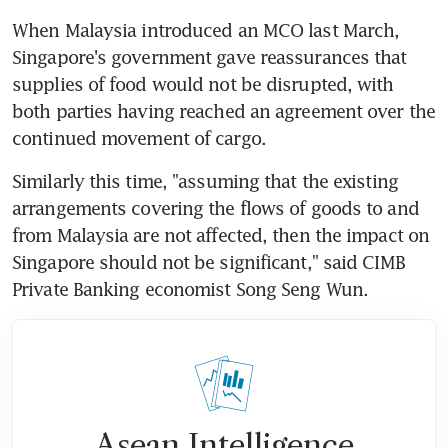
When Malaysia introduced an MCO last March, 
Singapore's government gave reassurances that 
supplies of food would not be disrupted, with 
both parties having reached an agreement over the 
continued movement of cargo.
Similarly this time, "assuming that the existing 
arrangements covering the flows of goods to and 
from Malaysia are not affected, then the impact on 
Singapore should not be significant," said CIMB 
Private Banking economist Song Seng Wun.
Asean Intelligence