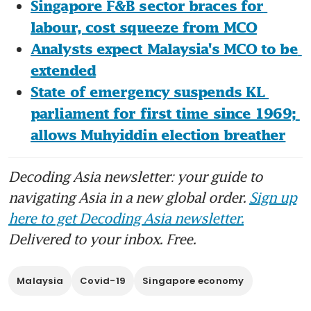
Singapore F&B sector braces for 
labour, cost squeeze from MCO
Analysts expect Malaysia's MCO to be 
extended
State of emergency suspends KL 
parliament for first time since 1969; 
allows Muhyiddin election breather
Decoding Asia newsletter: your guide to
navigating Asia in a new global order.
Sign up
here to get Decoding Asia newsletter.
Delivered to your inbox. Free.
Malaysia
Covid-19
Singapore economy