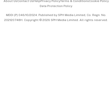
About Us
Contact Us
Help
Privacy Policy
Terms & Conditions
Cookie Policy
Data Protection Policy
中文版 (beta)
MDDI (P) 046/10/2024. Published by SPH Media Limited, Co. Regn. No.
202120748H. Copyright © 2026 SPH Media Limited. All rights reserved.