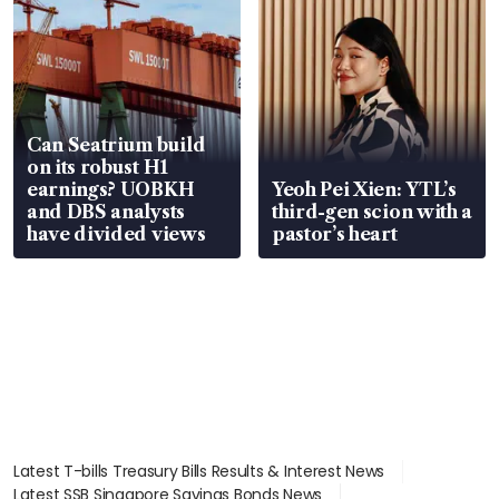
Can Seatrium build
on its robust H1
earnings? UOBKH
Yeoh Pei Xien: YTL’s
and DBS analysts
third-gen scion with a
have divided views
pastor’s heart
Latest T-bills Treasury Bills Results & Interest News
Latest SSB Singapore Savings Bonds News