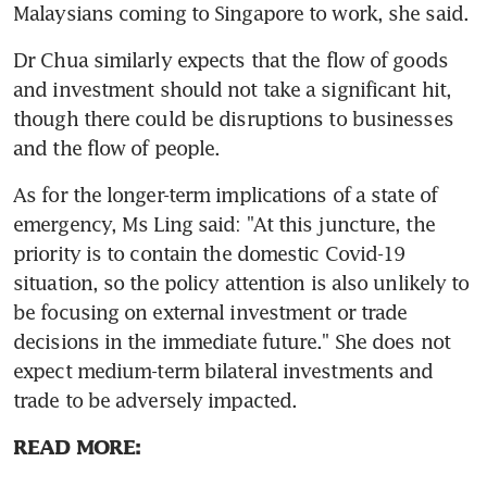
Malaysians coming to Singapore to work, she said.
Dr Chua similarly expects that the flow of goods 
and investment should not take a significant hit, 
though there could be disruptions to businesses 
and the flow of people.
As for the longer-term implications of a state of 
emergency, Ms Ling said: "At this juncture, the 
priority is to contain the domestic Covid-19 
situation, so the policy attention is also unlikely to 
be focusing on external investment or trade 
decisions in the immediate future." She does not 
expect medium-term bilateral investments and 
trade to be adversely impacted.
READ MORE: