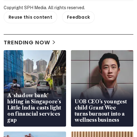
Copyright SPH Media. All rights reserved.
Reuse this content
Feedback
TRENDING NOW
A ‘shadow bank’
hiding in Singapore’s
UOB CEO’s youngest
Little India casts light
child Grant Wee
on financial services
turns burnout into a
gap
wellness business