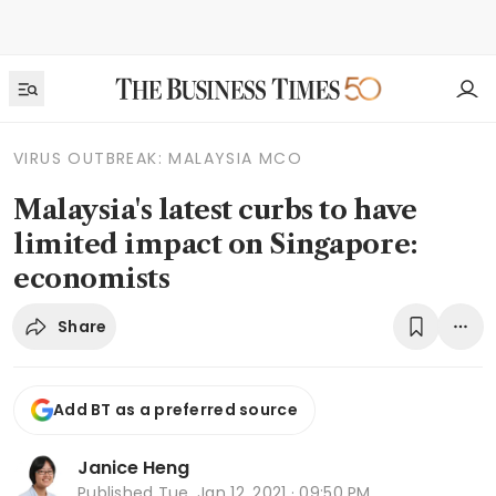
VIRUS OUTBREAK: MALAYSIA MCO
Malaysia's latest curbs to have
limited impact on Singapore:
economists
Share
Add BT as a preferred source
Janice Heng
Published
Tue, Jan 12, 2021 · 09:50 PM