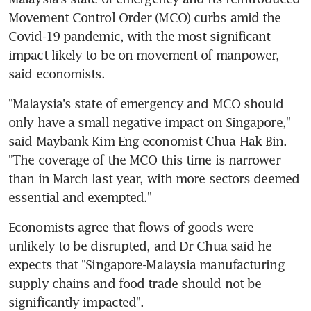
Movement Control Order (MCO) curbs amid the 
Covid-19 pandemic, with the most significant 
impact likely to be on movement of manpower, 
said economists.
"Malaysia's state of emergency and MCO should 
only have a small negative impact on Singapore," 
said Maybank Kim Eng economist Chua Hak Bin. 
"The coverage of the MCO this time is narrower 
than in March last year, with more sectors deemed 
essential and exempted."
Economists agree that flows of goods were 
unlikely to be disrupted, and Dr Chua said he 
expects that "Singapore-Malaysia manufacturing 
supply chains and food trade should not be 
significantly impacted".