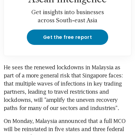
Get insights into businesses
across South-east Asia
Get the free report
He sees the renewed lockdowns in Malaysia as 
part of a more general risk that Singapore faces: 
that multiple waves of infections in key trading 
partners, leading to travel restrictions and 
lockdowns, will "amplify the uneven recovery 
paths for many of our sectors and industries".
On Monday, Malaysia announced that a full MCO 
will be reinstated in five states and three federal 