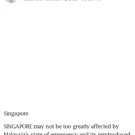
Singapore
SINGAPORE may not be too greatly affected by 
Malaysia's state of emergency and its reintroduced 