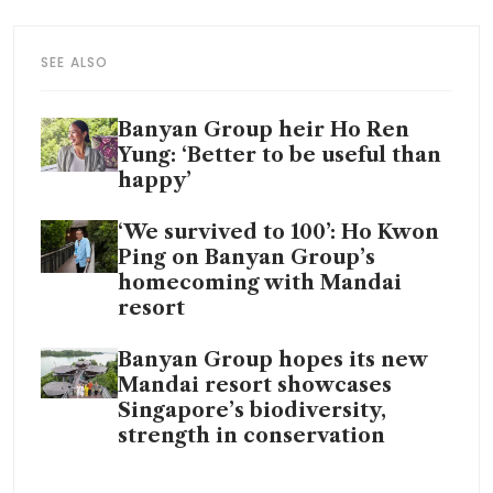
SEE ALSO
Banyan Group heir Ho Ren
Yung: ‘Better to be useful than
happy’
‘We survived to 100’: Ho Kwon
Ping on Banyan Group’s
homecoming with Mandai
resort
Banyan Group hopes its new
Mandai resort showcases
Singapore’s biodiversity,
strength in conservation