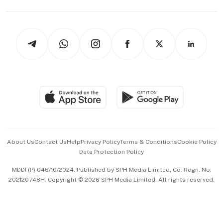
Capital Markets & Currencies
Working Life
thrive
Newsletters
Watches & Jewellery
Tech in Asia
Podcasts
Arts & Design
Asean Business
Personal Subscription
BT Luxe
Global Enterprise
Group Subscription
Travel & Wellness
SGSME
Paid Press Release
Hospitality Partners
Advertise with Us
Events & Awards
About Us
Contact Us
Help
Privacy Policy
Terms & Conditions
Cookie Policy
Data Protection Policy
中文版 (beta)
MDDI (P) 046/10/2024. Published by SPH Media Limited, Co. Regn. No.
202120748H. Copyright © 2026 SPH Media Limited. All rights reserved.