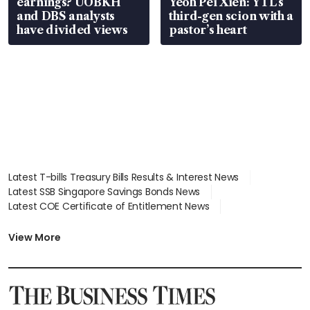
earnings? UOBKH
Yeoh Pei Xien: YTL’s
and DBS analysts
third-gen scion with a
have divided views
pastor’s heart
Latest T-bills Treasury Bills Results & Interest News
Latest SSB Singapore Savings Bonds News
Latest COE Certificate of Entitlement News
Latest Johor-Singapore SEZ News
Latest BTO Build To Order & Sales of Balance News
View More
Latest STI Straits Times Index News
Latest SGX Dividends, Share Price News
Latest Bonds Market News
Latest Singapore Stocks To Buy News
Latest Singapore Economy News