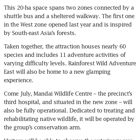
This 20-ha space spans two zones connected by a 
shuttle bus and a sheltered walkway. The first one 
in the West zone opened last year and is inspired 
by South-east Asia’s forests.
Taken together, the attraction houses nearly 60 
species and includes 11 adventure activities of 
varying difficulty levels. Rainforest Wild Adventure 
East will also be home to a new glamping 
experience.
Come July, Mandai Wildlife Centre – the precinct’s 
third hospital, and situated in the new zone – will 
also be fully operational. Dedicated to treating and 
rehabilitating native wildlife, it will be operated by 
the group’s conservation arm.