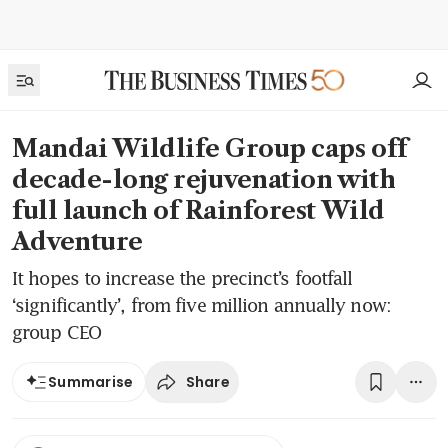
Mandai Wildlife Group caps off
decade-long rejuvenation with
full launch of Rainforest Wild
Adventure
It hopes to increase the precinct’s footfall
‘significantly’, from five million annually now:
group CEO
Share
Summarise