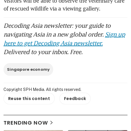
Visitors will be able to observe the veterinary care 
of rescued wildlife via a viewing gallery.
Decoding Asia newsletter: your guide to
navigating Asia in a new global order.
Sign up
here to get Decoding Asia newsletter.
Delivered to your inbox. Free.
Singapore economy
Copyright SPH Media. All rights reserved.
Reuse this content
Feedback
TRENDING NOW