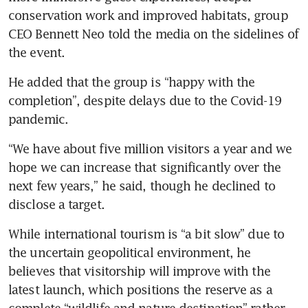
conservation work and improved habitats, group 
CEO Bennett Neo told the media on the sidelines of 
the event.
He added that the group is “happy with the 
completion”, despite delays due to the Covid-19 
pandemic.
“We have about five million visitors a year and we 
hope we can increase that significantly over the 
next few years,” he said, though he declined to 
disclose a target.
While international tourism is “a bit slow” due to 
the uncertain geopolitical environment, he 
believes that visitorship will improve with the 
latest launch, which positions the reserve as a 
complete “wildlife and nature destination” rather 