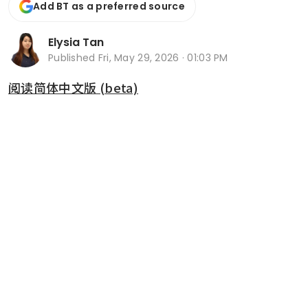
Add BT as a preferred source
Elysia Tan
Published
Fri, May 29, 2026 · 01:03 PM
阅读简体中文版 (beta)