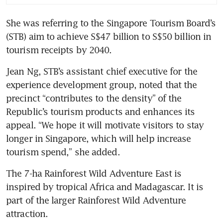
She was referring to the Singapore Tourism Board’s 
(STB) aim to achieve S$47 billion to S$50 billion in 
tourism receipts by 2040.
Jean Ng, STB’s assistant chief executive for the 
experience development group, noted that the 
precinct “contributes to the density” of the 
Republic’s tourism products and enhances its 
appeal. “We hope it will motivate visitors to stay 
longer in Singapore, which will help increase 
tourism spend,” she added.
The 7-ha Rainforest Wild Adventure East is 
inspired by tropical Africa and Madagascar. It is 
part of the larger Rainforest Wild Adventure 
attraction.