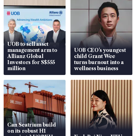
UOB to sell asset
management arm to
UOB CEO’s youngest
Allianz Global
child Grant Wee
Investors for S$555
turns burnout into a
million
wellness business
Can Seatrium build
on its robust H1