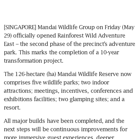
[SINGAPORE] Mandai Wildlife Group on Friday (May 
29) officially opened Rainforest Wild Adventure 
East – the second phase of the precinct’s adventure 
park. This marks the completion of a 10-year 
transformation project.
The 126-hectare (ha) Mandai Wildlife Reserve now 
comprises five wildlife parks; two indoor 
attractions; meetings, incentives, conferences and 
exhibitions facilities; two glamping sites; and a 
resort.
All major builds have been completed, and the 
next steps will be continuous improvements for 
more immersive guest experiences, deeper 