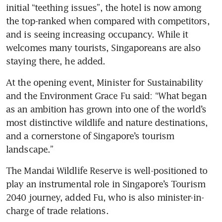
initial “teething issues”, the hotel is now among 
the top-ranked when compared with competitors, 
and is seeing increasing occupancy. While it 
welcomes many tourists, Singaporeans are also 
staying there, he added.
At the opening event, Minister for Sustainability 
and the Environment Grace Fu said: “What began 
as an ambition has grown into one of the world’s 
most distinctive wildlife and nature destinations, 
and a cornerstone of Singapore’s tourism 
landscape.”
The Mandai Wildlife Reserve is well-positioned to 
play an instrumental role in Singapore’s Tourism 
2040 journey, added Fu, who is also minister-in-
charge of trade relations.