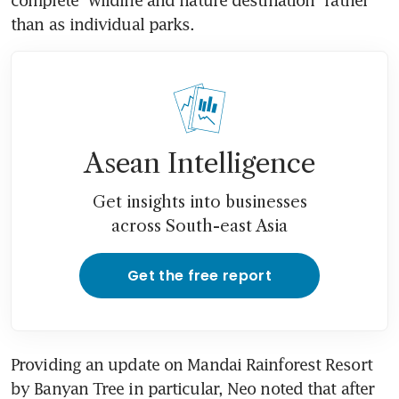
than as individual parks.
Asean Intelligence
Get insights into businesses
across South-east Asia
Get the free report
Providing an update on Mandai Rainforest Resort 
by Banyan Tree in particular, Neo noted that after 