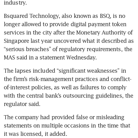
industry.
Bsquared Technology, also known as BSQ, is no 
longer allowed to provide digital payment token 
services in the city after the Monetary Authority of 
Singapore last year uncovered what it described as 
“serious breaches” of regulatory requirements, the 
MAS said in a statement Wednesday.
The lapses included “significant weaknesses” in 
the firm’s risk-management practices and conflict-
of-interest policies, as well as failures to comply 
with the central bank’s outsourcing guidelines, the 
regulator said.
The company had provided false or misleading 
statements on multiple occasions in the time that 
it was licensed, it added.