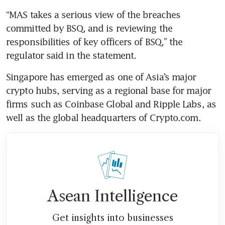
“MAS takes a serious view of the breaches 
committed by BSQ, and is reviewing the 
responsibilities of key officers of BSQ,” the 
regulator said in the statement.
Singapore has emerged as one of Asia’s major 
crypto hubs, serving as a regional base for major 
firms such as Coinbase Global and Ripple Labs, as 
well as the global headquarters of Crypto.com.
Asean Intelligence
Get insights into businesses