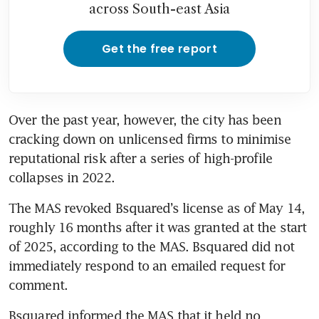
across South-east Asia
Get the free report
Over the past year, however, the city has been 
cracking down on unlicensed firms to minimise 
reputational risk after a series of high-profile 
collapses in 2022.
The MAS revoked Bsquared’s license as of May 14, 
roughly 16 months after it was granted at the start 
of 2025, according to the MAS. Bsquared did not 
immediately respond to an emailed request for 
comment.
Bsquared informed the MAS that it held no 