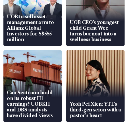
UOB to sell asset
management arm to
UOB CEO’s youngest
Allianz Global
child Grant Wee
Investors for S$555
turns burnout into a
million
wellness business
Can Seatrium build
on its robust H1
earnings? UOBKH
Yeoh Pei Xien: YTL’s
and DBS analysts
third-gen scion with a
have divided views
pastor’s heart