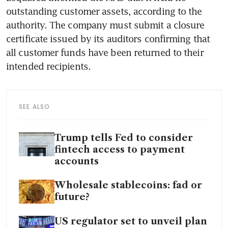
outstanding customer assets, according to the 
authority. The company must submit a closure 
certificate issued by its auditors confirming that 
all customer funds have been returned to their 
intended recipients.
SEE ALSO
Trump tells Fed to consider
fintech access to payment
accounts
Wholesale stablecoins: fad or
future?
US regulator set to unveil plan