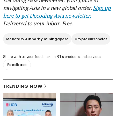
navigating Asia in a new global order.
Sign up
here to get Decoding Asia newsletter.
Delivered to your inbox. Free.
Monetary Authority of Singapore
Cryptocurrencies
Share with us your feedback on BT's products and services
Feedback
TRENDING NOW