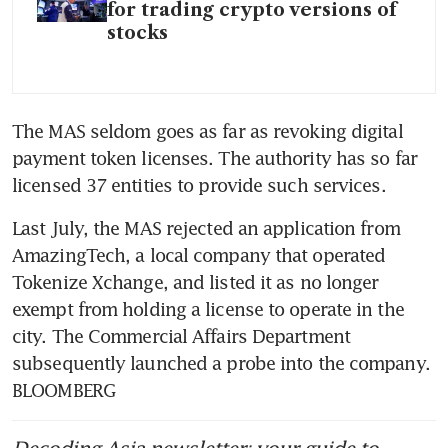
for trading crypto versions of
stocks
The MAS seldom goes as far as revoking digital 
payment token licenses. The authority has so far 
licensed 37 entities to provide such services.
Last July, the MAS rejected an application from 
AmazingTech, a local company that operated 
Tokenize Xchange, and listed it as no longer 
exempt from holding a license to operate in the 
city. The Commercial Affairs Department 
subsequently launched a probe into the company. 
BLOOMBERG
Decoding Asia newsletter: your guide to