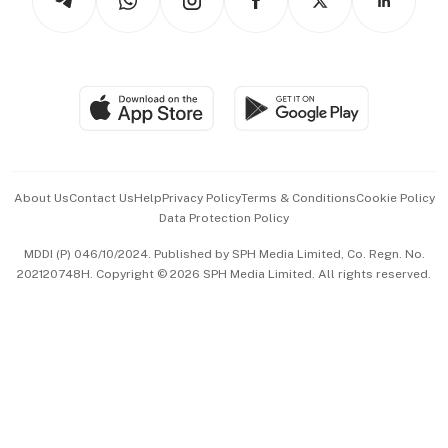
Asean Business
Personal Subscription
BT Luxe
Global Enterprise
Group Subscription
Travel & Wellness
SGSME
Paid Press Release
Hospitality Partners
Advertise with Us
Events & Awards
About Us
Contact Us
Help
Privacy Policy
Terms & Conditions
Cookie Policy
Data Protection Policy
中文版 (beta)
MDDI (P) 046/10/2024. Published by SPH Media Limited, Co. Regn. No.
202120748H. Copyright © 2026 SPH Media Limited. All rights reserved.