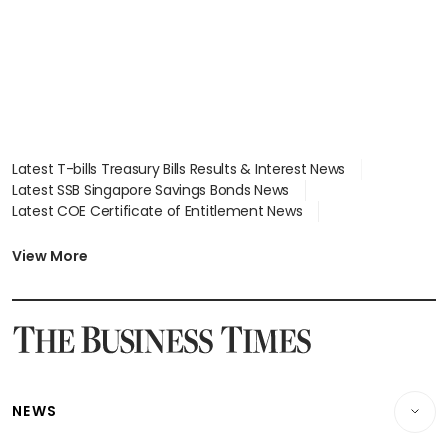
Latest T-bills Treasury Bills Results & Interest News
Latest SSB Singapore Savings Bonds News
Latest COE Certificate of Entitlement News
Latest Johor-Singapore SEZ News
Latest BTO Build To Order & Sales of Balance News
View More
Latest STI Straits Times Index News
Latest SGX Dividends, Share Price News
Latest Bonds Market News
Latest Singapore Stocks To Buy News
Latest Singapore Economy News
NEWS