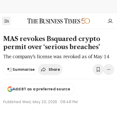
MAS revokes Bsquared crypto
permit over ‘serious breaches’
The company’s license was revoked as of May 14
Share
Summarise
Add BT as a preferred source
Published
Wed, May 20, 2026 · 08:48 PM