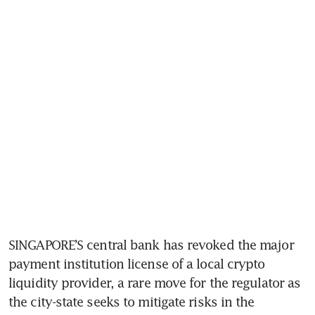
SINGAPORE’S central bank has revoked the major 
payment institution license of a local crypto 
liquidity provider, a rare move for the regulator as 
the city-state seeks to mitigate risks in the 