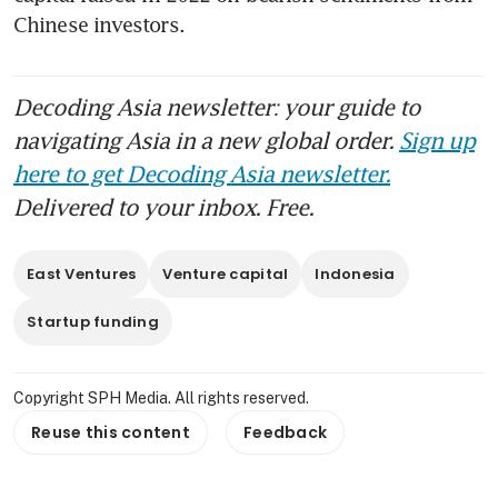
Chinese investors.
Decoding Asia newsletter: your guide to
navigating Asia in a new global order.
Sign up
here to get Decoding Asia newsletter.
Delivered to your inbox. Free.
East Ventures
Venture capital
Indonesia
Startup funding
Copyright SPH Media. All rights reserved.
Reuse this content
Feedback