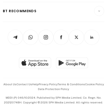
E-paper
Motoring
Insurance
Consumer & Healthcare
ESG
BT RECOMMENDS
Videos
Style & Society
Capital Markets & Currencies
Working Life
thrive
Newsletters
Watches & Jewellery
Tech in Asia
Podcasts
Arts & Design
Asean Business
Personal Subscription
BT Luxe
Global Enterprise
Group Subscription
Travel & Wellness
SGSME
Paid Press Release
Hospitality Partners
Advertise with Us
Events & Awards
About Us
Contact Us
Help
Privacy Policy
Terms & Conditions
Cookie Policy
Data Protection Policy
中文版 (beta)
MDDI (P) 046/10/2024. Published by SPH Media Limited, Co. Regn. No.
202120748H. Copyright © 2026 SPH Media Limited. All rights reserved.