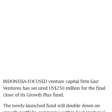
INDONESIA-FOCUSED venture capital firm East 
Ventures has secured US$250 million for the final 
close of its Growth Plus fund. 
The newly-launched fund will double down on 