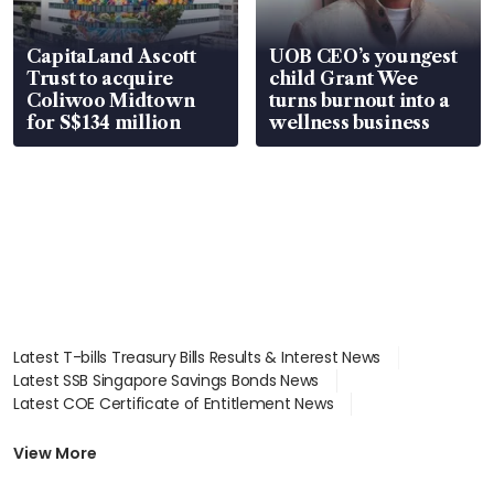
CapitaLand Ascott
UOB CEO’s youngest
Trust to acquire
child Grant Wee
Coliwoo Midtown
turns burnout into a
for S$134 million
wellness business
Latest T-bills Treasury Bills Results & Interest News
Latest SSB Singapore Savings Bonds News
Latest COE Certificate of Entitlement News
Latest Johor-Singapore SEZ News
Latest BTO Build To Order & Sales of Balance News
View More
Latest STI Straits Times Index News