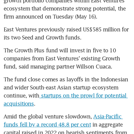
growth portfolio companies within East Ventures’ 
ecosystem that demonstrate strong potential, the 
East Ventures previously raised US$585 million for 
The Growth Plus fund will invest in five to 10 
companies from East Ventures’ existing Growth 
fund, said managing partner Willson Cuaca.
The fund close comes as layoffs in the Indonesian 
and wider South-east Asian startup ecosystem 
continue, with
 startups on the prowl for potential 
acquisitions
. 
Amid the global venture slowdown, 
Asia-Pacific 
funds fell by a record 48.8 per cent
 in aggregate 
capital raised in 2022 on bearish sentiments from 