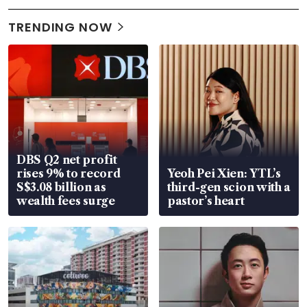
TRENDING NOW
DBS Q2 net profit
rises 9% to record
Yeoh Pei Xien: YTL’s
S$3.08 billion as
third-gen scion with a
wealth fees surge
pastor’s heart