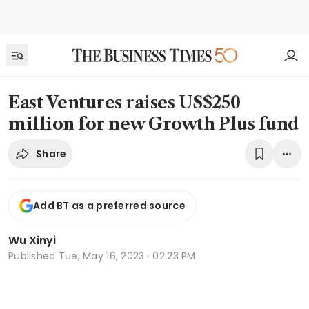
East Ventures raises US$250
million for new Growth Plus fund
Share
Add BT as a preferred source
Wu Xinyi
Published
Tue, May 16, 2023 · 02:23 PM