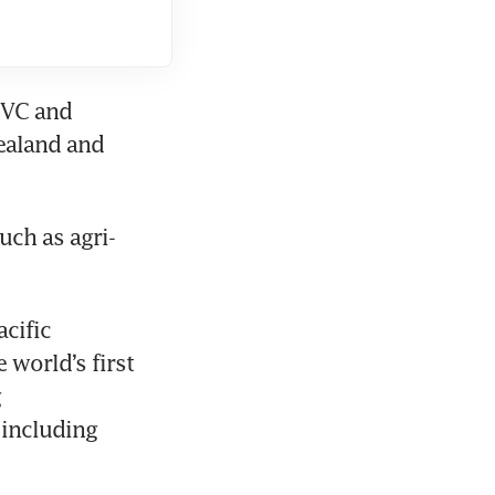
VC and 
ealand and 
uch as agri-
cific 
world’s first 
 
including 