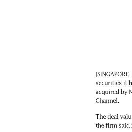
[SINGAPORE] En
securities it 
acquired by N
Channel.
The deal valu
the firm said