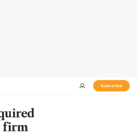
Subscribe
cquired
 firm