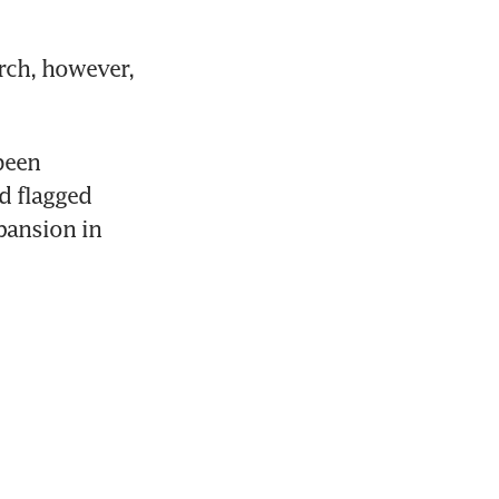
ch, however, 
een 
d flagged 
ansion in 