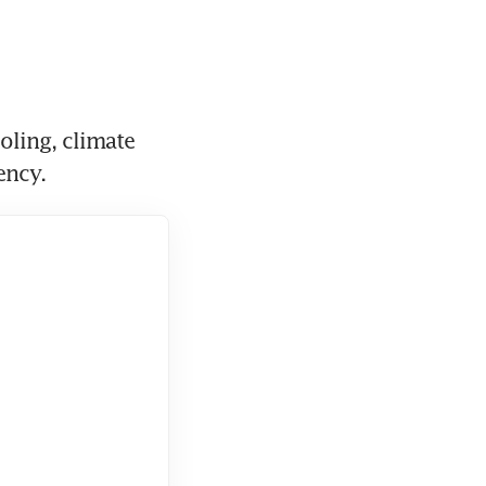
ling, climate 
ency.