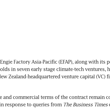
gie Factory Asia-Pacific (EFAP), along with its po
holds in seven early stage climate-tech ventures, h
ew Zealand-headquartered venture capital (VC) fir
e and commercial terms of the contract remain con
 in response to queries from 
The Business Times 