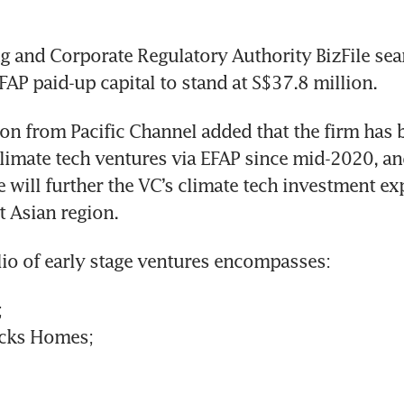
 and Corporate Regulatory Authority BizFile sear
FAP paid-up capital to stand at S$37.8 million. 
n from Pacific Channel added that the firm has b
climate tech ventures via EFAP since mid-2020, an
will further the VC’s climate tech investment exp
t Asian region.
lio of early stage ventures encompasses:
;
ricks Homes;