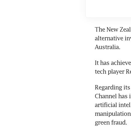
The New Zeala
alternative i
Australia.
It has achiev
tech player R
Regarding its
Channel has i
artificial int
manipulation 
green fraud.