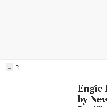
Engie 
by New