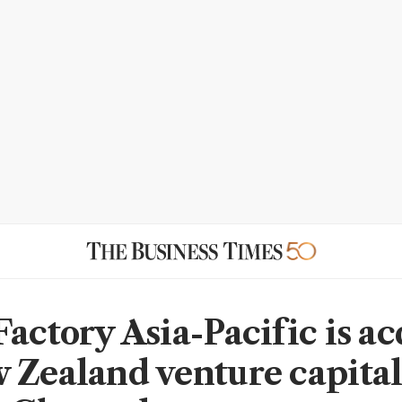
Factory Asia-Pacific is a
 Zealand venture capital