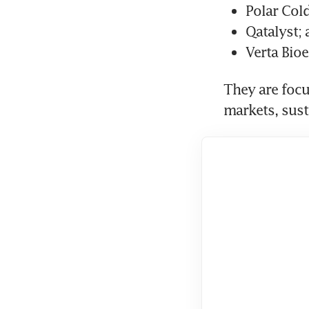
Polar Cold
Qatalyst;
Verta Bioe
They are focu
markets, sust