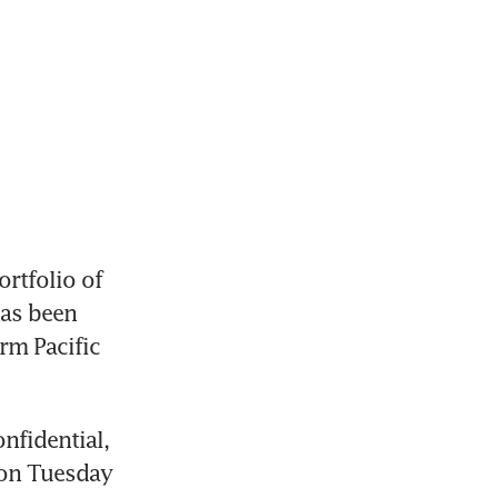
rtfolio of 
as been 
m Pacific 
fidential, 
on Tuesday 