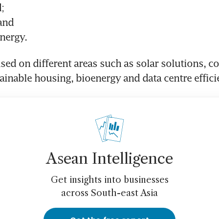
;
 and
nergy.
sed on different areas such as solar solutions, coo
ainable housing, bioenergy and data centre effici
Asean Intelligence
Get insights into businesses
across South-east Asia