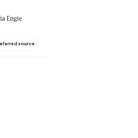
ia Engie
referred source