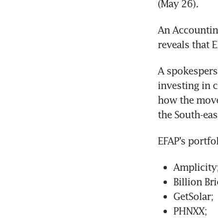
(May 26)
.
An Accounting
reveals that E
A spokesperso
investing in 
how the move 
the South-eas
EFAP’s portfo
Amplicity
Billion B
GetSolar;
PHNXX;