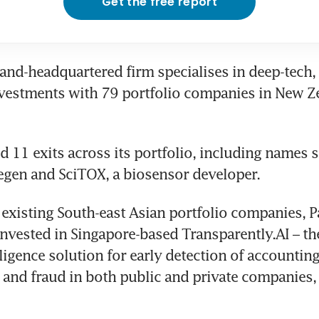
Get the free report
nd-headquartered firm specialises in deep-tech, 
nvestments with 79 portfolio companies in New Z
ed 11 exits across its portfolio, including names s
egen and SciTOX, a biosensor developer.
 existing South-east Asian portfolio companies, Pa
nvested in Singapore-based Transparently.AI – the 
elligence solution for early detection of accounting
and fraud in both public and private companies, 