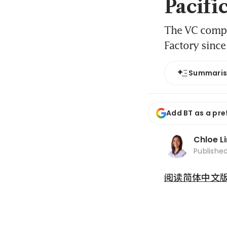
Pacifi
The VC compan
Factory sinc
Summari
Add BT as a pre
Chloe L
Publishe
阅读简体中文版 (