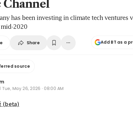
c Channel
y has been investing in climate tech ventures v
e mid-2020
Add BT as a p
Share
se
ferred source
im
d
Tue, May 26, 2026 · 08:00 AM
beta)