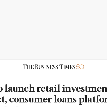
o launch retail investmen
t, consumer loans platf