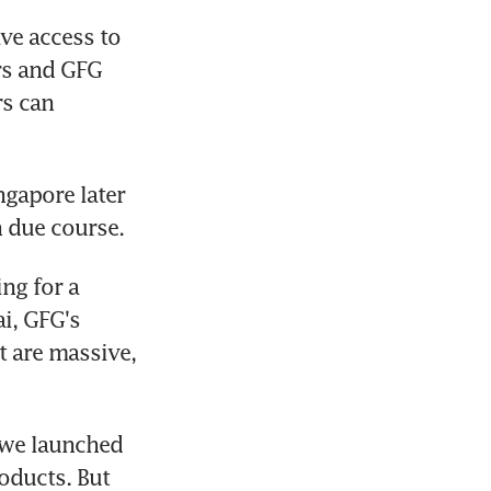
e access to 
rs and GFG 
s can 
gapore later 
n due course.
ng for a 
i, GFG's 
 are massive, 
 we launched 
ducts. But 