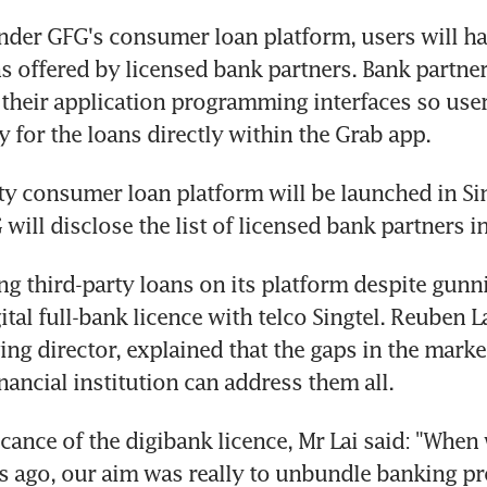
der GFG's consumer loan platform, users will hav
s offered by licensed bank partners. Bank partne
e their application programming interfaces so user
y for the loans directly within the Grab app.
ty consumer loan platform will be launched in Sin
 will disclose the list of licensed bank partners i
ng third-party loans on its platform despite gunni
tal full-bank licence with telco Singtel. Reuben La
ng director, explained that the gaps in the market
nancial institution can address them all.
icance of the digibank licence, Mr Lai said: "When
 ago, our aim was really to unbundle banking pro