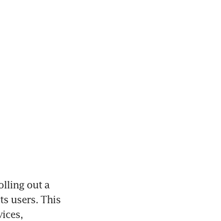
lling out a 
s users. This 
ices, 