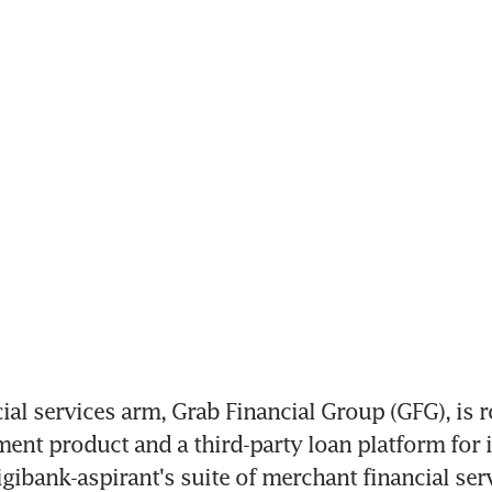
al services arm, Grab Financial Group (GFG), is ro
ent product and a third-party loan platform for it
gibank-aspirant's suite of merchant financial serv