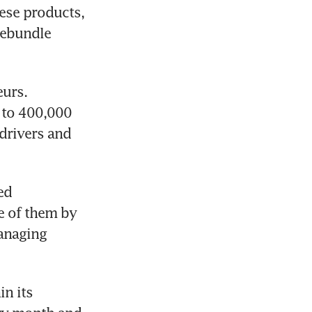
se products, 
rebundle 
urs. 
 to 400,000 
rivers and 
d 
 of them by 
anaging 
n its 