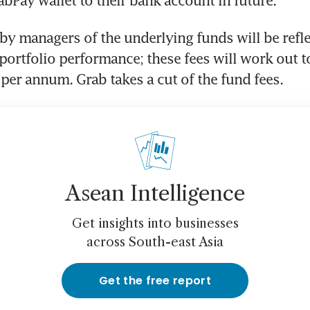
abPay wallet to their bank account in future.
by managers of the underlying funds will be reflec
 portfolio performance; these fees will work out to
 per annum. Grab takes a cut of the fund fees.
Asean Intelligence
Get insights into businesses
across South-east Asia
Get the free report