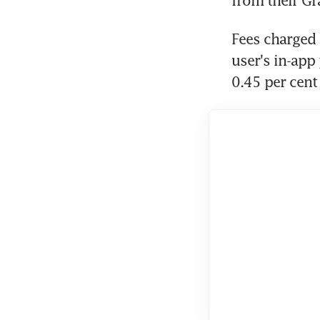
from their Gr
Fees charged 
user's in-app
0.45 per cent