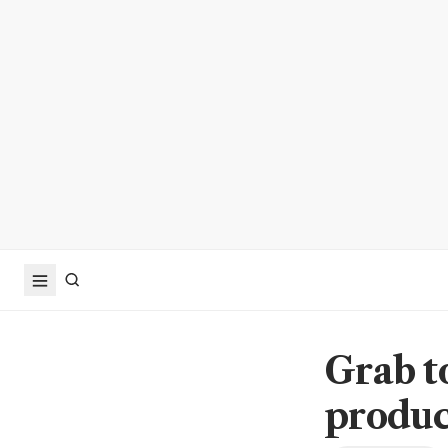
Grab t
produc