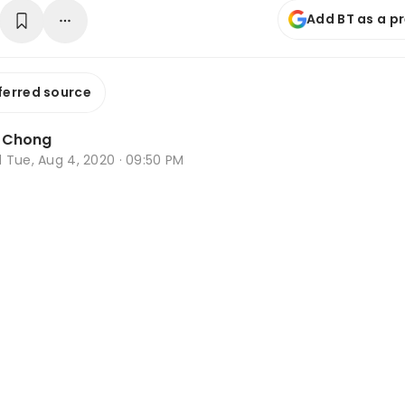
Add BT as a p
ferred source
a Chong
d
Tue, Aug 4, 2020 · 09:50 PM