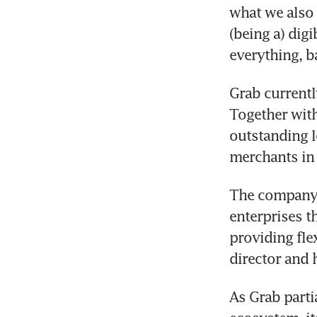
what we also 
(being a) dig
everything, b
Grab currentl
Together with
outstanding l
merchants in 
The company 
enterprises 
providing fle
director and 
As Grab partia