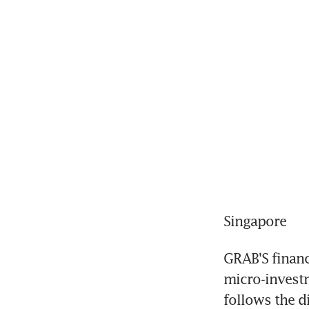
Singapore
GRAB'S financi
micro-investm
follows the di