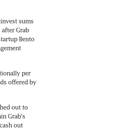
 invest sums 
after Grab 
tartup Bento 
agement 
onally per 
ds offered by 
hed out to 
in Grab's 
cash out 