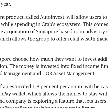
 year.
t product, called AutoInvest, will allow users to
 while spending in Grab's ecosystem. This comes 
 acquisition of Singapore-based robo-advisory s
which allows the group to offer retail wealth man
apore choose how much they want to invest additi
ion. The money is invested into fixed income fun
nd Management and UOB Asset Management.
f an estimated 1.8 per cent per annum will be cas
abPay wallet, which allows the money to stay with
e company is exploring a feature that lets users 