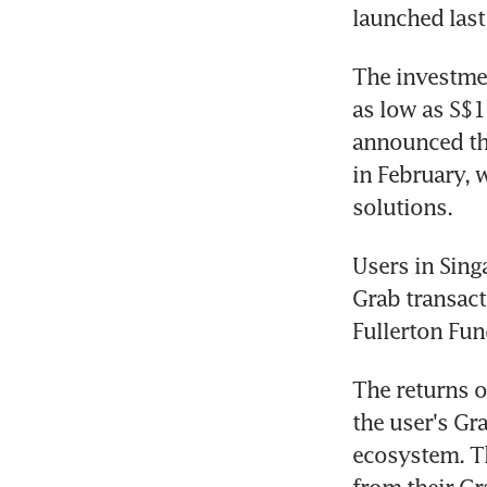
launched last
The investmen
as low as S$1
announced the
in February, 
solutions.
Users in Sing
Grab transact
Fullerton Fu
The returns o
the user's Gr
ecosystem. Th