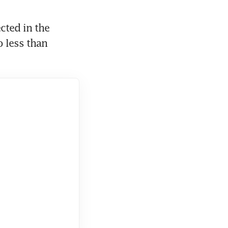
ted in the 
 less than 