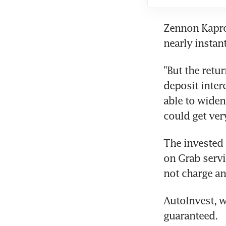
Zennon Kapron
nearly instan
"But the retur
deposit interes
able to widen 
could get very
The invested 
on Grab servi
not charge an
AutoInvest, w
guaranteed.