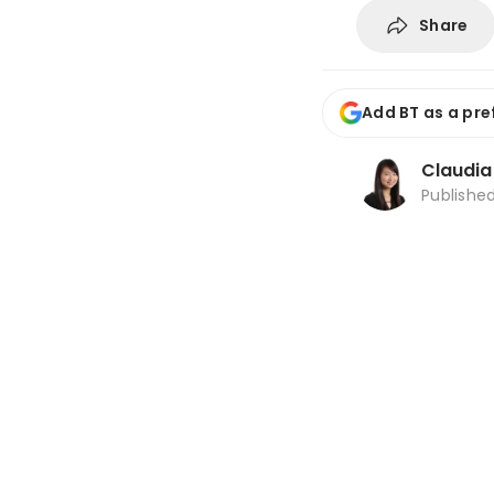
Share
Add BT as a pre
Claudi
Publishe