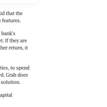
d that the 
 features.
 bank's 
. If they are 
er return, it 
ies, to spend 
d. Grab does 
 solution.
pital 