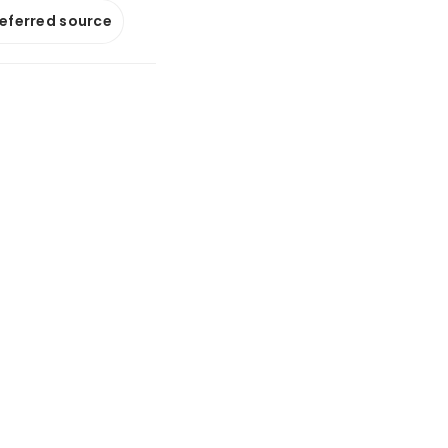
referred source