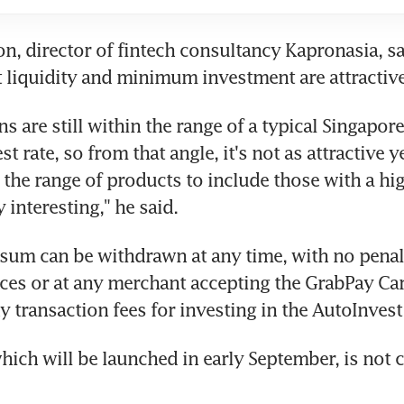
, director of fintech consultancy Kapronasia, sai
t liquidity and minimum investment are attractive
ns are still within the range of a typical Singapore
t rate, so from that angle, it's not as attractive yet
the range of products to include those with a high
 interesting," he said.
sum can be withdrawn at any time, with no penalt
ces or at any merchant accepting the GrabPay Car
y transaction fees for investing in the AutoInvest
hich will be launched in early September, is not ca