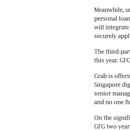
Meanwhile, un
personal loan
will integrat
securely appl
The third-par
this year. GFG
Grab is offeri
Singapore digi
senior managi
and no one fi
On the signif
GFG two years