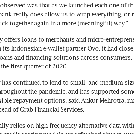
observed was that as we launched each one of the
ibank really does allow us to wrap everything, or 
ack together again in a more (meaningful) way."
y offers loans to merchants and micro-entreprene
 its Indonesian e-wallet partner Ovo, it had close
oans and financing solutions across consumers, d
the first quarter of 2020.
has continued to lend to small- and medium-size
throughout the pandemic, and has supported some
xible repayment options, said Ankur Mehrotra, m
head of Grab Financial Services.
lly relies on high-frequency alternative data withi