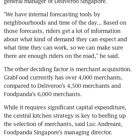
general manager of Deliveroo Singapore.
"We have internal forecasting tools by 
neighbourhoods and time of the day... Based on 
those forecasts, riders get a lot of information 
about what kind of demand they can expect and 
what time they can work, so we can make sure 
there are enough riders on the road," he said.
The other deciding factor is merchant acquisition. 
GrabFood currently has over 4,000 merchants, 
compared to Deliveroo's 4,500 merchants and 
Foodpanda's 6,000 merchants.
While it requires significant capital expenditure, 
the central kitchen strategy is key to beefing up 
the selection of merchants, said Luc Andreani, 
Foodpanda Singapore's managing director.