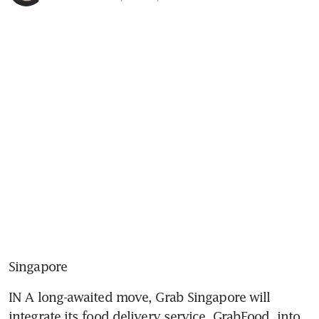
Singapore
IN A long-awaited move, Grab Singapore will 
integrate its food delivery service, GrabFood, into 