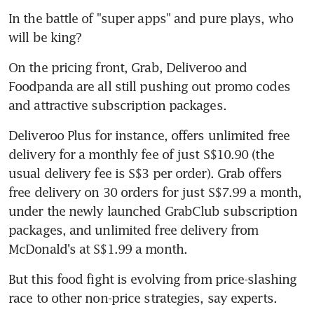
In the battle of "super apps" and pure plays, who 
will be king?
On the pricing front, Grab, Deliveroo and 
Foodpanda are all still pushing out promo codes 
and attractive subscription packages.
Deliveroo Plus for instance, offers unlimited free 
delivery for a monthly fee of just S$10.90 (the 
usual delivery fee is S$3 per order). Grab offers 
free delivery on 30 orders for just S$7.99 a month, 
under the newly launched GrabClub subscription 
packages, and unlimited free delivery from 
McDonald's at S$1.99 a month.
But this food fight is evolving from price-slashing 
race to other non-price strategies, say experts.