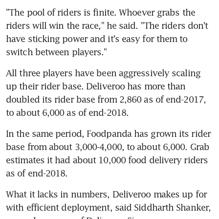
"The pool of riders is finite. Whoever grabs the 
riders will win the race," he said. "The riders don't 
have sticking power and it's easy for them to 
switch between players."
All three players have been aggressively scaling 
up their rider base. Deliveroo has more than 
doubled its rider base from 2,860 as of end-2017, 
to about 6,000 as of end-2018.
In the same period, Foodpanda has grown its rider 
base from about 3,000-4,000, to about 6,000. Grab 
estimates it had about 10,000 food delivery riders 
as of end-2018.
What it lacks in numbers, Deliveroo makes up for 
with efficient deployment, said Siddharth Shanker, 