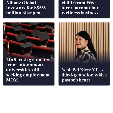
Allianz Global
child Grant Wee
Investors for S$555
turns burnout into a
million, sharpen
wellness business
wealth advisory
focus
1 in 5 fresh graduates
from autonomous
universities still
Yeoh Pei Xien: YTL’s
seeking employment:
third-gen scion with a
MOM
pastor’s heart