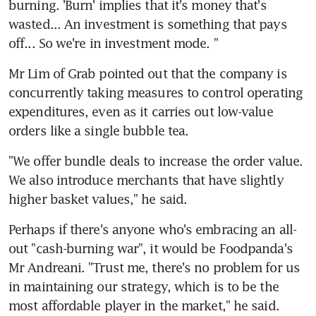
burning. 'Burn' implies that it's money that's 
wasted... An investment is something that pays 
off... So we're in investment mode. "
Mr Lim of Grab pointed out that the company is 
concurrently taking measures to control operating 
expenditures, even as it carries out low-value 
orders like a single bubble tea.
"We offer bundle deals to increase the order value. 
We also introduce merchants that have slightly 
higher basket values," he said.
Perhaps if there's anyone who's embracing an all-
out "cash-burning war", it would be Foodpanda's 
Mr Andreani. "Trust me, there's no problem for us 
in maintaining our strategy, which is to be the 
most affordable player in the market," he said. 