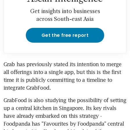
Get insights into businesses
across South-east Asia
Get the free report
Grab has previously stated its intention to merge 
all offerings into a single app, but this is the first 
time it is publicly committing to a timeline to 
integrate GrabFood.
GrabFood is also studying the possibility of setting 
up a central kitchen in Singapore. Its key rivals 
have already embarked on this strategy - 
Foodpanda has "Favourites by Foodpanda" central 