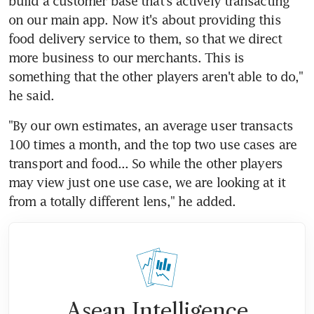
build a customer base that's actively transacting 
on our main app. Now it's about providing this 
food delivery service to them, so that we direct 
more business to our merchants. This is 
something that the other players aren't able to do," 
he said.
"By our own estimates, an average user transacts 
100 times a month, and the top two use cases are 
transport and food... So while the other players 
may view just one use case, we are looking at it 
from a totally different lens," he added.
Asean Intelligence