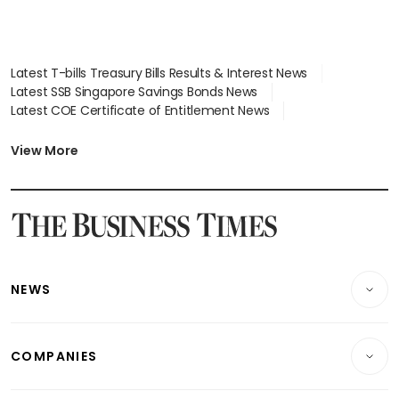
Latest T-bills Treasury Bills Results & Interest News
Latest SSB Singapore Savings Bonds News
Latest COE Certificate of Entitlement News
Latest Johor-Singapore SEZ News
Latest BTO Build To Order & Sales of Balance News
View More
Latest STI Straits Times Index News
Latest SGX Dividends, Share Price News
Latest Bonds Market News
Latest Singapore Stocks To Buy News
Latest Singapore Economy News
NEWS
Breaking News
COMPANIES
Property
Companies & Markets