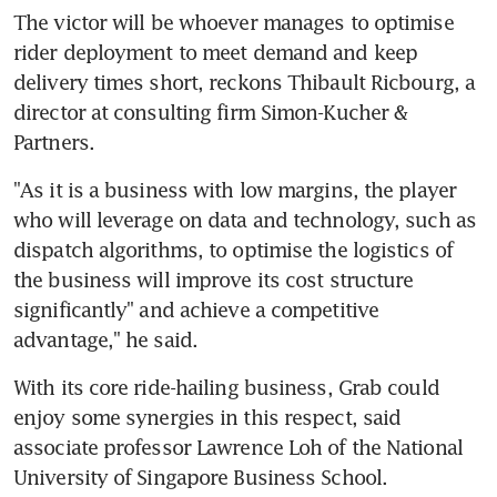
The victor will be whoever manages to optimise 
rider deployment to meet demand and keep 
delivery times short, reckons Thibault Ricbourg, a 
director at consulting firm Simon-Kucher & 
Partners.
"As it is a business with low margins, the player 
who will leverage on data and technology, such as 
dispatch algorithms, to optimise the logistics of 
the business will improve its cost structure 
significantly" and achieve a competitive 
advantage," he said.
With its core ride-hailing business, Grab could 
enjoy some synergies in this respect, said 
associate professor Lawrence Loh of the National 
University of Singapore Business School.