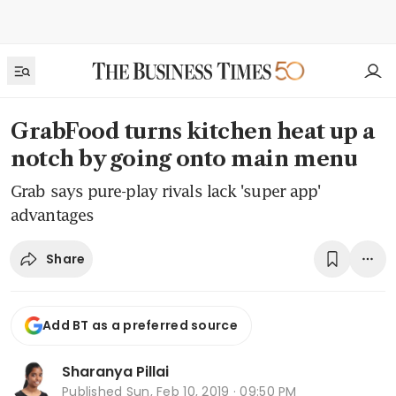
GrabFood turns kitchen heat up a
notch by going onto main menu
Grab says pure-play rivals lack 'super app'
advantages
Share
Add BT as a preferred source
Sharanya Pillai
Published
Sun, Feb 10, 2019 · 09:50 PM