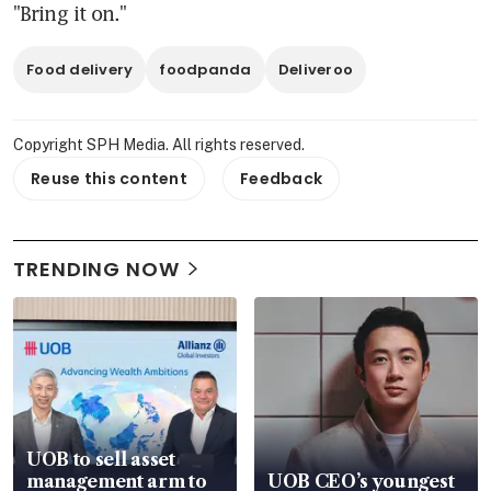
"Bring it on."
Food delivery
foodpanda
Deliveroo
Copyright SPH Media. All rights reserved.
Reuse this content
Feedback
TRENDING NOW
UOB to sell asset
management arm to
UOB CEO’s youngest