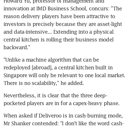
Howard Yu, professor of management and 
innovation at IMD Business School, concurs: "The 
reason delivery players have been attractive to 
investors is precisely because they are asset-light 
and data-intensive... Extending into a physical 
central kitchen is rolling their business model 
backward."
"Unlike a machine algorithm that can be 
redeployed [abroad], a central kitchen built in 
Singapore will only be relevant to one local market. 
There is no scalability," he added.
Nevertheless, it is clear that the three deep-
pocketed players are in for a capex-heavy phase.
When asked if Deliveroo is in cash-burning mode, 
Mr Shanker contended: "I don't like the word cash-