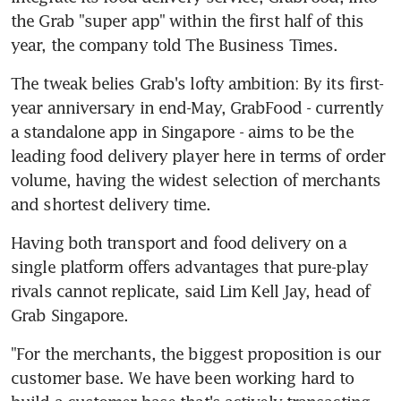
the Grab "super app" within the first half of this 
year, the company told The Business Times.
The tweak belies Grab's lofty ambition: By its first-
year anniversary in end-May, GrabFood - currently 
a standalone app in Singapore - aims to be the 
leading food delivery player here in terms of order 
volume, having the widest selection of merchants 
and shortest delivery time.
Having both transport and food delivery on a 
single platform offers advantages that pure-play 
rivals cannot replicate, said Lim Kell Jay, head of 
Grab Singapore.
"For the merchants, the biggest proposition is our 
customer base. We have been working hard to 