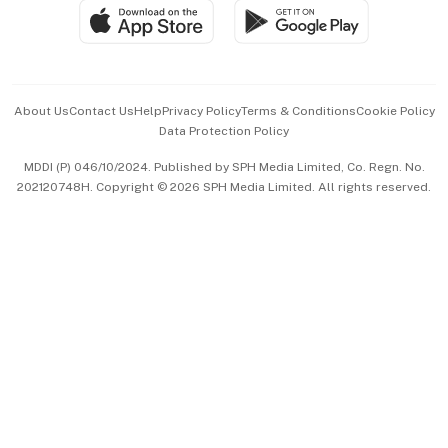
SGSME
Paid Press Release
Hospitality Partners
Advertise with Us
Events & Awards
About Us
Contact Us
Help
Privacy Policy
Terms & Conditions
Cookie Policy
Data Protection Policy
中文版 (beta)
MDDI (P) 046/10/2024. Published by SPH Media Limited, Co. Regn. No.
202120748H. Copyright © 2026 SPH Media Limited. All rights reserved.