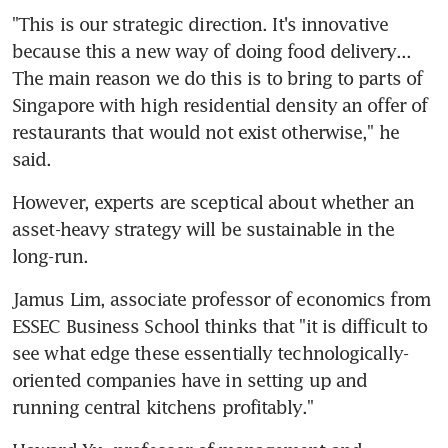
"This is our strategic direction. It's innovative 
because this a new way of doing food delivery... 
The main reason we do this is to bring to parts of 
Singapore with high residential density an offer of 
restaurants that would not exist otherwise," he 
said.
However, experts are sceptical about whether an 
asset-heavy strategy will be sustainable in the 
long-run.
Jamus Lim, associate professor of economics from 
ESSEC Business School thinks that "it is difficult to 
see what edge these essentially technologically-
oriented companies have in setting up and 
running central kitchens profitably."