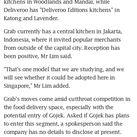
kitchens in Woodlands and Mandai, while 
Deliveroo has "Deliveroo Editions kitchens" in 
Katong and Lavender.
Grab currently has a central kitchen in Jakarta, 
Indonesia, where it invited popular merchants 
from outside of the capital city. Reception has 
been positive, Mr Lim said.
"That's one model that we are studying, and we 
will see whether it could be adopted here in 
Singapore," Mr Lim added.
Grab's moves come amid cutthroat competition in 
the food delivery space, especially with the 
potential entry of Gojek. Asked if Gojek has plans 
to enter this segment, a spokesperson said the 
company has no details to disclose at present.