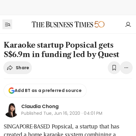
Karaoke startup Popsical gets
S$6.9m in funding led by Quest
Share
Add BT as a preferred source
Claudia Chong
Published
Tue, Jun 16, 2020 · 04:01 PM
SINGAPORE-BASED Popsical, a startup that has 
created a home karaoke system combining a 