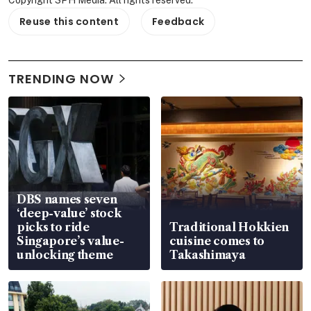
Reuse this content
Feedback
TRENDING NOW
DBS names seven
‘deep-value’ stock
picks to ride
Traditional Hokkien
Singapore’s value-
cuisine comes to
unlocking theme
Takashimaya