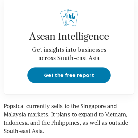
Asean Intelligence
Get insights into businesses
across South-east Asia
Get the free report
Popsical currently sells to the Singapore and 
Malaysia markets. It plans to expand to Vietnam, 
Indonesia and the Philippines, as well as outside 
South-east Asia.