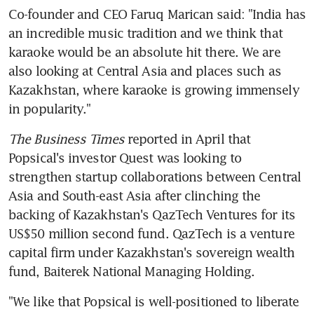
Co-founder and CEO Faruq Marican said: "India has 
an incredible music tradition and we think that 
karaoke would be an absolute hit there. We are 
also looking at Central Asia and places such as 
Kazakhstan, where karaoke is growing immensely 
in popularity."
The Business Times
 reported in April that 
Popsical's investor Quest was looking to 
strengthen startup collaborations between Central 
Asia and South-east Asia after clinching the 
backing of Kazakhstan's QazTech Ventures for its 
US$50 million second fund. QazTech is a venture 
capital firm under Kazakhstan's sovereign wealth 
fund, Baiterek National Managing Holding.
"We like that Popsical is well-positioned to liberate 