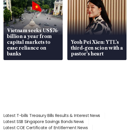
Vietnam seeks US$76
billion a year from
capital markets to
Yeoh Pei Xien: YTL’s
ease reliance on
third-gen scion with a
banks
pastor’s heart
Latest T-bills Treasury Bills Results & Interest News
Latest SSB Singapore Savings Bonds News
Latest COE Certificate of Entitlement News