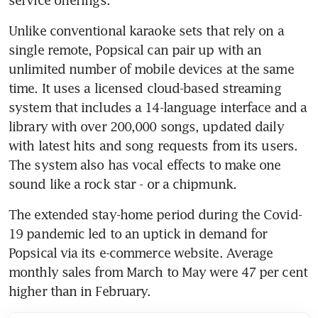
Unlike conventional karaoke sets that rely on a 
single remote, Popsical can pair up with an 
unlimited number of mobile devices at the same 
time. It uses a licensed cloud-based streaming 
system that includes a 14-language interface and a 
library with over 200,000 songs, updated daily 
with latest hits and song requests from its users. 
The system also has vocal effects to make one 
sound like a rock star - or a chipmunk.  
The extended stay-home period during the Covid-
19 pandemic led to an uptick in demand for 
Popsical via its e-commerce website. Average 
monthly sales from March to May were 47 per cent 
higher than in February.