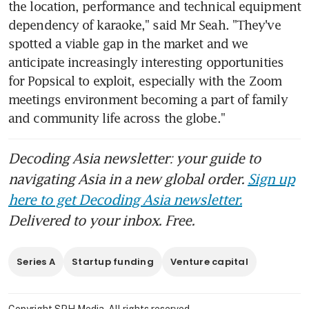
the location, performance and technical equipment 
dependency of karaoke," said Mr Seah. "They've 
spotted a viable gap in the market and we 
anticipate increasingly interesting opportunities 
for Popsical to exploit, especially with the Zoom 
meetings environment becoming a part of family 
and community life across the globe."
Decoding Asia newsletter: your guide to
navigating Asia in a new global order.
Sign up
here to get Decoding Asia newsletter.
Delivered to your inbox. Free.
Series A
Startup funding
Venture capital
Copyright SPH Media. All rights reserved.