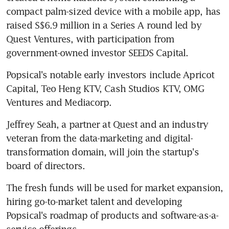
compact palm-sized device with a mobile app, has 
raised S$6.9 million in a Series A round led by 
Quest Ventures, with participation from 
government-owned investor SEEDS Capital.
Popsical's notable early investors include Apricot 
Capital, Teo Heng KTV, Cash Studios KTV, OMG 
Ventures and Mediacorp.
Jeffrey Seah, a partner at Quest and an industry 
veteran from the data-marketing and digital-
transformation domain, will join the startup's 
board of directors.
The fresh funds will be used for market expansion, 
hiring go-to-market talent and developing 
Popsical's roadmap of products and software-as-a-
service offerings.