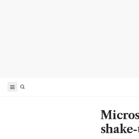
Microso
shake-