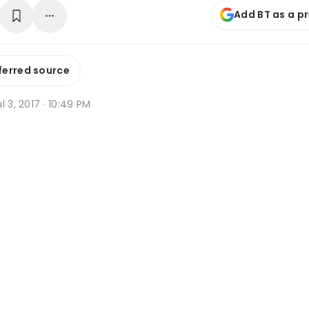
Add BT as a p
ferred source
l 3, 2017 · 10:49 PM