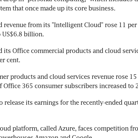
tem that once made up its core business.
d revenue from its "Intelligent Cloud" rose 11 per 
o US$6.8 billion.
d its Office commercial products and cloud servi
er cent.
er products and cloud services revenue rose 15 p
 Office 365 consumer subscribers increased to 2
o release its earnings for the recently-ended quart
loud platform, called Azure, faces competition fr
powerhouses Amazon and Google.