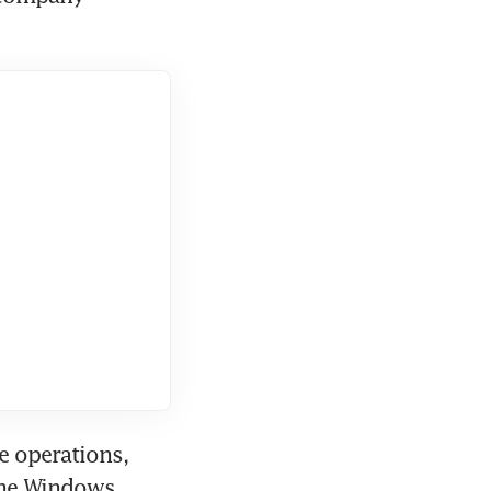
 operations, 
the Windows 