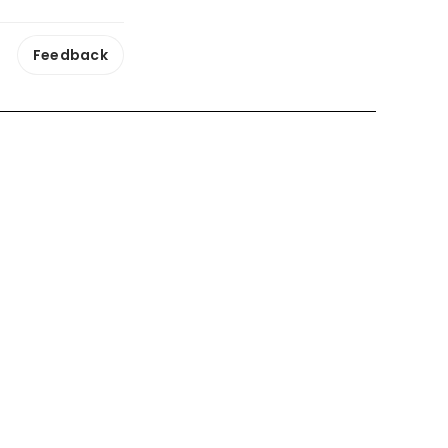
Feedback