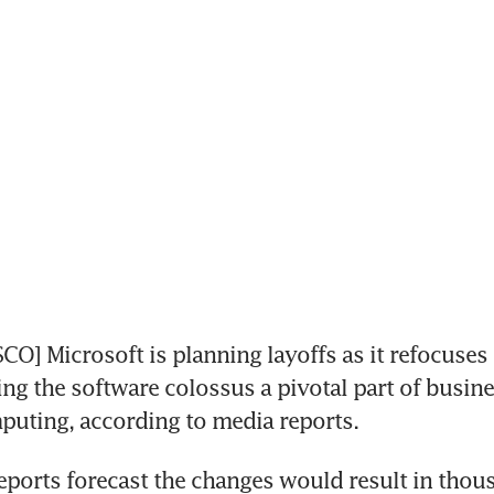
O] Microsoft is planning layoffs as it refocuses i
ng the software colossus a pivotal part of busine
puting, according to media reports.
ports forecast the changes would result in thous