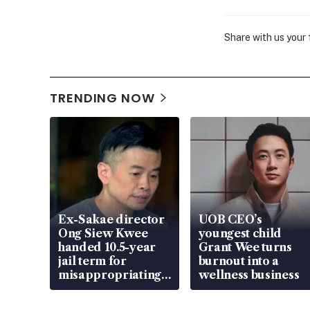
Share with us your
TRENDING NOW
Ex-Sakae director
UOB CEO’s
Ong Siew Kwee
youngest child
handed 10.5-year
Grant Wee turns
jail term for
burnout into a
misappropriating
wellness business
S$15.8 million,
lying in court