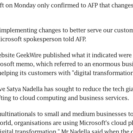
ft on Monday only confirmed to AFP that changes
 implementing changes to better serve our custom
Microsoft spokesperson told AFP.
site GeekWire published what it indicated were 
rosoft memo, which referred to an enormous busi
elping its customers with "digital transformation
ve Satya Nadella has sought to reduce the tech gia
fting to cloud computing and business services.
ultinationals to small and medium businesses to 
world, organisations are using Microsoft's cloud pl
igital transformation," Mr Nadella said when the