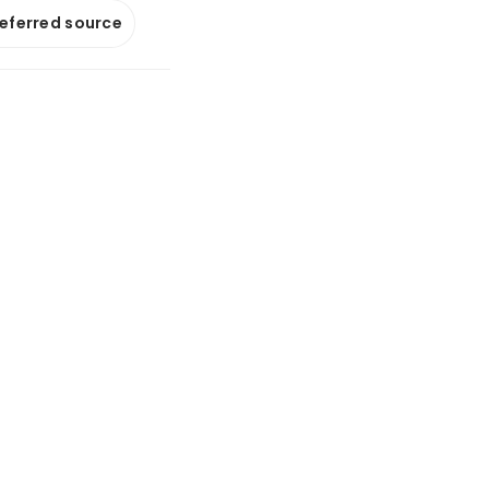
referred source