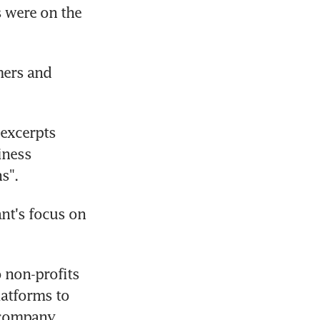
 were on the 
ers and 
excerpts 
ness 
s".
nt's focus on 
non-profits 
atforms to 
 company 