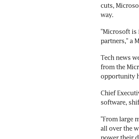
cuts, Microso
way.
"Microsoft is
partners," a 
Tech news web
from the Mic
opportunity h
Chief Executi
software, shi
"From large m
all over the 
power their d