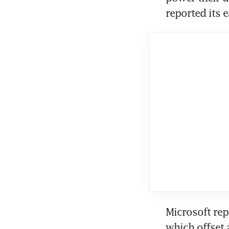
reported its e
Microsoft rep
which offset 