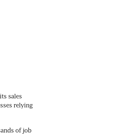
ts sales 
sses relying 
ands of job 