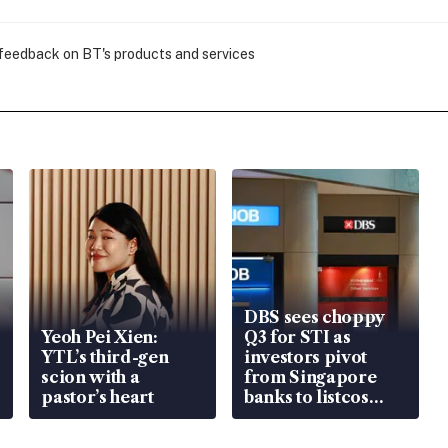
 feedback on BT's products and services
DBS sees choppy
Yeoh Pei Xien:
Q3 for STI as
YTL’s third-gen
investors pivot
scion with a
from Singapore
pastor’s heart
banks to listcos
that’re unlocking
value