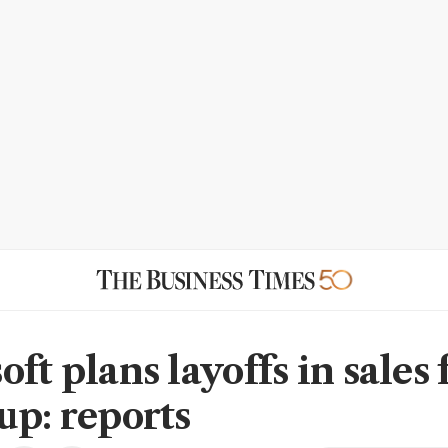
ft plans layoffs in sales 
up: reports