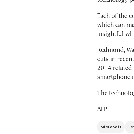
Each of the co
which can mak
insightful wh
Redmond, Was
cuts in recen
2014 related f
smartphone m
The technolog
AFP
Microsoft
La