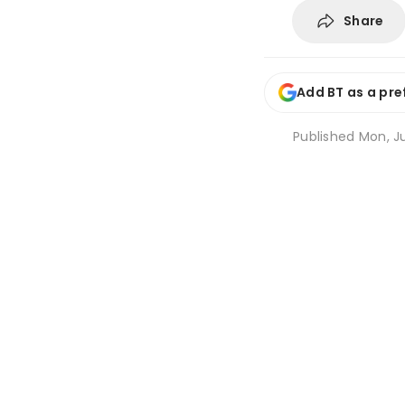
Share
Add BT as a pre
Published
Mon, Ju