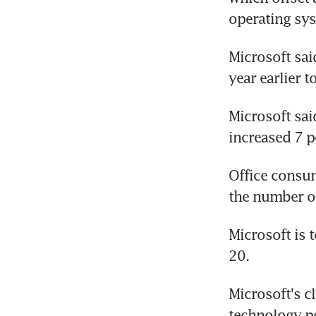
operating sys
Microsoft sai
year earlier t
Microsoft sai
increased 7 p
Office consum
the number of
Microsoft is t
20.
Microsoft's c
technology 