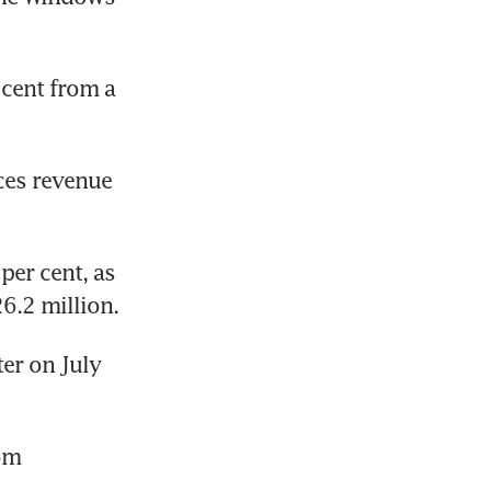
cent from a 
ces revenue 
er cent, as 
6.2 million.
er on July 
om 