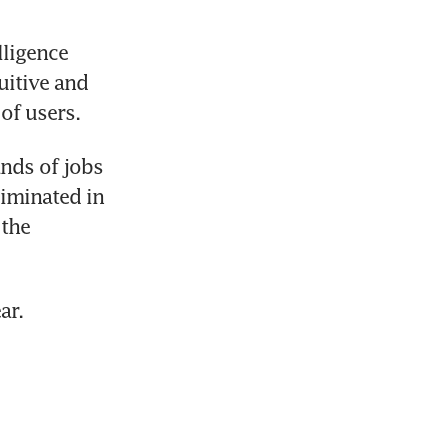
ligence 
itive and 
of users.
ds of jobs 
iminated in 
the 
ar.