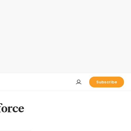
Subscribe
force