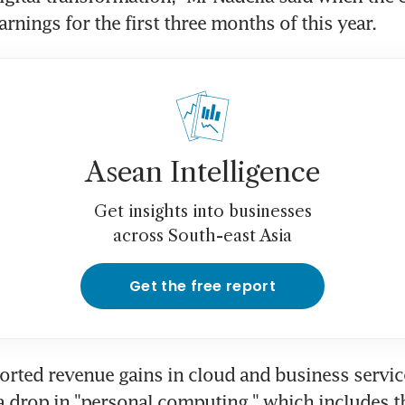
arnings for the first three months of this year.
Asean Intelligence
Get insights into businesses
across South-east Asia
Get the free report
orted revenue gains in cloud and business service
a drop in "personal computing," which includes 