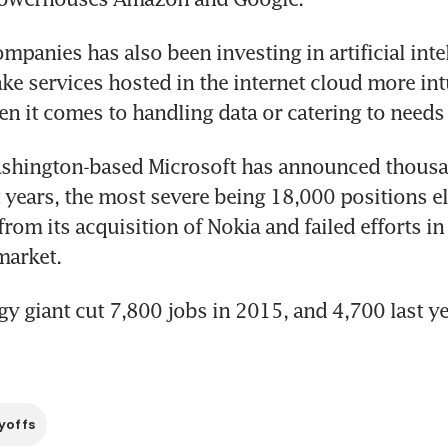
mpanies has also been investing in artificial intel
e services hosted in the internet cloud more intu
en it comes to handling data or catering to needs 
hington-based Microsoft has announced thousan
t years, the most severe being 18,000 positions el
rom its acquisition of Nokia and failed efforts in 
arket.
y giant cut 7,800 jobs in 2015, and 4,700 last ye
yoffs