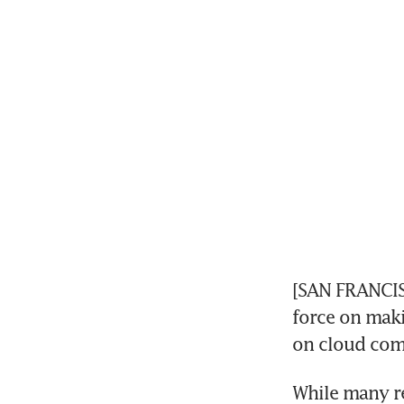
[SAN FRANCISC
force on maki
on cloud com
While many re