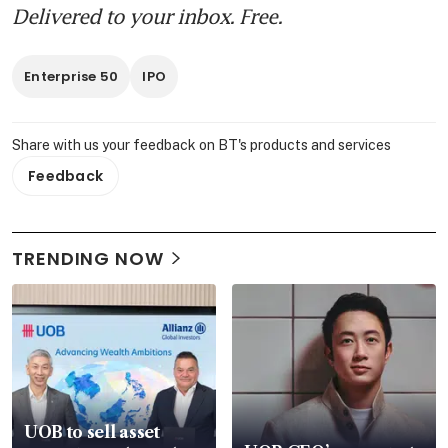
Delivered to your inbox. Free.
Enterprise 50
IPO
Share with us your feedback on BT's products and services
Feedback
TRENDING NOW
UOB to sell asset