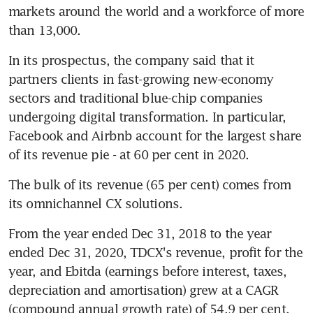
markets around the world and a workforce of more 
than 13,000.
In its prospectus, the company said that it 
partners clients in fast-growing new-economy 
sectors and traditional blue-chip companies 
undergoing digital transformation. In particular, 
Facebook and Airbnb account for the largest share 
of its revenue pie - at 60 per cent in 2020.
The bulk of its revenue (65 per cent) comes from 
its omnichannel CX solutions.
From the year ended Dec 31, 2018 to the year 
ended Dec 31, 2020, TDCX's revenue, profit for the 
year, and Ebitda (earnings before interest, taxes, 
depreciation and amortisation) grew at a CAGR 
(compound annual growth rate) of 54.9 per cent, 