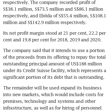
respectively. The company recorded profit of 
S$38.1 million, S$73.5 million and S$86.1 million 
respectively, and Ebitda of S$55.4 million, S$108.1 
million and S$142.9 million respectively.
Its net profit margin stood at 21 per cent, 22.2 per 
cent and 19.8 per cent for 2018, 2019 and 2020.
The company said that it intends to use a portion 
of the proceeds from its offering to repay the total 
outstanding principal amount of US$188 million 
under its Credit Suisse facility, which represents a 
significant portion of its debt that is outstanding.
The remainder will be used expand its business 
into new markets, which would include costs for 
premises, technology and systems and other 
infrastructure, as well as for hiring of personnel 