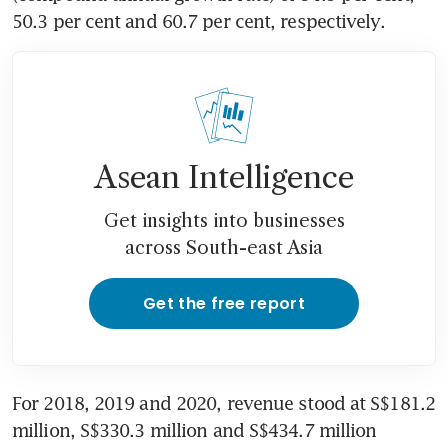
50.3 per cent and 60.7 per cent, respectively.
Asean Intelligence
Get insights into businesses
across South-east Asia
Get the free report
For 2018, 2019 and 2020, revenue stood at S$181.2 
million, S$330.3 million and S$434.7 million 