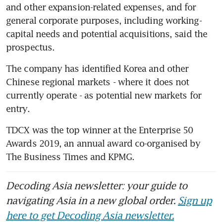
and other expansion-related expenses, and for 
general corporate purposes, including working-
capital needs and potential acquisitions, said the 
prospectus.
The company has identified Korea and other 
Chinese regional markets - where it does not 
currently operate - as potential new markets for 
entry.
TDCX was the top winner at the Enterprise 50 
Awards 2019, an annual award co-organised by 
The Business Times and KPMG.
Decoding Asia newsletter: your guide to
navigating Asia in a new global order.
Sign up
here to get Decoding Asia newsletter.