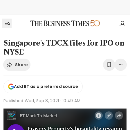
Singapore's TDCX files for IPO on
NYSE
Share
Add BT as a preferred source
Published
Wed, Sep 8, 2021 · 10:49 AM