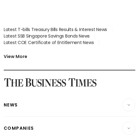
Latest T-bills Treasury Bills Results & Interest News
Latest SSB Singapore Savings Bonds News
Latest COE Certificate of Entitlement News
Latest Johor-Singapore SEZ News
Latest BTO Build To Order & Sales of Balance News
View More
Latest STI Straits Times Index News
Latest SGX Dividends, Share Price News
Latest Bonds Market News
Latest Singapore Stocks To Buy News
Latest Singapore Economy News
NEWS
Breaking News
COMPANIES
Property