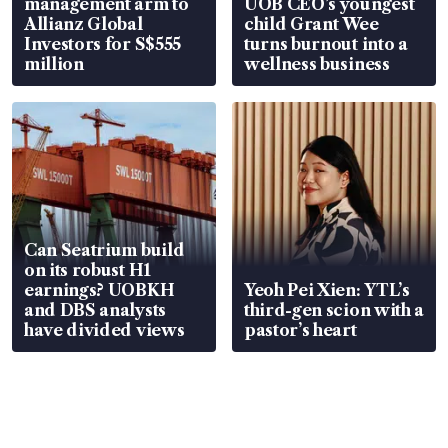
management arm to
UOB CEO’s youngest
Allianz Global
child Grant Wee
Investors for S$555
turns burnout into a
million
wellness business
Can Seatrium build
on its robust H1
earnings? UOBKH
Yeoh Pei Xien: YTL’s
and DBS analysts
third-gen scion with a
have divided views
pastor’s heart