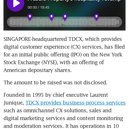
SINGAPORE-headquartered TDCX, which provides 
digital customer experience (CX) services, has filed 
for an initial public offering (IPO) on the New York 
Stock Exchange (NYSE), with an offering of 
American depositary shares.
The amount to be raised was not disclosed.
Founded in 1995 by chief executive Laurent 
Junique, 
TDCX provides business-process services
such as omnichannel CX solutions, sales and 
digital marketing services and content monitoring 
and moderation services. It has operations in 10 