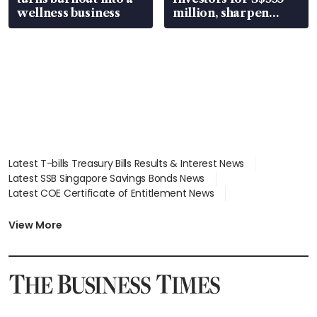
wellness business
million, sharpen
wealth advisory
focus
Latest T-bills Treasury Bills Results & Interest News
Latest SSB Singapore Savings Bonds News
Latest COE Certificate of Entitlement News
Latest Johor-Singapore SEZ News
Latest BTO Build To Order & Sales of Balance News
View More
Latest STI Straits Times Index News
Latest SGX Dividends, Share Price News
Latest Bonds Market News
Latest Singapore Stocks To Buy News
Latest Singapore Economy News