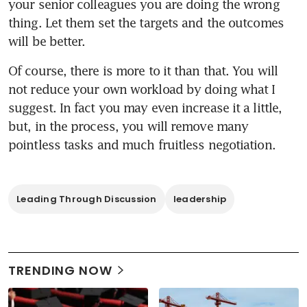
your senior colleagues you are doing the wrong 
thing. Let them set the targets and the outcomes 
will be better. 
Of course, there is more to it than that. You will 
not reduce your own workload by doing what I 
suggest. In fact you may even increase it a little, 
but, in the process, you will remove many 
pointless tasks and much fruitless negotiation.
Leading Through Discussion
leadership
TRENDING NOW