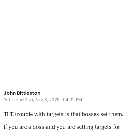
John Bittleston
Published
Sun, Sep 3, 2023 · 04:32 PM
THE trouble with targets is that bosses set them. 
If you are a boss and you are setting targets for 