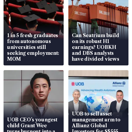
1 in 5 fresh graduates
Can Seatrium build
from autonomous
on its robust H1
universities still
earnings? UOBKH
seeking employment:
and DBS analysts
MOM
have divided views
UOB to sell asset
UOB CEO’s youngest
management arm to
child Grant Wee
Allianz Global
turns burnout into a
Investors for S$555