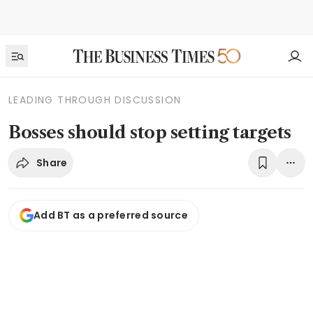
LEADING THROUGH DISCUSSION
Bosses should stop setting targets
Share
Add BT as a preferred source