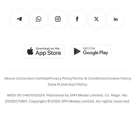
Newsletters
Watches & Jewellery
Tech in Asia
Podcasts
Arts & Design
Asean Business
Personal Subscription
BT Luxe
Global Enterprise
Group Subscription
Travel & Wellness
SGSME
Paid Press Release
Hospitality Partners
Advertise with Us
Events & Awards
About Us
Contact Us
Help
Privacy Policy
Terms & Conditions
Cookie Policy
Data Protection Policy
中文版 (beta)
MDDI (P) 046/10/2024. Published by SPH Media Limited, Co. Regn. No.
202120748H. Copyright © 2026 SPH Media Limited. All rights reserved.