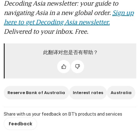
Decoding Asia newsletter: your guide to
navigating Asia in a new global order.
Sign up
here to get Decoding Asia newsletter.
Delivered to your inbox. Free.
此翻译对您是否有帮助？
Reserve Bank of Australia
Interest rates
Australia
Share with us your feedback on BT's products and services
Feedback