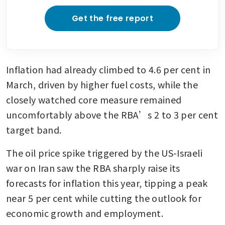
Get the free report
Inflation had already climbed to 4.6 per cent in 
March, driven by higher fuel costs, while the 
closely watched core measure remained 
uncomfortably above the RBA’s 2 to 3 per cent 
target band.
The oil price spike triggered by the US-Israeli 
war on Iran saw the RBA sharply raise its 
forecasts for inflation this year, tipping a peak 
near 5 per cent while cutting the outlook for 
economic growth and employment.