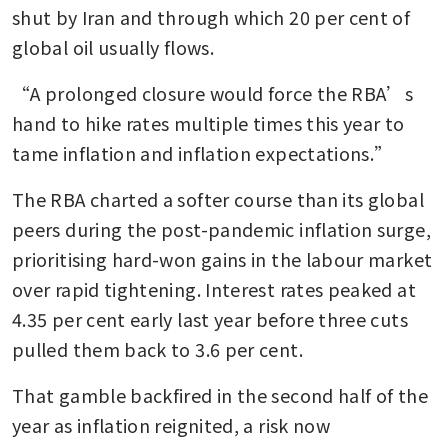
shut by Iran and through which 20 per cent of 
global oil usually flows.
“A prolonged closure would force the RBA’s 
hand to hike rates multiple times this year to 
tame inflation and inflation expectations.”
The RBA charted a softer course than its global 
peers during the post-pandemic inflation surge, 
prioritising hard-won gains in the labour market 
over rapid tightening. Interest rates peaked at 
4.35 per cent early last year before three cuts 
pulled them back to 3.6 per cent.
That gamble backfired in the second half of the 
year as inflation reignited, a risk now 