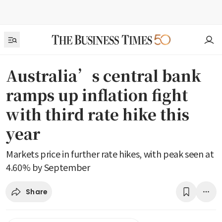
Australia’s central bank
ramps up inflation fight
with third rate hike this
year
Markets price in further rate hikes, with peak seen at
4.60% by September
Share