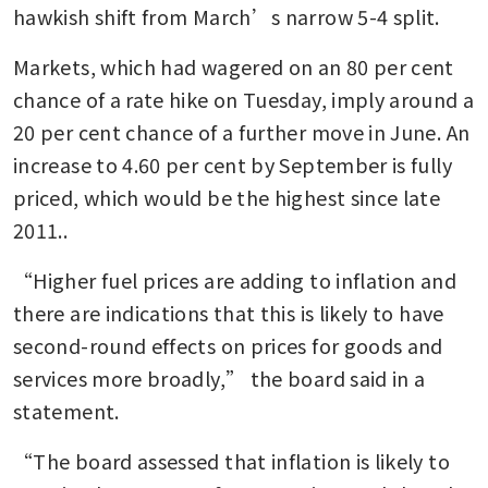
hawkish shift from March’s narrow 5-4 split.
Markets, which had wagered on an 80 per cent 
chance of a rate hike on Tuesday, imply around a 
20 per cent chance of a further move in June. An 
increase to 4.60 per cent by September is fully 
priced, which would be the highest since late 
2011..
“Higher fuel prices are adding to inflation and 
there are indications that this is likely to have 
second-round effects on prices for goods and 
services more broadly,” the board said in a 
statement.
“The board assessed that inflation is likely to 