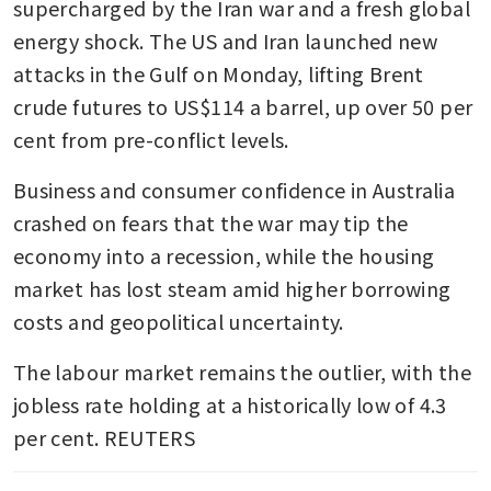
supercharged by the Iran war and a fresh global 
energy shock. The US and Iran launched new 
attacks in the Gulf on Monday, lifting Brent 
crude futures to US$114 a barrel, up over 50 per 
cent from pre-conflict levels.
Business and consumer confidence in Australia 
crashed on fears that the war may tip the 
economy into a recession, while the housing 
market has lost steam amid higher borrowing 
costs and geopolitical uncertainty.
The labour market remains the outlier, with the 
jobless rate holding at a historically low of 4.3 
per cent. REUTERS