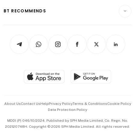
E-paper
Motoring
Insurance
Consumer & Healthcare
ESG
BT RECOMMENDS
Videos
Style & Society
Capital Markets & Currencies
Working Life
thrive
Newsletters
Watches & Jewellery
Tech in Asia
Podcasts
Arts & Design
Asean Business
Personal Subscription
BT Luxe
Global Enterprise
Group Subscription
Travel & Wellness
SGSME
Paid Press Release
Hospitality Partners
Advertise with Us
Events & Awards
About Us
Contact Us
Help
Privacy Policy
Terms & Conditions
Cookie Policy
Data Protection Policy
中文版 (beta)
MDDI (P) 046/10/2024. Published by SPH Media Limited, Co. Regn. No.
202120748H. Copyright © 2026 SPH Media Limited. All rights reserved.