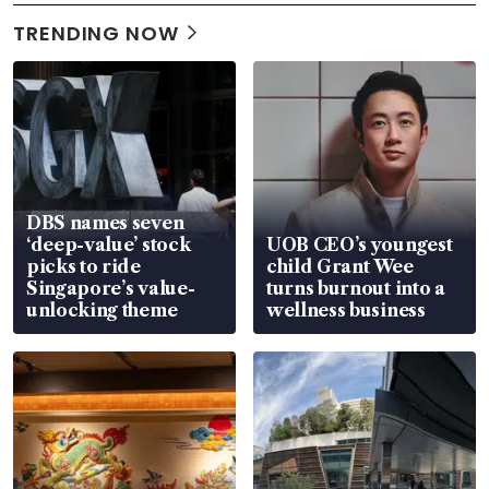
TRENDING NOW
DBS names seven
‘deep-value’ stock
UOB CEO’s youngest
picks to ride
child Grant Wee
Singapore’s value-
turns burnout into a
unlocking theme
wellness business