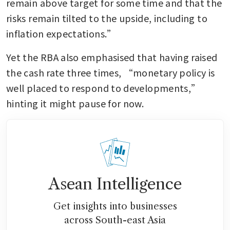
remain above target for some time and that the 
risks remain tilted to the upside, including to 
inflation expectations.”
Yet the RBA also emphasised that having raised 
the cash rate three times, “monetary policy is 
well placed to respond to developments,” 
hinting it might pause for now.
Asean Intelligence
Get insights into businesses
across South-east Asia