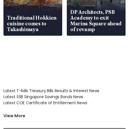
DP Architects, PSB
Traditional Hokkien
Academy to exit
cuisine comes to
Marina Square ahead
Takashimaya
of revamp
Latest T-bills Treasury Bills Results & Interest News
Latest SSB Singapore Savings Bonds News
Latest COE Certificate of Entitlement News
Latest Johor-Singapore SEZ News
Latest BTO Build To Order & Sales of Balance News
View More
Latest STI Straits Times Index News
Latest SGX Dividends, Share Price News