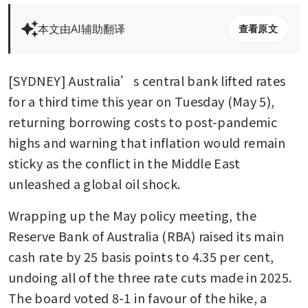
本文由AI辅助翻译
查看原文
[SYDNEY] Australia’s central bank lifted rates 
for a third time this year on Tuesday (May 5), 
returning borrowing costs to post-pandemic 
highs and warning that inflation would remain 
sticky as the conflict in the Middle East 
unleashed a global oil shock.
Wrapping up the May policy meeting, the 
Reserve Bank of Australia (RBA) raised its main 
cash rate by 25 basis points to 4.35 per cent, 
undoing all of the three rate cuts made in 2025. 
The board voted 8-1 in favour of the hike, a 