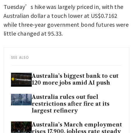
Tuesday’s hike was largely priced in, with the 
Australian dollar a touch lower at US$0.7162 
while three-year government bond futures were 
little changed at 95.33.
SEE ALSO
Australia’s biggest bank to cut
120 more jobs amid AI push
Australia rules out fuel
restrictions after fire at its
largest refinery
Australia’s March employment
rises 17,900, jobless rate steady