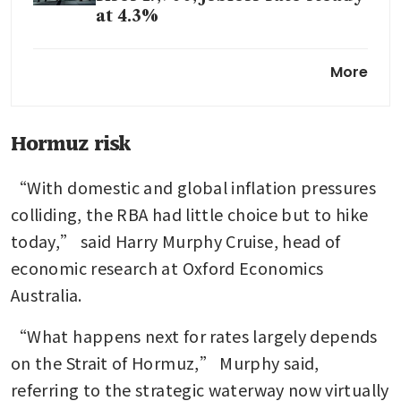
at 4.3%
Australia central bank says
More
inflation too high as
confidence readings slump
Australian business sentiment
Hormuz risk
crashes in March on worries
about fallout from Iran war
“With domestic and global inflation pressures 
colliding, the RBA had little choice but to hike 
today,” said Harry Murphy Cruise, head of 
economic research at Oxford Economics 
Australia.
“What happens next for rates largely depends 
on the Strait of Hormuz,” Murphy said, 
referring to the strategic waterway now virtually 