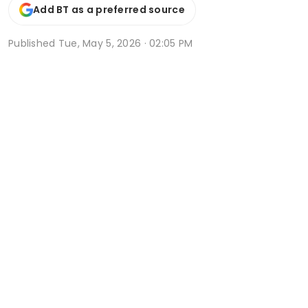
Add BT as a preferred source
Published
Tue, May 5, 2026 · 02:05 PM