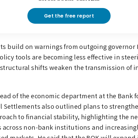
Get the free report
 build on warnings from outgoing governor R
olicy tools are becoming less effective in steeri
structural shifts weaken the transmission of in
ead of the economic department at the Bank fo
l Settlements also outlined plans to strengthen
ch to financial stability, highlighting the ne
s across non-bank institutions and increasingl
ed markets. He said that the BOK will expand it