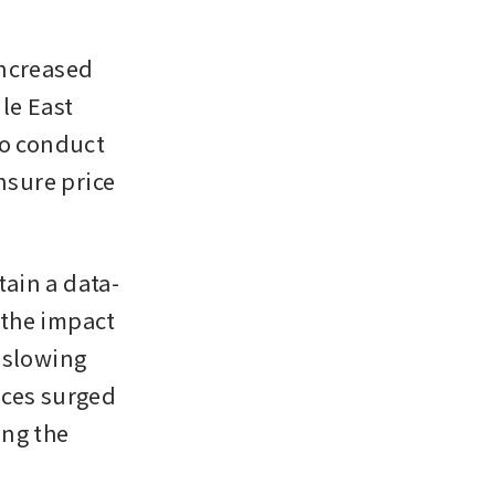
ncreased 
e East 
o conduct 
sure price 
ain a data-
the impact 
 slowing 
es surged 
ng the 