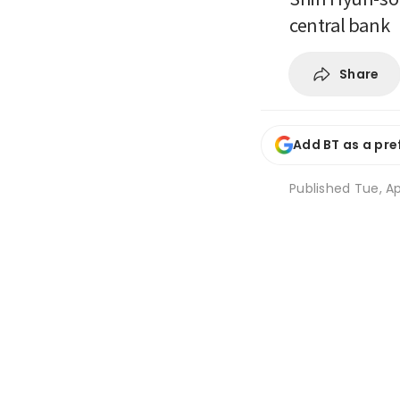
central bank
Share
Add BT as a pre
Published
Tue, Ap