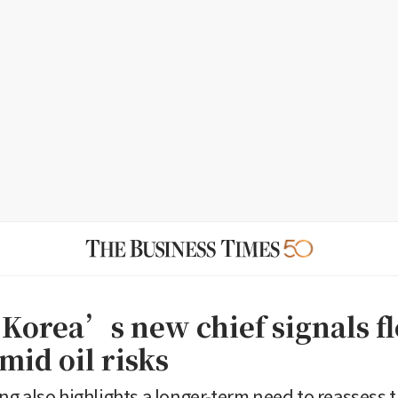
 Korea’s new chief signals fl
mid oil risks
g also highlights a longer-term need to reassess th