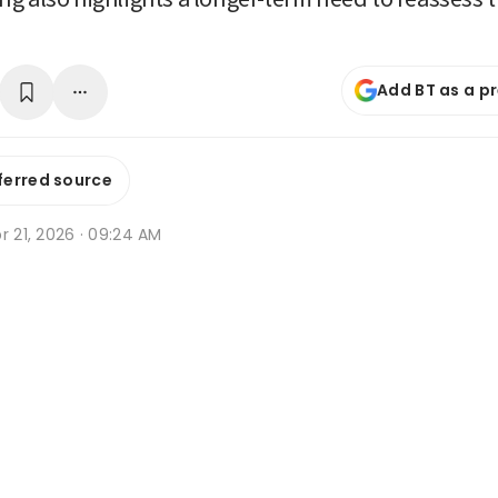
Add BT as a p
ferred source
r 21, 2026 · 09:24 AM