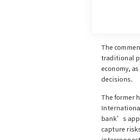
The comments
traditional p
economy, as 
decisions.
The former h
Internationa
bank’s approa
capture risk
interconnect