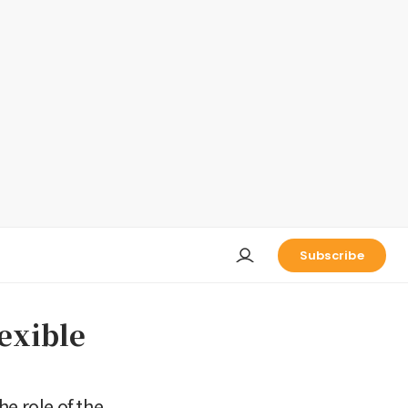
Subscribe
exible
e role of the