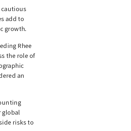
cautious 
s add to 
ic growth.
eding Rhee 
 the role of 
ographic 
dered an 
ounting 
 global 
ide risks to 