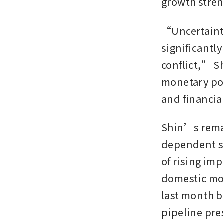
growth stre
“Uncertainty
significantl
conflict,” S
monetary pol
and financial
Shin’s remar
dependent st
of rising im
domestic mo
last month b
pipeline pres