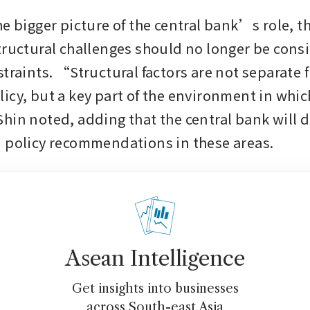
he bigger picture of the central bank’s role, t
tructural challenges should no longer be consi
traints. “Structural factors are not separate f
cy, but a key part of the environment in which 
hin noted, adding that the central bank will 
 policy recommendations in these areas.
Asean Intelligence
Get insights into businesses
across South-east Asia