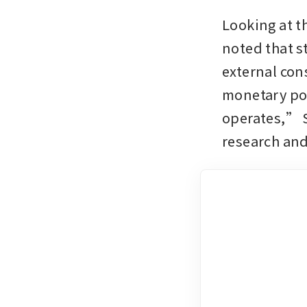
Looking at t
noted that s
external cons
monetary poli
operates,” S
research and