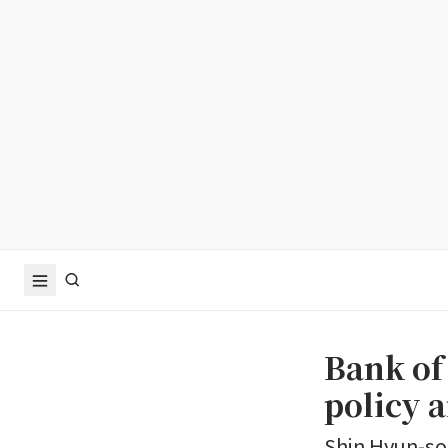
Bank of
policy a
Shin Hyun-son