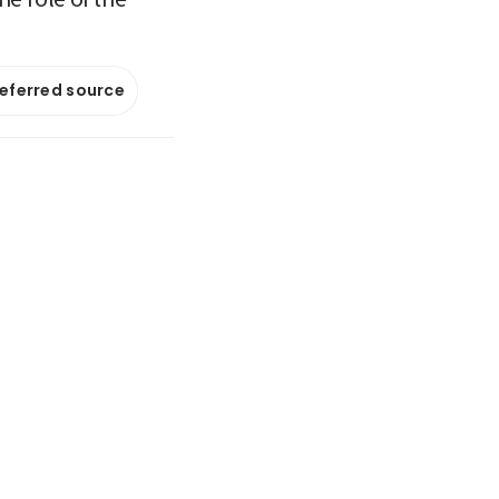
referred source