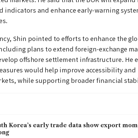
 indicators and enhance early-warning system
es.
ncy, Shin pointed to efforts to enhance the glo
including plans to extend foreign-exchange mar
velop offshore settlement infrastructure. He e
easures would help improve accessibility and r
kets, while supporting broader financial stabi
th Korea’s early trade data show export mom
ong