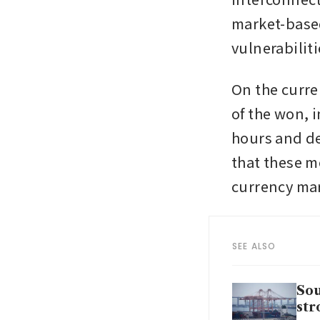
market-based
vulnerabiliti
On the curre
of the won, 
hours and de
that these m
currency mar
SEE ALSO
Sou
str