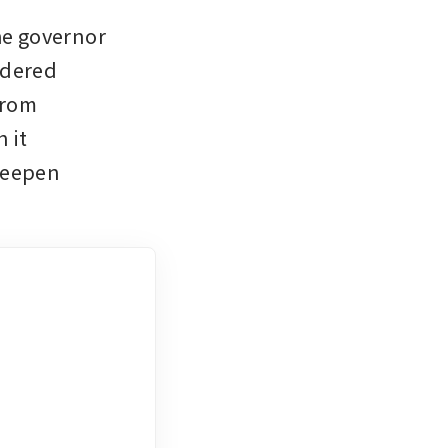
he governor 
dered 
rom 
it 
deepen 