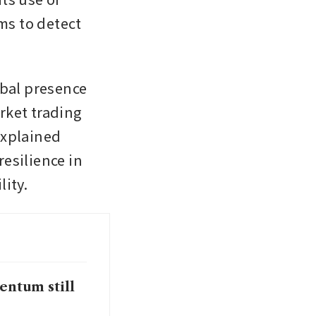
s to detect 
bal presence 
ket trading 
xplained 
esilience in 
lity.
entum still