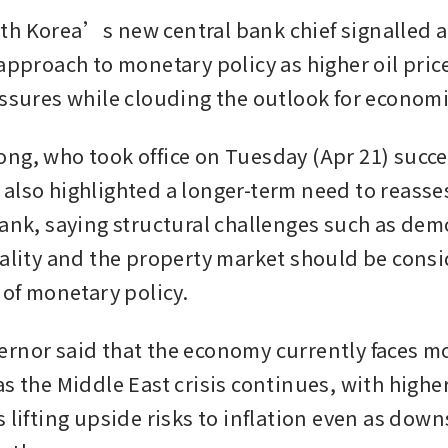
h Korea’s new central bank chief signalled a 
approach to monetary policy as higher oil price
essures while clouding the outlook for econom
ng, who took office on Tuesday (Apr 21) succe
also highlighted a longer-term need to reassess
bank, saying structural challenges such as dem
uality and the property market should be consi
 of monetary policy.
rnor said that the economy currently faces m
s the Middle East crisis continues, with higher
 lifting upside risks to inflation even as downs