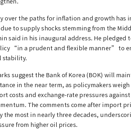
ngthen.
 over the paths for inflation and growth has i
y due to supply shocks stemming from the Middl
hin said in his inaugural address. He pledged t
icy “in a prudent and flexible manner” to en
 stability.
ks suggest the Bank of Korea (BOK) will maint
ance in the near term, as policymakers weigh 
port costs and exchange-rate pressures against
mentum. The comments come after import pric
y the most in nearly three decades, underscori
sure from higher oil prices.