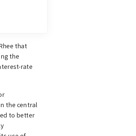
hee that 
ng the 
terest-rate 
r 
 the central 
ed to better 
y 
s use of 