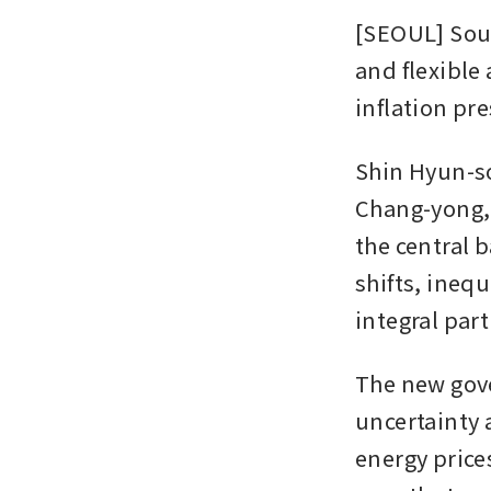
[SEOUL] Sout
and flexible 
inflation pr
Shin Hyun-so
Chang-yong, 
the central 
shifts, ineq
integral part
The new gove
uncertainty a
energy prices