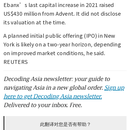
Ebanx’s last capital increase in 2021 raised 
US$430 million from Advent. It did not disclose 
its valuation at the time.
A planned initial public offering (IPO) in New 
York is likely on a two-year horizon, depending 
on improved market conditions, he said. 
REUTERS
Decoding Asia newsletter: your guide to
navigating Asia in a new global order.
Sign up
here to get Decoding Asia newsletter.
Delivered to your inbox. Free.
此翻译对您是否有帮助？