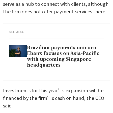
serve as a hub to connect with clients, although 
the firm does not offer payment services there.
SEE ALSO
Brazilian payments unicorn
Ebanx focuses on Asia-Pacific
with upcoming Singapore
headquarters
Investments for this year’s expansion will be 
financed by the firm’s cash on hand, the CEO 
said.