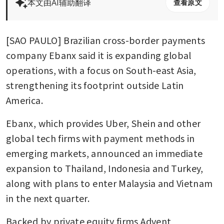
本文由AI辅助翻译
查看原文
[SAO PAULO] Brazilian cross-border payments 
company Ebanx said it is expanding global 
operations, with a focus on South-east Asia, 
strengthening its footprint outside Latin 
America.
Ebanx, which provides Uber, Shein and other 
global tech firms with payment methods in 
emerging markets, announced an immediate 
expansion to Thailand, Indonesia and Turkey, 
along with plans to enter Malaysia and Vietnam 
in the next quarter.
Backed by private equity firms Advent 