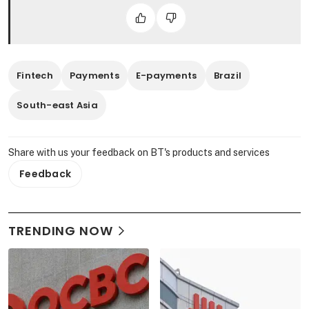
Fintech
Payments
E-payments
Brazil
South-east Asia
Share with us your feedback on BT's products and services
Feedback
TRENDING NOW