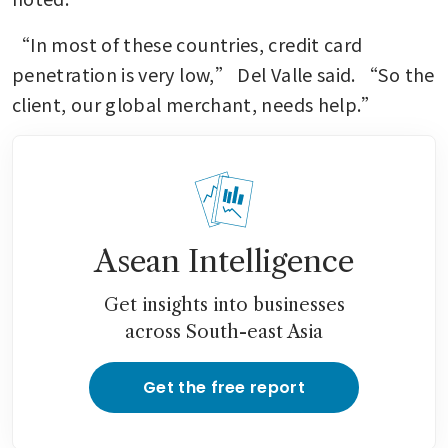
“In most of these countries, credit card 
penetration is very low,” Del Valle said. “So the 
client, our global merchant, needs help.”
Asean Intelligence
Get insights into businesses
across South-east Asia
Get the free report