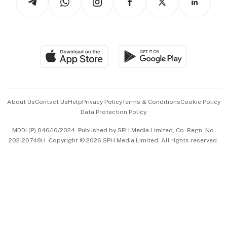
Asean Business
Personal Subscription
BT Luxe
Global Enterprise
Group Subscription
Travel & Wellness
SGSME
Paid Press Release
Hospitality Partners
Advertise with Us
Events & Awards
About Us
Contact Us
Help
Privacy Policy
Terms & Conditions
Cookie Policy
Data Protection Policy
中文版 (beta)
MDDI (P) 046/10/2024. Published by SPH Media Limited, Co. Regn. No.
202120748H. Copyright © 2026 SPH Media Limited. All rights reserved.