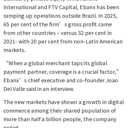
International and FTV Capital, Ebanx has been 
ramping up operations outside Brazil. In 2025, 
65 per cent of the firm’s gross profit came 
from other countries – versus 32 per cent in 
2021- with 20 per cent from non-Latin American 
markets.
“When a global merchant taps its global 
payment partner, coverage is a crucial factor,” 
Ebanx’s chief executive and co-founder Joao 
Del Valle said in an interview.
The new markets have shown a growth in digital 
commerce among their shared population of 
more than half a billion people, the company 
noted.