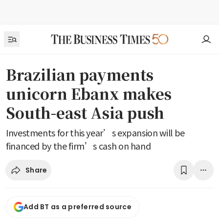
Brazilian payments
unicorn Ebanx makes
South-east Asia push
Investments for this year’s expansion will be
financed by the firm’s cash on hand
Share
Add BT as a preferred source