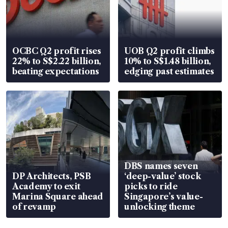
OCBC Q2 profit rises
UOB Q2 profit climbs
22% to S$2.22 billion,
10% to S$1.48 billion,
beating expectations
edging past estimates
DBS names seven
DP Architects, PSB
‘deep-value’ stock
Academy to exit
picks to ride
Marina Square ahead
Singapore’s value-
of revamp
unlocking theme