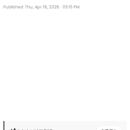
Published
Thu, Apr 16, 2026 · 05:15 PM