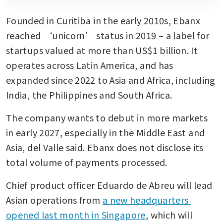
Founded in Curitiba in the early 2010s, Ebanx 
reached ‘unicorn’ status in 2019 – a label for 
startups valued at more than US$1 billion. It 
operates across Latin America, and has 
expanded since 2022 to Asia and Africa, including 
India, the Philippines and South Africa.
The company wants to debut in more markets 
in early 2027, especially in the Middle East and 
Asia, del Valle said. Ebanx does not disclose its 
total volume of payments processed.
Chief product officer Eduardo de Abreu will lead 
Asian operations from 
a new headquarters 
opened last month in Singapore
, which will 