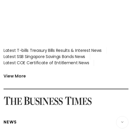
Latest T-bills Treasury Bills Results & Interest News
Latest SSB Singapore Savings Bonds News
Latest COE Certificate of Entitlement News
Latest Johor-Singapore SEZ News
Latest BTO Build To Order & Sales of Balance News
View More
Latest STI Straits Times Index News
Latest SGX Dividends, Share Price News
Latest Bonds Market News
Latest Singapore Stocks To Buy News
Latest Singapore Economy News
NEWS