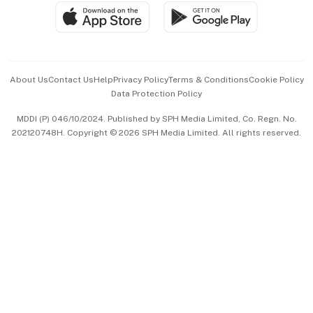
SGSME
Paid Press Release
Hospitality Partners
Advertise with Us
Events & Awards
About Us
Contact Us
Help
Privacy Policy
Terms & Conditions
Cookie Policy
Data Protection Policy
中文版 (beta)
MDDI (P) 046/10/2024. Published by SPH Media Limited, Co. Regn. No.
202120748H. Copyright © 2026 SPH Media Limited. All rights reserved.