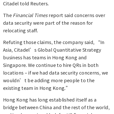
Citadel told Reuters.
The
 Financial Times 
report said concerns over 
data security were part of the reason for 
relocating staff.
Refuting those claims, the company said, “In 
Asia, Citadel’s Global Quantitative Strategy 
business has teams in Hong Kong and 
Singapore. We continue to hire QRs in both 
locations – if we had data security concerns, we 
wouldn’t be adding more people to the 
existing team in Hong Kong.”
Hong Kong has long established itself as a 
bridge between China and the rest of the world, 