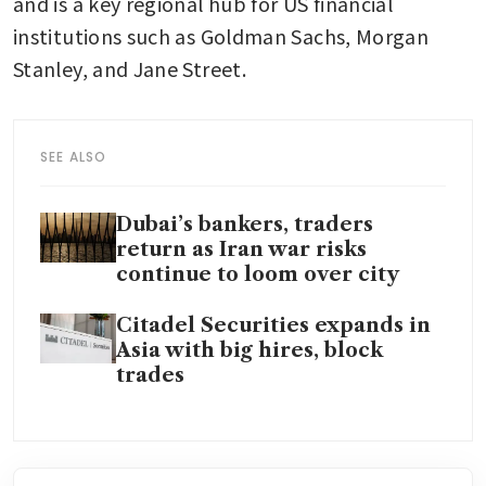
and is a key regional hub for US financial 
institutions such as Goldman Sachs, Morgan 
Stanley, and Jane Street.
SEE ALSO
Dubai’s bankers, traders
return as Iran war risks
continue to loom over city
Citadel Securities expands in
Asia with big hires, block
trades