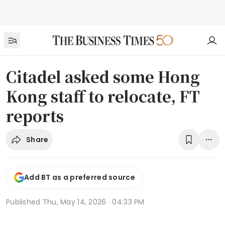
Citadel asked some Hong
Kong staff to relocate, FT
reports
Share
Add BT as a preferred source
Published
Thu, May 14, 2026 · 04:33 PM