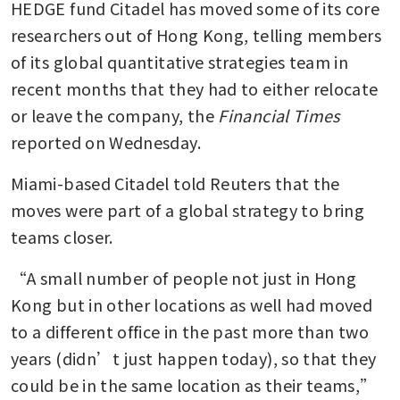
HEDGE fund Citadel has moved some of its core 
researchers out of Hong Kong, telling members 
of its global quantitative strategies team in 
recent months that they had to either relocate 
or leave the company, the 
Financial Times 
reported on Wednesday.
Miami-based Citadel told Reuters that the 
moves were part of a global strategy to bring 
teams closer.
“A small number of people not just in Hong 
Kong but in other locations as well had moved 
to a different office in the past more than two 
years (didn’t just happen today), so that they 
could be in the same location as their teams,” 