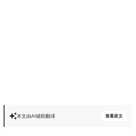
本文由AI辅助翻译
查看原文