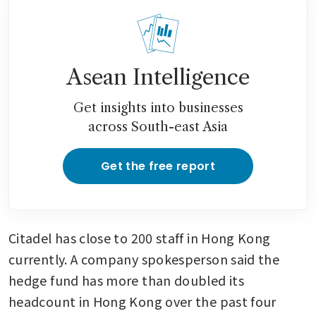
Asean Intelligence
Get insights into businesses
across South-east Asia
Get the free report
Citadel has close to 200 staff in Hong Kong 
currently. A company spokesperson said the 
hedge fund has more than doubled its 
headcount in Hong Kong over the past four 