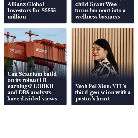
Allianz Global
child Grant Wee
Investors for S$555
turns burnout into a
million
wellness business
Can Seatrium build
on its robust H1
earnings? UOBKH
Yeoh Pei Xien: YTL’s
and DBS analysts
third-gen scion with a
have divided views
pastor’s heart