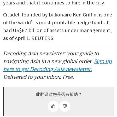
years and that it continues to hire in the city.
Citadel, founded by billionaire Ken Griffin, is one 
of the world’s most profitable hedge funds. It 
had US$67 billion of assets under management, 
as of April 1. REUTERS
Decoding Asia newsletter: your guide to
navigating Asia in a new global order.
Sign up
here to get Decoding Asia newsletter.
Delivered to your inbox. Free.
此翻译对您是否有帮助？