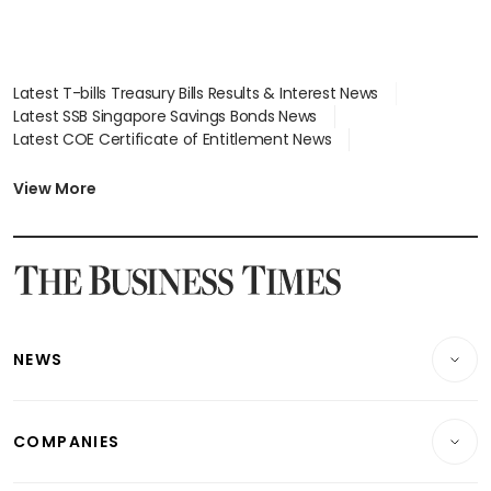
Latest T-bills Treasury Bills Results & Interest News
Latest SSB Singapore Savings Bonds News
Latest COE Certificate of Entitlement News
Latest Johor-Singapore SEZ News
Latest BTO Build To Order & Sales of Balance News
View More
Latest STI Straits Times Index News
Latest SGX Dividends, Share Price News
Latest Bonds Market News
Latest Singapore Stocks To Buy News
Latest Singapore Economy News
NEWS
Breaking News
COMPANIES
Property
Companies & Markets