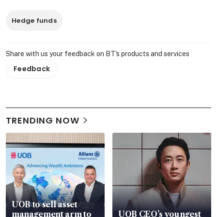
Hedge funds
Share with us your feedback on BT's products and services
Feedback
TRENDING NOW
UOB to sell asset
management arm to
UOB CEO’s youngest