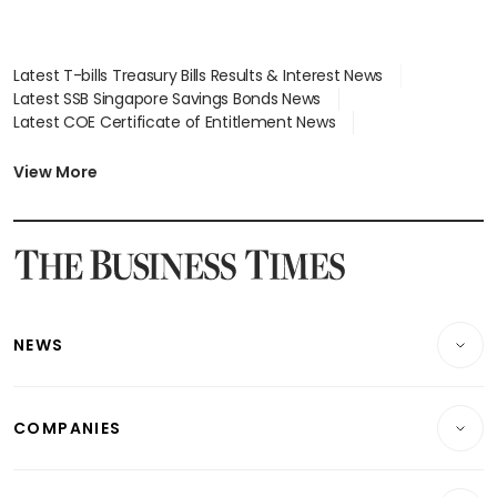
Latest T-bills Treasury Bills Results & Interest News
Latest SSB Singapore Savings Bonds News
Latest COE Certificate of Entitlement News
Latest Johor-Singapore SEZ News
Latest BTO Build To Order & Sales of Balance News
View More
Latest STI Straits Times Index News
Latest SGX Dividends, Share Price News
Latest Bonds Market News
Latest Singapore Stocks To Buy News
Latest Singapore Economy News
NEWS
Breaking News
COMPANIES
Property
Companies & Markets
Residential