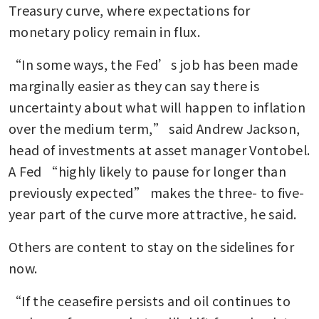
Treasury curve, where expectations for 
monetary policy remain in flux.
“In some ways, the Fed’s job has been made 
marginally easier as they can say there is 
uncertainty about what will happen to inflation 
over the medium term,” said Andrew Jackson, 
head of investments at asset manager Vontobel. 
A Fed “highly likely to pause for longer than 
previously expected” makes the three- to five-
year part of the curve more attractive, he said.
Others are content to stay on the sidelines for 
now.
“If the ceasefire persists and oil continues to 