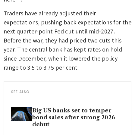
Traders have already adjusted their 
expectations, pushing back expectations for the 
next quarter-point Fed cut until mid-2027. 
Before the war, they had priced two cuts this 
year. The central bank has kept rates on hold 
since December, when it lowered the policy 
range to 3.5 to 3.75 per cent.
SEE ALSO
Big US banks set to temper
bond sales after strong 2026
debut