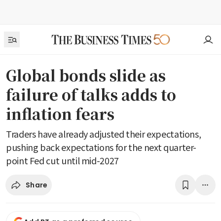
Global bonds slide as
failure of talks adds to
inflation fears
Traders have already adjusted their expectations,
pushing back expectations for the next quarter-
point Fed cut until mid-2027
Share