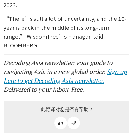
2023.
“There’s still a lot of uncertainty, and the 10-
year is back in the middle of its long-term 
range,” WisdomTree’s Flanagan said. 
BLOOMBERG
Decoding Asia newsletter: your guide to
navigating Asia in a new global order.
Sign up
here to get Decoding Asia newsletter.
Delivered to your inbox. Free.
此翻译对您是否有帮助？