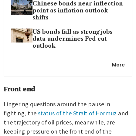
Chinese bonds near inflection
point as inflation outlook
shifts
US bonds fall as strong jobs
data undermines Fed cut
outlook
Amid an emerging market
More
bond sell-off, traders eye
attractive Asean moves
Front end
Lingering questions around the pause in 
fighting, the 
status of the Strait of Hormuz
 and 
the trajectory of oil prices, meanwhile, are 
keeping pressure on the front end of the 