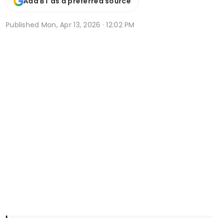
Add BT as a preferred source
Published
Mon, Apr 13, 2026 · 12:02 PM