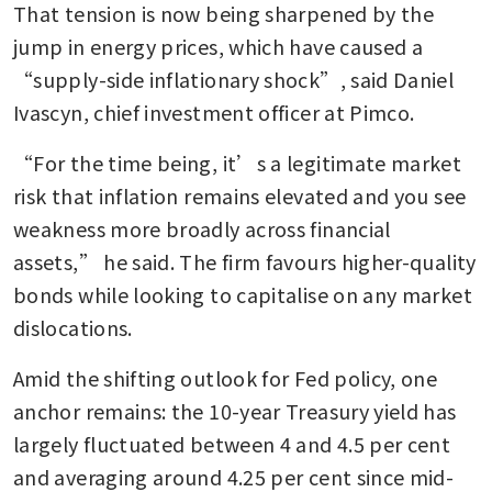
That tension is now being sharpened by the 
jump in energy prices, which have caused a 
“supply-side inflationary shock”, said Daniel 
Ivascyn, chief investment officer at Pimco.
“For the time being, it’s a legitimate market 
risk that inflation remains elevated and you see 
weakness more broadly across financial 
assets,” he said. The firm favours higher-quality 
bonds while looking to capitalise on any market 
dislocations.
Amid the shifting outlook for Fed policy, one 
anchor remains: the 10-year Treasury yield has 
largely fluctuated between 4 and 4.5 per cent 
and averaging around 4.25 per cent since mid-