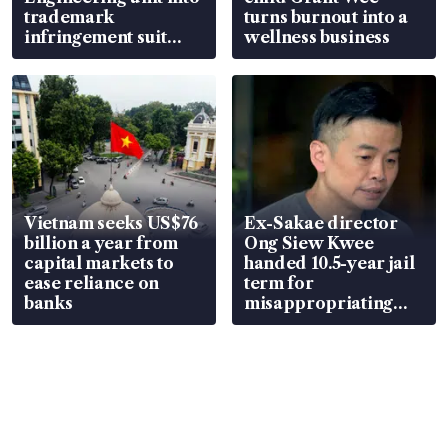
trademark
turns burnout into a
infringement suit
wellness business
over RSAF aircraft
parts
Vietnam seeks US$76
Ex-Sakae director
billion a year from
Ong Siew Kwee
capital markets to
handed 10.5-year jail
ease reliance on
term for
banks
misappropriating
S$15.8 million, lying
in court