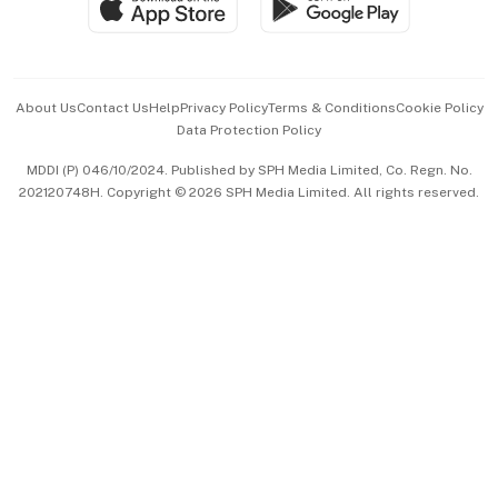
Paid Press Release
Hospitality Partners
Advertise with Us
Events & Awards
About Us
Contact Us
Help
Privacy Policy
Terms & Conditions
Cookie Policy
Data Protection Policy
中文版 (beta)
MDDI (P) 046/10/2024. Published by SPH Media Limited, Co. Regn. No.
202120748H. Copyright © 2026 SPH Media Limited. All rights reserved.