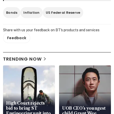
Bonds
Inflation
US Federal Reserve
Share with us your feedback on BT's products and services
Feedback
TRENDING NOW
High Court rejects
bid to bring ST
UOB CEO’s youngest
Engineering unit into
child Grant Wee