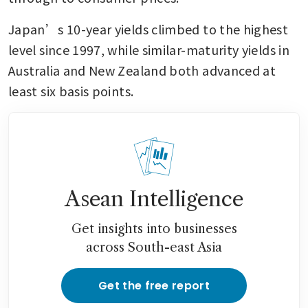
Japan’s 10-year yields climbed to the highest 
level since 1997, while similar-maturity yields in 
Australia and New Zealand both advanced at 
least six basis points.
Asean Intelligence
Get insights into businesses
across South-east Asia
Get the free report