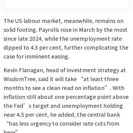
The US labour market, meanwhile, remains on 
solid footing. Payrolls rose in March by the most 
since late 2024, while the unemployment rate 
dipped to 4.3 per cent, further complicating the 
case for imminent easing.
Kevin Flanagan, head of investment strategy at 
WisdomTree, said it will take “at least three 
months to see a clean read on inflation”. With 
inflation still about one percentage point above 
the Fed’s target and unemployment holding 
near 4.5 per cent, he added, the central bank 
“has less urgency to consider rate cuts from 
here”.