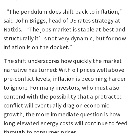
“The pendulum does shift back to inflation,” 
said John Briggs, head of US rates strategy at 
Natixis. “The jobs market is stable at best and 
structurally it’s not very dynamic, but for now 
inflation is on the docket.”
The shift underscores how quickly the market 
narrative has turned: With oil prices well above 
pre-conflict levels, inflation is becoming harder 
to ignore. For many investors, who must also 
contend with the possibility that a protracted 
conflict will eventually drag on economic 
growth, the more immediate question is how 
long elevated energy costs will continue to feed 
through to consumer prices.