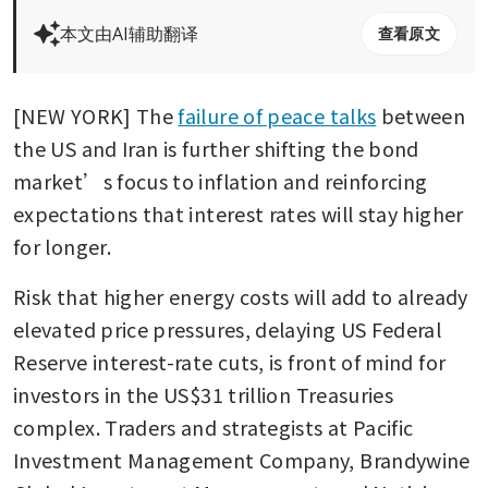
本文由AI辅助翻译
查看原文
[NEW YORK] The 
failure of peace talks
 between 
the US and Iran is further shifting the bond 
market’s focus to inflation and reinforcing 
expectations that interest rates will stay higher 
for longer.
Risk that higher energy costs will add to already 
elevated price pressures, delaying US Federal 
Reserve interest-rate cuts, is front of mind for 
investors in the US$31 trillion Treasuries 
complex. Traders and strategists at Pacific 
Investment Management Company, Brandywine 