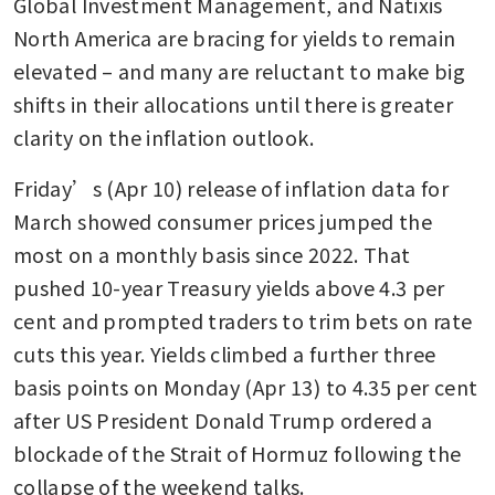
Global Investment Management, and Natixis 
North America are bracing for yields to remain 
elevated – and many are reluctant to make big 
shifts in their allocations until there is greater 
clarity on the inflation outlook.
Friday’s (Apr 10) release of inflation data for 
March showed consumer prices jumped the 
most on a monthly basis since 2022. That 
pushed 10-year Treasury yields above 4.3 per 
cent and prompted traders to trim bets on rate 
cuts this year. Yields climbed a further three 
basis points on Monday (Apr 13) to 4.35 per cent 
after US President Donald Trump ordered a 
blockade of the Strait of Hormuz following the 
collapse of the weekend talks.