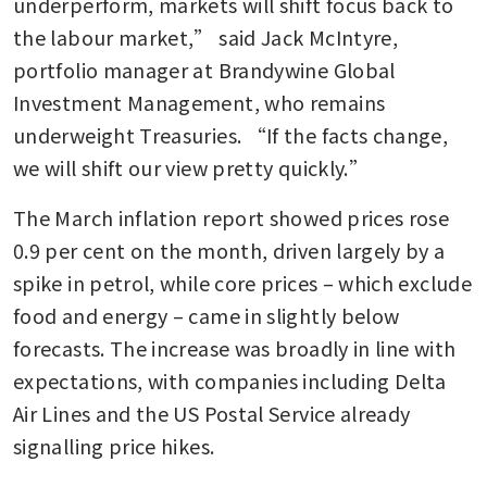
underperform, markets will shift focus back to 
the labour market,” said Jack McIntyre, 
portfolio manager at Brandywine Global 
Investment Management, who remains 
underweight Treasuries. “If the facts change, 
we will shift our view pretty quickly.”
The March inflation report showed prices rose 
0.9 per cent on the month, driven largely by a 
spike in petrol, while core prices – which exclude 
food and energy – came in slightly below 
forecasts. The increase was broadly in line with 
expectations, with companies including Delta 
Air Lines and the US Postal Service already 
signalling price hikes.