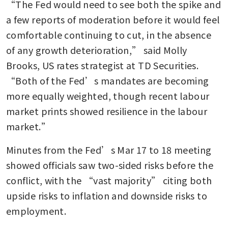
“The Fed would need to see both the spike and 
a few reports of moderation before it would feel 
comfortable continuing to cut, in the absence 
of any growth deterioration,” said Molly 
Brooks, US rates strategist at TD Securities. 
“Both of the Fed’s mandates are becoming 
more equally weighted, though recent labour 
market prints showed resilience in the labour 
market.”
Minutes from the Fed’s Mar 17 to 18 meeting 
showed officials saw two-sided risks before the 
conflict, with the “vast majority” citing both 
upside risks to inflation and downside risks to 
employment.