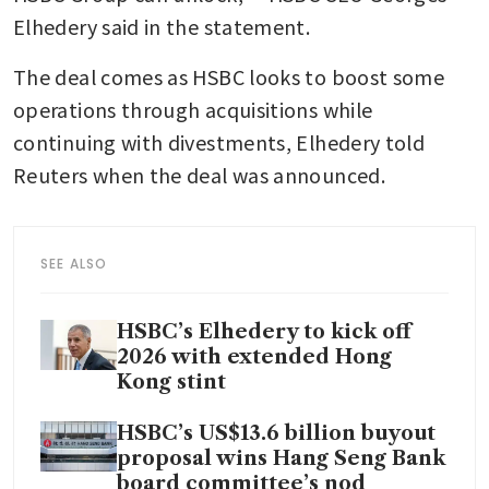
Elhedery said in the statement.
The deal comes as HSBC looks to boost some 
operations through acquisitions while 
continuing with divestments, Elhedery told 
Reuters when the deal was announced.
SEE ALSO
HSBC’s Elhedery to kick off
2026 with extended Hong
Kong stint
HSBC’s US$13.6 billion buyout
proposal wins Hang Seng Bank
board committee’s nod