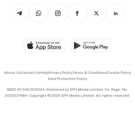
Tech in Asia
Podcasts
Arts & Design
Asean Business
Personal Subscription
BT Luxe
Global Enterprise
Group Subscription
Travel & Wellness
SGSME
Paid Press Release
Hospitality Partners
Advertise with Us
Events & Awards
About Us
Contact Us
Help
Privacy Policy
Terms & Conditions
Cookie Policy
Data Protection Policy
中文版 (beta)
MDDI (P) 046/10/2024. Published by SPH Media Limited, Co. Regn. No.
202120748H. Copyright © 2026 SPH Media Limited. All rights reserved.