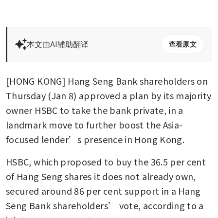
本文由AI辅助翻译
查看原文
[HONG KONG] Hang Seng Bank shareholders on 
Thursday (Jan 8) approved a plan by its majority 
owner HSBC to take the bank private, in a 
landmark move to further boost the Asia-
focused lender’s presence in Hong Kong.
HSBC, which proposed to buy the 36.5 per cent 
of Hang Seng shares it does not already own, 
secured around 86 per cent support in a Hang 
Seng Bank shareholders’ vote, according to a 