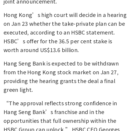
joint announcement.
Hong Kong’s high court will decide in a hearing 
on Jan 23 whether the take-private plan can be 
executed, according to an HSBC statement. 
HSBC’s offer for the 36.5 per cent stake is 
worth around US$13.6 billion.
Hang Seng Bank is expected to be withdrawn 
from the Hong Kong stock market on Jan 27, 
providing the hearing grants the deal a final 
green light.
“The approval reflects strong confidence in 
Hang Seng Bank’s franchise and in the 
opportunities that full ownership within the 
HSBC Group can unlock,” HSBC CEO Georges 