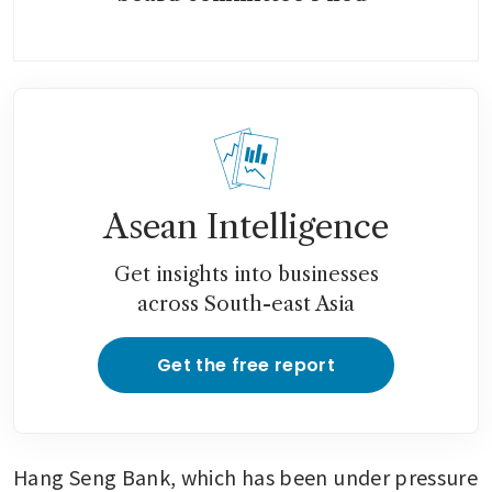
Asean Intelligence
Get insights into businesses
across South-east Asia
Get the free report
Hang Seng Bank, which has been under pressure 