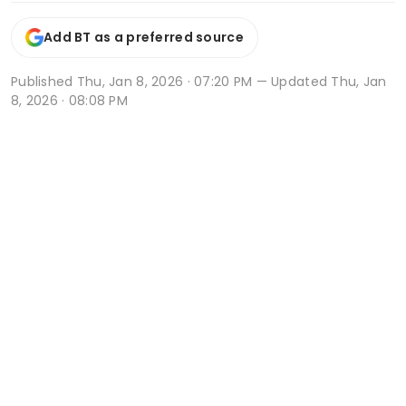
Add BT as a preferred source
Published
Thu, Jan 8, 2026 · 07:20 PM
— Updated Thu, Jan
8, 2026 · 08:08 PM