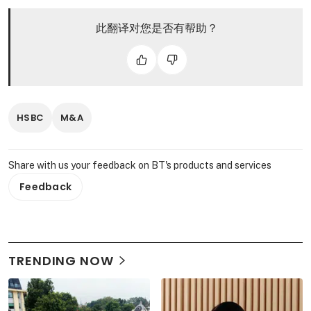
此翻译对您是否有帮助？
HSBC
M&A
Share with us your feedback on BT's products and services
Feedback
TRENDING NOW