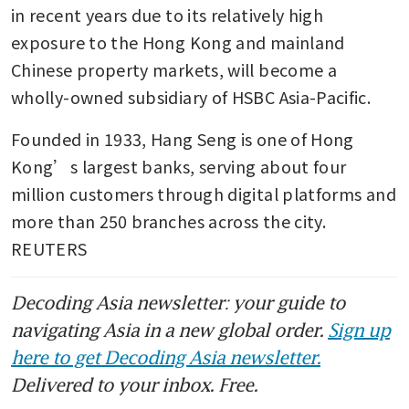
in recent years due to its relatively high 
exposure to the Hong Kong and mainland 
Chinese property markets, will become a 
wholly-owned subsidiary of HSBC Asia-Pacific.
Founded in 1933, Hang Seng is one of Hong 
Kong’s largest banks, serving about four 
million customers through digital platforms and 
more than 250 branches across the city. 
REUTERS
Decoding Asia newsletter: your guide to
navigating Asia in a new global order.
Sign up
here to get Decoding Asia newsletter.
Delivered to your inbox. Free.