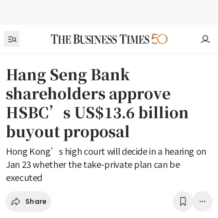
Hang Seng Bank
shareholders approve
HSBC’s US$13.6 billion
buyout proposal
Hong Kong’s high court will decide in a hearing on
Jan 23 whether the take-private plan can be
executed
Share