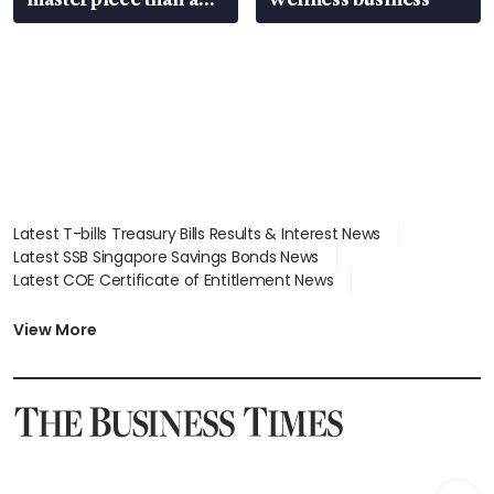
EV
Latest T-bills Treasury Bills Results & Interest News
Latest SSB Singapore Savings Bonds News
Latest COE Certificate of Entitlement News
Latest Johor-Singapore SEZ News
Latest BTO Build To Order & Sales of Balance News
View More
Latest STI Straits Times Index News
Latest SGX Dividends, Share Price News
Latest Bonds Market News
Latest Singapore Stocks To Buy News
Latest Singapore Economy News