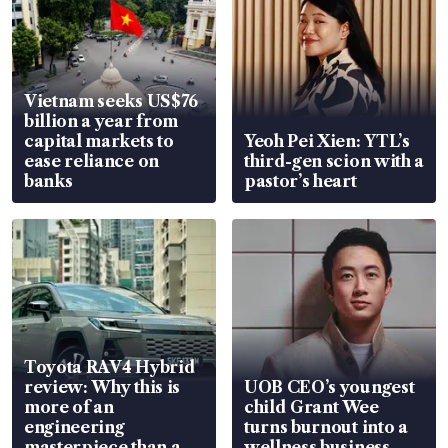
Vietnam seeks US$76
billion a year from
capital markets to
Yeoh Pei Xien: YTL’s
ease reliance on
third-gen scion with a
banks
pastor’s heart
Toyota RAV4 Hybrid
review: Why this is
UOB CEO’s youngest
more of an
child Grant Wee
engineering
turns burnout into a
masterpiece than an
wellness business