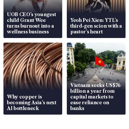
UOB CEO’s youngest
child Grant Wee
Yeoh Pei Xien: YTL’s
turns burnout into a
third-gen scion with a
wellness business
pastor’s heart
Vietnam seeks US$76
billion a year from
Why copper is
capital markets to
becoming Asia’s next
ease reliance on
AI bottleneck
banks