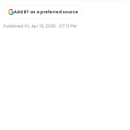
Add BT as a preferred source
Published
Fri, Apr 10, 2026 · 07:13 PM