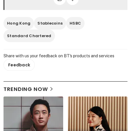
Hong Kong
Stablecoins
HSBC
Standard Chartered
Share with us your feedback on BT's products and services
Feedback
TRENDING NOW