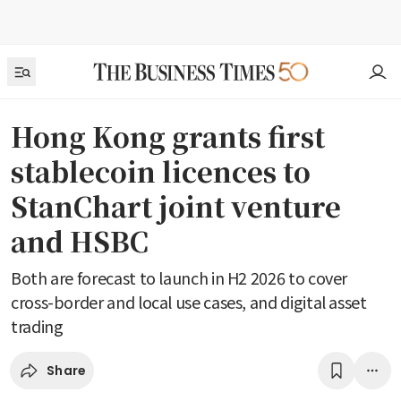
Hong Kong grants first
stablecoin licences to
StanChart joint venture
and HSBC
Both are forecast to launch in H2 2026 to cover
cross-border and local use cases, and digital asset
trading
Share