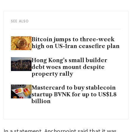
SEE ALSO
Bitcoin jumps to three-week
high on US-Iran ceasefire plan
Hong Kong’s small builder
debt woes mount despite
property rally
Mastercard to buy stablecoin
startup BVNK for up to US$1.8
billion
In a statement, Anchorpoint said that it was 