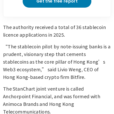
Get the free report
The authority received a total of 36 stablecoin 
licence applications in 2025.
“The stablecoin pilot by note-issuing banks is a 
prudent, visionary step that cements 
stablecoins as the core pillar of Hong Kong’s 
Web3 ecosystem,” said Livio Weng, CEO of 
Hong Kong-based crypto firm Bitfire.
The StanChart joint venture is called 
Anchorpoint Financial, and was formed with 
Animoca Brands and Hong Kong 
Telecommunications.