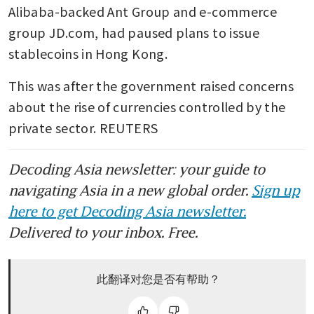
Alibaba-backed Ant Group and e-commerce 
group JD.com, had paused plans to issue 
stablecoins in Hong Kong. 
This was after the government raised concerns 
about the rise of currencies controlled by the 
private sector. REUTERS 
Decoding Asia newsletter: your guide to
navigating Asia in a new global order.
Sign up
here to get Decoding Asia newsletter.
Delivered to your inbox. Free.
此翻译对您是否有帮助？