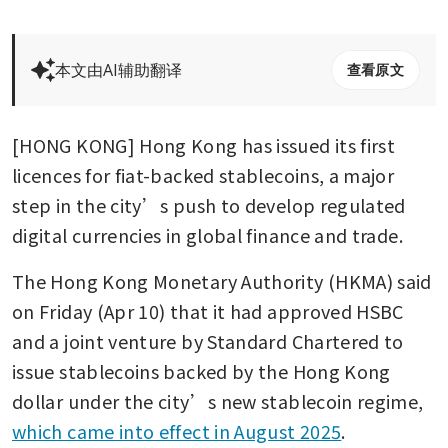
本文由AI辅助翻译
查看原文
[HONG KONG] Hong Kong has issued its first 
licences for fiat-backed stablecoins, a major 
step in the city’s push to develop regulated 
digital currencies in global finance and trade.
The Hong Kong Monetary Authority (HKMA) said 
on Friday (Apr 10) that it had approved HSBC 
and a joint venture by Standard Chartered to 
issue stablecoins backed by the Hong Kong 
dollar under the city’s new stablecoin regime, 
which came into effect in August 2025
.