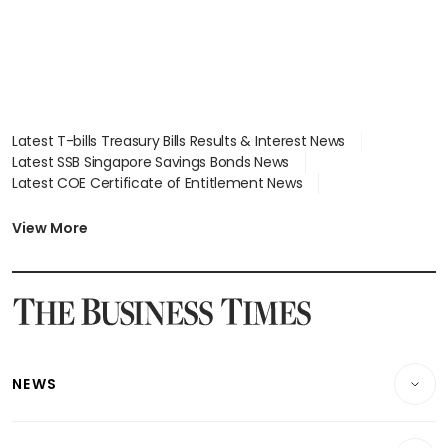
Latest T-bills Treasury Bills Results & Interest News
Latest SSB Singapore Savings Bonds News
Latest COE Certificate of Entitlement News
Latest Johor-Singapore SEZ News
Latest BTO Build To Order & Sales of Balance News
View More
Latest STI Straits Times Index News
Latest SGX Dividends, Share Price News
Latest Bonds Market News
Latest Singapore Stocks To Buy News
Latest Singapore Economy News
NEWS
Breaking News