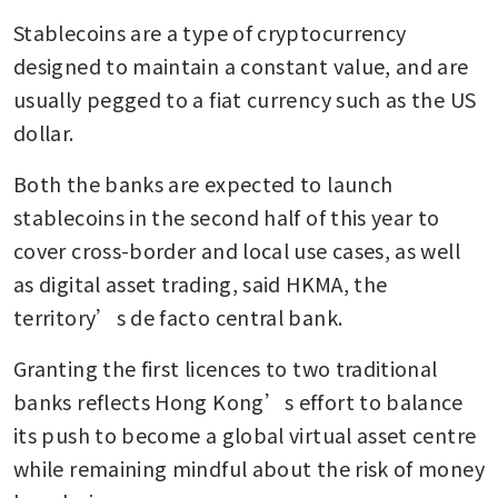
Stablecoins are a type of cryptocurrency 
designed to maintain a constant value, and are 
usually pegged to a fiat currency such as the US 
dollar.
Both the banks are expected to launch 
stablecoins in the second half of this year to 
cover cross-border and local use cases, as well 
as digital asset trading, said HKMA, the 
territory’s de facto central bank.
Granting the first licences to two traditional 
banks reflects Hong Kong’s effort to balance 
its push to become a global virtual asset centre 
while remaining mindful about the risk of money 