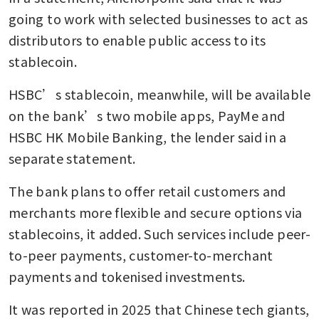
going to work with selected businesses to act as 
distributors to enable public access to its 
stablecoin.
HSBC’s stablecoin, meanwhile, will be available 
on the bank’s two mobile apps, PayMe and 
HSBC HK Mobile Banking, the lender said in a 
separate statement.
The bank plans to offer retail customers and 
merchants more flexible and secure options via 
stablecoins, it added. Such services include peer-
to-peer payments, customer-to-merchant 
payments and tokenised investments.
It was reported in 2025 that Chinese tech giants, 