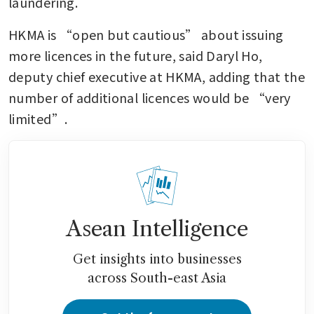
laundering.
HKMA is “open but cautious” about issuing 
more licences in the future, said Daryl Ho, 
deputy chief executive at HKMA, adding that the 
number of additional licences would be “very 
limited”.
Asean Intelligence
Get insights into businesses
across South-east Asia