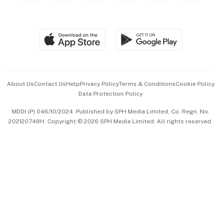
BT Luxe
Global Enterprise
Group Subscription
Travel & Wellness
SGSME
Paid Press Release
Hospitality Partners
Advertise with Us
Events & Awards
About Us
Contact Us
Help
Privacy Policy
Terms & Conditions
Cookie Policy
Data Protection Policy
中文版 (beta)
MDDI (P) 046/10/2024. Published by SPH Media Limited, Co. Regn. No.
202120748H. Copyright © 2026 SPH Media Limited. All rights reserved.