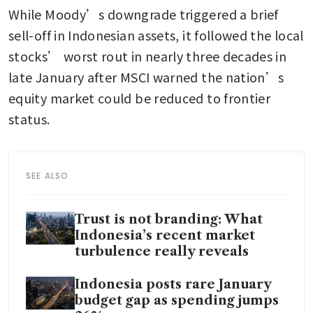
While Moody’s downgrade triggered a brief 
sell-off in Indonesian assets, it followed the local 
stocks’ worst rout in nearly three decades in 
late January after MSCI warned the nation’s 
equity market could be reduced to frontier 
status.
SEE ALSO
Trust is not branding: What
Indonesia’s recent market
turbulence really reveals
Indonesia posts rare January
budget gap as spending jumps