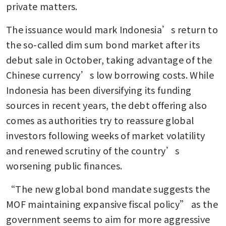
private matters.
The issuance would mark Indonesia’s return to 
the so-called dim sum bond market after its 
debut sale in October, taking advantage of the 
Chinese currency’s low borrowing costs. While 
Indonesia has been diversifying its funding 
sources in recent years, the debt offering also 
comes as authorities try to reassure global 
investors following weeks of market volatility 
and renewed scrutiny of the country’s 
worsening public finances.
“The new global bond mandate suggests the 
MOF maintaining expansive fiscal policy” as the 
government seems to aim for more aggressive 