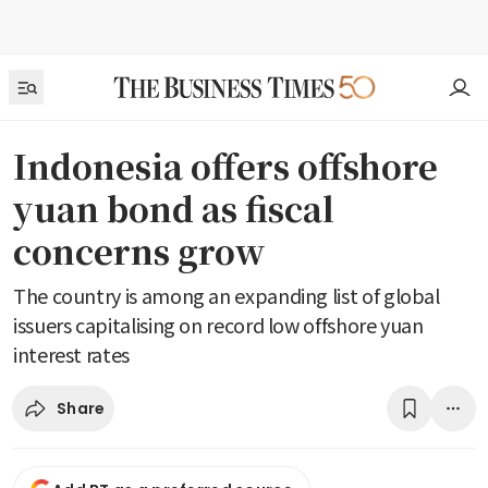
Indonesia offers offshore
yuan bond as fiscal
concerns grow
The country is among an expanding list of global
issuers capitalising on record low offshore yuan
interest rates
Share