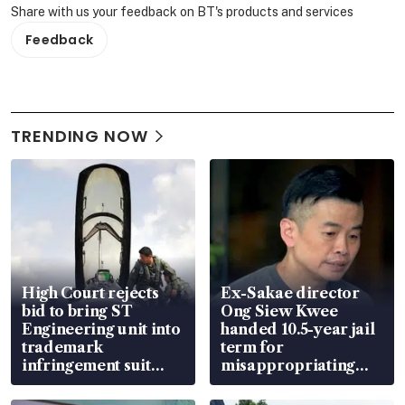
Share with us your feedback on BT's products and services
Feedback
TRENDING NOW
High Court rejects
Ex-Sakae director
bid to bring ST
Ong Siew Kwee
Engineering unit into
handed 10.5-year jail
trademark
term for
infringement suit
misappropriating
over RSAF aircraft
S$15.8 million, lying
parts
in court