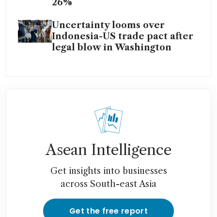
26%
Uncertainty looms over
Indonesia-US trade pact after
legal blow in Washington
Asean Intelligence
Get insights into businesses
across South-east Asia
Get the free report