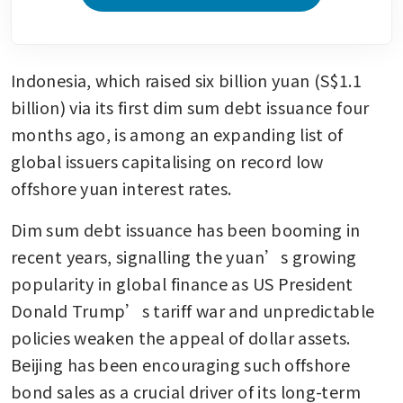
Indonesia, which raised six billion yuan (S$1.1 
billion) via its first dim sum debt issuance four 
months ago, is among an expanding list of 
global issuers capitalising on record low 
offshore yuan interest rates.
Dim sum debt issuance has been booming in 
recent years, signalling the yuan’s growing 
popularity in global finance as US President 
Donald Trump’s tariff war and unpredictable 
policies weaken the appeal of dollar assets. 
Beijing has been encouraging such offshore 
bond sales as a crucial driver of its long-term 