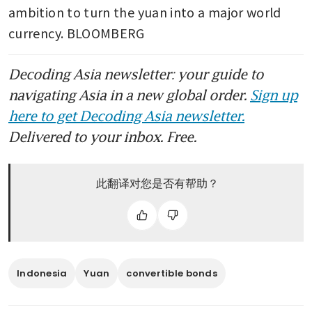
ambition to turn the yuan into a major world 
currency. BLOOMBERG
Decoding Asia newsletter: your guide to
navigating Asia in a new global order.
Sign up
here to get Decoding Asia newsletter.
Delivered to your inbox. Free.
此翻译对您是否有帮助？
Indonesia
Yuan
convertible bonds