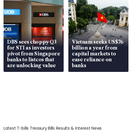
DBS sees choppy Q3
Vietnam seeks US$76
for STI as investors
billion a year from
pivot from Singapore
capital markets to
banks to listcos that
ease reliance on
are unlocking value
banks
Latest T-bills Treasury Bills Results & Interest News