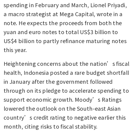
spending in February and March, Lionel Priyadi, 
a macro strategist at Mega Capital, wrote in a 
note. He expects the proceeds from both the 
yuan and euro notes to total US$3 billion to 
US$4 billion to partly refinance maturing notes 
this year.
Heightening concerns about the nation’s fiscal 
health, Indonesia posted a rare budget shortfall 
in January after the government followed 
through on its pledge to accelerate spending to 
support economic growth. Moody’s Ratings 
lowered the outlook on the South-east Asian 
country’s credit rating to negative earlier this 
month, citing risks to fiscal stability.