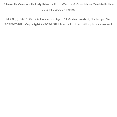
Events & Awards
About Us
Contact Us
Help
Privacy Policy
Terms & Conditions
Cookie Policy
Data Protection Policy
中文版 (beta)
MDDI (P) 046/10/2024. Published by SPH Media Limited, Co. Regn. No.
202120748H. Copyright © 2026 SPH Media Limited. All rights reserved.