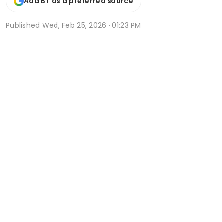
Add BT as a preferred source
Published
Wed, Feb 25, 2026 · 01:23 PM