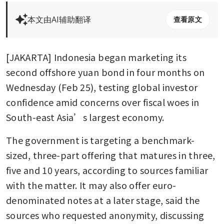
本文由AI辅助翻译
查看原文
[JAKARTA] Indonesia began marketing its 
second offshore yuan bond in four months on 
Wednesday (Feb 25), testing global investor 
confidence amid concerns over fiscal woes in 
South-east Asia’s largest economy.
The government is targeting a benchmark-
sized, three-part offering that matures in three, 
five and 10 years, according to sources familiar 
with the matter. It may also offer euro-
denominated notes at a later stage, said the 
sources who requested anonymity, discussing 