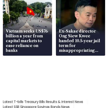
Vietnam seeks US$76
Ex-Sakae director
billion a year from
Ong Siew Kwee
capital markets to
handed 10.5-year jail
ease reliance on
term for
banks
misappropriating
S$15.8 million, lying
in court
Latest T-bills Treasury Bills Results & Interest News
Latest SSB Singapore Savings Bonds News