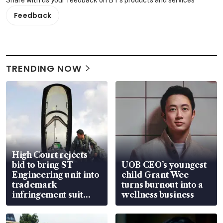
Feedback
TRENDING NOW
High Court rejects
bid to bring ST
UOB CEO’s youngest
Engineering unit into
child Grant Wee
trademark
turns burnout into a
infringement suit
wellness business
over RSAF aircraft
parts