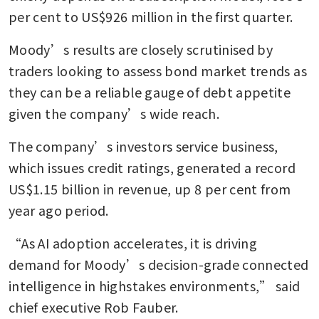
per cent to US$926 million in the first quarter.
Moody’s results are closely scrutinised by 
traders looking to assess bond market trends as 
they can be a reliable gauge of debt appetite 
given the company’s wide reach.
The company’s investors service business, 
which issues credit ratings, generated a record 
US$1.15 billion in revenue, up 8 per cent from 
year ago period.
“As AI adoption accelerates, it is driving 
demand for Moody’s decision-grade connected 
intelligence in highstakes environments,” said 
chief executive Rob Fauber.