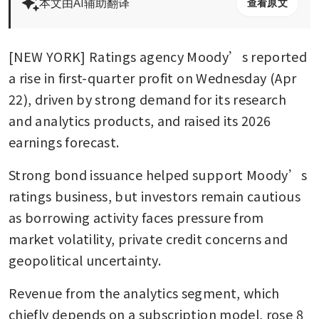
本文由AI辅助翻译
查看原文
[NEW YORK] Ratings agency Moody’s reported 
a rise in first-quarter profit on Wednesday (Apr 
22), driven by strong demand for its research 
and analytics products, and raised its 2026 
earnings forecast.
Strong bond issuance helped support Moody’s 
ratings business, but investors remain cautious 
as borrowing activity faces pressure from 
market volatility, private credit concerns and 
geopolitical uncertainty.
Revenue from the analytics segment, which 
chiefly depends on a subscription model, rose 8 