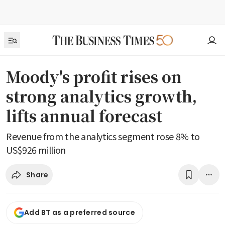
Moody's profit rises on
strong analytics growth,
lifts annual forecast
Revenue from the analytics segment rose 8% to
US$926 million
Share
Add BT as a preferred source