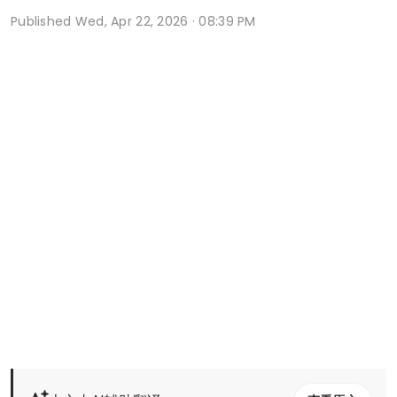
Published
Wed, Apr 22, 2026 · 08:39 PM