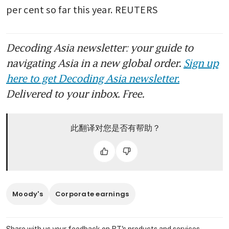
per cent so far this year. REUTERS
Decoding Asia newsletter: your guide to
navigating Asia in a new global order.
Sign up
here to get Decoding Asia newsletter.
Delivered to your inbox. Free.
此翻译对您是否有帮助？
Moody's
Corporate earnings
Share with us your feedback on BT's products and services