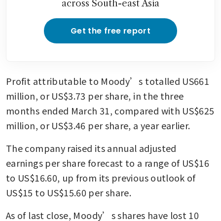
across South-east Asia
Get the free report
Profit attributable to Moody’s totalled US661 
million, or US$3.73 per share, in the three 
months ended March 31, compared with US$625 
million, or US$3.46 per share, a year earlier.
The company raised its annual adjusted 
earnings per share forecast to a range of US$16 
to US$16.60, up from its previous outlook of 
US$15 to US$15.60 per share.
As of last close, Moody’s shares have lost 10 