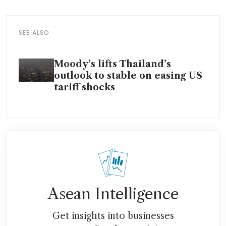
SEE ALSO
Moody’s lifts Thailand’s
outlook to stable on easing US
tariff shocks
Asean Intelligence
Get insights into businesses