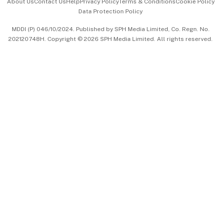
About Us
Contact Us
Help
Privacy Policy
Terms & Conditions
Cookie Policy
Data Protection Policy
中文版 (beta)
MDDI (P) 046/10/2024. Published by SPH Media Limited, Co. Regn. No.
202120748H. Copyright © 2026 SPH Media Limited. All rights reserved.