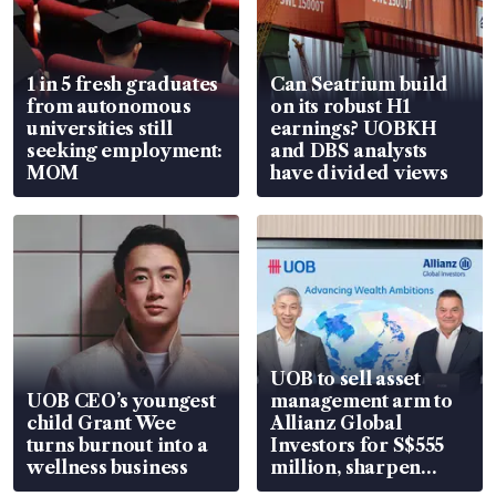
1 in 5 fresh graduates
Can Seatrium build
from autonomous
on its robust H1
universities still
earnings? UOBKH
seeking employment:
and DBS analysts
MOM
have divided views
UOB to sell asset
UOB CEO’s youngest
management arm to
child Grant Wee
Allianz Global
turns burnout into a
Investors for S$555
wellness business
million, sharpen
wealth advisory