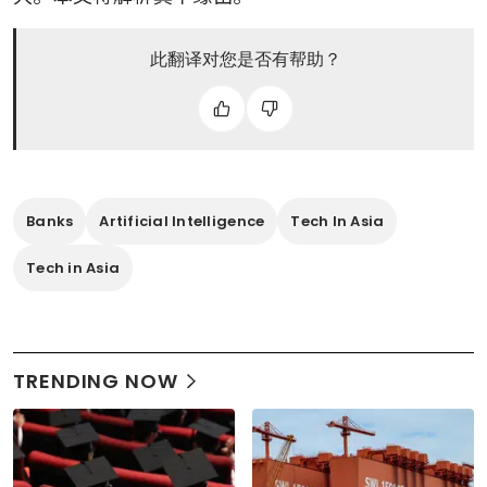
此翻译对您是否有帮助？
Banks
Artificial Intelligence
Tech In Asia
Tech in Asia
TRENDING NOW