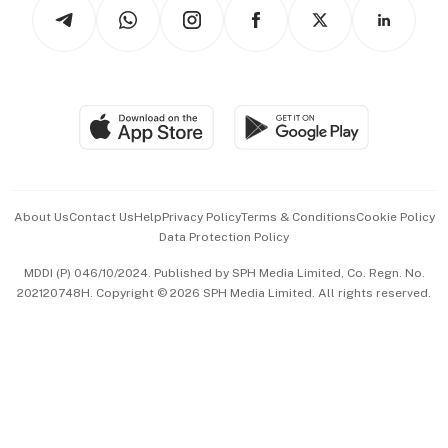
Arts & Design
Asean Business
Personal Subscription
BT Luxe
Global Enterprise
Group Subscription
Travel & Wellness
SGSME
Paid Press Release
Hospitality Partners
Advertise with Us
Events & Awards
About Us
Contact Us
Help
Privacy Policy
Terms & Conditions
Cookie Policy
Data Protection Policy
中文版 (beta)
MDDI (P) 046/10/2024. Published by SPH Media Limited, Co. Regn. No.
202120748H. Copyright © 2026 SPH Media Limited. All rights reserved.