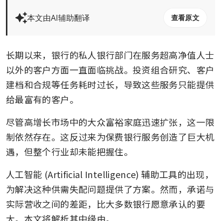
本文由AI辅助翻译
查看原文
长期以来，银行的私人银行部门在服务超高净值人士
以外的客户方面一直面临挑战。投资组合研究、客户
建档和合规等任务耗时过长，导致这些服务只能提供
给最富有的客户。
尽管高增长市场中的大众富裕家庭迅速扩张，这一限
制依然存在。这反过来为保费银行服务创造了巨大机
遇，但整个行业却未能把握住。
人工智能 (Artificial Intelligence) 辅助工具的出现，
为解决这种供需失配问题提供了方案。然而，承诺与
实际营收之间的差距，比大多数银行愿意承认的要
大。本文将解析其中缘由。