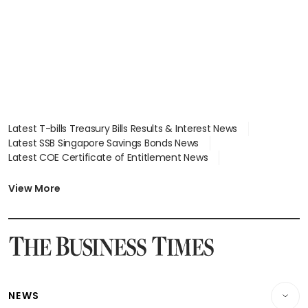
focus
Latest T-bills Treasury Bills Results & Interest News
Latest SSB Singapore Savings Bonds News
Latest COE Certificate of Entitlement News
Latest Johor-Singapore SEZ News
Latest BTO Build To Order & Sales of Balance News
View More
Latest STI Straits Times Index News
Latest SGX Dividends, Share Price News
Latest Bonds Market News
Latest Singapore Stocks To Buy News
Latest Singapore Economy News
NEWS