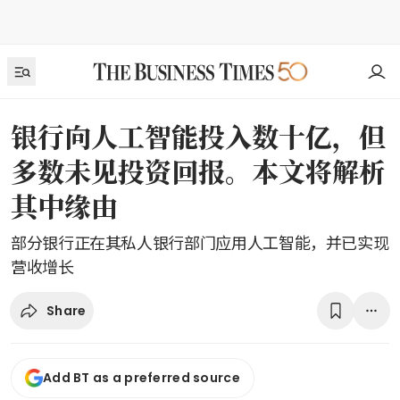
银行向人工智能投入数十亿，但
多数未见投资回报。本文将解析
其中缘由
部分银行正在其私人银行部门应用人工智能，并已实现
营收增长
Share
Add BT as a preferred source