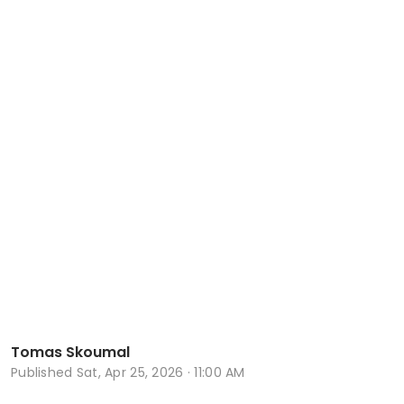
Tomas Skoumal
Published
Sat, Apr 25, 2026 · 11:00 AM