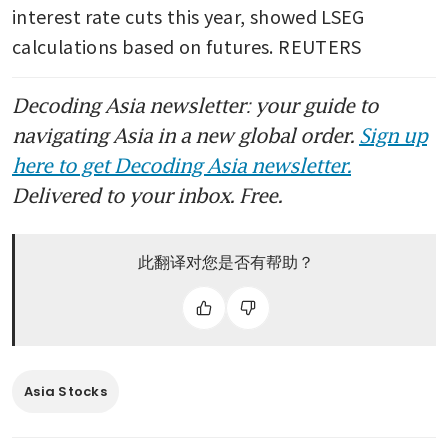
interest rate cuts this year, showed LSEG 
calculations based on futures. REUTERS
Decoding Asia newsletter: your guide to
navigating Asia in a new global order.
Sign up
here to get Decoding Asia newsletter.
Delivered to your inbox. Free.
此翻译对您是否有帮助？
Asia Stocks