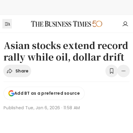
Asian stocks extend record
rally while oil, dollar drift
Share
Add BT as a preferred source
Published
Tue, Jan 6, 2026 · 11:58 AM