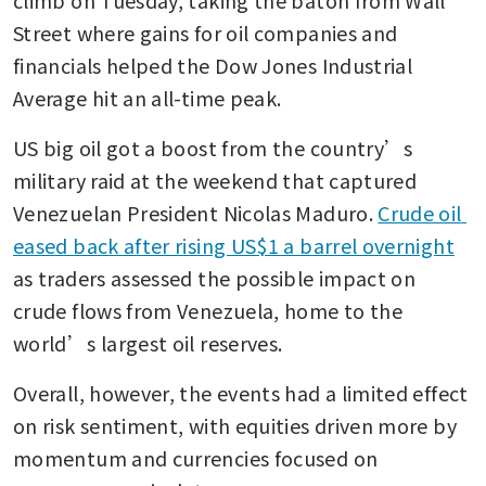
Street where gains for oil companies and 
financials helped the Dow Jones Industrial 
Average hit an all-time peak.
US big oil got a boost from the country’s 
military raid at the weekend that captured 
Venezuelan President Nicolas Maduro. 
Crude oil 
eased back after rising US$1 a barrel overnight
as traders assessed the possible impact on 
crude flows from Venezuela, home to the 
world’s largest oil reserves.
Overall, however, the events had a limited effect 
on risk sentiment, with equities driven more by 
momentum and currencies focused on 