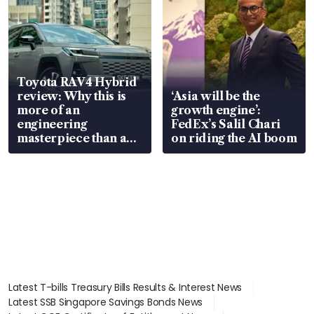
Toyota RAV4 Hybrid
review: Why this is
‘Asia will be the
more of an
growth engine’:
engineering
FedEx’s Salil Chari
masterpiece than an
on riding the AI boom
EV
Latest T-bills Treasury Bills Results & Interest News
Latest SSB Singapore Savings Bonds News