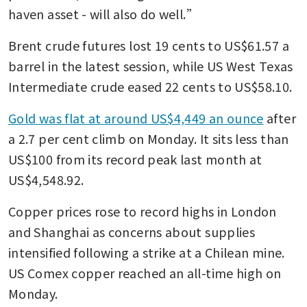
haven asset - will also do well.”
Brent crude futures lost 19 cents to US$61.57 a 
barrel in the latest session, while US West Texas 
Intermediate crude eased 22 cents to US$58.10.
Gold was flat at around US$4,449 an ounce
 after 
a 2.7 per cent climb on Monday. It sits less than 
US$100 from its record peak last month at 
US$4,548.92.
Copper prices rose to record highs in London 
and Shanghai as concerns about supplies 
intensified following a strike at a Chilean mine. 
US Comex copper reached an all-time high on 
Monday.