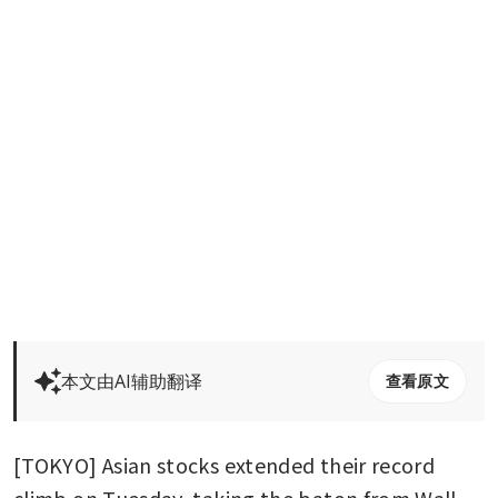
本文由AI辅助翻译
查看原文
[TOKYO] Asian stocks extended their record 
climb on Tuesday, taking the baton from Wall 