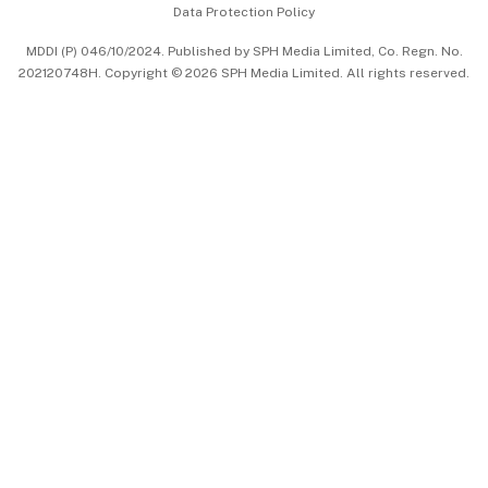
Data Protection Policy
中文版 (beta)
MDDI (P) 046/10/2024. Published by SPH Media Limited, Co. Regn. No.
202120748H. Copyright © 2026 SPH Media Limited. All rights reserved.