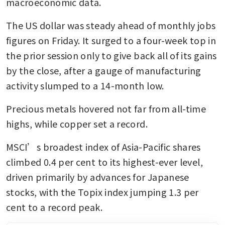
macroeconomic data.
The US dollar was steady ahead of monthly jobs 
figures on Friday. It surged to a four-week top in 
the prior session only to give back all of its gains 
by the close, after a gauge of manufacturing 
activity slumped to a 14-month low.
Precious metals hovered not far from all-time 
highs, while copper set a record.
MSCI’s broadest index of Asia-Pacific shares 
climbed 0.4 per cent to its highest-ever level, 
driven primarily by advances for Japanese 
stocks, with the Topix index jumping 1.3 per 
cent to a record peak.