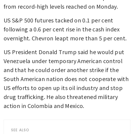
from record-high levels reached on Monday.
US S&P 500 futures tacked on 0.1 per cent 
following a 0.6 per cent rise in the cash index 
overnight. Chevron leapt more than 5 per cent.
US President Donald Trump said he would put 
Venezuela under temporary American control 
and that he could order another strike if the 
South American nation does not cooperate with 
US efforts to open up its oil industry and stop 
drug trafficking. He also threatened military 
action in Colombia and Mexico.
SEE ALSO