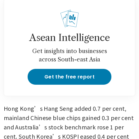
Asean Intelligence
Get insights into businesses
across South-east Asia
Get the free report
Hong Kong’s Hang Seng added 0.7 per cent, 
mainland Chinese blue chips gained 0.3 per cent 
and Australia’s stock benchmark rose 1 per 
cent. South Korea’s KOSPI eased 0.4 per cent 