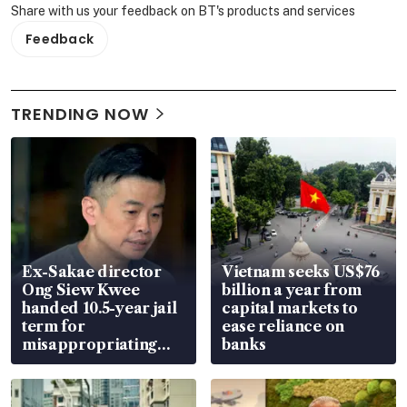
Share with us your feedback on BT's products and services
Feedback
TRENDING NOW
Ex-Sakae director
Vietnam seeks US$76
Ong Siew Kwee
billion a year from
handed 10.5-year jail
capital markets to
term for
ease reliance on
misappropriating
banks
S$15.8 million, lying
in court