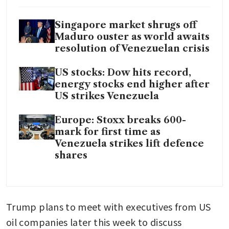
Singapore market shrugs off
Maduro ouster as world awaits
resolution of Venezuelan crisis
US stocks: Dow hits record,
energy stocks end higher after
US strikes Venezuela
Europe: Stoxx breaks 600-
mark for first time as
Venezuela strikes lift defence
shares
Trump plans to meet with executives from US 
oil companies later this week to discuss 