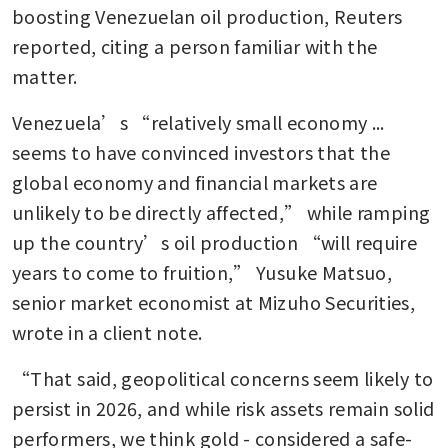
boosting Venezuelan oil production, Reuters 
reported, citing a person familiar with the 
matter.
Venezuela’s “relatively small economy ... 
seems to have convinced investors that the 
global economy and financial markets are 
unlikely to be directly affected,” while ramping 
up the country’s oil production “will require 
years to come to fruition,” Yusuke Matsuo, 
senior market economist at Mizuho Securities, 
wrote in a client note.
“That said, geopolitical concerns seem likely to 
persist in 2026, and while risk assets remain solid 
performers, we think gold - considered a safe-