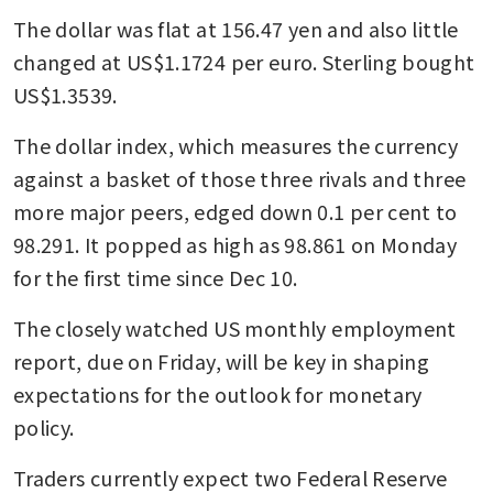
The dollar was flat at 156.47 yen and also little 
changed at US$1.1724 per euro. Sterling bought 
US$1.3539.
The dollar index, which measures the currency 
against a basket of those three rivals and three 
more major peers, edged down 0.1 per cent to 
98.291. It popped as high as 98.861 on Monday 
for the first time since Dec 10.
The closely watched US monthly employment 
report, due on Friday, will be key in shaping 
expectations for the outlook for monetary 
policy.
Traders currently expect two Federal Reserve 