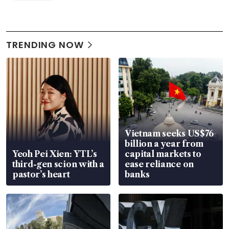
TRENDING NOW
Vietnam seeks US$76
billion a year from
Yeoh Pei Xien: YTL’s
capital markets to
third-gen scion with a
ease reliance on
pastor’s heart
banks