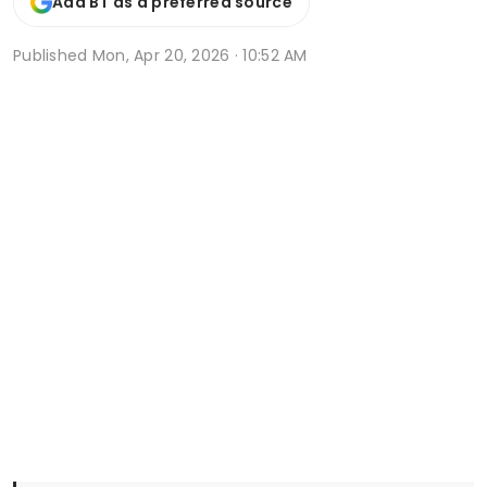
Add BT as a preferred source
Published
Mon, Apr 20, 2026 · 10:52 AM