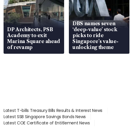
DBS names seven
DP Architects, PSB
‘deep-value’ stock
Academy to exit
picks to ride
Marina Square ahead
Singapore’s value-
of revamp
unlocking theme
Latest T-bills Treasury Bills Results & Interest News
Latest SSB Singapore Savings Bonds News
Latest COE Certificate of Entitlement News
Latest Johor-Singapore SEZ News