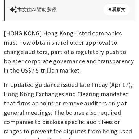
本文由AI辅助翻译
查看原文
[HONG KONG] Hong Kong-listed companies 
must now obtain shareholder approval to 
change auditors, part of a regulatory push to 
bolster corporate governance and transparency 
in the US$7.5 trillion market.
In updated guidance issued late Friday (Apr 17), 
Hong Kong Exchanges and Clearing mandated 
that firms appoint or remove auditors only at 
general meetings. The bourse also required 
companies to disclose specific audit fees or 
ranges to prevent fee disputes from being used 