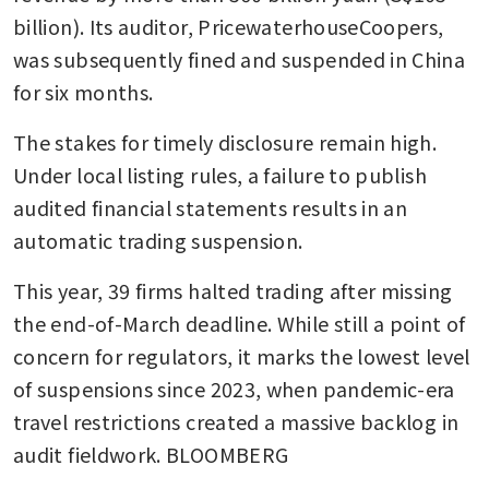
billion). Its auditor, PricewaterhouseCoopers, 
was subsequently fined and suspended in China 
for six months.
The stakes for timely disclosure remain high. 
Under local listing rules, a failure to publish 
audited financial statements results in an 
automatic trading suspension.
This year, 39 firms halted trading after missing 
the end-of-March deadline. While still a point of 
concern for regulators, it marks the lowest level 
of suspensions since 2023, when pandemic-era 
travel restrictions created a massive backlog in 
audit fieldwork. BLOOMBERG