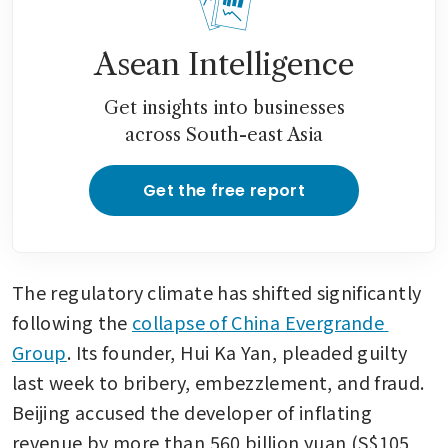
Asean Intelligence
Get insights into businesses
across South-east Asia
Get the free report
The regulatory climate has shifted significantly 
following the 
collapse of China Evergrande 
Group
. Its founder, Hui Ka Yan, pleaded guilty 
last week to bribery, embezzlement, and fraud. 
Beijing accused the developer of inflating 
revenue by more than 560 billion yuan (S$105 