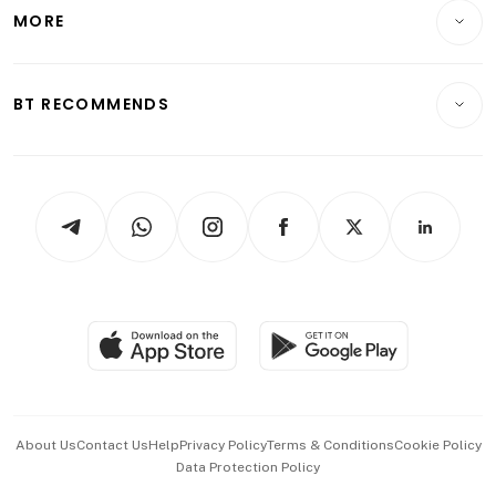
Startups & Tech
MORE
Food & Drink
Crypto & Alternative Assets
Transport & Logistics
Opinion & Features
E-paper
Motoring
Insurance
Consumer & Healthcare
ESG
BT RECOMMENDS
Videos
Style & Society
Capital Markets & Currencies
Working Life
thrive
Newsletters
Watches & Jewellery
Tech in Asia
Podcasts
Arts & Design
Asean Business
Personal Subscription
BT Luxe
Global Enterprise
Group Subscription
Travel & Wellness
SGSME
Paid Press Release
Hospitality Partners
Advertise with Us
Events & Awards
About Us
Contact Us
Help
Privacy Policy
Terms & Conditions
Cookie Policy
Data Protection Policy
中文版 (beta)