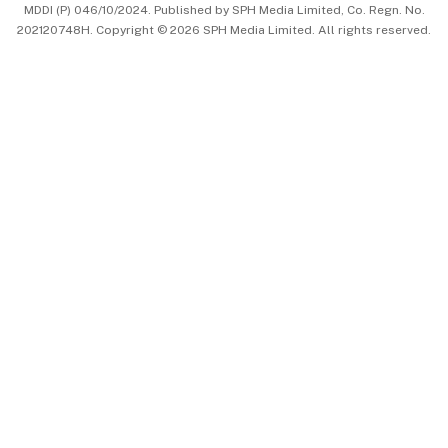
MDDI (P) 046/10/2024. Published by SPH Media Limited, Co. Regn. No.
202120748H. Copyright © 2026 SPH Media Limited. All rights reserved.