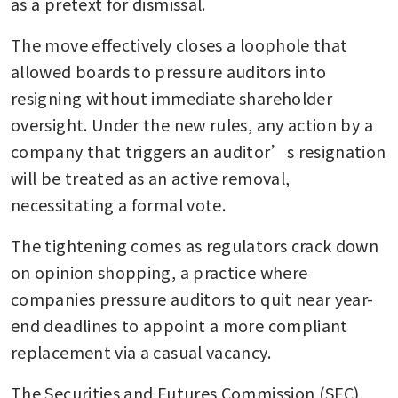
as a pretext for dismissal.
The move effectively closes a loophole that 
allowed boards to pressure auditors into 
resigning without immediate shareholder 
oversight. Under the new rules, any action by a 
company that triggers an auditor’s resignation 
will be treated as an active removal, 
necessitating a formal vote.
The tightening comes as regulators crack down 
on opinion shopping, a practice where 
companies pressure auditors to quit near year-
end deadlines to appoint a more compliant 
replacement via a casual vacancy.
The Securities and Futures Commission (SFC) 