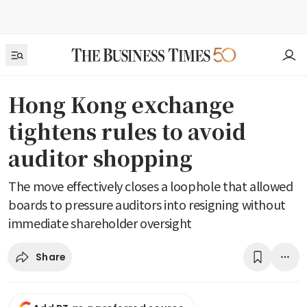
Hong Kong exchange
tightens rules to avoid
auditor shopping
The move effectively closes a loophole that allowed
boards to pressure auditors into resigning without
immediate shareholder oversight
Share