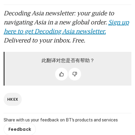
Decoding Asia newsletter: your guide to
navigating Asia in a new global order.
Sign up
here to get Decoding Asia newsletter.
Delivered to your inbox. Free.
此翻译对您是否有帮助？
HKEX
Share with us your feedback on BT's products and services
Feedback