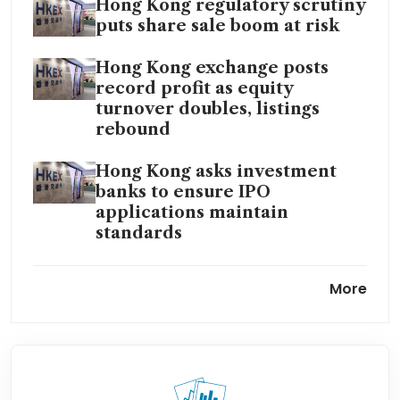
Hong Kong regulatory scrutiny
puts share sale boom at risk
Hong Kong exchange posts
record profit as equity
turnover doubles, listings
rebound
Hong Kong asks investment
banks to ensure IPO
applications maintain
standards
Hong Kong stock rally meets
More
HK$193.8 billion lockup test
ahead