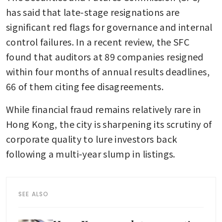
has said that late-stage resignations are 
significant red flags for governance and internal 
control failures. In a recent review, the SFC 
found that auditors at 89 companies resigned 
within four months of annual results deadlines, 
66 of them citing fee disagreements.
While financial fraud remains relatively rare in 
Hong Kong, the city is sharpening its scrutiny of 
corporate quality to lure investors back 
following a multi-year slump in listings.
SEE ALSO