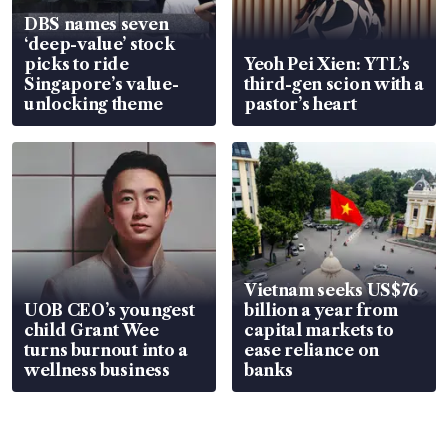
DBS names seven
‘deep-value’ stock
picks to ride
Yeoh Pei Xien: YTL’s
Singapore’s value-
third-gen scion with a
unlocking theme
pastor’s heart
Vietnam seeks US$76
UOB CEO’s youngest
billion a year from
child Grant Wee
capital markets to
turns burnout into a
ease reliance on
wellness business
banks