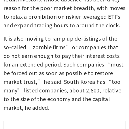
reason for the poor market breadth, with moves 
to relax a prohibition on riskier leveraged ETFs 
and expand trading hours to around the clock.
It is also moving to ramp up de-listings of the 
so-called “zombie firms” or companies that 
do not earn enough to pay their interest costs 
for an extended period. Such companies “must 
be forced out as soon as possible to restore 
market trust,” he said. South Korea has “too 
many” listed companies, about 2,800, relative 
to the size of the economy and the capital 
market, he added.