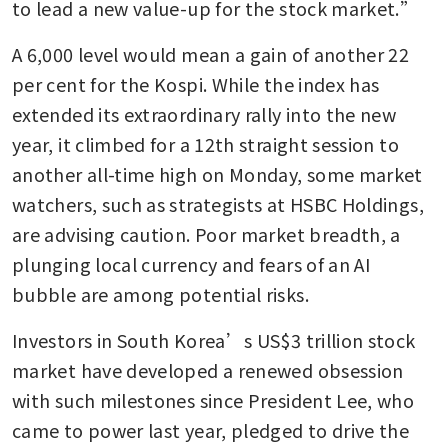
to lead a new value-up for the stock market.”
A 6,000 level would mean a gain of another 22 
per cent for the Kospi. While the index has 
extended its extraordinary rally into the new 
year, it climbed for a 12th straight session to 
another all-time high on Monday, some market 
watchers, such as strategists at HSBC Holdings, 
are advising caution. Poor market breadth, a 
plunging local currency and fears of an AI 
bubble are among potential risks.
Investors in South Korea’s US$3 trillion stock 
market have developed a renewed obsession 
with such milestones since President Lee, who 
came to power last year, pledged to drive the 