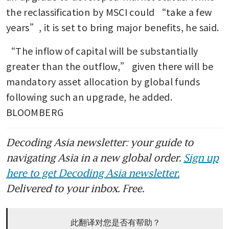
the reclassification by MSCI could “take a few 
years”, it is set to bring major benefits, he said. 
“The inflow of capital will be substantially 
greater than the outflow,” given there will be 
mandatory asset allocation by global funds 
following such an upgrade, he added. 
BLOOMBERG
Decoding Asia newsletter: your guide to
navigating Asia in a new global order.
Sign up
here to get Decoding Asia newsletter.
Delivered to your inbox. Free.
此翻译对您是否有帮助？