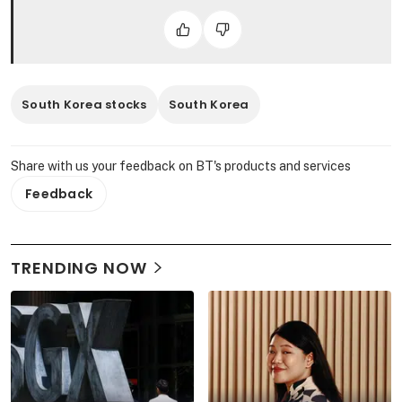
South Korea stocks
South Korea
Share with us your feedback on BT's products and services
Feedback
TRENDING NOW