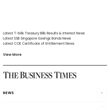
Latest T-bills Treasury Bills Results & Interest News
Latest SSB Singapore Savings Bonds News
Latest COE Certificate of Entitlement News
Latest Johor-Singapore SEZ News
Latest BTO Build To Order & Sales of Balance News
View More
Latest STI Straits Times Index News
Latest SGX Dividends, Share Price News
Latest Bonds Market News
Latest Singapore Stocks To Buy News
Latest Singapore Economy News
NEWS
Breaking News