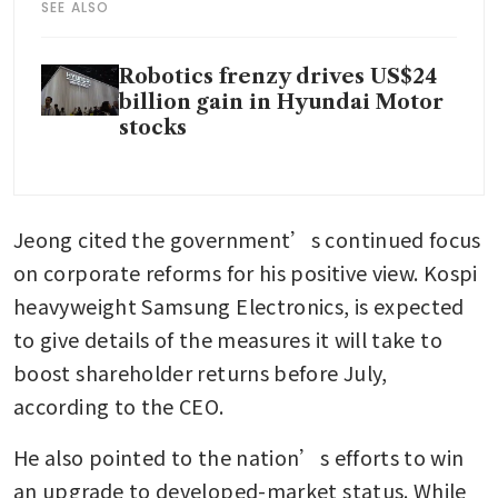
SEE ALSO
Robotics frenzy drives US$24
billion gain in Hyundai Motor
stocks
Jeong cited the government’s continued focus 
on corporate reforms for his positive view. Kospi 
heavyweight Samsung Electronics, is expected 
to give details of the measures it will take to 
boost shareholder returns before July, 
according to the CEO.
He also pointed to the nation’s efforts to win 
an upgrade to developed-market status. While 