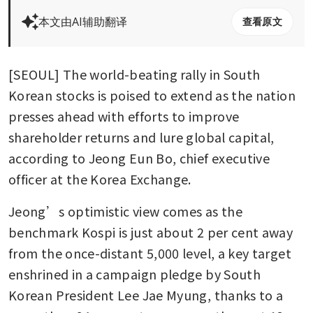
本文由AI辅助翻译
查看原文
[SEOUL] The world-beating rally in South 
Korean stocks is poised to extend as the nation 
presses ahead with efforts to improve 
shareholder returns and lure global capital, 
according to Jeong Eun Bo, chief executive 
officer at the Korea Exchange.
Jeong’s optimistic view comes as the 
benchmark Kospi is just about 2 per cent away 
from the once-distant 5,000 level, a key target 
enshrined in a campaign pledge by South 
Korean President Lee Jae Myung, thanks to a 