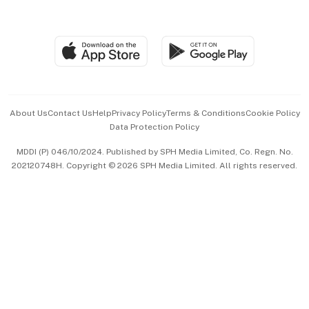
Global Enterprise
Group Subscription
Travel & Wellness
SGSME
Paid Press Release
Hospitality Partners
Advertise with Us
Events & Awards
About Us
Contact Us
Help
Privacy Policy
Terms & Conditions
Cookie Policy
Data Protection Policy
中文版 (beta)
MDDI (P) 046/10/2024. Published by SPH Media Limited, Co. Regn. No.
202120748H. Copyright © 2026 SPH Media Limited. All rights reserved.