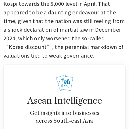
Kospi towards the 5,000 level in April. That 
appeared to be a daunting endeavour at the 
time, given that the nation was still reeling from 
a shock declaration of martial law in December 
2024, which only worsened the so-called 
“Korea discount”, the perennial markdown of 
valuations tied to weak governance.
Asean Intelligence
Get insights into businesses
across South-east Asia