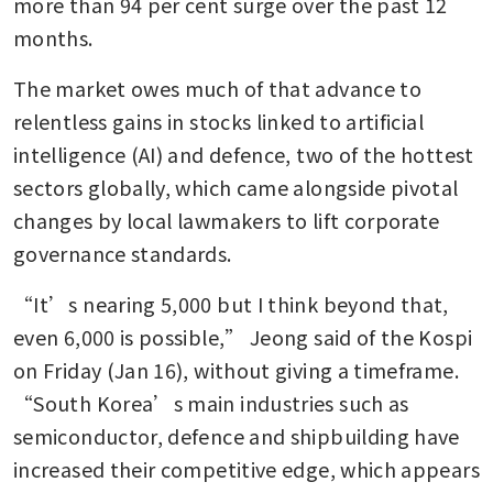
more than 94 per cent surge over the past 12 
months.
The market owes much of that advance to 
relentless gains in stocks linked to artificial 
intelligence (AI) and defence, two of the hottest 
sectors globally, which came alongside pivotal 
changes by local lawmakers to lift corporate 
governance standards.
“It’s nearing 5,000 but I think beyond that, 
even 6,000 is possible,” Jeong said of the Kospi 
on Friday (Jan 16), without giving a timeframe. 
“South Korea’s main industries such as 
semiconductor, defence and shipbuilding have 
increased their competitive edge, which appears 