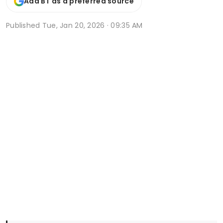
Add BT as a preferred source
Published
Tue, Jan 20, 2026 · 09:35 AM