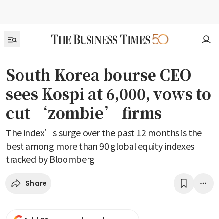
South Korea bourse CEO
sees Kospi at 6,000, vows to
cut ‘zombie’ firms
The index’s surge over the past 12 months is the
best among more than 90 global equity indexes
tracked by Bloomberg
Share