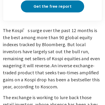
Get the free report
The Kospi’s surge over the past 12 months is 
the best among more than 90 global equity 
indexes tracked by Bloomberg. But local 
investors have largely sat out the bull run, 
remaining net sellers of Kospi equities and even 
wagering it will reverse. An inverse exchange-
traded product that seeks two-times amplified 
gains on a Kospi drop has been a bestseller this 
year, according to Koscom.
The exchange is working to lure back those 
retail investors, whose absence has been a key 