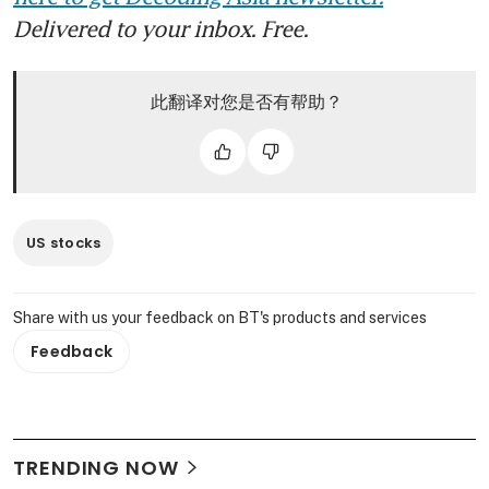
Delivered to your inbox. Free.
此翻译对您是否有帮助？
US stocks
Share with us your feedback on BT's products and services
Feedback
TRENDING NOW