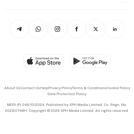
Style & Society
Capital Markets & Currencies
Working Life
thrive
Newsletters
Watches & Jewellery
Tech in Asia
Podcasts
Arts & Design
Asean Business
Personal Subscription
BT Luxe
Global Enterprise
Group Subscription
Travel & Wellness
SGSME
Paid Press Release
Hospitality Partners
Advertise with Us
Events & Awards
About Us
Contact Us
Help
Privacy Policy
Terms & Conditions
Cookie Policy
Data Protection Policy
中文版 (beta)
MDDI (P) 046/10/2024. Published by SPH Media Limited, Co. Regn. No.
202120748H. Copyright © 2026 SPH Media Limited. All rights reserved.