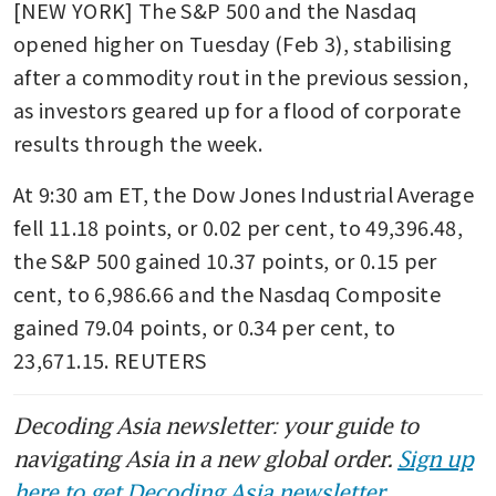
[NEW YORK] The S&P 500 and the Nasdaq 
opened higher on Tuesday (Feb 3), stabilising 
after a commodity rout in the previous session, 
as investors geared up for a flood of corporate 
results through the week.
At 9:30 am ET, the Dow Jones Industrial Average 
fell 11.18 points, or 0.02 per cent, to 49,396.48, 
the S&P 500 gained 10.37 points, or 0.15 per 
cent, to 6,986.66 and the Nasdaq Composite 
gained 79.04 points, or 0.34 per cent, to 
23,671.15. REUTERS
Decoding Asia newsletter: your guide to
navigating Asia in a new global order.
Sign up
here to get Decoding Asia newsletter.