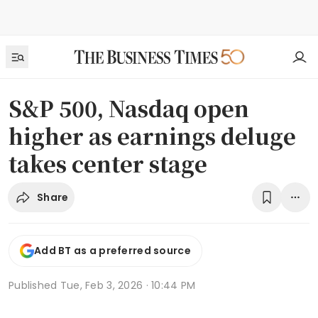
S&P 500, Nasdaq open
higher as earnings deluge
takes center stage
Share
Add BT as a preferred source
Published
Tue, Feb 3, 2026 · 10:44 PM