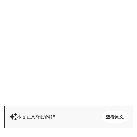
本文由AI辅助翻译
查看原文