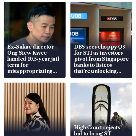
Ex-Sakae director
DBS sees choppy Q3
Ong Siew Kwee
for STI as investors
handed 10.5-year jail
pivot from Singapore
term for
banks to listcos
misappropriating
that’re unlocking
S$15.8 million, lying
value
in court
High Court rejects
bid to bring ST