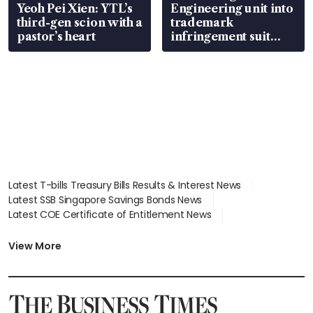
Yeoh Pei Xien: YTL’s
Engineering unit into
third-gen scion with a
trademark
pastor’s heart
infringement suit
over RSAF aircraft
parts
Latest T-bills Treasury Bills Results & Interest News
Latest SSB Singapore Savings Bonds News
Latest COE Certificate of Entitlement News
Latest Johor-Singapore SEZ News
Latest BTO Build To Order & Sales of Balance News
View More
Latest STI Straits Times Index News
Latest SGX Dividends, Share Price News
Latest Bonds Market News
Latest Singapore Stocks To Buy News