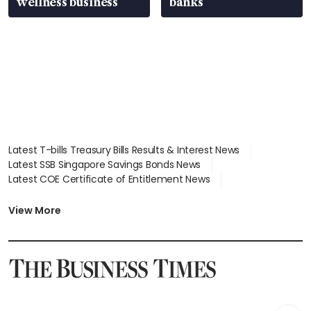
wellness business
banks
Latest T-bills Treasury Bills Results & Interest News
Latest SSB Singapore Savings Bonds News
Latest COE Certificate of Entitlement News
Latest Johor-Singapore SEZ News
Latest BTO Build To Order & Sales of Balance News
View More
Latest STI Straits Times Index News
Latest SGX Dividends, Share Price News
Latest Bonds Market News
Latest Singapore Stocks To Buy News
Latest Singapore Economy News