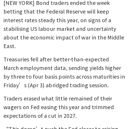
[NEW YORK] Bond traders ended the week 
betting that the Federal Reserve will keep 
interest rates steady this year, on signs of a 
stabilising US labour market and uncertainty 
about the economic impact of war in the Middle 
East.
Treasuries fell after better-than-expected 
March employment data, sending yields higher 
by three to four basis points across maturities in 
Friday’s (Apr 3) abridged trading session. 
Traders erased what little remained of their 
wagers on Fed easing this year and trimmed 
expectations of a cut in 2027. 
“This doesn’t push the Fed closer to raising 