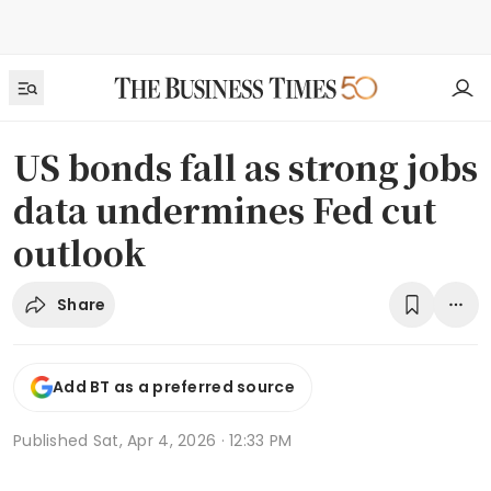
US bonds fall as strong jobs
data undermines Fed cut
outlook
Share
Add BT as a preferred source
Published
Sat, Apr 4, 2026 · 12:33 PM