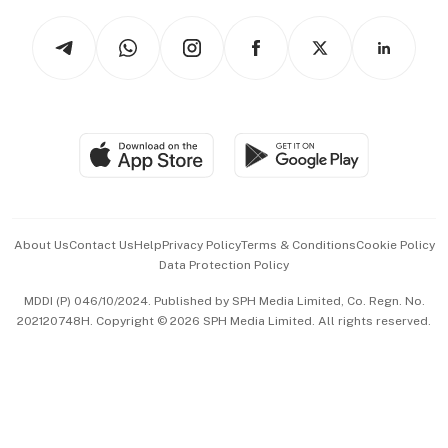
Tech in Asia
Podcasts
Arts & Design
Asean Business
Personal Subscription
BT Luxe
Global Enterprise
Group Subscription
Travel & Wellness
SGSME
Paid Press Release
Hospitality Partners
Advertise with Us
Events & Awards
About Us
Contact Us
Help
Privacy Policy
Terms & Conditions
Cookie Policy
Data Protection Policy
中文版 (beta)
MDDI (P) 046/10/2024. Published by SPH Media Limited, Co. Regn. No.
202120748H. Copyright © 2026 SPH Media Limited. All rights reserved.