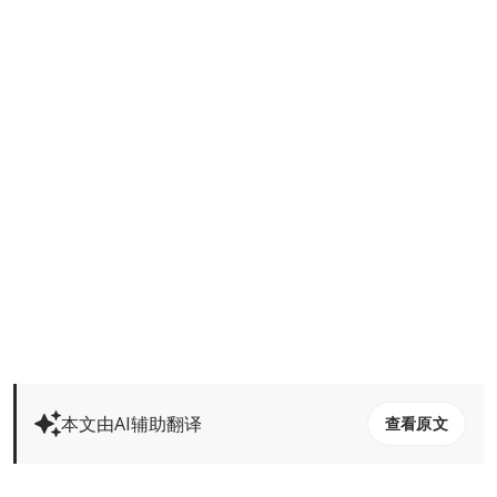
本文由AI辅助翻译
查看原文