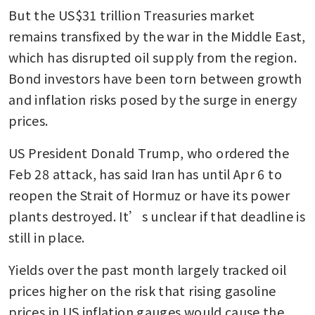
But the US$31 trillion Treasuries market 
remains transfixed by the war in the Middle East, 
which has disrupted oil supply from the region. 
Bond investors have been torn between growth 
and inflation risks posed by the surge in energy 
prices. 
US President Donald Trump, who ordered the 
Feb 28 attack, has said Iran has until Apr 6 to 
reopen the Strait of Hormuz or have its power 
plants destroyed. It’s unclear if that deadline is 
still in place.
Yields over the past month largely tracked oil 
prices higher on the risk that rising gasoline 
prices in US inflation gauges would cause the 