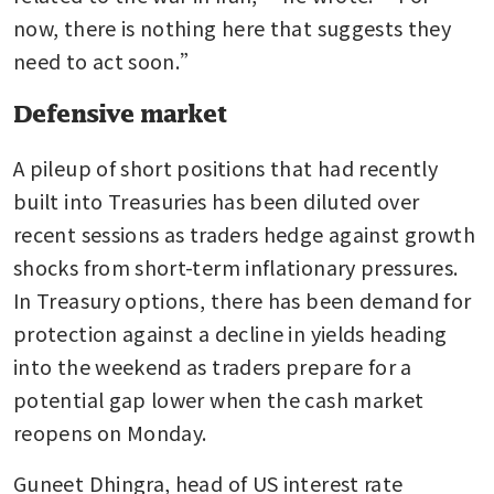
now, there is nothing here that suggests they 
need to act soon.”
Defensive market
A pileup of short positions that had recently 
built into Treasuries has been diluted over 
recent sessions as traders hedge against growth 
shocks from short-term inflationary pressures. 
In Treasury options, there has been demand for 
protection against a decline in yields heading 
into the weekend as traders prepare for a 
potential gap lower when the cash market 
reopens on Monday. 
Guneet Dhingra, head of US interest rate 