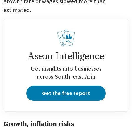
growth rate of wages slowed more than 
estimated.
Asean Intelligence
Get insights into businesses
across South-east Asia
Get the free report
Growth, inflation risks