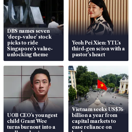
DBS names seven
‘deep-value’ stock
picks to ride
Yeoh Pei Xien: YTL’s
Singapore’s value-
third-gen scion with a
unlocking theme
pastor’s heart
Vietnam seeks US$76
UOB CEO’s youngest
billion a year from
child Grant Wee
capital markets to
turns burnout into a
ease reliance on