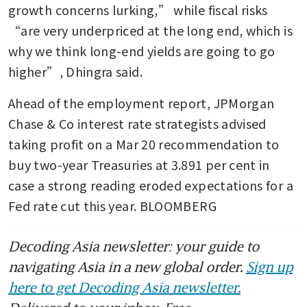
growth concerns lurking,” while fiscal risks 
“are very underpriced at the long end, which is 
why we think long-end yields are going to go 
higher”, Dhingra said.
Ahead of the employment report, JPMorgan 
Chase & Co interest rate strategists advised 
taking profit on a Mar 20 recommendation to 
buy two-year Treasuries at 3.891 per cent in 
case a strong reading eroded expectations for a 
Fed rate cut this year. BLOOMBERG 
Decoding Asia newsletter: your guide to
navigating Asia in a new global order.
Sign up
here to get Decoding Asia newsletter.