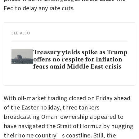
Fed to delay any rate cuts.
SEE ALSO
Treasury yields spike as Trump
offers no respite for inflation
fears amid Middle East crisis
With oil-market trading closed on Friday ahead 
of the Easter holiday, three tankers 
broadcasting Omani ownership appeared to 
have navigated the Strait of Hormuz by hugging 
their home country’s coastline. Still, the 