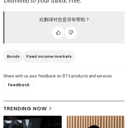
Delivered to your inbox. Free.
此翻译对您是否有帮助？
Bonds
Fixed income markets
Share with us your feedback on BT's products and services
Feedback
TRENDING NOW