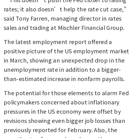
rates; it also doesn’t help the rate cut case,” 
said Tony Farren, managing director in rates 
sales and trading at Mischler Financial Group. 
The latest employment report offered a 
positive picture of the US employment market 
in March, showing an unexpected drop in the 
unemployment rate in addition to a bigger-
than-estimated increase in nonfarm payrolls.
The potential for those elements to alarm Fed 
policymakers concerned about inflationary 
pressures in the US economy were offset by 
revisions showing even bigger job losses than 
previously reported for February. Also, the 