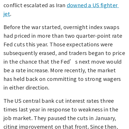
conflict escalated as Iran 
downed a US fighter 
jet
. 
Before the war started, overnight index swaps 
had priced in more than two quarter-point rate 
Fed cuts this year. Those expectations were 
subsequently erased, and traders began to price 
in the chance that the Fed’s next move would 
be a rate increase. More recently, the market 
has held back on committing to strong wagers 
in either direction.
The US central bank cut interest rates three 
times last year in response to weakness in the 
job market. They paused the cuts in January, 
citing improvement on that front. Since then, 