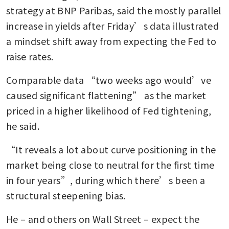
strategy at BNP Paribas, said the mostly parallel 
increase in yields after Friday’s data illustrated 
a mindset shift away from expecting the Fed to 
raise rates. 
Comparable data “two weeks ago would’ve 
caused significant flattening” as the market 
priced in a higher likelihood of Fed tightening, 
he said. 
“It reveals a lot about curve positioning in the 
market being close to neutral for the first time 
in four years”, during which there’s been a 
structural steepening bias.
He – and others on Wall Street – expect the 