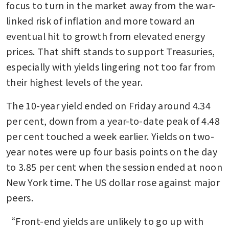
focus to turn in the market away from the war-
linked risk of inflation and more toward an 
eventual hit to growth from elevated energy 
prices. That shift stands to support Treasuries, 
especially with yields lingering not too far from 
their highest levels of the year. 
The 10-year yield ended on Friday around 4.34 
per cent, down from a year-to-date peak of 4.48 
per cent touched a week earlier. Yields on two-
year notes were up four basis points on the day 
to 3.85 per cent when the session ended at noon 
New York time. The US dollar rose against major 
peers.
“Front-end yields are unlikely to go up with 