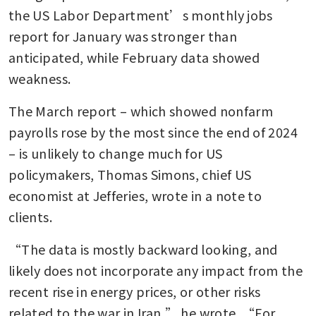
the US Labor Department’s monthly jobs 
report for January was stronger than 
anticipated, while February data showed 
weakness.
The March report – which showed nonfarm 
payrolls rose by the most since the end of 2024 
– is unlikely to change much for US 
policymakers, Thomas Simons, chief US 
economist at Jefferies, wrote in a note to 
clients. 
“The data is mostly backward looking, and 
likely does not incorporate any impact from the 
recent rise in energy prices, or other risks 
related to the war in Iran,” he wrote. “For 